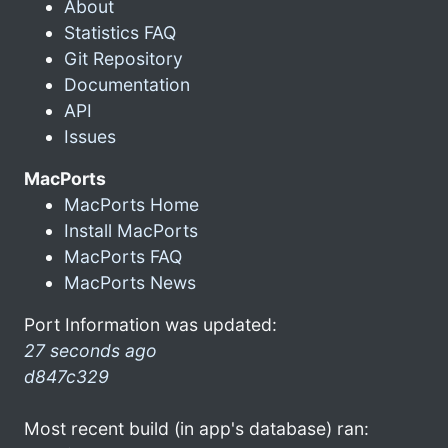
About
Statistics FAQ
Git Repository
Documentation
API
Issues
MacPorts
MacPorts Home
Install MacPorts
MacPorts FAQ
MacPorts News
Port Information was updated:
27 seconds ago
d847c329
Most recent build (in app's database) ran: