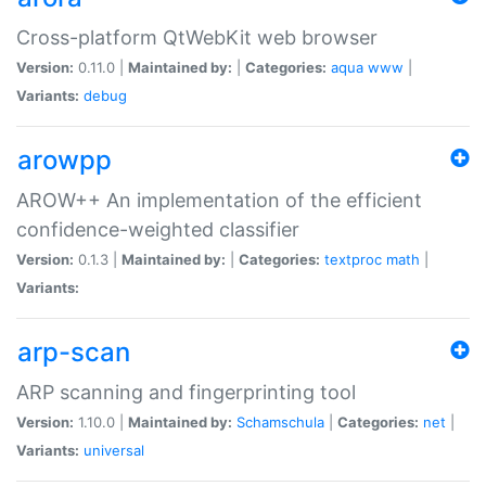
Cross-platform QtWebKit web browser
Version:
0.11.0 |
Maintained by:
|
Categories:
aqua
www
|
Variants:
debug
arowpp
AROW++ An implementation of the efficient
confidence-weighted classifier
Version:
0.1.3 |
Maintained by:
|
Categories:
textproc
math
|
Variants:
arp-scan
ARP scanning and fingerprinting tool
Version:
1.10.0 |
Maintained by:
Schamschula
|
Categories:
net
|
Variants:
universal