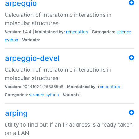
arpeggio
Calculation of interatomic interactions in
molecular structures
Version:
1.4.4 |
Maintained by:
reneeotten
|
Categories:
science
python
|
Variants:
arpeggio-devel
Calculation of interatomic interactions in
molecular structures
Version:
20241024-258855b8 |
Maintained by:
reneeotten
|
Categories:
science
python
|
Variants:
arping
utility to find out if an IP address is already taken
on a LAN