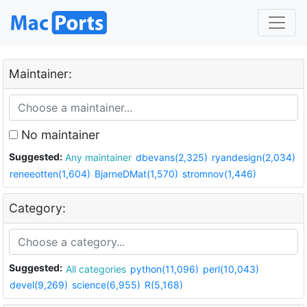
Maintainer:
No maintainer
Suggested:
Any maintainer
dbevans(2,325)
ryandesign(2,034)
reneeotten(1,604)
BjarneDMat(1,570)
stromnov(1,446)
Category:
Suggested:
All categories
python(11,096)
perl(10,043)
devel(9,269)
science(6,955)
R(5,168)