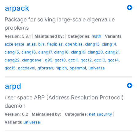
arpack
Package for solving large-scale eigenvalue
problems
Version:
3.9.1 |
Maintained by:
|
Categories:
math
|
Variants:
accelerate
,
atlas
,
blis
,
flexiblas
,
openblas
,
clang13
,
clang14
,
clang15
,
clang16
,
clang17
,
clang18
,
clang19
,
clang20
,
clang21
,
clang22
,
clangdevel
,
g95
,
gcc10
,
gcc11
,
gcc12
,
gcc13
,
gcc14
,
gcc15
,
gccdevel
,
gfortran
,
mpich
,
openmpi
,
universal
arpd
user space ARP (Address Resolution Protocol)
daemon
Version:
0.2 |
Maintained by:
|
Categories:
net
security
|
Variants:
universal