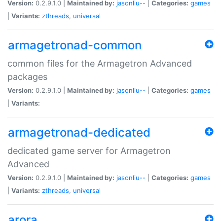
Version:
0.2.9.1.0 |
Maintained by:
jasonliu--
|
Categories:
games
|
Variants:
zthreads
,
universal
armagetronad-common
common files for the Armagetron Advanced
packages
Version:
0.2.9.1.0 |
Maintained by:
jasonliu--
|
Categories:
games
|
Variants:
armagetronad-dedicated
dedicated game server for Armagetron
Advanced
Version:
0.2.9.1.0 |
Maintained by:
jasonliu--
|
Categories:
games
|
Variants:
zthreads
,
universal
arora