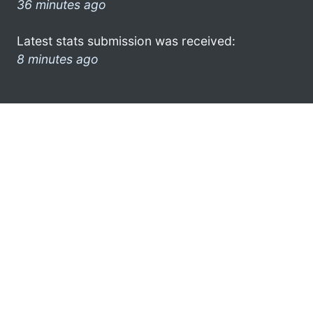
36 minutes ago
Latest stats submission was received:
8 minutes ago