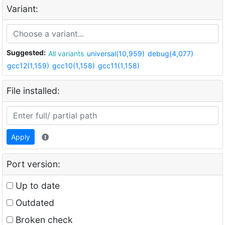
Variant:
Suggested:
All variants
universal(10,959)
debug(4,077)
gcc12(1,159)
gcc10(1,158)
gcc11(1,158)
File installed:
Apply
Port version:
Up to date
Outdated
Broken check