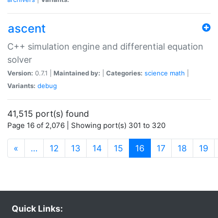
ascent
C++ simulation engine and differential equation
solver
Version:
0.7.1 |
Maintained by:
|
Categories:
science
math
|
Variants:
debug
41,515 port(s) found
Page 16 of 2,076 | Showing port(s) 301 to 320
(current)
«
…
12
13
14
15
16
17
18
19
Quick Links: