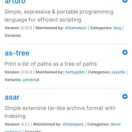
arturo
Simple, expressive & portable programming
language for efficient scripting
Version:
0.10.0 |
Maintained by:
drkameleon
|
Categories:
lang
|
Variants:
as-tree
Print a list of paths as a tree of paths
Version:
0.12.0 |
Maintained by:
herbygillot
|
Categories:
sysutils
|
Variants:
universal
asar
Simple extensive tar-like archive format with
indexing
Version:
4.2.1 |
Maintained by:
i0ntempest
|
Categories:
devel
archivers
|
Variants: