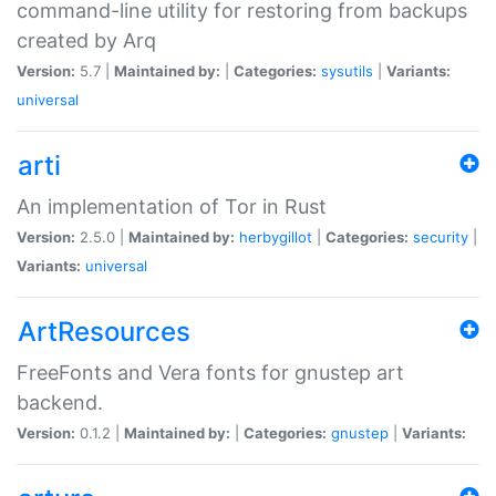
command-line utility for restoring from backups
created by Arq
Version:
5.7 |
Maintained by:
|
Categories:
sysutils
|
Variants:
universal
arti
An implementation of Tor in Rust
Version:
2.5.0 |
Maintained by:
herbygillot
|
Categories:
security
|
Variants:
universal
ArtResources
FreeFonts and Vera fonts for gnustep art
backend.
Version:
0.1.2 |
Maintained by:
|
Categories:
gnustep
|
Variants: