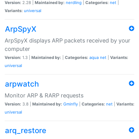
Version:
2.28 |
Maintained by:
nerdling
|
Categories:
net
|
Variants:
universal
ArpSpyX
ArpSpyX displays ARP packets received by your
computer
Version:
1.3 |
Maintained by:
|
Categories:
aqua
net
|
Variants:
universal
arpwatch
Monitor ARP & RARP requests
Version:
3.8 |
Maintained by:
Gminfly
|
Categories:
net
|
Variants:
universal
arq_restore