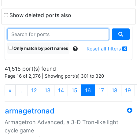
Show deleted ports also
Only match by port names
Reset all filters
41,515 port(s) found
Page 16 of 2,076 | Showing port(s) 301 to 320
(current)
«
…
12
13
14
15
16
17
18
19
armagetronad
Armagetron Advanced, a 3-D Tron-like light
cycle game