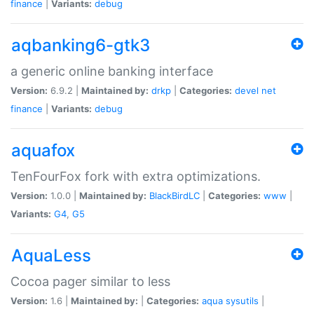
finance
|
Variants:
debug
aqbanking6-gtk3
a generic online banking interface
Version:
6.9.2 |
Maintained by:
drkp
|
Categories:
devel
net
finance
|
Variants:
debug
aquafox
TenFourFox fork with extra optimizations.
Version:
1.0.0 |
Maintained by:
BlackBirdLC
|
Categories:
www
|
Variants:
G4
,
G5
AquaLess
Cocoa pager similar to less
Version:
1.6 |
Maintained by:
|
Categories:
aqua
sysutils
|