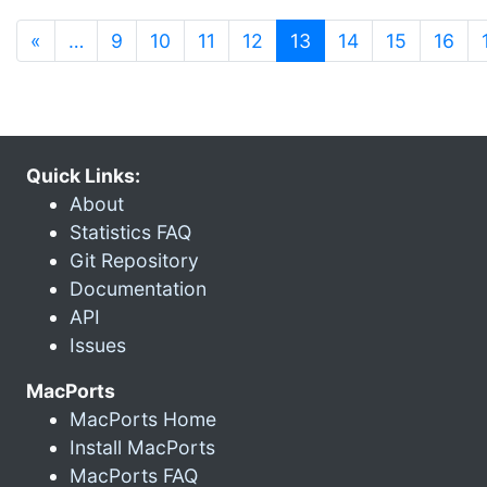
(current)
«
…
9
10
11
12
13
14
15
16
Quick Links:
About
Statistics FAQ
Git Repository
Documentation
API
Issues
MacPorts
MacPorts Home
Install MacPorts
MacPorts FAQ