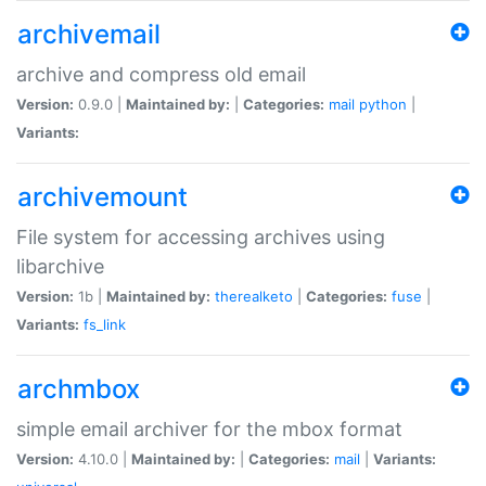
archivemail
archive and compress old email
Version:
0.9.0 |
Maintained by:
|
Categories:
mail
python
|
Variants:
archivemount
File system for accessing archives using
libarchive
Version:
1b |
Maintained by:
therealketo
|
Categories:
fuse
|
Variants:
fs_link
archmbox
simple email archiver for the mbox format
Version:
4.10.0 |
Maintained by:
|
Categories:
mail
|
Variants: