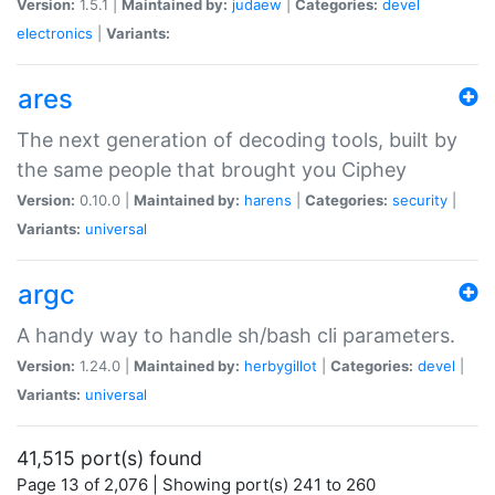
Version:
1.5.1 |
Maintained by:
judaew
|
Categories:
devel
electronics
|
Variants:
ares
The next generation of decoding tools, built by
the same people that brought you Ciphey
Version:
0.10.0 |
Maintained by:
harens
|
Categories:
security
|
Variants:
universal
argc
A handy way to handle sh/bash cli parameters.
Version:
1.24.0 |
Maintained by:
herbygillot
|
Categories:
devel
|
Variants:
universal
41,515 port(s) found
Page 13 of 2,076 | Showing port(s) 241 to 260