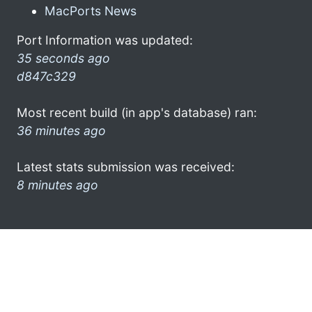
MacPorts News
Port Information was updated:
35 seconds ago
d847c329
Most recent build (in app's database) ran:
36 minutes ago
Latest stats submission was received:
8 minutes ago