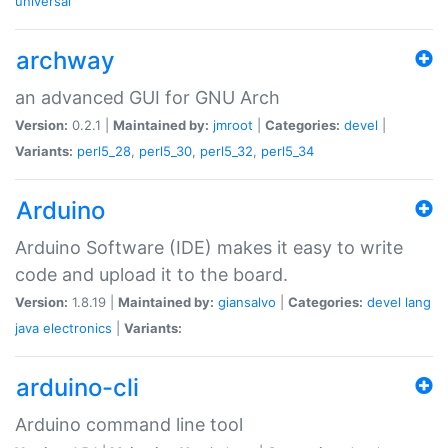
universal
archway
an advanced GUI for GNU Arch
Version:
0.2.1 |
Maintained by:
jmroot
|
Categories:
devel
|
Variants:
perl5_28
,
perl5_30
,
perl5_32
,
perl5_34
Arduino
Arduino Software (IDE) makes it easy to write
code and upload it to the board.
Version:
1.8.19 |
Maintained by:
giansalvo
|
Categories:
devel
lang
java
electronics
|
Variants:
arduino-cli
Arduino command line tool