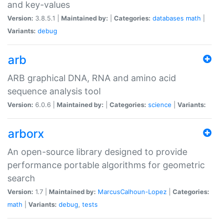
and key-values
Version:
3.8.5.1 |
Maintained by:
|
Categories:
databases
math
|
Variants:
debug
arb
ARB graphical DNA, RNA and amino acid
sequence analysis tool
Version:
6.0.6 |
Maintained by:
|
Categories:
science
|
Variants:
arborx
An open-source library designed to provide
performance portable algorithms for geometric
search
Version:
1.7 |
Maintained by:
MarcusCalhoun-Lopez
|
Categories:
math
|
Variants:
debug
,
tests