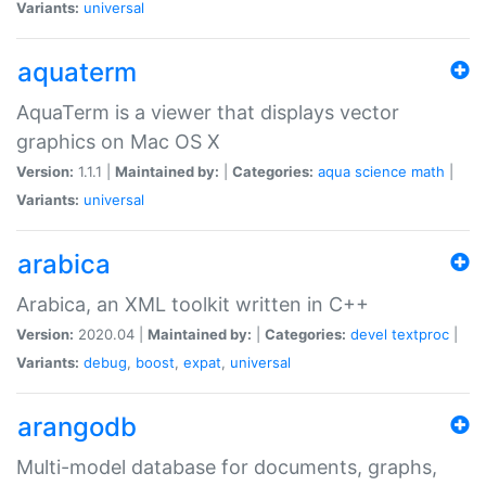
Variants:
universal
aquaterm
AquaTerm is a viewer that displays vector
graphics on Mac OS X
Version:
1.1.1 |
Maintained by:
|
Categories:
aqua
science
math
|
Variants:
universal
arabica
Arabica, an XML toolkit written in C++
Version:
2020.04 |
Maintained by:
|
Categories:
devel
textproc
|
Variants:
debug
,
boost
,
expat
,
universal
arangodb
Multi-model database for documents, graphs,