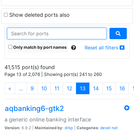
Show deleted ports also
Only match by port names
Reset all filters
41,515 port(s) found
Page 13 of 2,076 | Showing port(s) 241 to 260
(current)
«
…
9
10
11
12
13
14
15
16
aqbanking6-gtk2
a generic online banking interface
Version:
6.9.2 |
Maintained by:
drkp
|
Categories:
devel
net