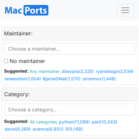
Maintainer:
No maintainer
Suggested:
Any maintainer
dbevans(2,325)
ryandesign(2,034)
reneeotten(1,604)
BjarneDMat(1,570)
stromnov(1,446)
Category:
Suggested:
All categories
python(11,096)
perl(10,043)
devel(9,269)
science(6,955)
R(5,168)