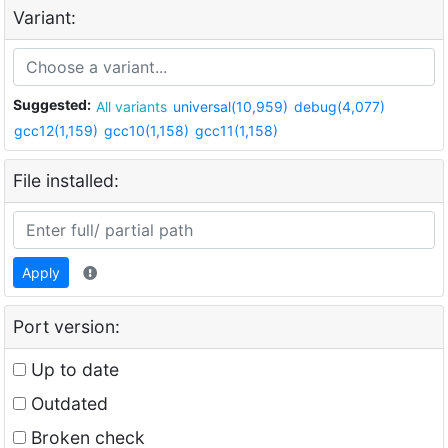
Variant:
Suggested:
All variants
universal(10,959)
debug(4,077)
gcc12(1,159)
gcc10(1,158)
gcc11(1,158)
File installed:
Apply
Port version:
Up to date
Outdated
Broken check