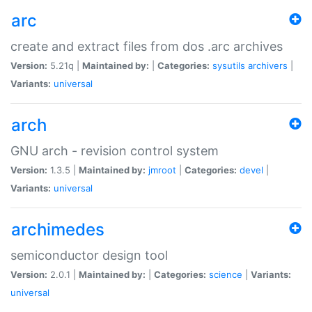
arc
create and extract files from dos .arc archives
Version:
5.21q |
Maintained by:
|
Categories:
sysutils
archivers
|
Variants:
universal
arch
GNU arch - revision control system
Version:
1.3.5 |
Maintained by:
jmroot
|
Categories:
devel
|
Variants:
universal
archimedes
semiconductor design tool
Version:
2.0.1 |
Maintained by:
|
Categories:
science
|
Variants:
universal