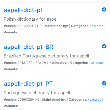
aspell-dict-pl
Polish dictionary for aspell
Version:
6.0_20061121-0 |
Maintained by:
|
Categories:
textproc
|
Variants:
aspell-dict-pt_BR
Brazilian Portuguese dictionary for aspell
Version:
20131030-12-0 |
Maintained by:
|
Categories:
textproc
|
Variants:
aspell-dict-pt_PT
Portuguese dictionary for aspell
Version:
20190329-1-0 |
Maintained by:
|
Categories:
textproc
|
Variants: