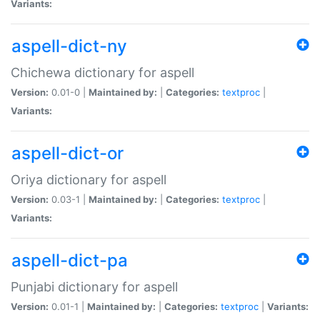
Variants:
aspell-dict-ny
Chichewa dictionary for aspell
Version:
0.01-0 |
Maintained by:
|
Categories:
textproc
|
Variants:
aspell-dict-or
Oriya dictionary for aspell
Version:
0.03-1 |
Maintained by:
|
Categories:
textproc
|
Variants:
aspell-dict-pa
Punjabi dictionary for aspell
Version:
0.01-1 |
Maintained by:
|
Categories:
textproc
|
Variants: