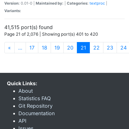
Version:
0.01-0 |
Maintained by:
|
Categories:
textproc
|
Variants:
41,515 port(s) found
Page 21 of 2,076 | Showing port(s) 401 to 420
(current)
«
…
17
18
19
20
21
22
23
24
Quick Links:
About
Statistics FAQ
Git Repository
Documentation
API
Issues