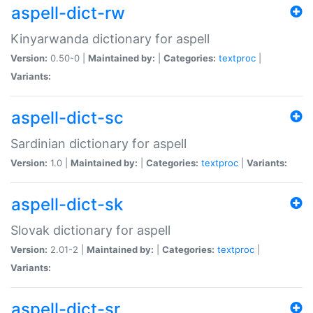
aspell-dict-rw
Kinyarwanda dictionary for aspell
Version:
0.50-0 |
Maintained by:
|
Categories:
textproc
|
Variants:
aspell-dict-sc
Sardinian dictionary for aspell
Version:
1.0 |
Maintained by:
|
Categories:
textproc
|
Variants:
aspell-dict-sk
Slovak dictionary for aspell
Version:
2.01-2 |
Maintained by:
|
Categories:
textproc
|
Variants:
aspell-dict-sr