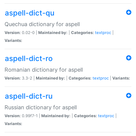
aspell-dict-qu
Quechua dictionary for aspell
Version:
0.02-0 |
Maintained by:
|
Categories:
textproc
|
Variants:
aspell-dict-ro
Romanian dictionary for aspell
Version:
3.3-2 |
Maintained by:
|
Categories:
textproc
|
Variants:
aspell-dict-ru
Russian dictionary for aspell
Version:
0.99f7-1 |
Maintained by:
|
Categories:
textproc
|
Variants: