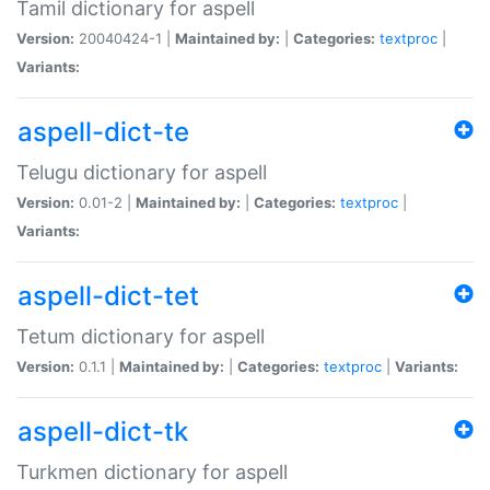
Tamil dictionary for aspell
Version:
20040424-1 |
Maintained by:
|
Categories:
textproc
|
Variants:
aspell-dict-te
Telugu dictionary for aspell
Version:
0.01-2 |
Maintained by:
|
Categories:
textproc
|
Variants:
aspell-dict-tet
Tetum dictionary for aspell
Version:
0.1.1 |
Maintained by:
|
Categories:
textproc
|
Variants:
aspell-dict-tk
Turkmen dictionary for aspell