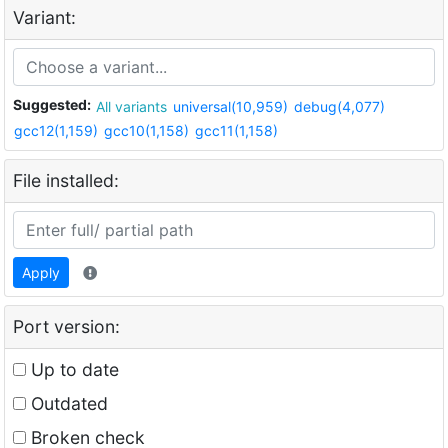
Variant:
Suggested:
All variants
universal(10,959)
debug(4,077)
gcc12(1,159)
gcc10(1,158)
gcc11(1,158)
File installed:
Apply
Port version:
Up to date
Outdated
Broken check