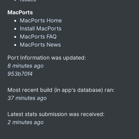
MacPorts
MacPorts Home
Install MacPorts
MacPorts FAQ
MacPorts News
Port Information was updated:
8 minutes ago
953b70f4
Most recent build (in app's database) ran:
37 minutes ago
Latest stats submission was received:
2 minutes ago