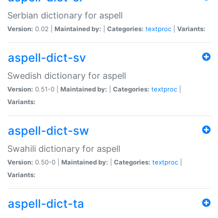
Serbian dictionary for aspell
Version:
0.02 |
Maintained by:
|
Categories:
textproc
|
Variants:
aspell-dict-sv
Swedish dictionary for aspell
Version:
0.51-0 |
Maintained by:
|
Categories:
textproc
|
Variants:
aspell-dict-sw
Swahili dictionary for aspell
Version:
0.50-0 |
Maintained by:
|
Categories:
textproc
|
Variants:
aspell-dict-ta