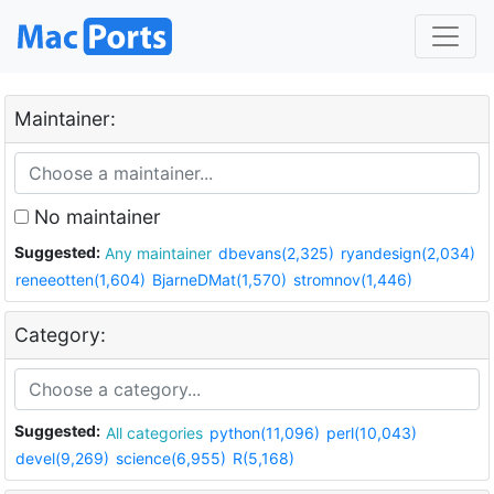
Maintainer:
No maintainer
Suggested:
Any maintainer
dbevans(2,325)
ryandesign(2,034)
reneeotten(1,604)
BjarneDMat(1,570)
stromnov(1,446)
Category:
Suggested:
All categories
python(11,096)
perl(10,043)
devel(9,269)
science(6,955)
R(5,168)