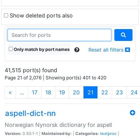
Show deleted ports also
Only match by port names
Reset all filters
41,515 port(s) found
Page 21 of 2,076 | Showing port(s) 401 to 420
(current)
«
…
17
18
19
20
21
22
23
24
aspell-dict-nn
Norwegian Nynorsk dictionary for aspell
Version:
0.50.1-1 |
Maintained by:
|
Categories:
textproc
|