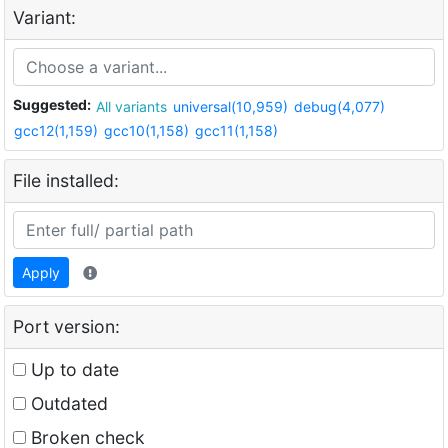
Variant:
Suggested:
All variants
universal(10,959)
debug(4,077)
gcc12(1,159)
gcc10(1,158)
gcc11(1,158)
File installed:
Apply
Port version:
Up to date
Outdated
Broken check