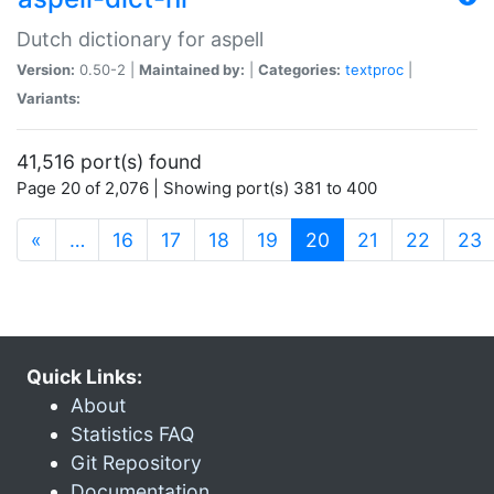
Dutch dictionary for aspell
Version:
0.50-2 |
Maintained by:
|
Categories:
textproc
|
Variants:
41,516 port(s) found
Page 20 of 2,076 | Showing port(s) 381 to 400
(current)
«
…
16
17
18
19
20
21
22
23
Quick Links:
About
Statistics FAQ
Git Repository
Documentation