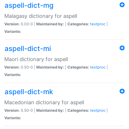
aspell-dict-mg
Malagasy dictionary for aspell
Version:
0.03-0 |
Maintained by:
|
Categories:
textproc
|
Variants:
aspell-dict-mi
Maori dictionary for aspell
Version:
0.50-0 |
Maintained by:
|
Categories:
textproc
|
Variants:
aspell-dict-mk
Macedonian dictionary for aspell
Version:
0.50-0 |
Maintained by:
|
Categories:
textproc
|
Variants: