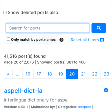
Show deleted ports also
Only match by port names
Reset all filters
41,516 port(s) found
Page 20 of 2,076 | Showing port(s) 381 to 400
(current)
«
…
16
17
18
19
20
21
22
23
aspell-dict-ia
Interlingua dictionary for aspell
Version:
0.50-1 |
Maintained by:
|
Categories:
textproc
|