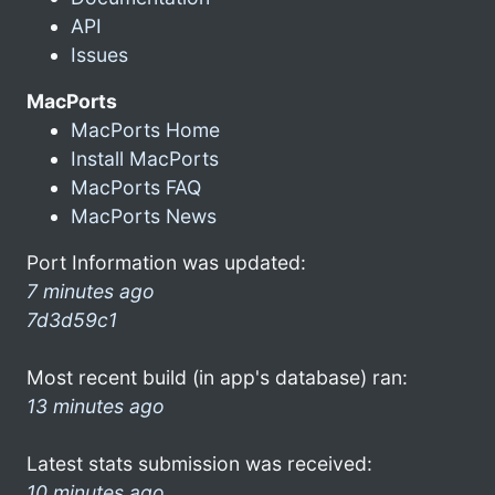
API
Issues
MacPorts
MacPorts Home
Install MacPorts
MacPorts FAQ
MacPorts News
Port Information was updated:
7 minutes ago
7d3d59c1
Most recent build (in app's database) ran:
13 minutes ago
Latest stats submission was received:
10 minutes ago