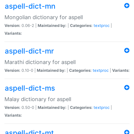
aspell-dict-mn
Mongolian dictionary for aspell
Version:
0.06-2 |
Maintained by:
|
Categories:
textproc
|
Variants:
aspell-dict-mr
Marathi dictionary for aspell
Version:
0.10-0 |
Maintained by:
|
Categories:
textproc
|
Variants:
aspell-dict-ms
Malay dictionary for aspell
Version:
0.50-0 |
Maintained by:
|
Categories:
textproc
|
Variants:
aspell-dict-mt