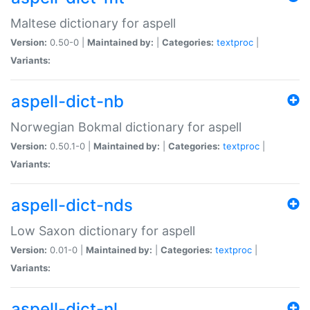
Maltese dictionary for aspell
Version:
0.50-0 |
Maintained by:
|
Categories:
textproc
|
Variants:
aspell-dict-nb
Norwegian Bokmal dictionary for aspell
Version:
0.50.1-0 |
Maintained by:
|
Categories:
textproc
|
Variants:
aspell-dict-nds
Low Saxon dictionary for aspell
Version:
0.01-0 |
Maintained by:
|
Categories:
textproc
|
Variants:
aspell-dict-nl