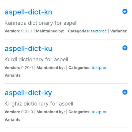
aspell-dict-kn
Kannada dictionary for aspell
Version:
0.01-1 |
Maintained by:
|
Categories:
textproc
|
Variants:
aspell-dict-ku
Kurdi dictionary for aspell
Version:
0.20-1 |
Maintained by:
|
Categories:
textproc
|
Variants:
aspell-dict-ky
Kirghiz dictionary for aspell
Version:
0.01-0 |
Maintained by:
|
Categories:
textproc
|
Variants: