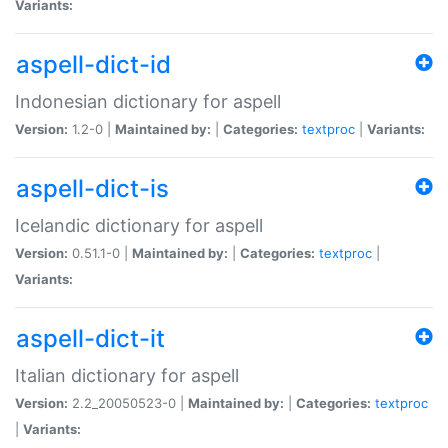
Variants:
aspell-dict-id
Indonesian dictionary for aspell
Version:
1.2-0 |
Maintained by:
|
Categories:
textproc
|
Variants:
aspell-dict-is
Icelandic dictionary for aspell
Version:
0.51.1-0 |
Maintained by:
|
Categories:
textproc
|
Variants:
aspell-dict-it
Italian dictionary for aspell
Version:
2.2_20050523-0 |
Maintained by:
|
Categories:
textproc
|
Variants: