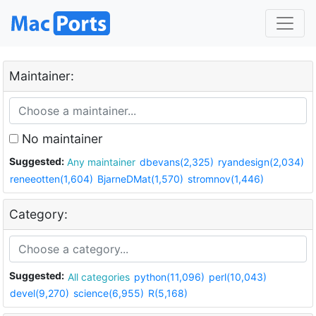
Maintainer:
No maintainer
Suggested:
Any maintainer
dbevans(2,325)
ryandesign(2,034)
reneeotten(1,604)
BjarneDMat(1,570)
stromnov(1,446)
Category:
Suggested:
All categories
python(11,096)
perl(10,043)
devel(9,270)
science(6,955)
R(5,168)