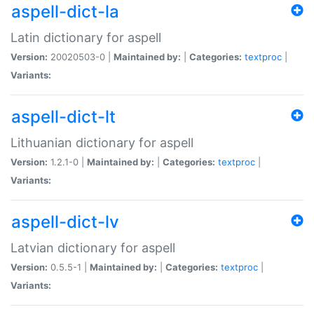
aspell-dict-la
Latin dictionary for aspell
Version:
20020503-0 |
Maintained by:
|
Categories:
textproc
|
Variants:
aspell-dict-lt
Lithuanian dictionary for aspell
Version:
1.2.1-0 |
Maintained by:
|
Categories:
textproc
|
Variants:
aspell-dict-lv
Latvian dictionary for aspell
Version:
0.5.5-1 |
Maintained by:
|
Categories:
textproc
|
Variants: