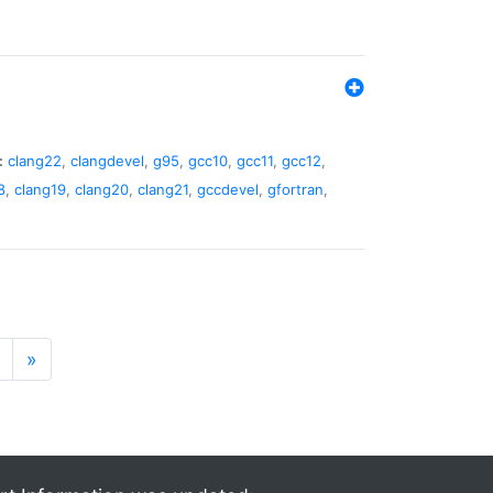
:
clang22
,
clangdevel
,
g95
,
gcc10
,
gcc11
,
gcc12
,
8
,
clang19
,
clang20
,
clang21
,
gccdevel
,
gfortran
,
»