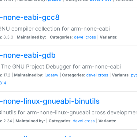
-none-eabi-gcc8
NU compiler collection for arm-none-eabi
n:
8.3.0 |
Maintained by:
|
Categories:
devel
cross
|
Variants:
-none-eabi-gdb
 The GNU Project Debugger for arm-none-eabi
n:
17.2 |
Maintained by:
judaew
|
Categories:
devel
cross
|
Variants:
py
314
-none-linux-gnueabi-binutils
inutils for arm-none-linux-gnueabi cross developme
n:
2.34 |
Maintained by:
|
Categories:
devel
cross
|
Variants: