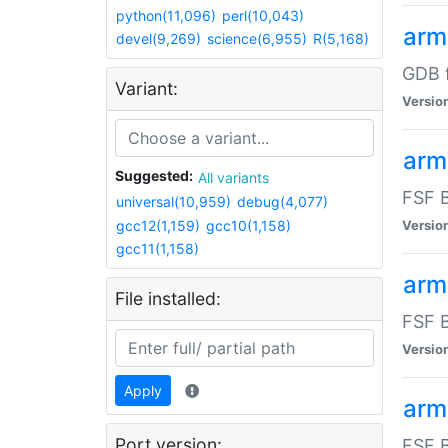
python(11,096)
perl(10,043)
arm
devel(9,269)
science(6,955)
R(5,168)
GDB 
Variant:
Versio
arm
Suggested:
All variants
FSF B
universal(10,959)
debug(4,077)
gcc12(1,159)
gcc10(1,158)
Versio
gcc11(1,158)
arm
File installed:
FSF B
Versio
Apply
arm
Port version:
FSF B