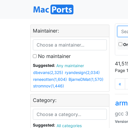
Maintainer:
On
No maintainer
41,51
Suggested:
Any maintainer
Page 1
dbevans(2,325)
ryandesign(2,034)
reneeotten(1,604)
BjarneDMat(1,570)
«
stromnov(1,446)
Category:
arm
gcc 3
Versio
Suggested:
All categories