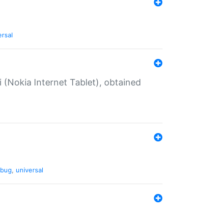
ersal
 (Nokia Internet Tablet), obtained
bug
,
universal