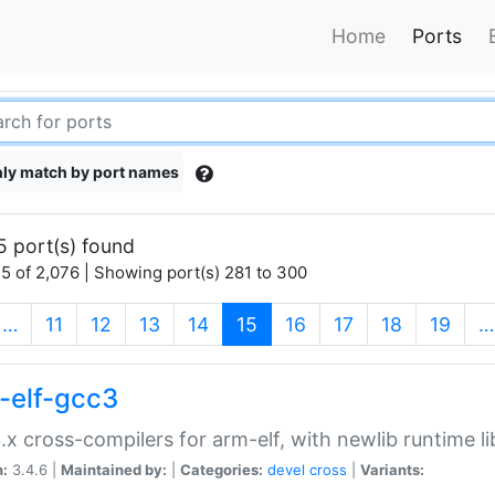
Home
Ports
ly match by port names
5 port(s) found
5 of 2,076 | Showing port(s) 281 to 300
(current)
…
11
12
13
14
15
16
17
18
19
…
-elf-gcc3
.x cross-compilers for arm-elf, with newlib runtime li
n:
3.4.6 |
Maintained by:
|
Categories:
devel
cross
|
Variants: