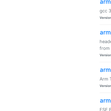
arm
gcc 3
Versio
arm
heade
from 
Versio
arm
Arm 
Versio
arm
FSF B