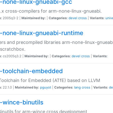
-none-linux-gnueabi-gcc
.x cross-compilers for arm-none-linux-gnueabi.
n:
2005q3-2 |
Maintained by:
|
Categories:
devel
cross
|
Variants:
univ
-none-linux-gnueabi-runtime
rs and precompiled libraries arm-none-linux-gnueabi
scratchbox.
n:
cs2005q3.2 |
Maintained by:
|
Categories:
devel
cross
|
Variants:
-toolchain-embedded
Toolchain for Embedded (ATfE) based on LLVM
n:
22.1.0 |
Maintained by:
pguyot
|
Categories:
lang
cross
|
Variants:
de
-wince-binutils
inutils for arm-wince cross development