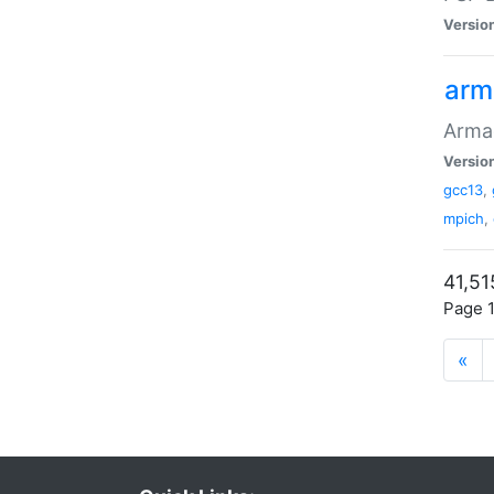
Versio
arm
Armad
Versio
gcc13
,
mpich
,
41,51
Page 1
«