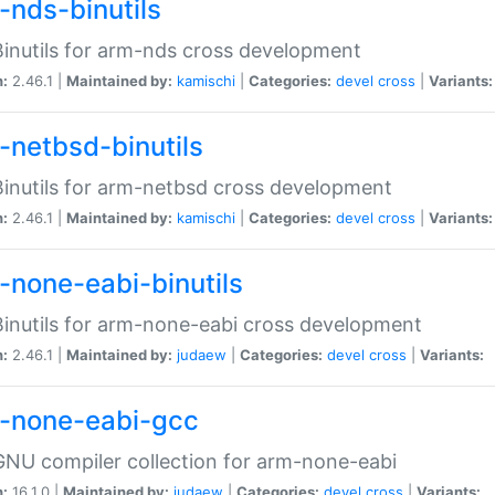
-nds-binutils
inutils for arm-nds cross development
n:
2.46.1 |
Maintained by:
kamischi
|
Categories:
devel
cross
|
Variants:
-netbsd-binutils
inutils for arm-netbsd cross development
n:
2.46.1 |
Maintained by:
kamischi
|
Categories:
devel
cross
|
Variants:
-none-eabi-binutils
inutils for arm-none-eabi cross development
n:
2.46.1 |
Maintained by:
judaew
|
Categories:
devel
cross
|
Variants:
-none-eabi-gcc
NU compiler collection for arm-none-eabi
n:
16.1.0 |
Maintained by:
judaew
|
Categories:
devel
cross
|
Variants: