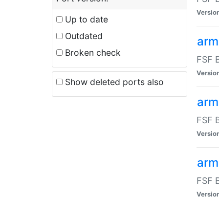
Versio
Up to date
Outdated
arm
Broken check
FSF B
Versio
Show deleted ports also
arm
FSF B
Versio
arm-
FSF B
Versio