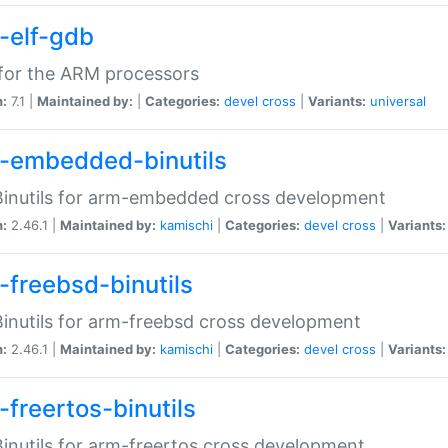
-elf-gdb
for the ARM processors
n:
7.1 |
Maintained by:
|
Categories:
devel
cross
|
Variants:
universal
-embedded-binutils
inutils for arm-embedded cross development
n:
2.46.1 |
Maintained by:
kamischi
|
Categories:
devel
cross
|
Variants:
-freebsd-binutils
inutils for arm-freebsd cross development
n:
2.46.1 |
Maintained by:
kamischi
|
Categories:
devel
cross
|
Variants:
-freertos-binutils
inutils for arm-freertos cross development