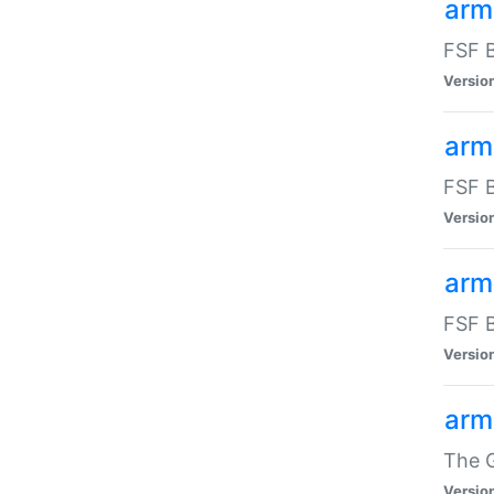
arm
FSF B
Versio
arm
FSF B
Versio
arm
FSF B
Versio
arm
The G
Versio