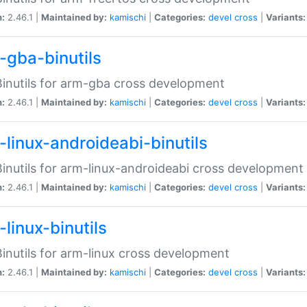
n:
2.46.1 |
Maintained by:
kamischi
|
Categories:
devel
cross
|
Variants:
-gba-binutils
inutils for arm-gba cross development
n:
2.46.1 |
Maintained by:
kamischi
|
Categories:
devel
cross
|
Variants:
-linux-androideabi-binutils
inutils for arm-linux-androideabi cross development
n:
2.46.1 |
Maintained by:
kamischi
|
Categories:
devel
cross
|
Variants:
linux-binutils
inutils for arm-linux cross development
n:
2.46.1 |
Maintained by:
kamischi
|
Categories:
devel
cross
|
Variants: