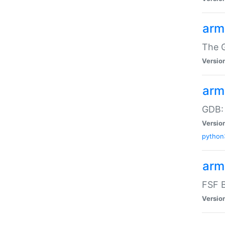
arm
The G
Versio
arm
GDB:
Versio
python
arm
FSF B
Versio