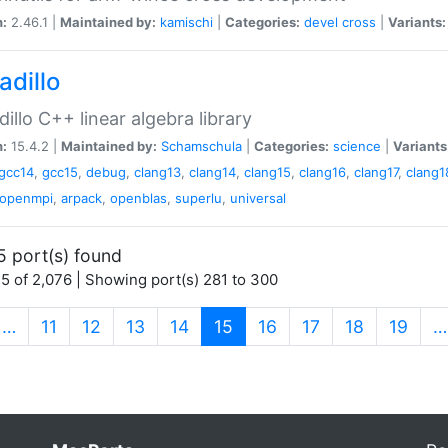
n:
2.46.1 |
Maintained by:
kamischi
|
Categories:
devel
cross
|
Variants:
adillo
illo C++ linear algebra library
n:
15.4.2 |
Maintained by:
Schamschula
|
Categories:
science
|
Variants
gcc14
,
gcc15
,
debug
,
clang13
,
clang14
,
clang15
,
clang16
,
clang17
,
clang1
openmpi
,
arpack
,
openblas
,
superlu
,
universal
5 port(s) found
5 of 2,076 | Showing port(s) 281 to 300
(current)
…
11
12
13
14
15
16
17
18
19
…