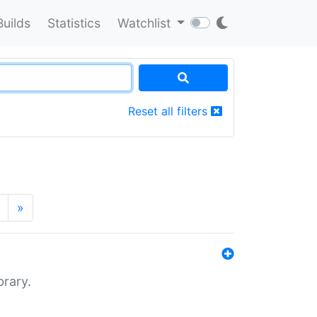
Builds
Statistics
Watchlist
Reset all filters
»
brary.