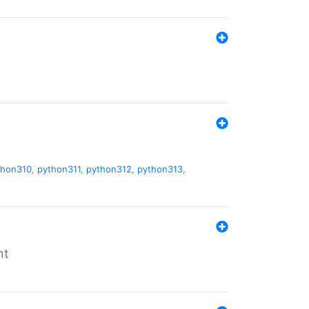
thon310
,
python311
,
python312
,
python313
,
nt