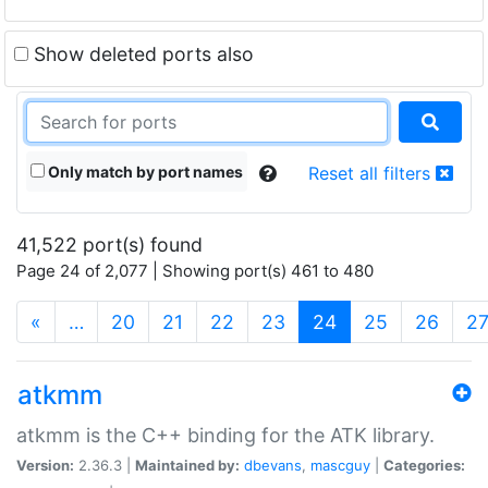
Show deleted ports also
Only match by port names
Reset all filters
41,522 port(s) found
Page 24 of 2,077 | Showing port(s) 461 to 480
(current)
«
…
20
21
22
23
24
25
26
2
atkmm
atkmm is the C++ binding for the ATK library.
Version:
2.36.3 |
Maintained by:
dbevans
,
mascguy
|
Categories: