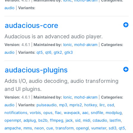
audio
|
Variants:
audacious-core
Audacious is an advanced audio player.
Version:
4.6.1 |
Maintained by:
Ionic
,
mohd-akram
|
Categories:
audio
|
Variants:
qt5
,
qt6
,
gtk2
,
gtk3
audacious-plugins
Adds I/O, audio decoding, audio transforming
and UI plugins.
Version:
4.6.1 |
Maintained by:
Ionic
,
mohd-akram
|
Categories:
audio
|
Variants:
pulseaudio
,
mp3
,
mpris2
,
hotkey
,
lirc
,
osd
,
notifications
,
vorbis
,
opus
,
flac
,
wavpack
,
aac
,
sndfile
,
modplug
,
openmpt
,
adplug
,
bs2b
,
ffmpeg
,
jack
,
sid
,
midi
,
cdaudio
,
lastfm
,
ampache
,
mms
,
neon
,
cue
,
transform
,
opengl
,
vumeter
,
sdl3
,
qt5
,