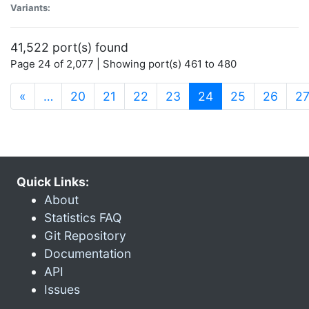
Variants:
41,522 port(s) found
Page 24 of 2,077 | Showing port(s) 461 to 480
(current)
«
…
20
21
22
23
24
25
26
2
Quick Links:
About
Statistics FAQ
Git Repository
Documentation
API
Issues