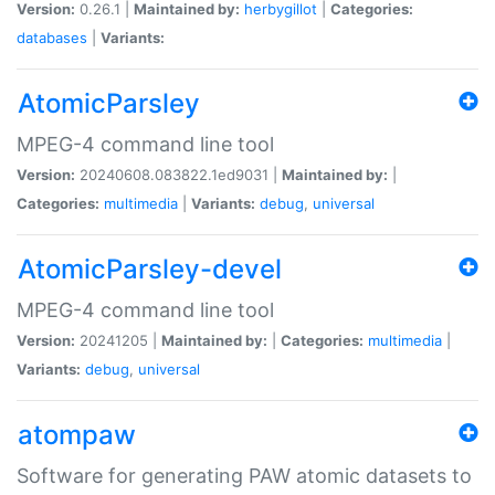
Version:
0.26.1 |
Maintained by:
herbygillot
|
Categories:
databases
|
Variants:
AtomicParsley
MPEG-4 command line tool
Version:
20240608.083822.1ed9031 |
Maintained by:
|
Categories:
multimedia
|
Variants:
debug
,
universal
AtomicParsley-devel
MPEG-4 command line tool
Version:
20241205 |
Maintained by:
|
Categories:
multimedia
|
Variants:
debug
,
universal
atompaw
Software for generating PAW atomic datasets to