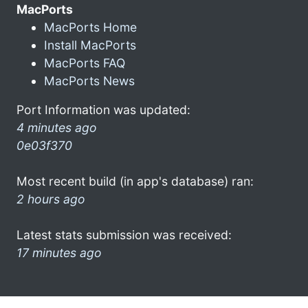
MacPorts
MacPorts Home
Install MacPorts
MacPorts FAQ
MacPorts News
Port Information was updated:
4 minutes ago
0e03f370
Most recent build (in app's database) ran:
2 hours ago
Latest stats submission was received:
17 minutes ago