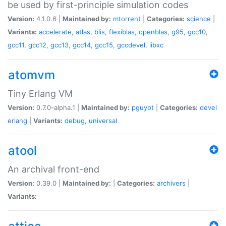
be used by first-principle simulation codes
Version:
4.1.0.6 |
Maintained by:
mtorrent
|
Categories:
science
|
Variants:
accelerate
,
atlas
,
blis
,
flexiblas
,
openblas
,
g95
,
gcc10
,
gcc11
,
gcc12
,
gcc13
,
gcc14
,
gcc15
,
gccdevel
,
libxc
atomvm
Tiny Erlang VM
Version:
0.7.0-alpha.1 |
Maintained by:
pguyot
|
Categories:
devel
erlang
|
Variants:
debug
,
universal
atool
An archival front-end
Version:
0.39.0 |
Maintained by:
|
Categories:
archivers
|
Variants: