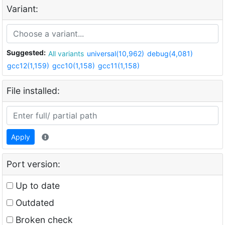
Variant:
Suggested:
All variants
universal(10,962)
debug(4,081)
gcc12(1,159)
gcc10(1,158)
gcc11(1,158)
File installed:
Apply
Port version:
Up to date
Outdated
Broken check