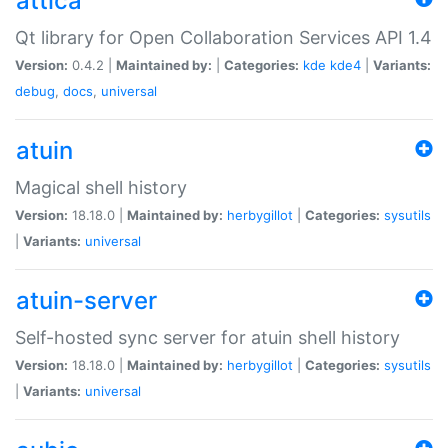
attica
Qt library for Open Collaboration Services API 1.4
Version:
0.4.2 |
Maintained by:
|
Categories:
kde
kde4
|
Variants:
debug
,
docs
,
universal
atuin
Magical shell history
Version:
18.18.0 |
Maintained by:
herbygillot
|
Categories:
sysutils
|
Variants:
universal
atuin-server
Self-hosted sync server for atuin shell history
Version:
18.18.0 |
Maintained by:
herbygillot
|
Categories:
sysutils
|
Variants:
universal