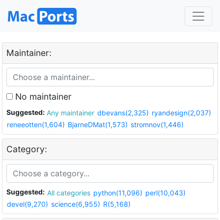
Maintainer:
No maintainer
Suggested:
Any maintainer
dbevans(2,325)
ryandesign(2,037)
reneeotten(1,604)
BjarneDMat(1,573)
stromnov(1,446)
Category:
Suggested:
All categories
python(11,096)
perl(10,043)
devel(9,270)
science(6,955)
R(5,168)