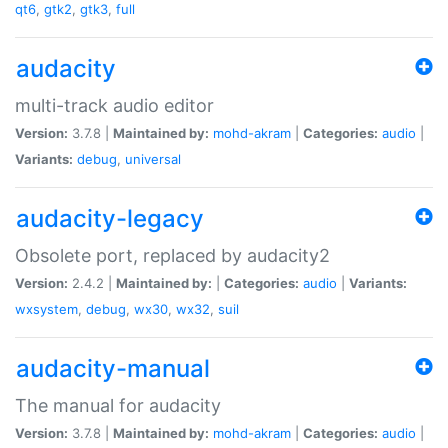
qt6
,
gtk2
,
gtk3
,
full
audacity
multi-track audio editor
Version:
3.7.8 |
Maintained by:
mohd-akram
|
Categories:
audio
|
Variants:
debug
,
universal
audacity-legacy
Obsolete port, replaced by audacity2
Version:
2.4.2 |
Maintained by:
|
Categories:
audio
|
Variants:
wxsystem
,
debug
,
wx30
,
wx32
,
suil
audacity-manual
The manual for audacity
Version:
3.7.8 |
Maintained by:
mohd-akram
|
Categories:
audio
|