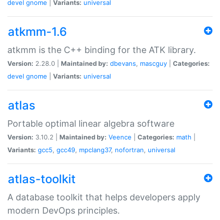
devel
gnome
|
Variants:
universal
atkmm-1.6
atkmm is the C++ binding for the ATK library.
Version:
2.28.0 |
Maintained by:
dbevans
,
mascguy
|
Categories:
devel
gnome
|
Variants:
universal
atlas
Portable optimal linear algebra software
Version:
3.10.2 |
Maintained by:
Veence
|
Categories:
math
|
Variants:
gcc5
,
gcc49
,
mpclang37
,
nofortran
,
universal
atlas-toolkit
A database toolkit that helps developers apply
modern DevOps principles.