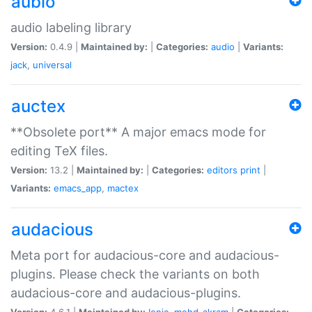
aubio
audio labeling library
Version:
0.4.9 |
Maintained by:
|
Categories:
audio
|
Variants:
jack
,
universal
auctex
**Obsolete port** A major emacs mode for
editing TeX files.
Version:
13.2 |
Maintained by:
|
Categories:
editors
print
|
Variants:
emacs_app
,
mactex
audacious
Meta port for audacious-core and audacious-
plugins. Please check the variants on both
audacious-core and audacious-plugins.
Version:
4.6.1 |
Maintained by:
Ionic
,
mohd-akram
|
Categories: