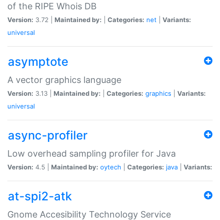
of the RIPE Whois DB
Version:
3.72 |
Maintained by:
|
Categories:
net
|
Variants:
universal
asymptote
A vector graphics language
Version:
3.13 |
Maintained by:
|
Categories:
graphics
|
Variants:
universal
async-profiler
Low overhead sampling profiler for Java
Version:
4.5 |
Maintained by:
oytech
|
Categories:
java
|
Variants:
at-spi2-atk
Gnome Accesibility Technology Service