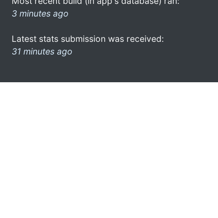
Most recent build (in app's database) ran:
3 minutes ago
Latest stats submission was received:
31 minutes ago