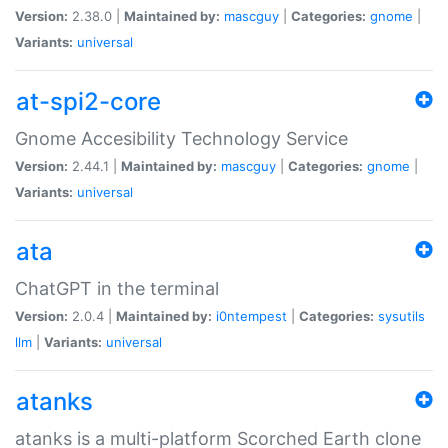
Version:
2.38.0 |
Maintained by:
mascguy
|
Categories:
gnome
|
Variants:
universal
at-spi2-core
Gnome Accesibility Technology Service
Version:
2.44.1 |
Maintained by:
mascguy
|
Categories:
gnome
|
Variants:
universal
ata
ChatGPT in the terminal
Version:
2.0.4 |
Maintained by:
i0ntempest
|
Categories:
sysutils
llm
|
Variants:
universal
atanks
atanks is a multi-platform Scorched Earth clone