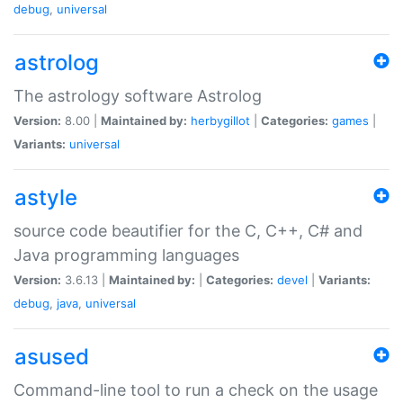
debug
,
universal
astrolog
The astrology software Astrolog
Version:
8.00 |
Maintained by:
herbygillot
|
Categories:
games
|
Variants:
universal
astyle
source code beautifier for the C, C++, C# and
Java programming languages
Version:
3.6.13 |
Maintained by:
|
Categories:
devel
|
Variants:
debug
,
java
,
universal
asused
Command-line tool to run a check on the usage