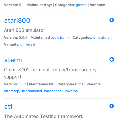
Version:
5.1 |
Maintained by:
|
Categories:
games
|
Variants:
atari800
Atari 800 emulator
Version:
5.0.0 |
Maintained by:
krischik
|
Categories:
emulators
|
Variants:
universal
aterm
Color vt102 terminal emu w/transparency
support
Version:
1.0.1 |
Maintained by:
|
Categories:
x11
|
Variants:
afterstep
,
international
,
barebones
,
universal
atf
The Automated Testing Framework