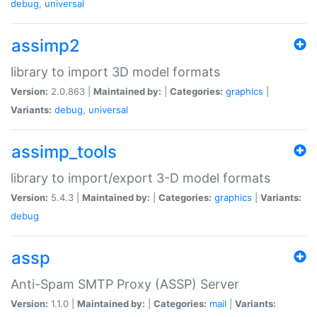
debug
,
universal
assimp2
library to import 3D model formats
Version:
2.0.863 |
Maintained by:
|
Categories:
graphics
|
Variants:
debug
,
universal
assimp_tools
library to import/export 3-D model formats
Version:
5.4.3 |
Maintained by:
|
Categories:
graphics
|
Variants:
debug
assp
Anti-Spam SMTP Proxy (ASSP) Server
Version:
1.1.0 |
Maintained by:
|
Categories:
mail
|
Variants: