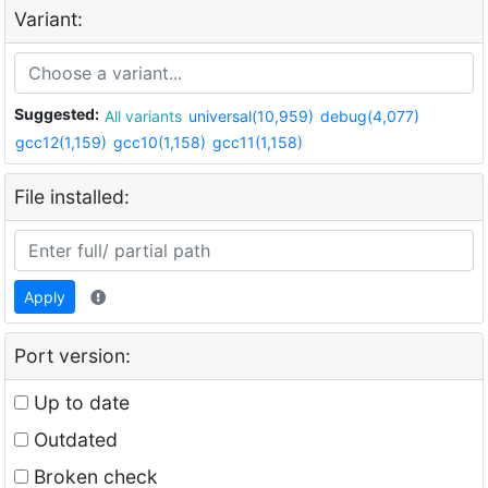
Variant:
Suggested:
All variants
universal(10,959)
debug(4,077)
gcc12(1,159)
gcc10(1,158)
gcc11(1,158)
File installed:
Apply
Port version:
Up to date
Outdated
Broken check