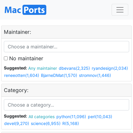
Maintainer:
No maintainer
Suggested:
Any maintainer
dbevans(2,325)
ryandesign(2,034)
reneeotten(1,604)
BjarneDMat(1,570)
stromnov(1,446)
Category:
Suggested:
All categories
python(11,096)
perl(10,043)
devel(9,270)
science(6,955)
R(5,168)