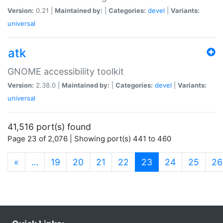
Version:
0.21 |
Maintained by:
|
Categories:
devel
|
Variants:
universal
atk
GNOME accessibility toolkit
Version:
2.38.0 |
Maintained by:
|
Categories:
devel
|
Variants:
universal
41,516 port(s) found
Page 23 of 2,076 | Showing port(s) 441 to 460
(current)
«
…
19
20
21
22
23
24
25
26