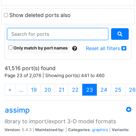
Show deleted ports also
Only match by port names
Reset all filters
41,516 port(s) found
Page 23 of 2,076 | Showing port(s) 441 to 460
(current)
«
…
19
20
21
22
23
24
25
26
assimp
library to import/export 3-D model formats
Version:
5.4.3 |
Maintained by:
|
Categories:
graphics
|
Variants: