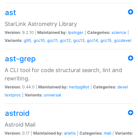
ast
StarLink Astrometry Library
Version:
9.2.10 |
Maintained by:
lpsinger
|
Categories:
science
|
Variants:
g95
,
gcc10
,
gcc11
,
gcc12
,
gcc13
,
gcc14
,
gcc15
,
gccdevel
ast-grep
A CLI tool for code structural search, lint and
rewriting.
Version:
0.44.0 |
Maintained by:
herbygillot
|
Categories:
devel
textproc
|
Variants:
universal
astroid
Astroid Mail
Version:
0.17 |
Maintained by:
arietis
|
Categories:
mail
|
Variants: