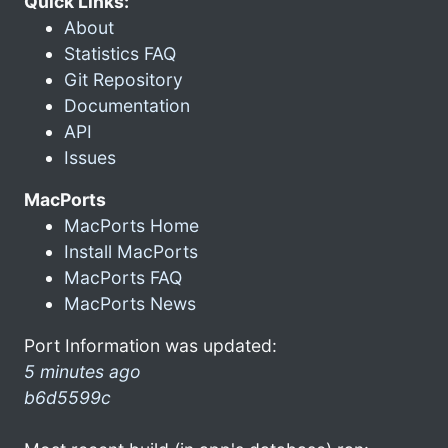
Quick Links:
About
Statistics FAQ
Git Repository
Documentation
API
Issues
MacPorts
MacPorts Home
Install MacPorts
MacPorts FAQ
MacPorts News
Port Information was updated:
5 minutes ago
b6d5599c