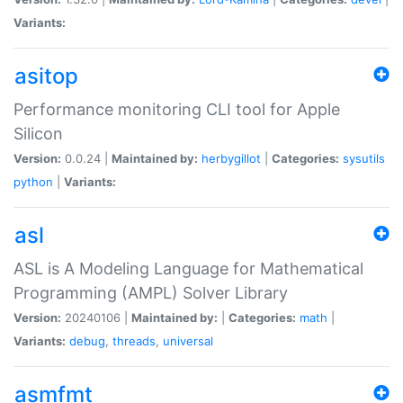
Variants:
asitop
Performance monitoring CLI tool for Apple
Silicon
Version:
0.0.24 |
Maintained by:
herbygillot
|
Categories:
sysutils
python
|
Variants:
asl
ASL is A Modeling Language for Mathematical
Programming (AMPL) Solver Library
Version:
20240106 |
Maintained by:
|
Categories:
math
|
Variants:
debug
,
threads
,
universal
asmfmt