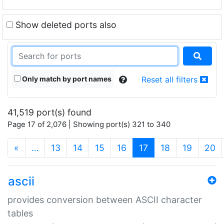
Show deleted ports also
Only match by port names
Reset all filters
41,519 port(s) found
Page 17 of 2,076 | Showing port(s) 321 to 340
(current)
«
…
13
14
15
16
17
18
19
20
ascii
provides conversion between ASCII character
tables