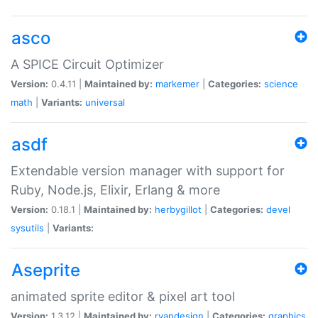
asco
A SPICE Circuit Optimizer
Version:
0.4.11 |
Maintained by:
markemer
|
Categories:
science
math
|
Variants:
universal
asdf
Extendable version manager with support for
Ruby, Node.js, Elixir, Erlang & more
Version:
0.18.1 |
Maintained by:
herbygillot
|
Categories:
devel
sysutils
|
Variants:
Aseprite
animated sprite editor & pixel art tool
Version:
1.3.12 |
Maintained by:
ryandesign
|
Categories:
graphics