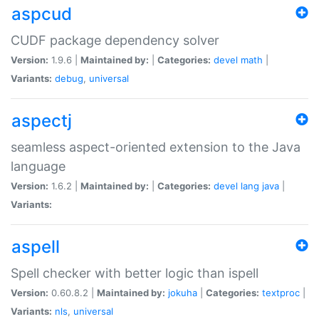
aspcud
CUDF package dependency solver
Version:
1.9.6 |
Maintained by:
|
Categories:
devel
math
|
Variants:
debug
,
universal
aspectj
seamless aspect-oriented extension to the Java
language
Version:
1.6.2 |
Maintained by:
|
Categories:
devel
lang
java
|
Variants:
aspell
Spell checker with better logic than ispell
Version:
0.60.8.2 |
Maintained by:
jokuha
|
Categories:
textproc
|
Variants:
nls
,
universal