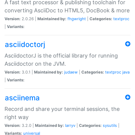
A fast text processor & publishing toolchain for
converting AsciiDoc to HTML5, DocBook & more
Version:
2.0.26 |
Maintained by:
fhgwright
|
Categories:
textproc
|
Variants:
asciidoctorj
AsciidoctorJ is the official library for running
Asciidoctor on the JVM.
Version:
3.0.1 |
Maintained by:
judaew
|
Categories:
textproc
java
|
Variants:
asciinema
Record and share your terminal sessions, the
right way
Version:
3.2.0 |
Maintained by:
larryv
|
Categories:
sysutils
|
Variants:
universal