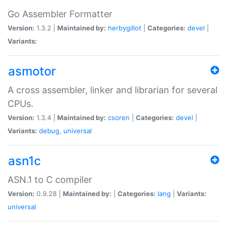
Go Assembler Formatter
Version:
1.3.2 |
Maintained by:
herbygillot
|
Categories:
devel
|
Variants:
asmotor
A cross assembler, linker and librarian for several
CPUs.
Version:
1.3.4 |
Maintained by:
csoren
|
Categories:
devel
|
Variants:
debug
,
universal
asn1c
ASN.1 to C compiler
Version:
0.9.28 |
Maintained by:
|
Categories:
lang
|
Variants:
universal