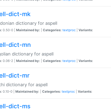
ell-dict-mk
onian dictionary for aspell
n:
0.50-0 |
Maintained by:
|
Categories:
textproc
|
Variants:
ell-dict-mn
lian dictionary for aspell
n:
0.06-2 |
Maintained by:
|
Categories:
textproc
|
Variants:
ell-dict-mr
hi dictionary for aspell
n:
0.10-0 |
Maintained by:
|
Categories:
textproc
|
Variants:
ell-dict-ms