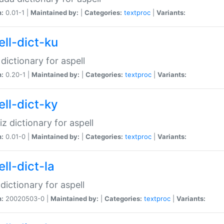
n:
0.01-1 |
Maintained by:
|
Categories:
textproc
|
Variants:
ell-dict-ku
 dictionary for aspell
n:
0.20-1 |
Maintained by:
|
Categories:
textproc
|
Variants:
ell-dict-ky
iz dictionary for aspell
n:
0.01-0 |
Maintained by:
|
Categories:
textproc
|
Variants:
ll-dict-la
 dictionary for aspell
n:
20020503-0 |
Maintained by:
|
Categories:
textproc
|
Variants: