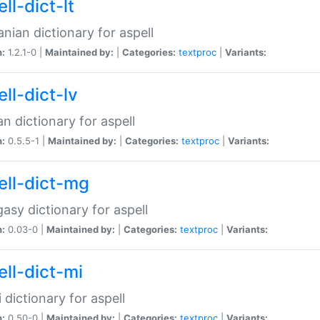
ll-dict-lt
anian dictionary for aspell
n:
1.2.1-0 |
Maintained by:
|
Categories:
textproc
|
Variants:
ll-dict-lv
an dictionary for aspell
n:
0.5.5-1 |
Maintained by:
|
Categories:
textproc
|
Variants:
ell-dict-mg
asy dictionary for aspell
n:
0.03-0 |
Maintained by:
|
Categories:
textproc
|
Variants:
ell-dict-mi
 dictionary for aspell
n:
0.50-0 |
Maintained by:
|
Categories:
textproc
|
Variants: