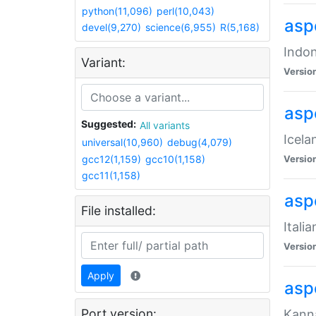
python(11,096)
perl(10,043)
aspe
devel(9,270)
science(6,955)
R(5,168)
Indon
Variant:
Versio
aspe
Suggested:
All variants
Icela
universal(10,960)
debug(4,079)
gcc12(1,159)
gcc10(1,158)
Versio
gcc11(1,158)
aspe
File installed:
Itali
Versio
Apply
asp
Port version:
Kanna