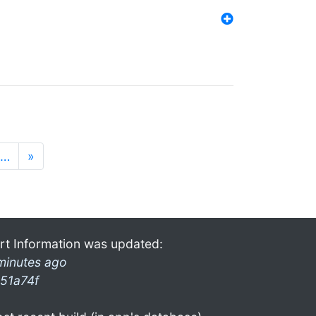
…
»
rt Information was updated:
minutes ago
51a74f