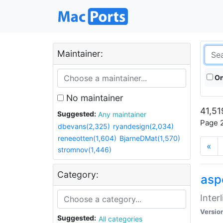
Maintainer:
On
No maintainer
41,51
Suggested:
Any maintainer
Page 2
dbevans(2,325)
ryandesign(2,034)
reneeotten(1,604)
BjarneDMat(1,570)
«
stromnov(1,446)
Category:
aspe
Inter
Versio
Suggested:
All categories