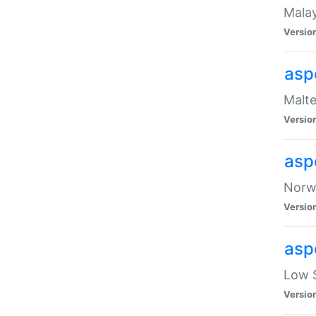
Malay
Versio
asp
Malte
Versio
asp
Norwe
Versio
asp
Low S
Versio