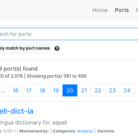
Home
Ports
ly match by port names
9 port(s) found
0 of 2,076 | Showing port(s) 381 to 400
(current)
…
16
17
18
19
20
21
22
23
24
ll-dict-ia
lingua dictionary for aspell
n:
0.50-1 |
Maintained by:
|
Categories:
textproc
|
Variants: