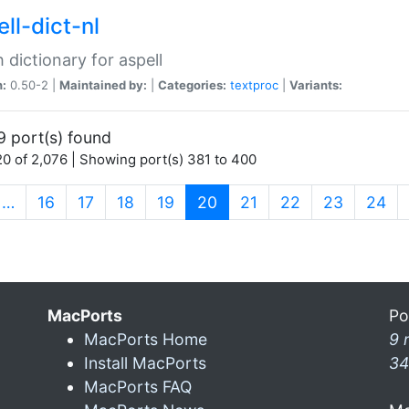
ll-dict-nl
 dictionary for aspell
n:
0.50-2 |
Maintained by:
|
Categories:
textproc
|
Variants:
9 port(s) found
0 of 2,076 | Showing port(s) 381 to 400
(current)
…
16
17
18
19
20
21
22
23
24
MacPorts
Po
MacPorts Home
9 
Install MacPorts
34
MacPorts FAQ