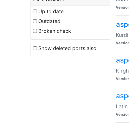
Versio
Up to date
Outdated
asp
Broken check
Kurdi
Versio
Show deleted ports also
asp
Kirgh
Versio
aspe
Latin
Versio