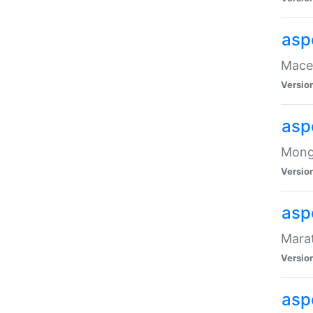
asp
Maced
Versio
asp
Mongo
Versio
asp
Marat
Versio
asp