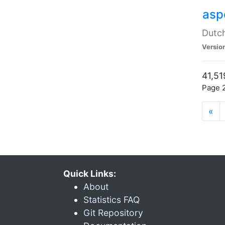
aspe
Dutch
Versio
41,51
Page 2
«
Quick Links:
About
Statistics FAQ
Git Repository