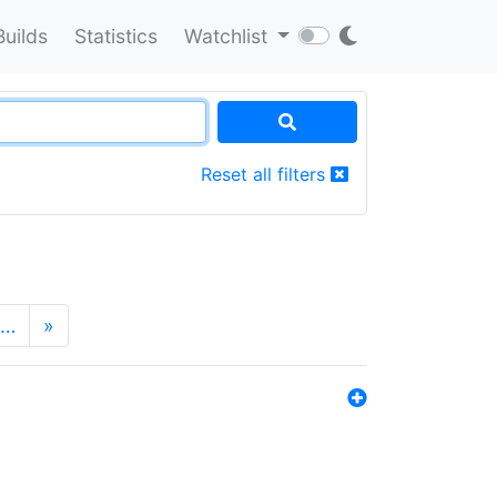
Builds
Statistics
Watchlist
Reset all filters
…
»