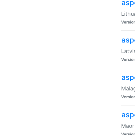
aspe
Lithu
Versio
aspe
Latvi
Versio
asp
Malag
Versio
asp
Maori
Versio