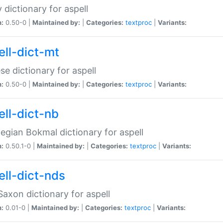
 dictionary for aspell
n:
0.50-0 |
Maintained by:
|
Categories:
textproc
|
Variants:
ell-dict-mt
se dictionary for aspell
n:
0.50-0 |
Maintained by:
|
Categories:
textproc
|
Variants:
ell-dict-nb
gian Bokmal dictionary for aspell
n:
0.50.1-0 |
Maintained by:
|
Categories:
textproc
|
Variants:
ell-dict-nds
axon dictionary for aspell
n:
0.01-0 |
Maintained by:
|
Categories:
textproc
|
Variants: