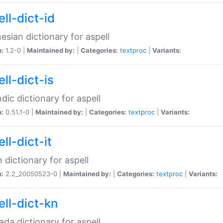
ll-dict-id
esian dictionary for aspell
n:
1.2-0 |
Maintained by:
|
Categories:
textproc
|
Variants:
ll-dict-is
ndic dictionary for aspell
n:
0.51.1-0 |
Maintained by:
|
Categories:
textproc
|
Variants:
ll-dict-it
an dictionary for aspell
n:
2.2_20050523-0 |
Maintained by:
|
Categories:
textproc
|
Variants:
ell-dict-kn
da dictionary for aspell