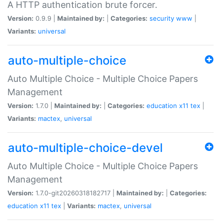
A HTTP authentication brute forcer.
Version:
0.9.9 |
Maintained by:
|
Categories:
security
www
|
Variants:
universal
auto-multiple-choice
Auto Multiple Choice - Multiple Choice Papers
Management
Version:
1.7.0 |
Maintained by:
|
Categories:
education
x11
tex
|
Variants:
mactex
,
universal
auto-multiple-choice-devel
Auto Multiple Choice - Multiple Choice Papers
Management
Version:
1.7.0-git20260318182717 |
Maintained by:
|
Categories:
education
x11
tex
|
Variants:
mactex
,
universal