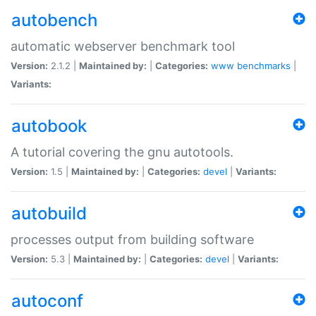
autobench
automatic webserver benchmark tool
Version:
2.1.2 |
Maintained by:
|
Categories:
www
benchmarks
|
Variants:
autobook
A tutorial covering the gnu autotools.
Version:
1.5 |
Maintained by:
|
Categories:
devel
|
Variants:
autobuild
processes output from building software
Version:
5.3 |
Maintained by:
|
Categories:
devel
|
Variants:
autoconf