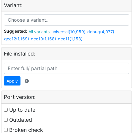
Variant:
Suggested:
All variants
universal(10,959)
debug(4,077)
gcc12(1,159)
gcc10(1,158)
gcc11(1,158)
File installed:
Apply
Port version:
Up to date
Outdated
Broken check