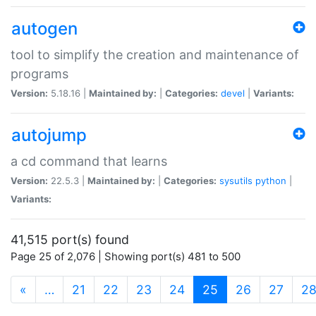
autogen
tool to simplify the creation and maintenance of
programs
Version:
5.18.16 |
Maintained by:
|
Categories:
devel
|
Variants:
autojump
a cd command that learns
Version:
22.5.3 |
Maintained by:
|
Categories:
sysutils
python
|
Variants:
41,515 port(s) found
Page 25 of 2,076 | Showing port(s) 481 to 500
(current)
«
…
21
22
23
24
25
26
27
2