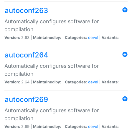
autoconf263
Automatically configures software for
compilation
Version:
2.63 |
Maintained by:
|
Categories:
devel
|
Variants:
autoconf264
Automatically configures software for
compilation
Version:
2.64 |
Maintained by:
|
Categories:
devel
|
Variants:
autoconf269
Automatically configures software for
compilation
Version:
2.69 |
Maintained by:
|
Categories:
devel
|
Variants: