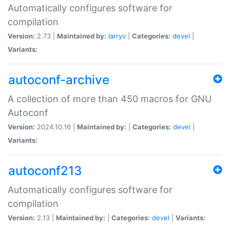
Automatically configures software for
compilation
Version:
2.73 |
Maintained by:
larryv
|
Categories:
devel
|
Variants:
autoconf-archive
A collection of more than 450 macros for GNU
Autoconf
Version:
2024.10.16 |
Maintained by:
|
Categories:
devel
|
Variants:
autoconf213
Automatically configures software for
compilation
Version:
2.13 |
Maintained by:
|
Categories:
devel
|
Variants: