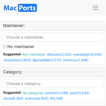
Maintainer:
No maintainer
Suggested:
Any maintainer
dbevans(2,325)
ryandesign(2,034)
reneeotten(1,604)
BjarneDMat(1,570)
stromnov(1,446)
Category:
Suggested:
All categories
python(11,096)
perl(10,043)
devel(9,269)
science(6,955)
R(5,168)