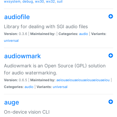
wxsystem
,
debug
,
wx30
,
wx32
,
suil
audiofile
Library for dealing with SGI audio files
Version:
0.3.6 |
Maintained by:
|
Categories:
audio
|
Variants:
universal
audiowmark
Audiowmark is an Open Source (GPL) solution
for audio watermarking.
Version:
0.6.5 |
Maintained by:
aeiouaeiouaeiouaeiouaeiouaeiou
|
Categories:
audio
|
Variants:
universal
auge
On-device vision CLI