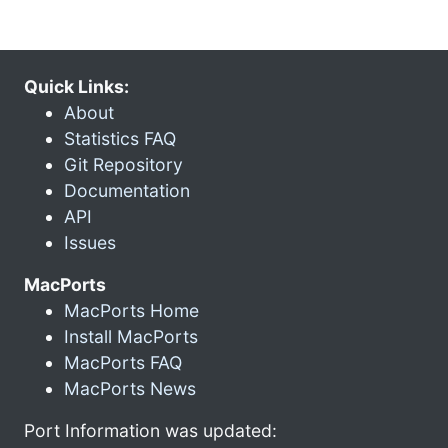
Quick Links:
About
Statistics FAQ
Git Repository
Documentation
API
Issues
MacPorts
MacPorts Home
Install MacPorts
MacPorts FAQ
MacPorts News
Port Information was updated: