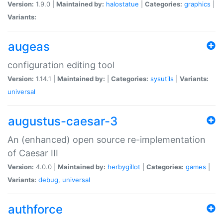
Version:
1.9.0 |
Maintained by:
halostatue
|
Categories:
graphics
|
Variants:
augeas
configuration editing tool
Version:
1.14.1 |
Maintained by:
|
Categories:
sysutils
|
Variants:
universal
augustus-caesar-3
An (enhanced) open source re-implementation
of Caesar III
Version:
4.0.0 |
Maintained by:
herbygillot
|
Categories:
games
|
Variants:
debug
,
universal
authforce