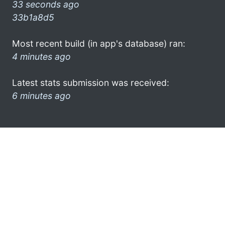
33 seconds ago
33b1a8d5
Most recent build (in app's database) ran:
4 minutes ago
Latest stats submission was received:
6 minutes ago