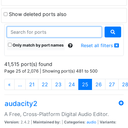
Show deleted ports also
Only match by port names
Reset all filters
41,515 port(s) found
Page 25 of 2,076 | Showing port(s) 481 to 500
(current)
«
…
21
22
23
24
25
26
27
2
audacity2
A Free, Cross-Platform Digital Audio Editor.
Version:
2.4.2 |
Maintained by:
|
Categories:
audio
|
Variants: