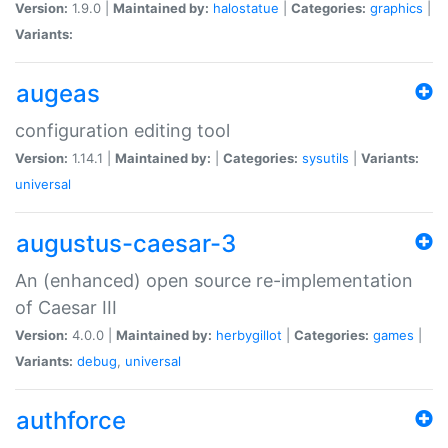
Version:
1.9.0 |
Maintained by:
halostatue
|
Categories:
graphics
|
Variants:
augeas
configuration editing tool
Version:
1.14.1 |
Maintained by:
|
Categories:
sysutils
|
Variants:
universal
augustus-caesar-3
An (enhanced) open source re-implementation
of Caesar III
Version:
4.0.0 |
Maintained by:
herbygillot
|
Categories:
games
|
Variants:
debug
,
universal
authforce