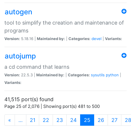
autogen
tool to simplify the creation and maintenance of
programs
Version:
5.18.16 |
Maintained by:
|
Categories:
devel
|
Variants:
autojump
a cd command that learns
Version:
22.5.3 |
Maintained by:
|
Categories:
sysutils
python
|
Variants:
41,515 port(s) found
Page 25 of 2,076 | Showing port(s) 481 to 500
(current)
«
…
21
22
23
24
25
26
27
2