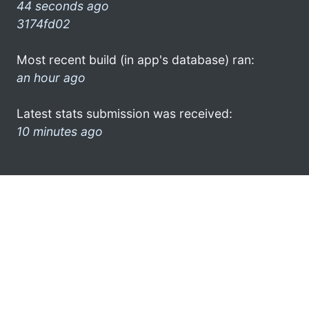
44 seconds ago
3174fd02
Most recent build (in app's database) ran:
an hour ago
Latest stats submission was received:
10 minutes ago