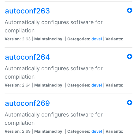
autoconf263
Automatically configures software for
compilation
Version:
2.63 |
Maintained by:
|
Categories:
devel
|
Variants:
autoconf264
Automatically configures software for
compilation
Version:
2.64 |
Maintained by:
|
Categories:
devel
|
Variants:
autoconf269
Automatically configures software for
compilation
Version:
2.69 |
Maintained by:
|
Categories:
devel
|
Variants: