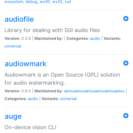
wxsystem
,
debug
,
wx30
,
wx32
,
suil
audiofile
Library for dealing with SGI audio files
Version:
0.3.6 |
Maintained by:
|
Categories:
audio
|
Variants:
universal
audiowmark
Audiowmark is an Open Source (GPL) solution
for audio watermarking.
Version:
0.6.5 |
Maintained by:
aeiouaeiouaeiouaeiouaeiouaeiou
|
Categories:
audio
|
Variants:
universal
auge
On-device vision CLI