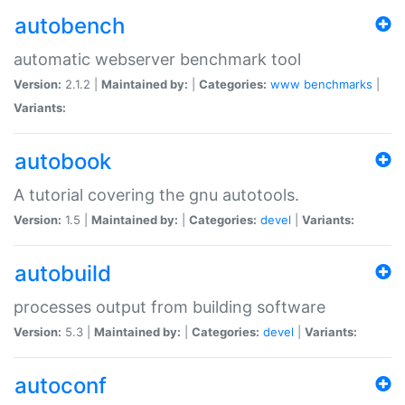
autobench
automatic webserver benchmark tool
Version:
2.1.2 |
Maintained by:
|
Categories:
www
benchmarks
|
Variants:
autobook
A tutorial covering the gnu autotools.
Version:
1.5 |
Maintained by:
|
Categories:
devel
|
Variants:
autobuild
processes output from building software
Version:
5.3 |
Maintained by:
|
Categories:
devel
|
Variants:
autoconf