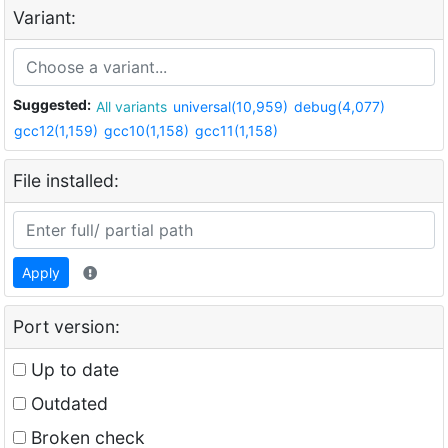
Variant:
Suggested:
All variants
universal(10,959)
debug(4,077)
gcc12(1,159)
gcc10(1,158)
gcc11(1,158)
File installed:
Apply
Port version:
Up to date
Outdated
Broken check