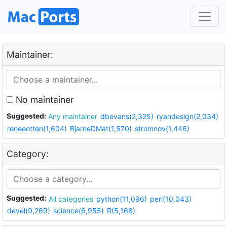
Maintainer:
No maintainer
Suggested:
Any maintainer
dbevans(2,325)
ryandesign(2,034)
reneeotten(1,604)
BjarneDMat(1,570)
stromnov(1,446)
Category:
Suggested:
All categories
python(11,096)
perl(10,043)
devel(9,269)
science(6,955)
R(5,168)