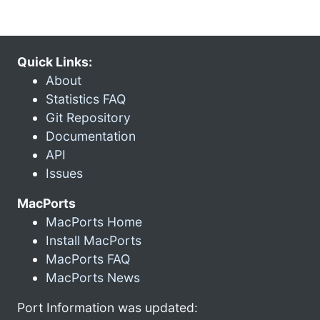
Quick Links:
About
Statistics FAQ
Git Repository
Documentation
API
Issues
MacPorts
MacPorts Home
Install MacPorts
MacPorts FAQ
MacPorts News
Port Information was updated: