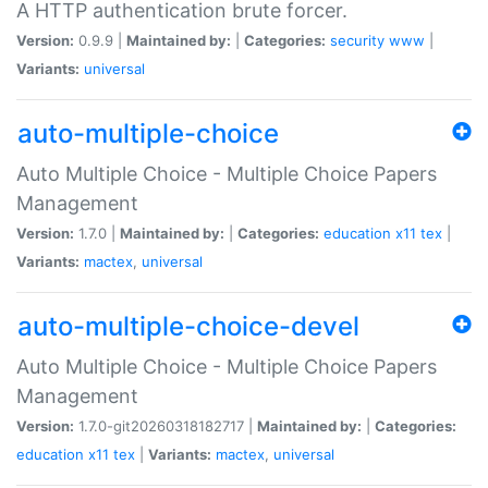
A HTTP authentication brute forcer.
Version:
0.9.9 |
Maintained by:
|
Categories:
security
www
|
Variants:
universal
auto-multiple-choice
Auto Multiple Choice - Multiple Choice Papers
Management
Version:
1.7.0 |
Maintained by:
|
Categories:
education
x11
tex
|
Variants:
mactex
,
universal
auto-multiple-choice-devel
Auto Multiple Choice - Multiple Choice Papers
Management
Version:
1.7.0-git20260318182717 |
Maintained by:
|
Categories:
education
x11
tex
|
Variants:
mactex
,
universal