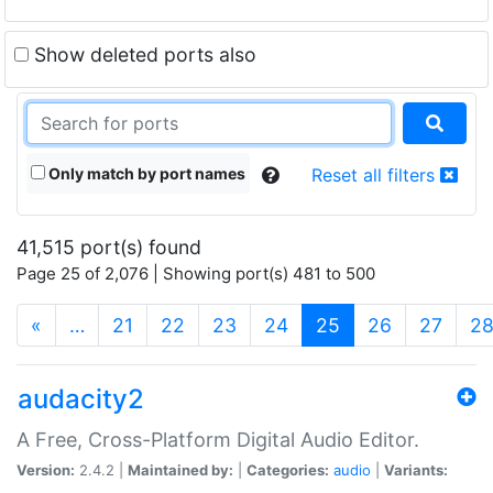
Show deleted ports also
Only match by port names
Reset all filters
41,515 port(s) found
Page 25 of 2,076 | Showing port(s) 481 to 500
(current)
«
…
21
22
23
24
25
26
27
2
audacity2
A Free, Cross-Platform Digital Audio Editor.
Version:
2.4.2 |
Maintained by:
|
Categories:
audio
|
Variants: