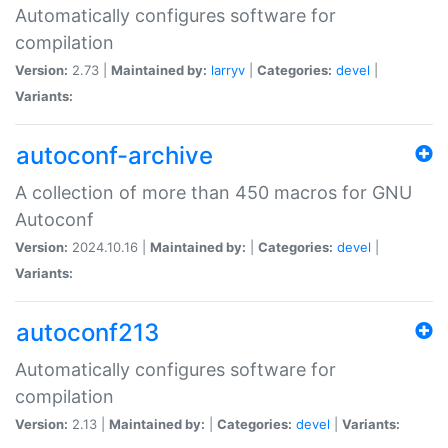
Automatically configures software for
compilation
Version:
2.73 |
Maintained by:
larryv
|
Categories:
devel
|
Variants:
autoconf-archive
A collection of more than 450 macros for GNU
Autoconf
Version:
2024.10.16 |
Maintained by:
|
Categories:
devel
|
Variants:
autoconf213
Automatically configures software for
compilation
Version:
2.13 |
Maintained by:
|
Categories:
devel
|
Variants: