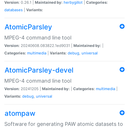
Version:
0.26.1 |
Maintained by:
herbygillot
|
Categories:
databases
|
Variants:
AtomicParsley
MPEG-4 command line tool
Version:
20240608.083822.1ed9031 |
Maintained by:
|
Categories:
multimedia
|
Variants:
debug
,
universal
AtomicParsley-devel
MPEG-4 command line tool
Version:
20241205 |
Maintained by:
|
Categories:
multimedia
|
Variants:
debug
,
universal
atompaw
Software for generating PAW atomic datasets to