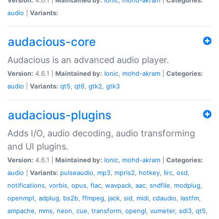
audio
|
Variants:
audacious-core
Audacious is an advanced audio player.
Version:
4.6.1 |
Maintained by:
Ionic
,
mohd-akram
|
Categories:
audio
|
Variants:
qt5
,
qt6
,
gtk2
,
gtk3
audacious-plugins
Adds I/O, audio decoding, audio transforming
and UI plugins.
Version:
4.6.1 |
Maintained by:
Ionic
,
mohd-akram
|
Categories:
audio
|
Variants:
pulseaudio
,
mp3
,
mpris2
,
hotkey
,
lirc
,
osd
,
notifications
,
vorbis
,
opus
,
flac
,
wavpack
,
aac
,
sndfile
,
modplug
,
openmpt
,
adplug
,
bs2b
,
ffmpeg
,
jack
,
sid
,
midi
,
cdaudio
,
lastfm
,
ampache
,
mms
,
neon
,
cue
,
transform
,
opengl
,
vumeter
,
sdl3
,
qt5
,