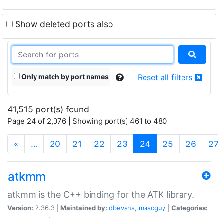
Show deleted ports also
Only match by port names
Reset all filters
41,515 port(s) found
Page 24 of 2,076 | Showing port(s) 461 to 480
(current)
«
…
20
21
22
23
24
25
26
2
atkmm
atkmm is the C++ binding for the ATK library.
Version:
2.36.3 |
Maintained by:
dbevans
,
mascguy
|
Categories: