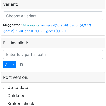
Variant:
Suggested:
All variants
universal(10,959)
debug(4,077)
gcc12(1,159)
gcc10(1,158)
gcc11(1,158)
File installed:
Apply
Port version:
Up to date
Outdated
Broken check