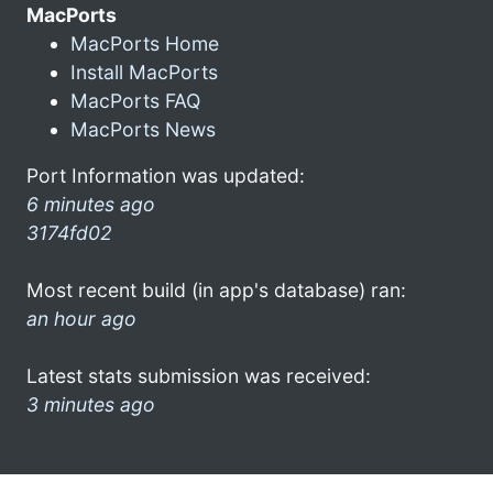
MacPorts
MacPorts Home
Install MacPorts
MacPorts FAQ
MacPorts News
Port Information was updated:
6 minutes ago
3174fd02
Most recent build (in app's database) ran:
an hour ago
Latest stats submission was received:
3 minutes ago