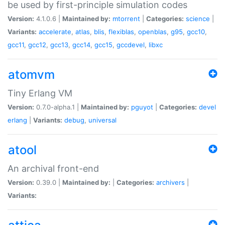
be used by first-principle simulation codes
Version:
4.1.0.6 |
Maintained by:
mtorrent
|
Categories:
science
|
Variants:
accelerate
,
atlas
,
blis
,
flexiblas
,
openblas
,
g95
,
gcc10
,
gcc11
,
gcc12
,
gcc13
,
gcc14
,
gcc15
,
gccdevel
,
libxc
atomvm
Tiny Erlang VM
Version:
0.7.0-alpha.1 |
Maintained by:
pguyot
|
Categories:
devel
erlang
|
Variants:
debug
,
universal
atool
An archival front-end
Version:
0.39.0 |
Maintained by:
|
Categories:
archivers
|
Variants: