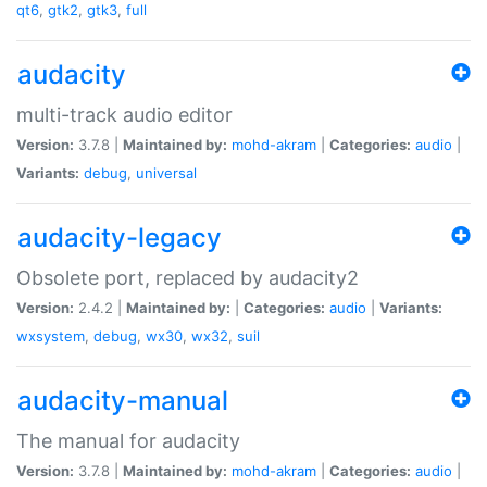
qt6
,
gtk2
,
gtk3
,
full
audacity
multi-track audio editor
Version:
3.7.8 |
Maintained by:
mohd-akram
|
Categories:
audio
|
Variants:
debug
,
universal
audacity-legacy
Obsolete port, replaced by audacity2
Version:
2.4.2 |
Maintained by:
|
Categories:
audio
|
Variants:
wxsystem
,
debug
,
wx30
,
wx32
,
suil
audacity-manual
The manual for audacity
Version:
3.7.8 |
Maintained by:
mohd-akram
|
Categories:
audio
|