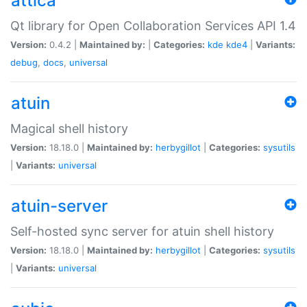
attica
Qt library for Open Collaboration Services API 1.4
Version:
0.4.2 |
Maintained by:
|
Categories:
kde
kde4
|
Variants:
debug
,
docs
,
universal
atuin
Magical shell history
Version:
18.18.0 |
Maintained by:
herbygillot
|
Categories:
sysutils
|
Variants:
universal
atuin-server
Self-hosted sync server for atuin shell history
Version:
18.18.0 |
Maintained by:
herbygillot
|
Categories:
sysutils
|
Variants:
universal