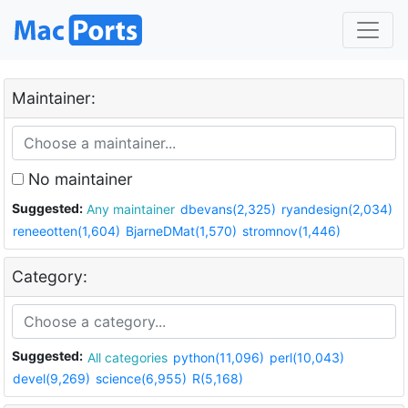
Maintainer:
No maintainer
Suggested:
Any maintainer
dbevans(2,325)
ryandesign(2,034)
reneeotten(1,604)
BjarneDMat(1,570)
stromnov(1,446)
Category:
Suggested:
All categories
python(11,096)
perl(10,043)
devel(9,269)
science(6,955)
R(5,168)