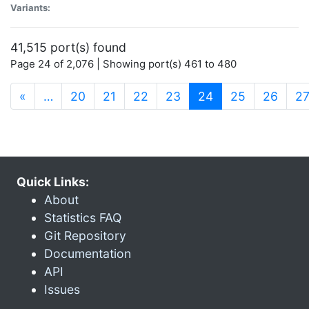
Variants:
41,515 port(s) found
Page 24 of 2,076 | Showing port(s) 461 to 480
(current)
«
…
20
21
22
23
24
25
26
2
Quick Links:
About
Statistics FAQ
Git Repository
Documentation
API
Issues