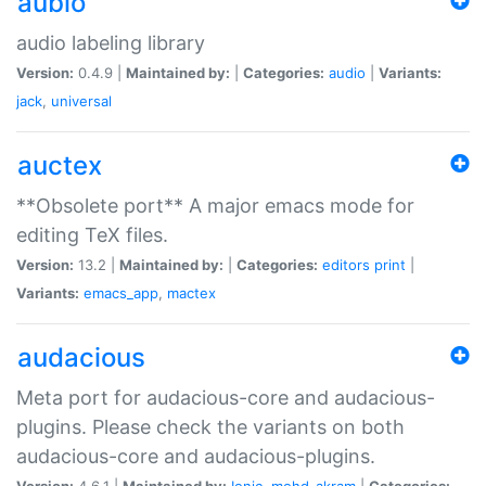
aubio
audio labeling library
Version:
0.4.9 |
Maintained by:
|
Categories:
audio
|
Variants:
jack
,
universal
auctex
**Obsolete port** A major emacs mode for
editing TeX files.
Version:
13.2 |
Maintained by:
|
Categories:
editors
print
|
Variants:
emacs_app
,
mactex
audacious
Meta port for audacious-core and audacious-
plugins. Please check the variants on both
audacious-core and audacious-plugins.
Version:
4.6.1 |
Maintained by:
Ionic
,
mohd-akram
|
Categories: