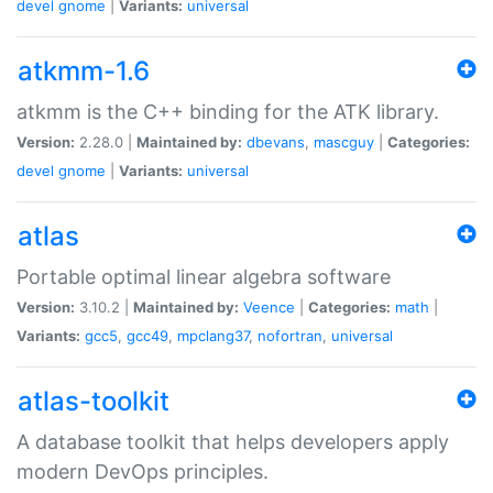
devel
gnome
|
Variants:
universal
atkmm-1.6
atkmm is the C++ binding for the ATK library.
Version:
2.28.0 |
Maintained by:
dbevans
,
mascguy
|
Categories:
devel
gnome
|
Variants:
universal
atlas
Portable optimal linear algebra software
Version:
3.10.2 |
Maintained by:
Veence
|
Categories:
math
|
Variants:
gcc5
,
gcc49
,
mpclang37
,
nofortran
,
universal
atlas-toolkit
A database toolkit that helps developers apply
modern DevOps principles.