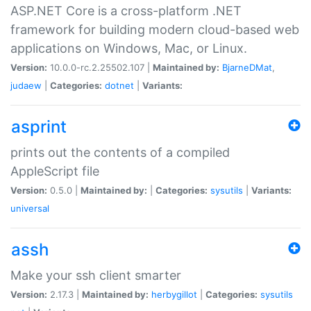
ASP.NET Core is a cross-platform .NET
framework for building modern cloud-based web
applications on Windows, Mac, or Linux.
Version:
10.0.0-rc.2.25502.107 |
Maintained by:
BjarneDMat
,
judaew
|
Categories:
dotnet
|
Variants:
asprint
prints out the contents of a compiled
AppleScript file
Version:
0.5.0 |
Maintained by:
|
Categories:
sysutils
|
Variants:
universal
assh
Make your ssh client smarter
Version:
2.17.3 |
Maintained by:
herbygillot
|
Categories:
sysutils