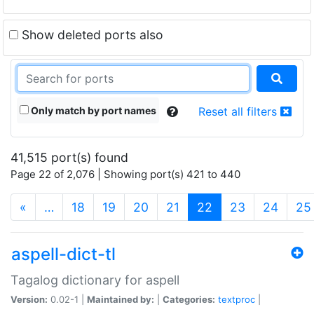
Show deleted ports also
Only match by port names
Reset all filters
41,515 port(s) found
Page 22 of 2,076 | Showing port(s) 421 to 440
(current)
«
…
18
19
20
21
22
23
24
25
aspell-dict-tl
Tagalog dictionary for aspell
Version:
0.02-1 |
Maintained by:
|
Categories:
textproc
|