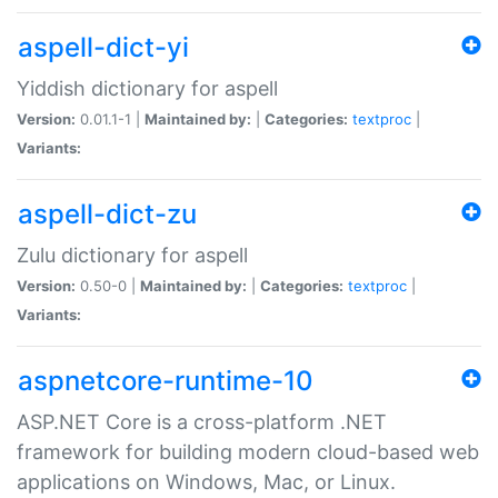
aspell-dict-yi
Yiddish dictionary for aspell
Version:
0.01.1-1 |
Maintained by:
|
Categories:
textproc
|
Variants:
aspell-dict-zu
Zulu dictionary for aspell
Version:
0.50-0 |
Maintained by:
|
Categories:
textproc
|
Variants:
aspnetcore-runtime-10
ASP.NET Core is a cross-platform .NET
framework for building modern cloud-based web
applications on Windows, Mac, or Linux.