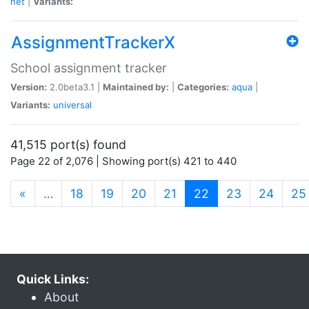
net
|
Variants:
AssignmentTrackerX
School assignment tracker
Version:
2.0beta3.1 |
Maintained by:
|
Categories:
aqua
|
Variants:
universal
41,515 port(s) found
Page 22 of 2,076 | Showing port(s) 421 to 440
(current)
«
…
18
19
20
21
22
23
24
25
Quick Links:
About