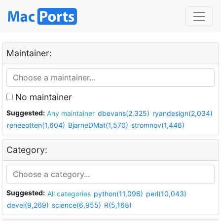
Maintainer:
No maintainer
Suggested:
Any maintainer
dbevans(2,325)
ryandesign(2,034)
reneeotten(1,604)
BjarneDMat(1,570)
stromnov(1,446)
Category:
Suggested:
All categories
python(11,096)
perl(10,043)
devel(9,269)
science(6,955)
R(5,168)