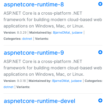
aspnetcore-runtime-8
ASP.NET Core is a cross-platform .NET
framework for building modern cloud-based web
applications on Windows, Mac, or Linux.
Version:
8.0.29 |
Maintained by:
BjarneDMat
,
judaew
|
Categories:
dotnet
|
Variants:
aspnetcore-runtime-9
ASP.NET Core is a cross-platform .NET
framework for building modern cloud-based web
applications on Windows, Mac, or Linux.
Version:
9.0.18 |
Maintained by:
BjarneDMat
,
judaew
|
Categories:
dotnet
|
Variants:
aspnetcore-runtime-devel