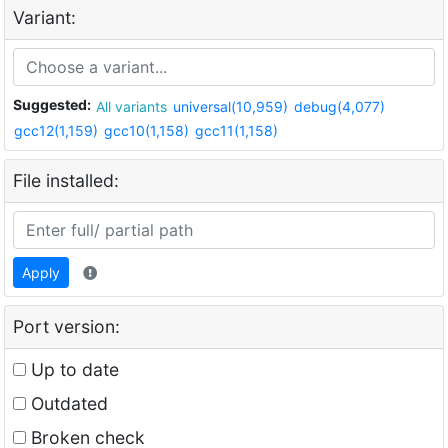
Variant:
Suggested:
All variants
universal(10,959)
debug(4,077)
gcc12(1,159)
gcc10(1,158)
gcc11(1,158)
File installed:
Apply
Port version:
Up to date
Outdated
Broken check