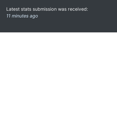
Latest stats submission was received:
11 minutes ago