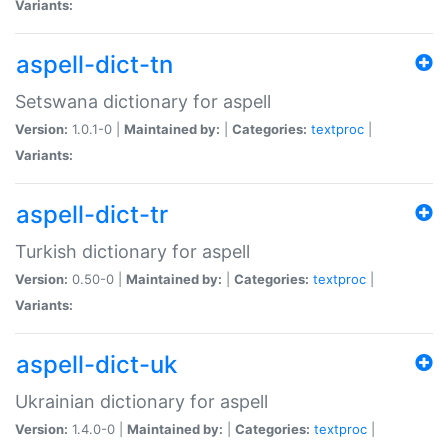
Variants:
aspell-dict-tn
Setswana dictionary for aspell
Version:
1.0.1-0 |
Maintained by:
|
Categories:
textproc
|
Variants:
aspell-dict-tr
Turkish dictionary for aspell
Version:
0.50-0 |
Maintained by:
|
Categories:
textproc
|
Variants:
aspell-dict-uk
Ukrainian dictionary for aspell
Version:
1.4.0-0 |
Maintained by:
|
Categories:
textproc
|