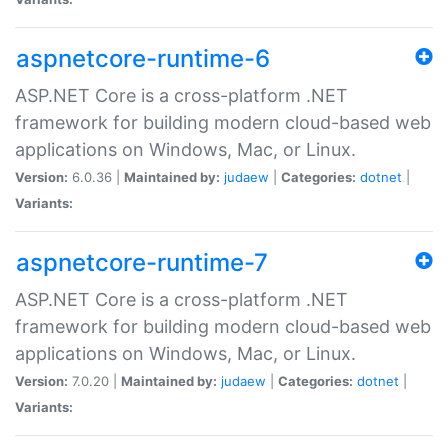
aspnetcore-runtime-6
ASP.NET Core is a cross-platform .NET
framework for building modern cloud-based web
applications on Windows, Mac, or Linux.
Version:
6.0.36 |
Maintained by:
judaew
|
Categories:
dotnet
|
Variants:
aspnetcore-runtime-7
ASP.NET Core is a cross-platform .NET
framework for building modern cloud-based web
applications on Windows, Mac, or Linux.
Version:
7.0.20 |
Maintained by:
judaew
|
Categories:
dotnet
|
Variants: