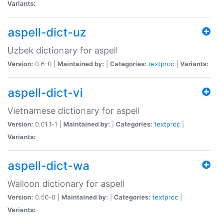
Variants:
aspell-dict-uz
Uzbek dictionary for aspell
Version:
0.6-0 |
Maintained by:
|
Categories:
textproc
|
Variants:
aspell-dict-vi
Vietnamese dictionary for aspell
Version:
0.01.1-1 |
Maintained by:
|
Categories:
textproc
|
Variants:
aspell-dict-wa
Walloon dictionary for aspell
Version:
0.50-0 |
Maintained by:
|
Categories:
textproc
|
Variants: