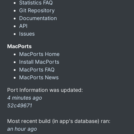
Statistics FAQ
Git Repository
Documentation
API
Issues
MacPorts
MacPorts Home
Install MacPorts
MacPorts FAQ
MacPorts News
Port Information was updated:
4 minutes ago
52c49671
Most recent build (in app's database) ran:
an hour ago