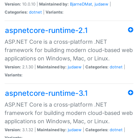
Version:
10.0.10 |
Maintained by:
BjarneDMat
,
judaew
|
Categories:
dotnet
|
Variants:
aspnetcore-runtime-2.1
ASP.NET Core is a cross-platform .NET
framework for building modern cloud-based web
applications on Windows, Mac, or Linux.
Version:
2.1.30 |
Maintained by:
judaew
|
Categories:
dotnet
|
Variants:
aspnetcore-runtime-3.1
ASP.NET Core is a cross-platform .NET
framework for building modern cloud-based web
applications on Windows, Mac, or Linux.
Version:
3.1.32 |
Maintained by:
judaew
|
Categories:
dotnet
|
Variants: