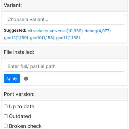
Variant:
Suggested:
All variants
universal(10,959)
debug(4,077)
gcc12(1,159)
gcc10(1,158)
gcc11(1,158)
File installed:
Apply
Port version:
Up to date
Outdated
Broken check