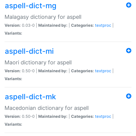
aspell-dict-mg
Malagasy dictionary for aspell
Version:
0.03-0 |
Maintained by:
|
Categories:
textproc
|
Variants:
aspell-dict-mi
Maori dictionary for aspell
Version:
0.50-0 |
Maintained by:
|
Categories:
textproc
|
Variants:
aspell-dict-mk
Macedonian dictionary for aspell
Version:
0.50-0 |
Maintained by:
|
Categories:
textproc
|
Variants: