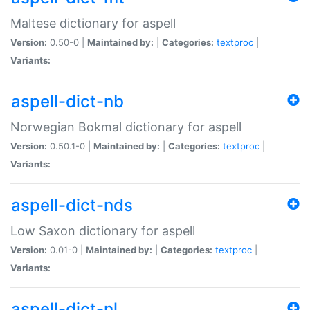
Maltese dictionary for aspell
Version:
0.50-0 |
Maintained by:
|
Categories:
textproc
|
Variants:
aspell-dict-nb
Norwegian Bokmal dictionary for aspell
Version:
0.50.1-0 |
Maintained by:
|
Categories:
textproc
|
Variants:
aspell-dict-nds
Low Saxon dictionary for aspell
Version:
0.01-0 |
Maintained by:
|
Categories:
textproc
|
Variants:
aspell-dict-nl