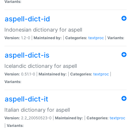
Variants:
aspell-dict-id
Indonesian dictionary for aspell
Version:
1.2-0 |
Maintained by:
|
Categories:
textproc
|
Variants:
aspell-dict-is
Icelandic dictionary for aspell
Version:
0.51.1-0 |
Maintained by:
|
Categories:
textproc
|
Variants:
aspell-dict-it
Italian dictionary for aspell
Version:
2.2_20050523-0 |
Maintained by:
|
Categories:
textproc
|
Variants: