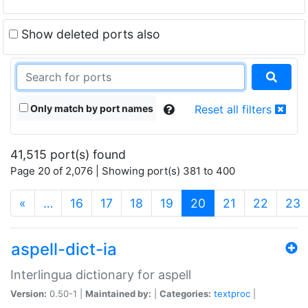
Show deleted ports also
Only match by port names
Reset all filters
41,515 port(s) found
Page 20 of 2,076 | Showing port(s) 381 to 400
(current)
«
…
16
17
18
19
20
21
22
23
aspell-dict-ia
Interlingua dictionary for aspell
Version:
0.50-1 |
Maintained by:
|
Categories:
textproc
|