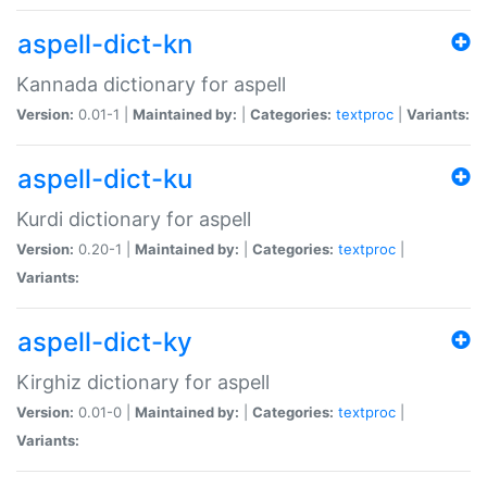
aspell-dict-kn
Kannada dictionary for aspell
Version:
0.01-1 |
Maintained by:
|
Categories:
textproc
|
Variants:
aspell-dict-ku
Kurdi dictionary for aspell
Version:
0.20-1 |
Maintained by:
|
Categories:
textproc
|
Variants:
aspell-dict-ky
Kirghiz dictionary for aspell
Version:
0.01-0 |
Maintained by:
|
Categories:
textproc
|
Variants: