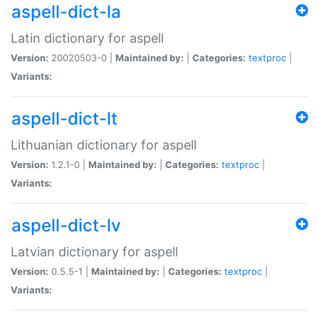
aspell-dict-la
Latin dictionary for aspell
Version:
20020503-0 |
Maintained by:
|
Categories:
textproc
|
Variants:
aspell-dict-lt
Lithuanian dictionary for aspell
Version:
1.2.1-0 |
Maintained by:
|
Categories:
textproc
|
Variants:
aspell-dict-lv
Latvian dictionary for aspell
Version:
0.5.5-1 |
Maintained by:
|
Categories:
textproc
|
Variants: