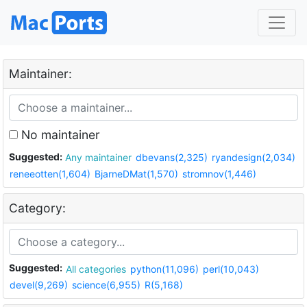
Maintainer:
No maintainer
Suggested:
Any maintainer
dbevans(2,325)
ryandesign(2,034)
reneeotten(1,604)
BjarneDMat(1,570)
stromnov(1,446)
Category:
Suggested:
All categories
python(11,096)
perl(10,043)
devel(9,269)
science(6,955)
R(5,168)