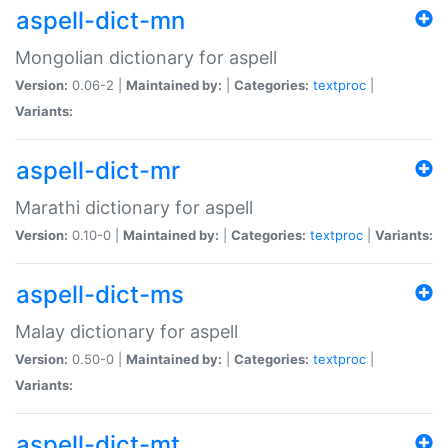
aspell-dict-mn
Mongolian dictionary for aspell
Version:
0.06-2 |
Maintained by:
|
Categories:
textproc
|
Variants:
aspell-dict-mr
Marathi dictionary for aspell
Version:
0.10-0 |
Maintained by:
|
Categories:
textproc
|
Variants:
aspell-dict-ms
Malay dictionary for aspell
Version:
0.50-0 |
Maintained by:
|
Categories:
textproc
|
Variants:
aspell-dict-mt