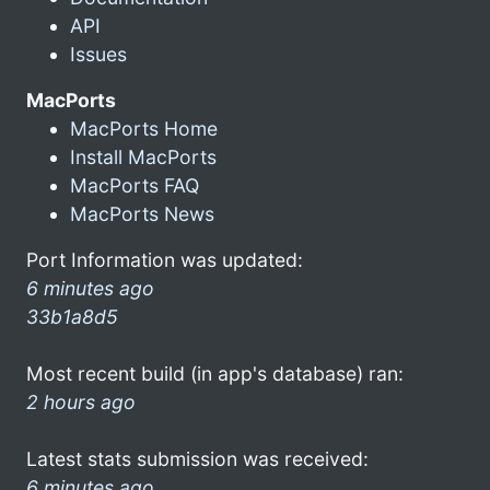
API
Issues
MacPorts
MacPorts Home
Install MacPorts
MacPorts FAQ
MacPorts News
Port Information was updated:
6 minutes ago
33b1a8d5
Most recent build (in app's database) ran:
2 hours ago
Latest stats submission was received:
6 minutes ago