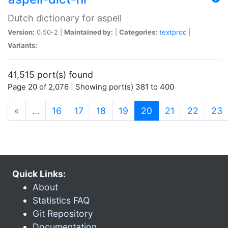
Dutch dictionary for aspell
Version:
0.50-2 |
Maintained by:
|
Categories:
textproc
|
Variants:
41,515 port(s) found
Page 20 of 2,076 | Showing port(s) 381 to 400
(current)
«
…
16
17
18
19
20
21
22
23
Quick Links:
About
Statistics FAQ
Git Repository
Documentation