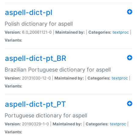
aspell-dict-pl
Polish dictionary for aspell
Version:
6.0_20061121-0 |
Maintained by:
|
Categories:
textproc
|
Variants:
aspell-dict-pt_BR
Brazilian Portuguese dictionary for aspell
Version:
20131030-12-0 |
Maintained by:
|
Categories:
textproc
|
Variants:
aspell-dict-pt_PT
Portuguese dictionary for aspell
Version:
20190329-1-0 |
Maintained by:
|
Categories:
textproc
|
Variants: