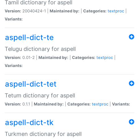
Tamil dictionary for aspell
Version:
20040424-1 |
Maintained by:
|
Categories:
textproc
|
Variants:
aspell-dict-te
Telugu dictionary for aspell
Version:
0.01-2 |
Maintained by:
|
Categories:
textproc
|
Variants:
aspell-dict-tet
Tetum dictionary for aspell
Version:
0.1.1 |
Maintained by:
|
Categories:
textproc
|
Variants:
aspell-dict-tk
Turkmen dictionary for aspell