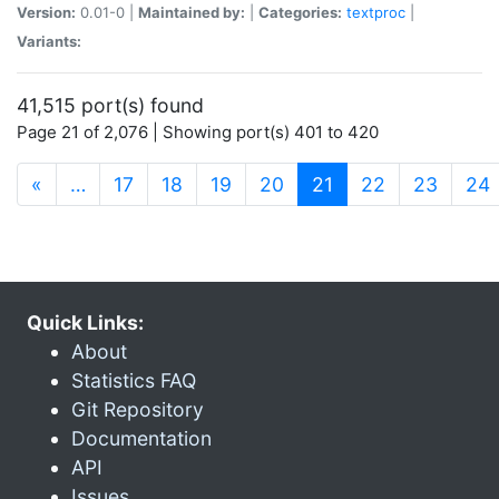
Version:
0.01-0 |
Maintained by:
|
Categories:
textproc
|
Variants:
41,515 port(s) found
Page 21 of 2,076 | Showing port(s) 401 to 420
(current)
«
…
17
18
19
20
21
22
23
24
Quick Links:
About
Statistics FAQ
Git Repository
Documentation
API
Issues