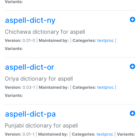
Variants:
aspell-dict-ny
Chichewa dictionary for aspell
Version:
0.01-0 |
Maintained by:
|
Categories:
textproc
|
Variants:
aspell-dict-or
Oriya dictionary for aspell
Version:
0.03-1 |
Maintained by:
|
Categories:
textproc
|
Variants:
aspell-dict-pa
Punjabi dictionary for aspell
Version:
0.01-1 |
Maintained by:
|
Categories:
textproc
|
Variants: