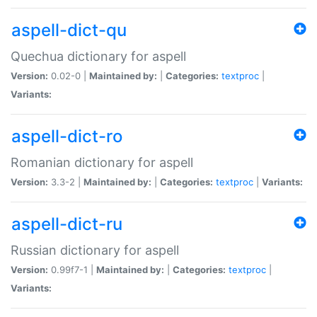
aspell-dict-qu
Quechua dictionary for aspell
Version:
0.02-0 |
Maintained by:
|
Categories:
textproc
|
Variants:
aspell-dict-ro
Romanian dictionary for aspell
Version:
3.3-2 |
Maintained by:
|
Categories:
textproc
|
Variants:
aspell-dict-ru
Russian dictionary for aspell
Version:
0.99f7-1 |
Maintained by:
|
Categories:
textproc
|
Variants: