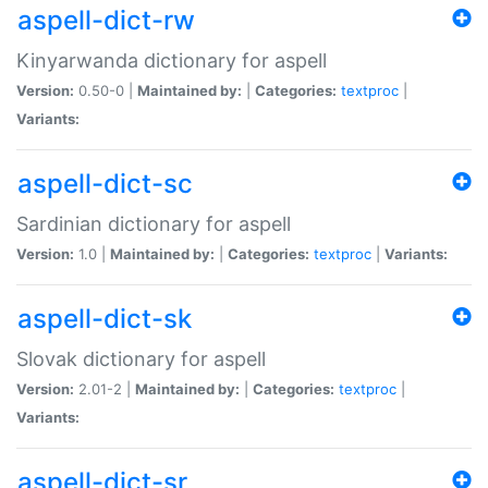
aspell-dict-rw
Kinyarwanda dictionary for aspell
Version:
0.50-0 |
Maintained by:
|
Categories:
textproc
|
Variants:
aspell-dict-sc
Sardinian dictionary for aspell
Version:
1.0 |
Maintained by:
|
Categories:
textproc
|
Variants:
aspell-dict-sk
Slovak dictionary for aspell
Version:
2.01-2 |
Maintained by:
|
Categories:
textproc
|
Variants:
aspell-dict-sr