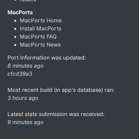
MacPorts
MacPorts Home
Install MacPorts
MacPorts FAQ
MacPorts News
Port Information was updated:
8 minutes ago
cfcd39a3
Most recent build (in app's database) ran:
3 hours ago
Latest stats submission was received:
9 minutes ago