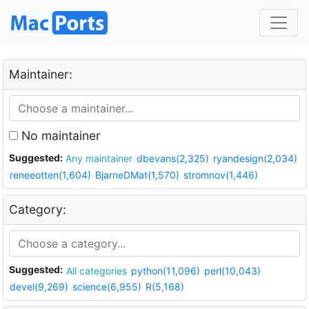
Maintainer:
No maintainer
Suggested:
Any maintainer
dbevans(2,325)
ryandesign(2,034)
reneeotten(1,604)
BjarneDMat(1,570)
stromnov(1,446)
Category:
Suggested:
All categories
python(11,096)
perl(10,043)
devel(9,269)
science(6,955)
R(5,168)