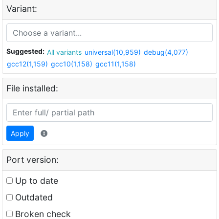
Variant:
Suggested:
All variants
universal(10,959)
debug(4,077)
gcc12(1,159)
gcc10(1,158)
gcc11(1,158)
File installed:
Apply
Port version:
Up to date
Outdated
Broken check