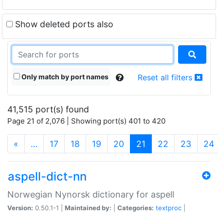
Show deleted ports also
Only match by port names
Reset all filters
41,515 port(s) found
Page 21 of 2,076 | Showing port(s) 401 to 420
(current)
«
…
17
18
19
20
21
22
23
24
aspell-dict-nn
Norwegian Nynorsk dictionary for aspell
Version:
0.50.1-1 |
Maintained by:
|
Categories:
textproc
|