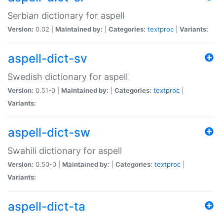
Serbian dictionary for aspell
Version:
0.02 |
Maintained by:
|
Categories:
textproc
|
Variants:
aspell-dict-sv
Swedish dictionary for aspell
Version:
0.51-0 |
Maintained by:
|
Categories:
textproc
|
Variants:
aspell-dict-sw
Swahili dictionary for aspell
Version:
0.50-0 |
Maintained by:
|
Categories:
textproc
|
Variants:
aspell-dict-ta