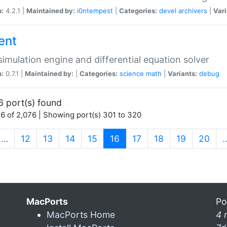
n:
4.2.1 |
Maintained by:
i0ntempest
|
Categories:
devel
archivers
|
Vari
ent
imulation engine and differential equation solver
n:
0.7.1 |
Maintained by:
|
Categories:
science
math
|
Variants:
debug
6 port(s) found
6 of 2,076 | Showing port(s) 301 to 320
(current)
…
12
13
14
15
16
17
18
19
20
MacPorts
Po
MacPorts Home
4 