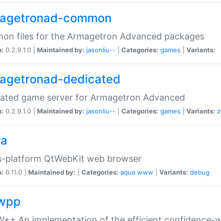
agetronad-common
on files for the Armagetron Advanced packages
n:
0.2.9.1.0 |
Maintained by:
jasonliu--
|
Categories:
games
|
Variants:
agetronad-dedicated
cated game server for Armagetron Advanced
n:
0.2.9.1.0 |
Maintained by:
jasonliu--
|
Categories:
games
|
Variants:
z
ra
s-platform QtWebKit web browser
n:
0.11.0 |
Maintained by:
|
Categories:
aqua
www
|
Variants:
debug
wpp
+ An implementation of the efficient confidence-we