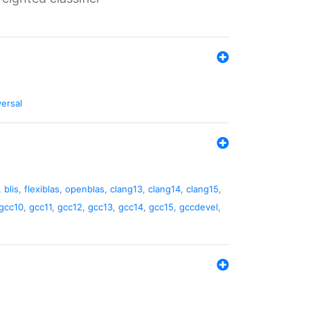
versal
,
blis
,
flexiblas
,
openblas
,
clang13
,
clang14
,
clang15
,
gcc10
,
gcc11
,
gcc12
,
gcc13
,
gcc14
,
gcc15
,
gccdevel
,