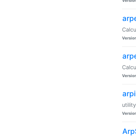
Versio
arp
Calcu
Versio
arp
Calcu
Versio
arp
utili
Versio
Arp