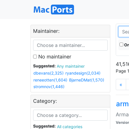
Maintainer:
On
No maintainer
41,51
Suggested:
Any maintainer
Page 1
dbevans(2,325)
ryandesign(2,034)
reneeotten(1,604)
BjarneDMat(1,570)
«
stromnov(1,446)
Category:
arm
Armag
Versio
Suggested:
All categories