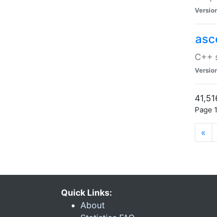
Versio
asc
C++ s
Versio
41,51
Page 1
«
Quick Links:
About