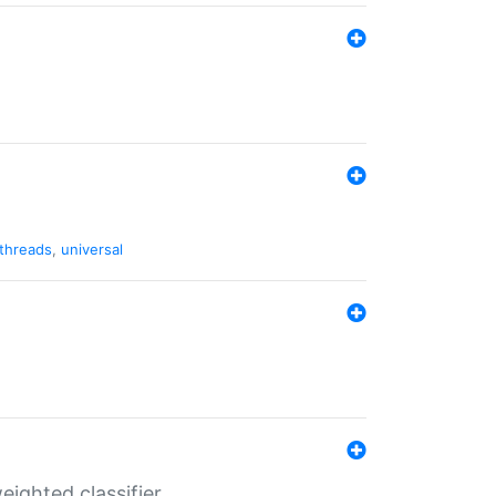
threads
,
universal
ighted classifier