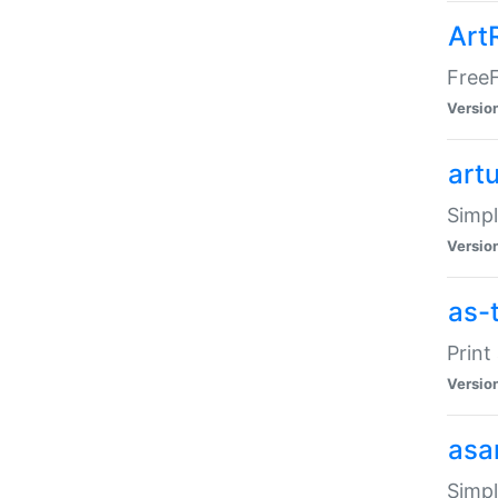
Art
FreeF
Versio
art
Simpl
Versio
as-
Print
Versio
asa
Simpl