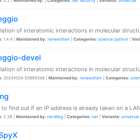
n:
0.2 |
Maintained by:
|
Categories:
net
security
|
Variants:
universal
eggio
lation of interatomic interactions in molecular struct
n:
1.4.4 |
Maintained by:
reneeotten
|
Categories:
science
python
|
Vari
eggio-devel
lation of interatomic interactions in molecular struct
n:
20241024-258855b8 |
Maintained by:
reneeotten
|
Categories:
scie
ing
ty to find out if an IP address is already taken on a LA
n:
2.28 |
Maintained by:
nerdling
|
Categories:
net
|
Variants:
universal
SpyX