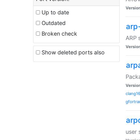
Versio
Up to date
Outdated
arp
Broken check
ARP s
Versio
Show deleted ports also
arp
Packa
Versio
clang1
gfortra
arp
user 