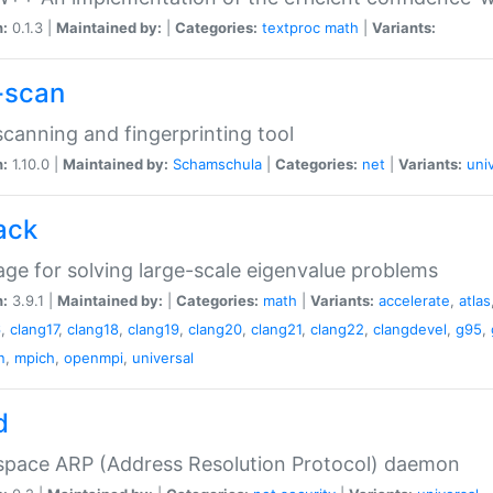
n:
0.1.3 |
Maintained by:
|
Categories:
textproc
math
|
Variants:
-scan
canning and fingerprinting tool
n:
1.10.0 |
Maintained by:
Schamschula
|
Categories:
net
|
Variants:
uni
ack
ge for solving large-scale eigenvalue problems
n:
3.9.1 |
Maintained by:
|
Categories:
math
|
Variants:
accelerate
,
atlas
6
,
clang17
,
clang18
,
clang19
,
clang20
,
clang21
,
clang22
,
clangdevel
,
g95
,
n
,
mpich
,
openmpi
,
universal
d
space ARP (Address Resolution Protocol) daemon