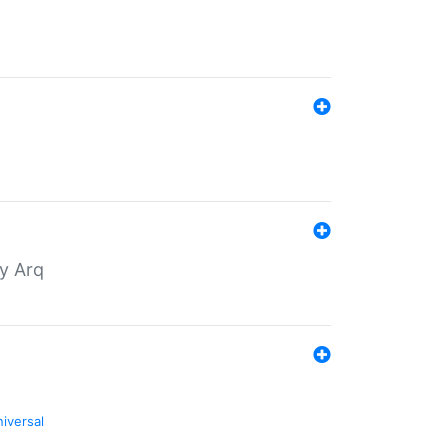
by Arq
niversal