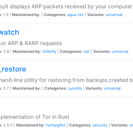
yX displays ARP packets received by your computer
n:
1.3 |
Maintained by:
|
Categories:
aqua
net
|
Variants:
universal
watch
tor ARP & RARP requests
n:
3.8 |
Maintained by:
Gminfly
|
Categories:
net
|
Variants:
universal
_restore
nd-line utility for restoring from backups created 
n:
5.7 |
Maintained by:
|
Categories:
sysutils
|
Variants:
universal
plementation of Tor in Rust
n:
2.5.0 |
Maintained by:
herbygillot
|
Categories:
security
|
Variants:
u