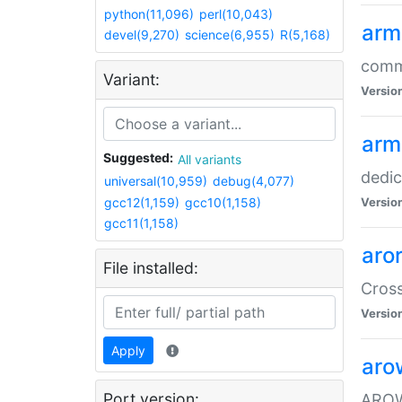
python(11,096)
perl(10,043)
arm
devel(9,270)
science(6,955)
R(5,168)
comm
Variant:
Versio
arm
Suggested:
All variants
dedi
universal(10,959)
debug(4,077)
gcc12(1,159)
gcc10(1,158)
Versio
gcc11(1,158)
aro
File installed:
Cros
Versio
Apply
aro
Port version:
AROW+