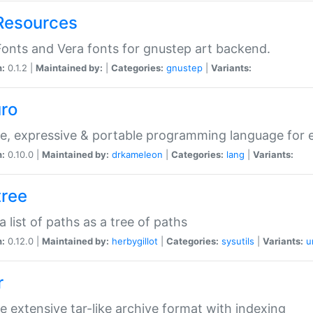
Resources
onts and Vera fonts for gnustep art backend.
n:
0.1.2 |
Maintained by:
|
Categories:
gnustep
|
Variants:
uro
e, expressive & portable programming language for ef
n:
0.10.0 |
Maintained by:
drkameleon
|
Categories:
lang
|
Variants:
tree
 a list of paths as a tree of paths
n:
0.12.0 |
Maintained by:
herbygillot
|
Categories:
sysutils
|
Variants:
u
r
e extensive tar-like archive format with indexing