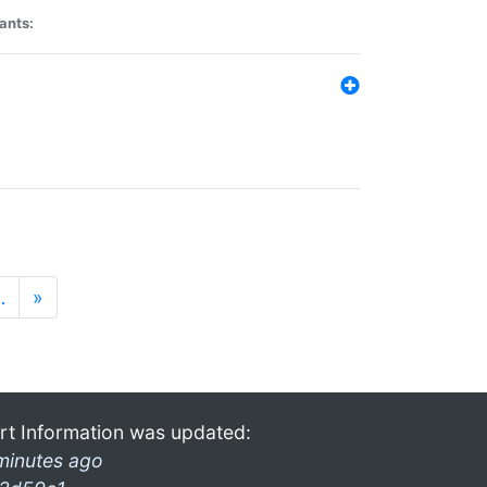
ants:
…
»
rt Information was updated:
minutes ago