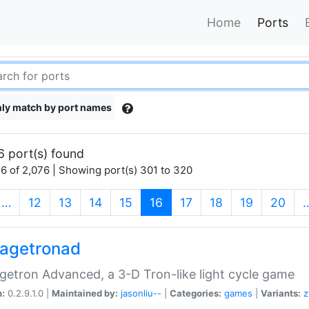
Home
Ports
ly match by port names
6 port(s) found
6 of 2,076 | Showing port(s) 301 to 320
(current)
…
12
13
14
15
16
17
18
19
20
agetronad
etron Advanced, a 3-D Tron-like light cycle game
n:
0.2.9.1.0 |
Maintained by:
jasonliu--
|
Categories:
games
|
Variants:
z