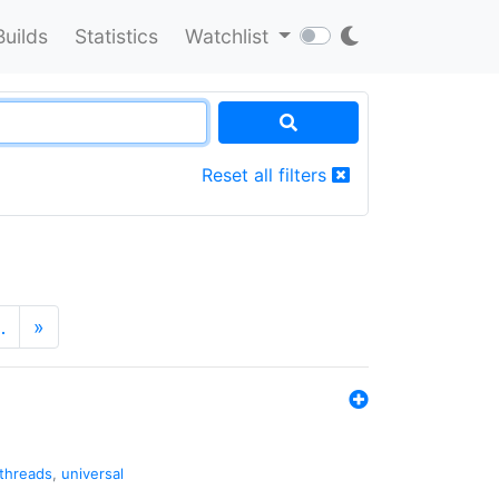
Builds
Statistics
Watchlist
Reset all filters
…
»
threads
,
universal