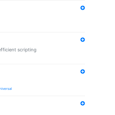
ficient scripting
niversal