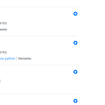
ures
ants:
ures
nce
python
|
Variants:
N