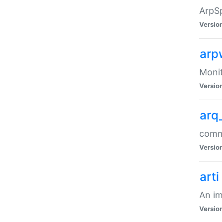
ArpSp
Versio
arp
Moni
Versio
arq
comma
Versio
arti
An im
Versio