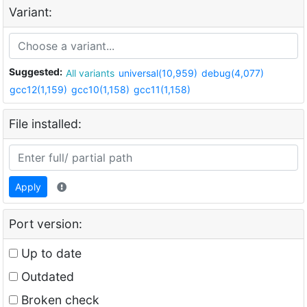
Variant:
Suggested:
All variants
universal(10,959)
debug(4,077)
gcc12(1,159)
gcc10(1,158)
gcc11(1,158)
File installed:
Apply
Port version:
Up to date
Outdated
Broken check