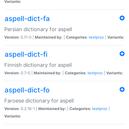
Variants:
aspell-dict-fa
Persian dictionary for aspell
Version:
0.11-0 |
Maintained by:
|
Categories:
textproc
|
Variants:
aspell-dict-fi
Finnish dictionary for aspell
Version:
0.7-0 |
Maintained by:
|
Categories:
textproc
|
Variants:
aspell-dict-fo
Faroese dictionary for aspell
Version:
0.2.16-1 |
Maintained by:
|
Categories:
textproc
|
Variants: