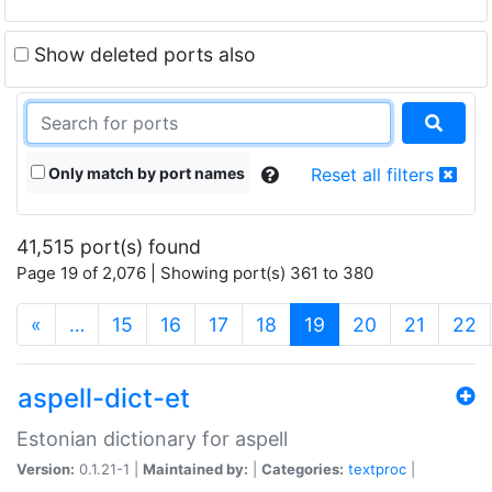
Show deleted ports also
Only match by port names
Reset all filters
41,515 port(s) found
Page 19 of 2,076 | Showing port(s) 361 to 380
(current)
«
…
15
16
17
18
19
20
21
22
aspell-dict-et
Estonian dictionary for aspell
Version:
0.1.21-1 |
Maintained by:
|
Categories:
textproc
|