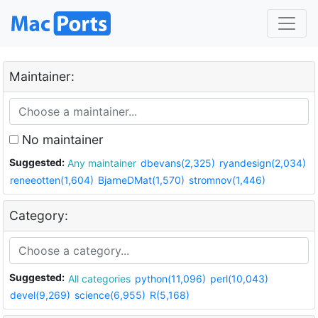
Maintainer:
No maintainer
Suggested:
Any maintainer
dbevans(2,325)
ryandesign(2,034)
reneeotten(1,604)
BjarneDMat(1,570)
stromnov(1,446)
Category:
Suggested:
All categories
python(11,096)
perl(10,043)
devel(9,269)
science(6,955)
R(5,168)