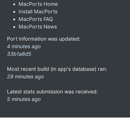
MacPorts Home
Install MacPorts
MacPorts FAQ
MacPorts News
Port Information was updated:
4 minutes ago
33b1a8d5
Most recent build (in app's database) ran:
29 minutes ago
Latest stats submission was received:
5 minutes ago