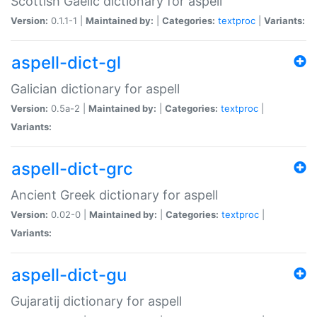
Scottish Gaelic dictionary for aspell
Version:
0.1.1-1 |
Maintained by:
|
Categories:
textproc
|
Variants:
aspell-dict-gl
Galician dictionary for aspell
Version:
0.5a-2 |
Maintained by:
|
Categories:
textproc
|
Variants:
aspell-dict-grc
Ancient Greek dictionary for aspell
Version:
0.02-0 |
Maintained by:
|
Categories:
textproc
|
Variants:
aspell-dict-gu
Gujaratij dictionary for aspell