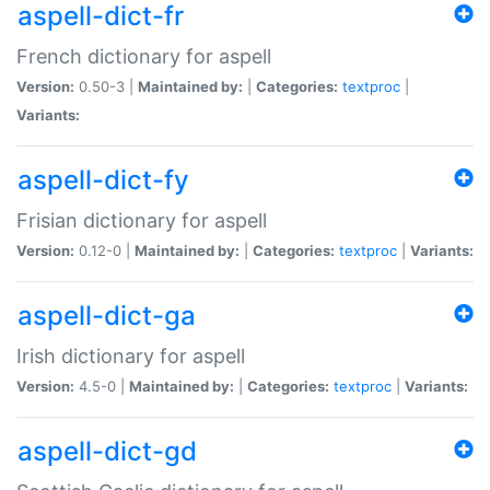
aspell-dict-fr
French dictionary for aspell
Version:
0.50-3 |
Maintained by:
|
Categories:
textproc
|
Variants:
aspell-dict-fy
Frisian dictionary for aspell
Version:
0.12-0 |
Maintained by:
|
Categories:
textproc
|
Variants:
aspell-dict-ga
Irish dictionary for aspell
Version:
4.5-0 |
Maintained by:
|
Categories:
textproc
|
Variants:
aspell-dict-gd