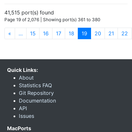
41,515 port(s) found
Page 19 of 2,076 | Showing port(s) 361 to 380
(current)
«
…
15
16
17
18
19
20
21
22
Quick Links:
About
Statistics FAQ
Git Repository
Documentation
API
Issues
MacPorts