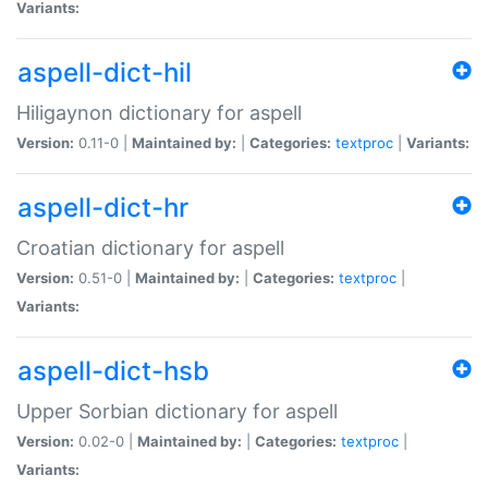
Variants:
aspell-dict-hil
Hiligaynon dictionary for aspell
Version:
0.11-0 |
Maintained by:
|
Categories:
textproc
|
Variants:
aspell-dict-hr
Croatian dictionary for aspell
Version:
0.51-0 |
Maintained by:
|
Categories:
textproc
|
Variants:
aspell-dict-hsb
Upper Sorbian dictionary for aspell
Version:
0.02-0 |
Maintained by:
|
Categories:
textproc
|
Variants: