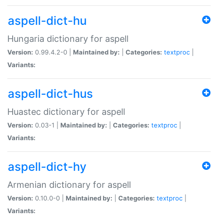
aspell-dict-hu
Hungaria dictionary for aspell
Version:
0.99.4.2-0 |
Maintained by:
|
Categories:
textproc
|
Variants:
aspell-dict-hus
Huastec dictionary for aspell
Version:
0.03-1 |
Maintained by:
|
Categories:
textproc
|
Variants:
aspell-dict-hy
Armenian dictionary for aspell
Version:
0.10.0-0 |
Maintained by:
|
Categories:
textproc
|
Variants: