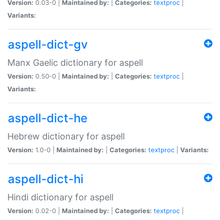
Version:
0.03-0 |
Maintained by:
|
Categories:
textproc
|
Variants:
aspell-dict-gv
Manx Gaelic dictionary for aspell
Version:
0.50-0 |
Maintained by:
|
Categories:
textproc
|
Variants:
aspell-dict-he
Hebrew dictionary for aspell
Version:
1.0-0 |
Maintained by:
|
Categories:
textproc
|
Variants:
aspell-dict-hi
Hindi dictionary for aspell
Version:
0.02-0 |
Maintained by:
|
Categories:
textproc
|