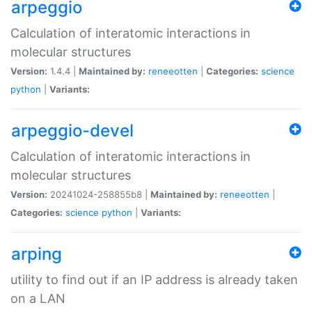
arpeggio
Calculation of interatomic interactions in
molecular structures
Version:
1.4.4 |
Maintained by:
reneeotten
|
Categories:
science
python
|
Variants:
arpeggio-devel
Calculation of interatomic interactions in
molecular structures
Version:
20241024-258855b8 |
Maintained by:
reneeotten
|
Categories:
science
python
|
Variants:
arping
utility to find out if an IP address is already taken
on a LAN