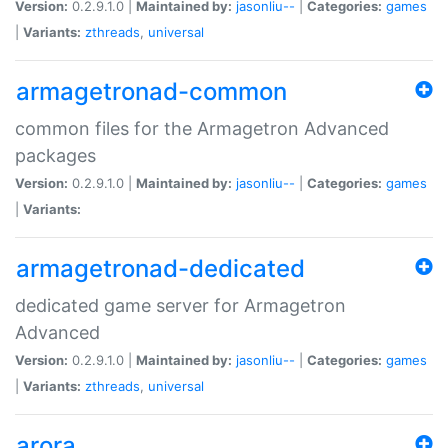
Version:
0.2.9.1.0 |
Maintained by:
jasonliu--
|
Categories:
games
|
Variants:
zthreads
,
universal
armagetronad-common
common files for the Armagetron Advanced
packages
Version:
0.2.9.1.0 |
Maintained by:
jasonliu--
|
Categories:
games
|
Variants:
armagetronad-dedicated
dedicated game server for Armagetron
Advanced
Version:
0.2.9.1.0 |
Maintained by:
jasonliu--
|
Categories:
games
|
Variants:
zthreads
,
universal
arora