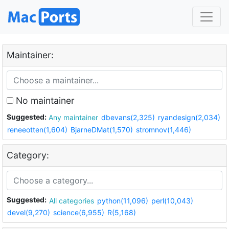
Maintainer:
No maintainer
Suggested:
Any maintainer
dbevans(2,325)
ryandesign(2,034)
reneeotten(1,604)
BjarneDMat(1,570)
stromnov(1,446)
Category:
Suggested:
All categories
python(11,096)
perl(10,043)
devel(9,270)
science(6,955)
R(5,168)