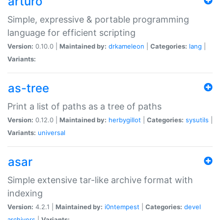
arturo
Simple, expressive & portable programming
language for efficient scripting
Version:
0.10.0 |
Maintained by:
drkameleon
|
Categories:
lang
|
Variants:
as-tree
Print a list of paths as a tree of paths
Version:
0.12.0 |
Maintained by:
herbygillot
|
Categories:
sysutils
|
Variants:
universal
asar
Simple extensive tar-like archive format with
indexing
Version:
4.2.1 |
Maintained by:
i0ntempest
|
Categories:
devel
archivers
|
Variants: