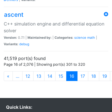
ascent
C++ simulation engine and differential equation
solver
Version:
0.7.1 |
Maintained by:
|
Categories:
science
math
|
Variants:
debug
41,519 port(s) found
Page 16 of 2,076 | Showing port(s) 301 to 320
(current)
«
…
12
13
14
15
16
17
18
19
Quick Links: