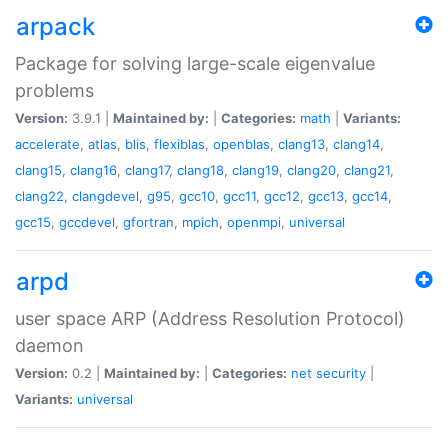
arpack
Package for solving large-scale eigenvalue
problems
Version:
3.9.1 |
Maintained by:
|
Categories:
math
|
Variants:
accelerate
,
atlas
,
blis
,
flexiblas
,
openblas
,
clang13
,
clang14
,
clang15
,
clang16
,
clang17
,
clang18
,
clang19
,
clang20
,
clang21
,
clang22
,
clangdevel
,
g95
,
gcc10
,
gcc11
,
gcc12
,
gcc13
,
gcc14
,
gcc15
,
gccdevel
,
gfortran
,
mpich
,
openmpi
,
universal
arpd
user space ARP (Address Resolution Protocol)
daemon
Version:
0.2 |
Maintained by:
|
Categories:
net
security
|
Variants:
universal