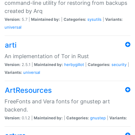
command-line utility for restoring from backups
created by Arq
Version:
5.7 |
Maintained by:
|
Categories:
sysutils
|
Variants:
universal
arti
An implementation of Tor in Rust
Version:
2.5.1 |
Maintained by:
herbygillot
|
Categories:
security
|
Variants:
universal
ArtResources
FreeFonts and Vera fonts for gnustep art
backend.
Version:
0.1.2 |
Maintained by:
|
Categories:
gnustep
|
Variants: