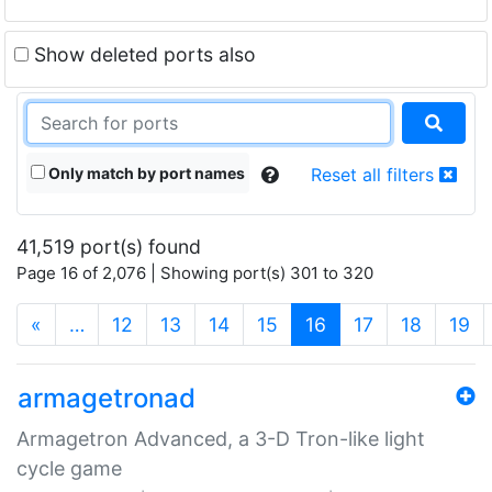
Show deleted ports also
Only match by port names
Reset all filters
41,519 port(s) found
Page 16 of 2,076 | Showing port(s) 301 to 320
(current)
«
…
12
13
14
15
16
17
18
19
armagetronad
Armagetron Advanced, a 3-D Tron-like light
cycle game