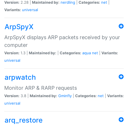
Version:
2.28 |
Maintained by:
nerdling
|
Categories:
net
|
Variants:
universal
ArpSpyX
ArpSpyX displays ARP packets received by your
computer
Version:
1.3 |
Maintained by:
|
Categories:
aqua
net
|
Variants:
universal
arpwatch
Monitor ARP & RARP requests
Version:
3.8 |
Maintained by:
Gminfly
|
Categories:
net
|
Variants:
universal
arq_restore