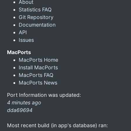
About
Statistics FAQ
Git Repository
Documentation
API
Issues
MacPorts
MacPorts Home
Install MacPorts
MacPorts FAQ
MacPorts News
Port Information was updated:
4 minutes ago
dda69694
Most recent build (in app's database) ran: