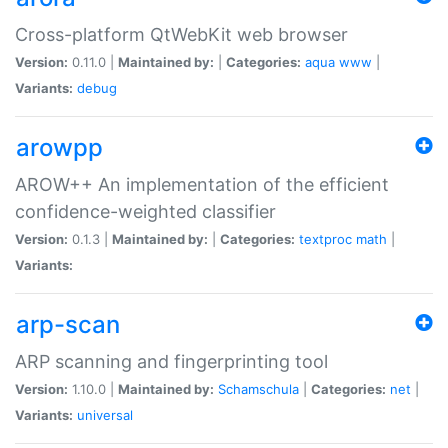
Cross-platform QtWebKit web browser
Version:
0.11.0 |
Maintained by:
|
Categories:
aqua
www
|
Variants:
debug
arowpp
AROW++ An implementation of the efficient
confidence-weighted classifier
Version:
0.1.3 |
Maintained by:
|
Categories:
textproc
math
|
Variants:
arp-scan
ARP scanning and fingerprinting tool
Version:
1.10.0 |
Maintained by:
Schamschula
|
Categories:
net
|
Variants:
universal