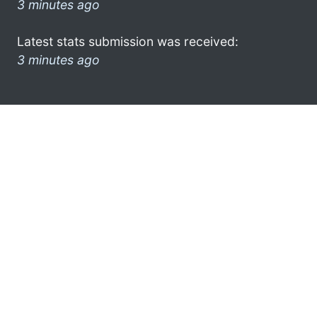
3 minutes ago
Latest stats submission was received:
3 minutes ago