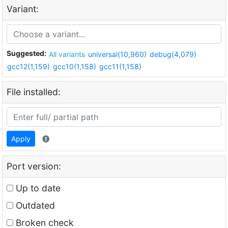
Variant:
Suggested:
All variants
universal(10,960)
debug(4,079)
gcc12(1,159)
gcc10(1,158)
gcc11(1,158)
File installed:
Apply
Port version:
Up to date
Outdated
Broken check