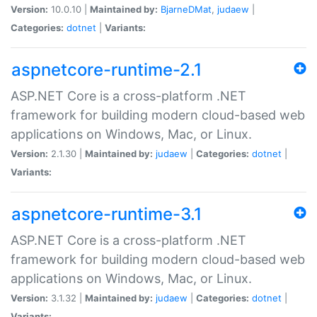
Version:
10.0.10 |
Maintained by:
BjarneDMat
,
judaew
|
Categories:
dotnet
|
Variants:
aspnetcore-runtime-2.1
ASP.NET Core is a cross-platform .NET
framework for building modern cloud-based web
applications on Windows, Mac, or Linux.
Version:
2.1.30 |
Maintained by:
judaew
|
Categories:
dotnet
|
Variants:
aspnetcore-runtime-3.1
ASP.NET Core is a cross-platform .NET
framework for building modern cloud-based web
applications on Windows, Mac, or Linux.
Version:
3.1.32 |
Maintained by:
judaew
|
Categories:
dotnet
|
Variants: