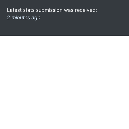
Latest stats submission was received:
2 minutes ago