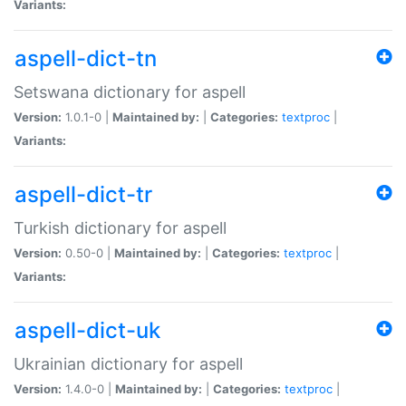
Variants:
aspell-dict-tn
Setswana dictionary for aspell
Version:
1.0.1-0 |
Maintained by:
|
Categories:
textproc
|
Variants:
aspell-dict-tr
Turkish dictionary for aspell
Version:
0.50-0 |
Maintained by:
|
Categories:
textproc
|
Variants:
aspell-dict-uk
Ukrainian dictionary for aspell
Version:
1.4.0-0 |
Maintained by:
|
Categories:
textproc
|