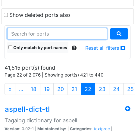
Show deleted ports also
Only match by port names
Reset all filters
41,515 port(s) found
Page 22 of 2,076 | Showing port(s) 421 to 440
(current)
«
…
18
19
20
21
22
23
24
25
aspell-dict-tl
Tagalog dictionary for aspell
Version:
0.02-1 |
Maintained by:
|
Categories:
textproc
|