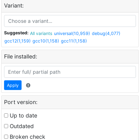
Variant:
Suggested:
All variants
universal(10,959)
debug(4,077)
gcc12(1,159)
gcc10(1,158)
gcc11(1,158)
File installed:
Apply
Port version:
Up to date
Outdated
Broken check