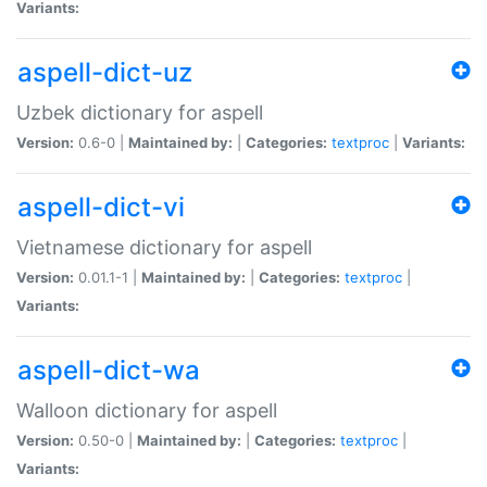
Variants:
aspell-dict-uz
Uzbek dictionary for aspell
Version:
0.6-0 |
Maintained by:
|
Categories:
textproc
|
Variants:
aspell-dict-vi
Vietnamese dictionary for aspell
Version:
0.01.1-1 |
Maintained by:
|
Categories:
textproc
|
Variants:
aspell-dict-wa
Walloon dictionary for aspell
Version:
0.50-0 |
Maintained by:
|
Categories:
textproc
|
Variants: