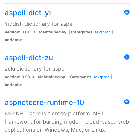
aspell-dict-yi
Yiddish dictionary for aspell
Version:
0.01.1-1 |
Maintained by:
|
Categories:
textproc
|
Variants:
aspell-dict-zu
Zulu dictionary for aspell
Version:
0.50-0 |
Maintained by:
|
Categories:
textproc
|
Variants:
aspnetcore-runtime-10
ASP.NET Core is a cross-platform .NET
framework for building modern cloud-based web
applications on Windows, Mac, or Linux.