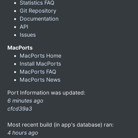
Statistics FAQ
Git Repository
Documentation
API
Issues
MacPorts
MacPorts Home
Install MacPorts
MacPorts FAQ
MacPorts News
Port Information was updated:
6 minutes ago
cfcd39a3
Most recent build (in app's database) ran:
4 hours ago