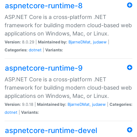
aspnetcore-runtime-8
ASP.NET Core is a cross-platform .NET
framework for building modern cloud-based web
applications on Windows, Mac, or Linux.
Version:
8.0.29 |
Maintained by:
BjarneDMat
,
judaew
|
Categories:
dotnet
|
Variants:
aspnetcore-runtime-9
ASP.NET Core is a cross-platform .NET
framework for building modern cloud-based web
applications on Windows, Mac, or Linux.
Version:
9.0.18 |
Maintained by:
BjarneDMat
,
judaew
|
Categories:
dotnet
|
Variants:
aspnetcore-runtime-devel