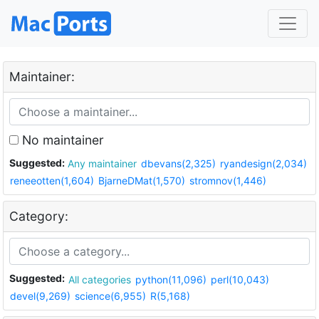
Maintainer:
No maintainer
Suggested:
Any maintainer
dbevans(2,325)
ryandesign(2,034)
reneeotten(1,604)
BjarneDMat(1,570)
stromnov(1,446)
Category:
Suggested:
All categories
python(11,096)
perl(10,043)
devel(9,269)
science(6,955)
R(5,168)