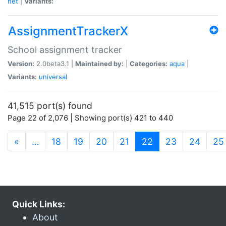
net
|
Variants:
AssignmentTrackerX
School assignment tracker
Version:
2.0beta3.1 |
Maintained by:
|
Categories:
aqua
|
Variants:
universal
41,515 port(s) found
Page 22 of 2,076 | Showing port(s) 421 to 440
(current)
«
…
18
19
20
21
22
23
24
25
Quick Links:
About