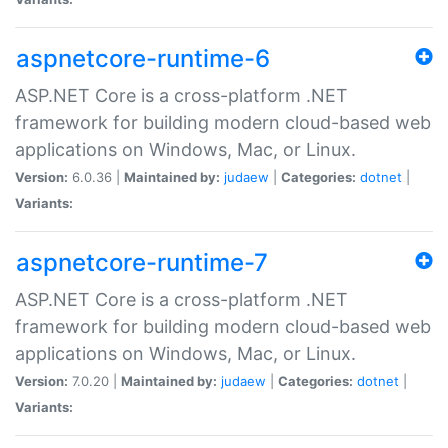
aspnetcore-runtime-6
ASP.NET Core is a cross-platform .NET
framework for building modern cloud-based web
applications on Windows, Mac, or Linux.
Version:
6.0.36 |
Maintained by:
judaew
|
Categories:
dotnet
|
Variants:
aspnetcore-runtime-7
ASP.NET Core is a cross-platform .NET
framework for building modern cloud-based web
applications on Windows, Mac, or Linux.
Version:
7.0.20 |
Maintained by:
judaew
|
Categories:
dotnet
|
Variants: