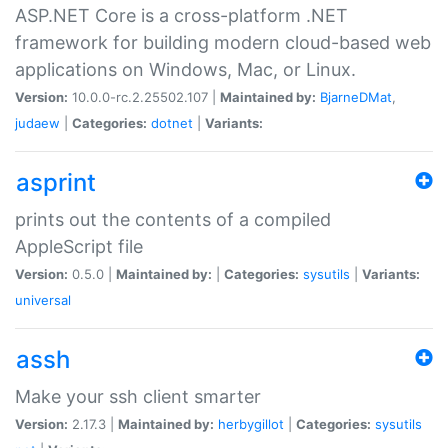
ASP.NET Core is a cross-platform .NET
framework for building modern cloud-based web
applications on Windows, Mac, or Linux.
Version:
10.0.0-rc.2.25502.107 |
Maintained by:
BjarneDMat
,
judaew
|
Categories:
dotnet
|
Variants:
asprint
prints out the contents of a compiled
AppleScript file
Version:
0.5.0 |
Maintained by:
|
Categories:
sysutils
|
Variants:
universal
assh
Make your ssh client smarter
Version:
2.17.3 |
Maintained by:
herbygillot
|
Categories:
sysutils