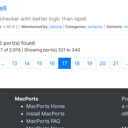
ell
 checker with better logic than ispell
n:
0.60.8.2 |
Maintained by:
jokuha
|
Categories:
textproc
|
Variants:
nl
5 port(s) found
7 of 2,076 | Showing port(s) 321 to 340
(current)
…
13
14
15
16
17
18
19
20
21
MacPorts
Po
MacPorts Home
a 
Install MacPorts
d8
MacPorts FAQ