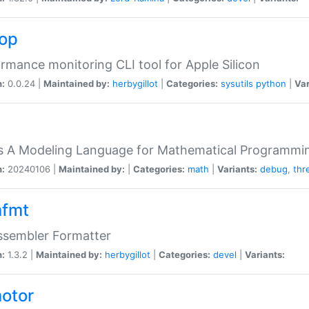
top
rmance monitoring CLI tool for Apple Silicon
n:
0.0.24 |
Maintained by:
herbygillot
|
Categories:
sysutils
python
|
Var
s A Modeling Language for Mathematical Programmin
n:
20240106 |
Maintained by:
|
Categories:
math
|
Variants:
debug
,
thr
fmt
ssembler Formatter
n:
1.3.2 |
Maintained by:
herbygillot
|
Categories:
devel
|
Variants:
otor