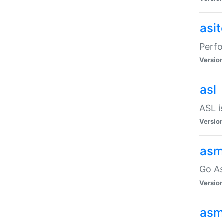
asi
Perfo
Versio
asl
ASL i
Versio
asm
Go A
Versio
asm