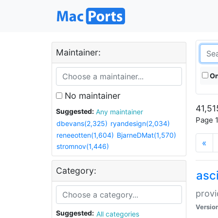
Maintainer:
On
No maintainer
41,51
Suggested:
Any maintainer
Page 1
dbevans(2,325)
ryandesign(2,034)
reneeotten(1,604)
BjarneDMat(1,570)
«
stromnov(1,446)
Category:
asci
provi
Versio
Suggested:
All categories