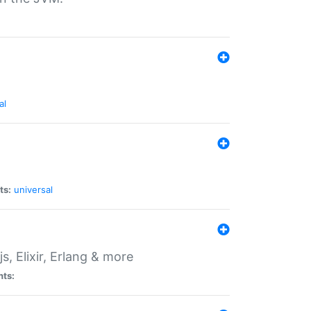
al
ts:
universal
, Elixir, Erlang & more
nts: