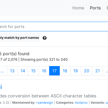
Home
Ports
ly match by port names
5 port(s) found
7 of 2,076 | Showing port(s) 321 to 340
(current)
…
13
14
15
16
17
18
19
20
21
i
des conversion between ASCII character tables
n:
3.32 |
Maintained by:
ryandesign
|
Categories:
textproc
|
Variants:
u