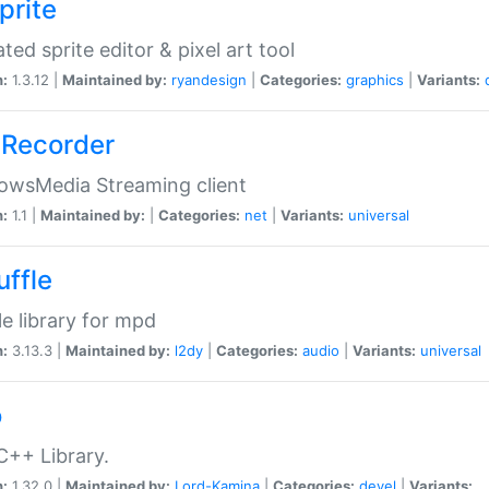
prite
ted sprite editor & pixel art tool
n:
1.3.12 |
Maintained by:
ryandesign
|
Categories:
graphics
|
Variants:
Recorder
owsMedia Streaming client
n:
1.1 |
Maintained by:
|
Categories:
net
|
Variants:
universal
uffle
le library for mpd
n:
3.13.3 |
Maintained by:
l2dy
|
Categories:
audio
|
Variants:
universal
o
C++ Library.
n:
1.32.0 |
Maintained by:
Lord-Kamina
|
Categories:
devel
|
Variants: