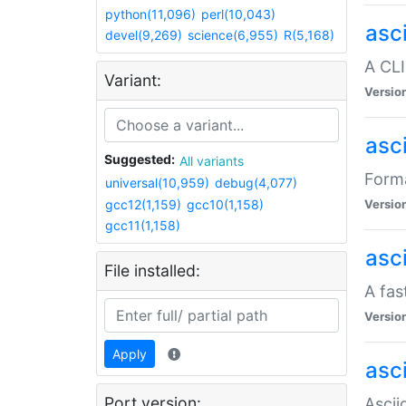
python(11,096)
perl(10,043)
asc
devel(9,269)
science(6,955)
R(5,168)
A CLI
Variant:
Versio
asc
Suggested:
All variants
Forma
universal(10,959)
debug(4,077)
gcc12(1,159)
gcc10(1,158)
Versio
gcc11(1,158)
asc
File installed:
A fas
Versio
Apply
asci
Port version:
Ascii