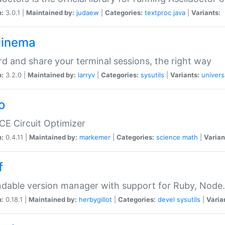
n:
3.0.1 |
Maintained by:
judaew
|
Categories:
textproc
java
|
Variants:
iinema
d and share your terminal sessions, the right way
n:
3.2.0 |
Maintained by:
larryv
|
Categories:
sysutils
|
Variants:
univers
o
CE Circuit Optimizer
n:
0.4.11 |
Maintained by:
markemer
|
Categories:
science
math
|
Varian
f
dable version manager with support for Ruby, Node.js
n:
0.18.1 |
Maintained by:
herbygillot
|
Categories:
devel
sysutils
|
Varia