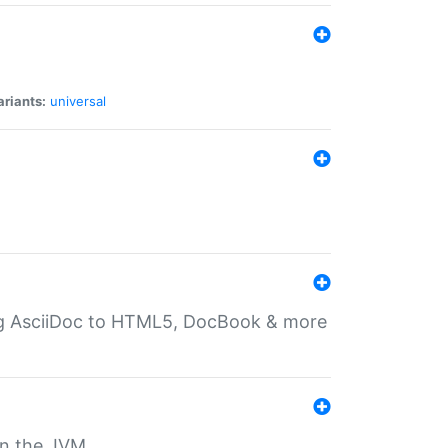
ariants:
universal
ting AsciiDoc to HTML5, DocBook & more
 on the JVM.