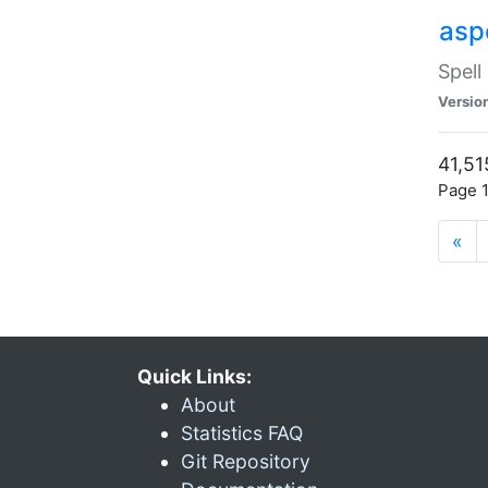
asp
Spell
Versio
41,51
Page 1
«
Quick Links:
About
Statistics FAQ
Git Repository