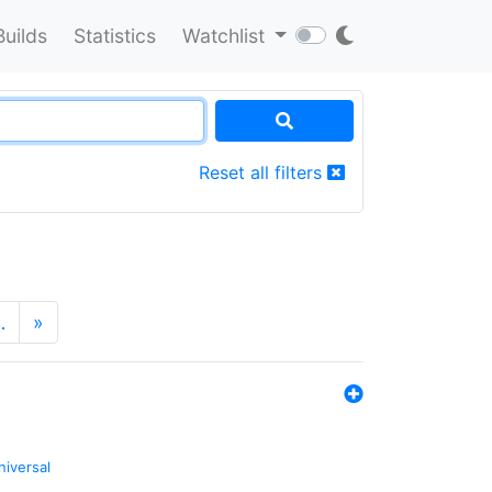
Builds
Statistics
Watchlist
Reset all filters
…
»
niversal