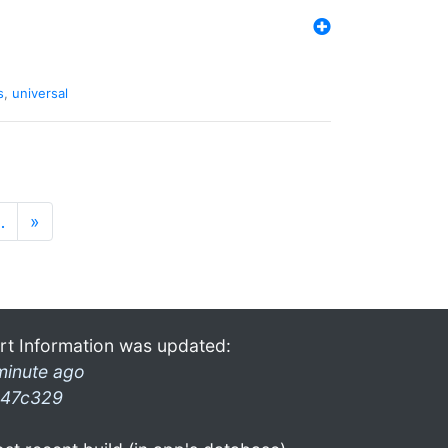
s
,
universal
…
»
rt Information was updated:
minute ago
47c329