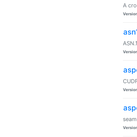
A cro
Versio
asn
ASN.1
Versio
asp
CUDF
Versio
asp
seaml
Versio