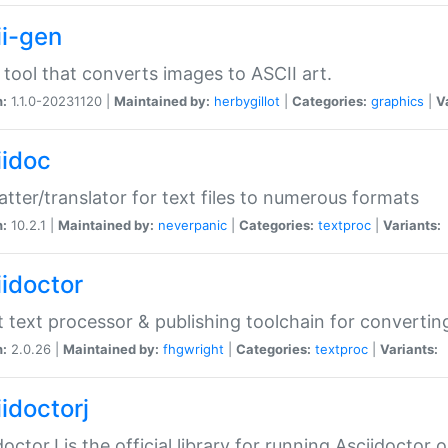
ii-gen
 tool that converts images to ASCII art.
n:
1.1.0-20231120 |
Maintained by:
herbygillot
|
Categories:
graphics
|
V
iidoc
tter/translator for text files to numerous formats
n:
10.2.1 |
Maintained by:
neverpanic
|
Categories:
textproc
|
Variants:
iidoctor
t text processor & publishing toolchain for conver
n:
2.0.26 |
Maintained by:
fhgwright
|
Categories:
textproc
|
Variants:
idoctorj
doctorJ is the official library for running Asciidoctor