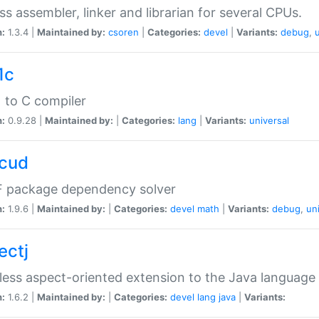
ss assembler, linker and librarian for several CPUs.
n:
1.3.4 |
Maintained by:
csoren
|
Categories:
devel
|
Variants:
debug
,
1c
 to C compiler
n:
0.9.28 |
Maintained by:
|
Categories:
lang
|
Variants:
universal
cud
 package dependency solver
n:
1.9.6 |
Maintained by:
|
Categories:
devel
math
|
Variants:
debug
,
un
ectj
ess aspect-oriented extension to the Java language
n:
1.6.2 |
Maintained by:
|
Categories:
devel
lang
java
|
Variants: