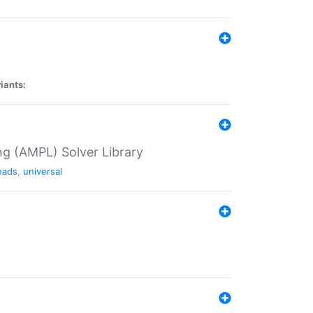
iants:
g (AMPL) Solver Library
eads
,
universal