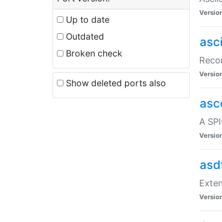
Versio
Up to date
Outdated
asc
Broken check
Recor
Versio
Show deleted ports also
asc
A SPI
Versio
asd
Exten
Versio