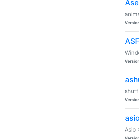
Ase
anima
Versio
ASF
Wind
Versio
ash
shuff
Versio
asi
Asio 
Versio