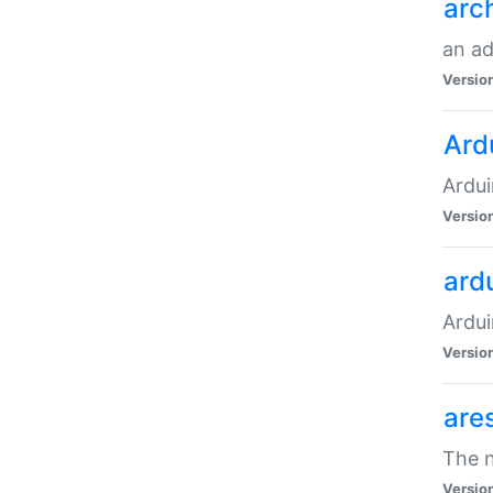
arc
an a
Versio
Ard
Ardui
Versio
ardu
Ardui
Versio
are
The n
Versio