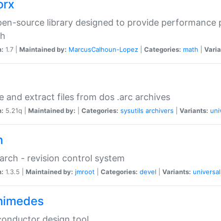
orx
en-source library designed to provide performance 
ch
n:
1.7 |
Maintained by:
MarcusCalhoun-Lopez
|
Categories:
math
|
Varia
e and extract files from dos .arc archives
n:
5.21q |
Maintained by:
|
Categories:
sysutils
archivers
|
Variants:
uni
h
rch - revision control system
n:
1.3.5 |
Maintained by:
jmroot
|
Categories:
devel
|
Variants:
universal
himedes
onductor design tool