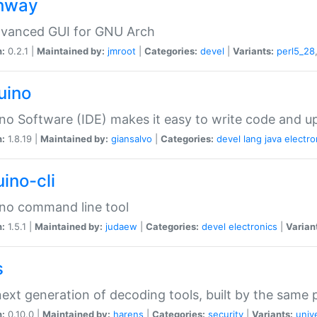
hway
dvanced GUI for GNU Arch
n:
0.2.1 |
Maintained by:
jmroot
|
Categories:
devel
|
Variants:
perl5_28
uino
no Software (IDE) makes it easy to write code and up
n:
1.8.19 |
Maintained by:
giansalvo
|
Categories:
devel
lang
java
electro
ino-cli
no command line tool
n:
1.5.1 |
Maintained by:
judaew
|
Categories:
devel
electronics
|
Varian
s
ext generation of decoding tools, built by the same
n:
0.10.0 |
Maintained by:
harens
|
Categories:
security
|
Variants:
univ