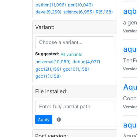
python(11,096)
perl(10,043)
aqb
devel(9,269)
science(6,955)
R(5,168)
a gen
Variant:
Versio
aqu
Suggested:
All variants
TenFo
universal(10,959)
debug(4,077)
gcc12(1,159)
gcc10(1,158)
Versio
gcc11(1,158)
Aqu
File installed:
Cocoa
Versio
Apply
aqu
Port version:
AquaT