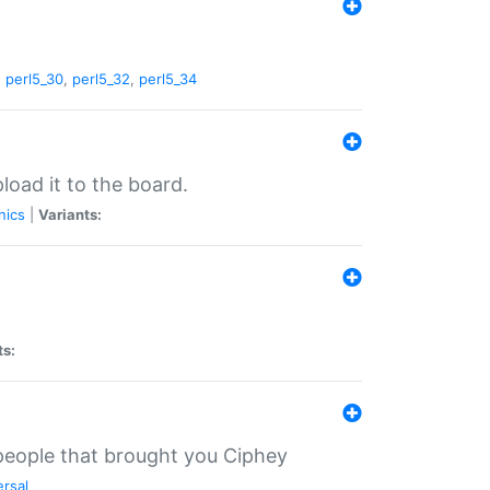
,
perl5_30
,
perl5_32
,
perl5_34
load it to the board.
nics
|
Variants:
ts:
 people that brought you Ciphey
ersal