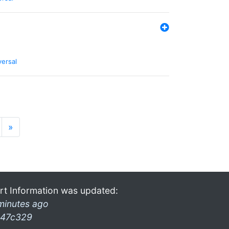
versal
»
rt Information was updated:
minutes ago
47c329