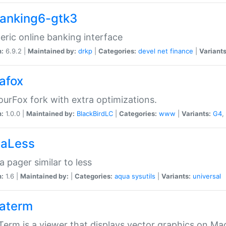
anking6-gtk3
eric online banking interface
n:
6.9.2 |
Maintained by:
drkp
|
Categories:
devel
net
finance
|
Variants
afox
urFox fork with extra optimizations.
n:
1.0.0 |
Maintained by:
BlackBirdLC
|
Categories:
www
|
Variants:
G4
,
aLess
 pager similar to less
n:
1.6 |
Maintained by:
|
Categories:
aqua
sysutils
|
Variants:
universal
aterm
erm is a viewer that displays vector graphics on Ma