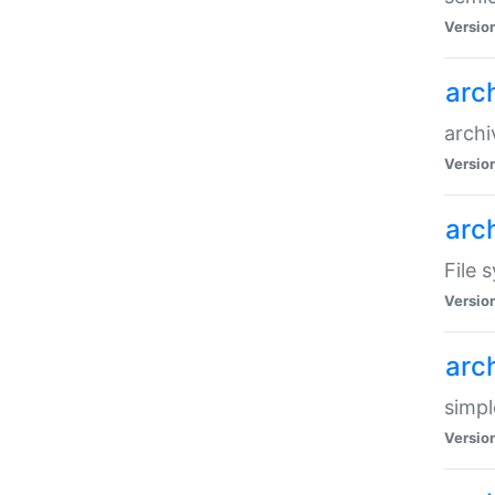
Versio
arc
archi
Versio
arc
File 
Versio
arc
simpl
Versio