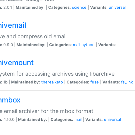
n:
2.0.1 |
Maintained by:
|
Categories:
science
|
Variants:
universal
hivemail
ve and compress old email
n:
0.9.0 |
Maintained by:
|
Categories:
mail
python
|
Variants:
hivemount
system for accessing archives using libarchive
n:
1b |
Maintained by:
therealketo
|
Categories:
fuse
|
Variants:
fs_link
hmbox
e email archiver for the mbox format
n:
4.10.0 |
Maintained by:
|
Categories:
mail
|
Variants:
universal