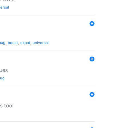
ersal
bug
,
boost
,
expat
,
universal
lues
ug
s tool