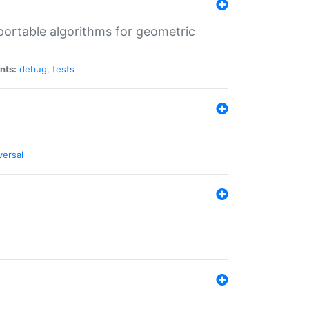
portable algorithms for geometric
nts:
debug
,
tests
versal