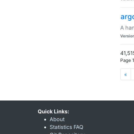
arg
A han
Versio
41,51
Page 1
«
Quick Links:
About
Statistics FAQ