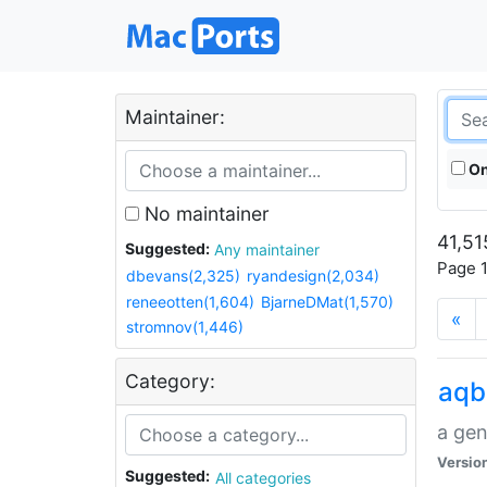
Maintainer:
On
No maintainer
41,51
Suggested:
Any maintainer
Page 1
dbevans(2,325)
ryandesign(2,034)
reneeotten(1,604)
BjarneDMat(1,570)
«
stromnov(1,446)
Category:
aqb
a gen
Versio
Suggested:
All categories