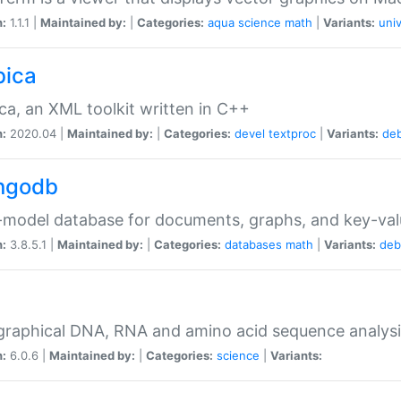
n:
1.1.1 |
Maintained by:
|
Categories:
aqua
science
math
|
Variants:
univ
bica
ca, an XML toolkit written in C++
n:
2020.04 |
Maintained by:
|
Categories:
devel
textproc
|
Variants:
de
ngodb
-model database for documents, graphs, and key-va
n:
3.8.5.1 |
Maintained by:
|
Categories:
databases
math
|
Variants:
deb
raphical DNA, RNA and amino acid sequence analysi
n:
6.0.6 |
Maintained by:
|
Categories:
science
|
Variants: