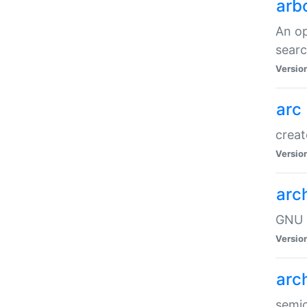
arb
An op
sear
Versio
arc
creat
Versio
arc
GNU a
Versio
arc
semic