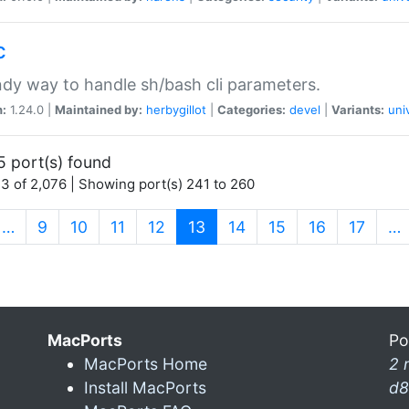
c
dy way to handle sh/bash cli parameters.
n:
1.24.0 |
Maintained by:
herbygillot
|
Categories:
devel
|
Variants:
uni
5 port(s) found
3 of 2,076 | Showing port(s) 241 to 260
(current)
…
9
10
11
12
13
14
15
16
17
…
MacPorts
Po
MacPorts Home
2 
Install MacPorts
d8