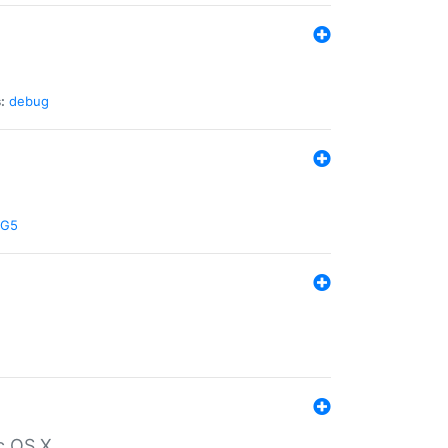
:
debug
G5
c OS X