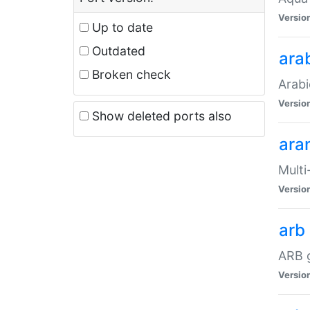
Versio
Up to date
Outdated
ara
Broken check
Arabi
Versio
Show deleted ports also
ara
Multi
Versio
arb
ARB g
Versio