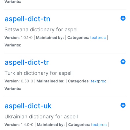
Variants:
aspell-dict-tn
Setswana dictionary for aspell
Version:
1.0.1-0 |
Maintained by:
|
Categories:
textproc
|
Variants:
aspell-dict-tr
Turkish dictionary for aspell
Version:
0.50-0 |
Maintained by:
|
Categories:
textproc
|
Variants:
aspell-dict-uk
Ukrainian dictionary for aspell
Version:
1.4.0-0 |
Maintained by:
|
Categories:
textproc
|