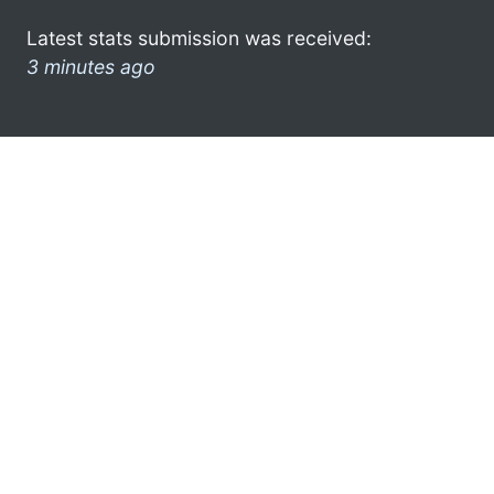
Latest stats submission was received:
3 minutes ago