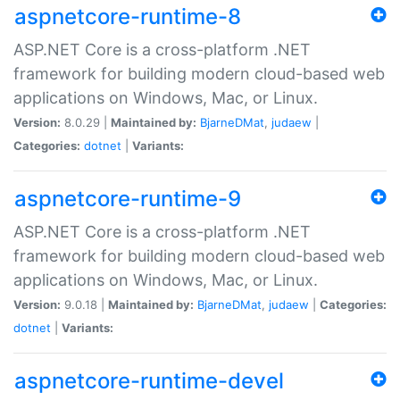
aspnetcore-runtime-8
ASP.NET Core is a cross-platform .NET
framework for building modern cloud-based web
applications on Windows, Mac, or Linux.
Version:
8.0.29 |
Maintained by:
BjarneDMat
,
judaew
|
Categories:
dotnet
|
Variants:
aspnetcore-runtime-9
ASP.NET Core is a cross-platform .NET
framework for building modern cloud-based web
applications on Windows, Mac, or Linux.
Version:
9.0.18 |
Maintained by:
BjarneDMat
,
judaew
|
Categories:
dotnet
|
Variants:
aspnetcore-runtime-devel