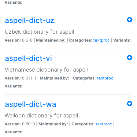
Variants:
aspell-dict-uz
Uzbek dictionary for aspell
Version:
0.6-0 |
Maintained by:
|
Categories:
textproc
|
Variants:
aspell-dict-vi
Vietnamese dictionary for aspell
Version:
0.01.1-1 |
Maintained by:
|
Categories:
textproc
|
Variants:
aspell-dict-wa
Walloon dictionary for aspell
Version:
0.50-0 |
Maintained by:
|
Categories:
textproc
|
Variants: