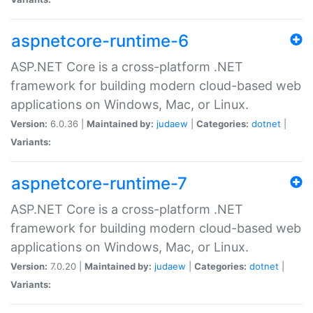
aspnetcore-runtime-6
ASP.NET Core is a cross-platform .NET
framework for building modern cloud-based web
applications on Windows, Mac, or Linux.
Version:
6.0.36 |
Maintained by:
judaew
|
Categories:
dotnet
|
Variants:
aspnetcore-runtime-7
ASP.NET Core is a cross-platform .NET
framework for building modern cloud-based web
applications on Windows, Mac, or Linux.
Version:
7.0.20 |
Maintained by:
judaew
|
Categories:
dotnet
|
Variants: