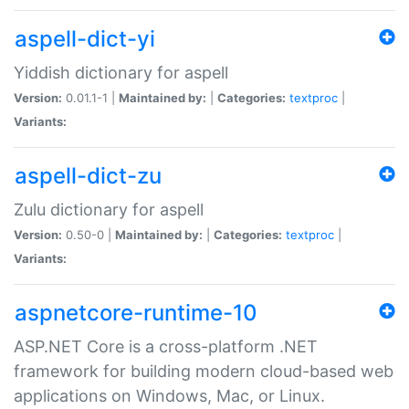
aspell-dict-yi
Yiddish dictionary for aspell
Version:
0.01.1-1 |
Maintained by:
|
Categories:
textproc
|
Variants:
aspell-dict-zu
Zulu dictionary for aspell
Version:
0.50-0 |
Maintained by:
|
Categories:
textproc
|
Variants:
aspnetcore-runtime-10
ASP.NET Core is a cross-platform .NET
framework for building modern cloud-based web
applications on Windows, Mac, or Linux.