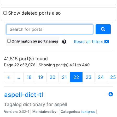
Show deleted ports also
Only match by port names
Reset all filters
41,515 port(s) found
Page 22 of 2,076 | Showing port(s) 421 to 440
(current)
«
…
18
19
20
21
22
23
24
25
aspell-dict-tl
Tagalog dictionary for aspell
Version:
0.02-1 |
Maintained by:
|
Categories:
textproc
|