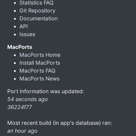
Statistics FAQ
Git Repository
Documentation
API
Issues
MacPorts
MacPorts Home
Install MacPorts
MacPorts FAQ
MacPorts News
Port Information was updated:
54 seconds ago
36224f77
Most recent build (in app's database) ran:
an hour ago