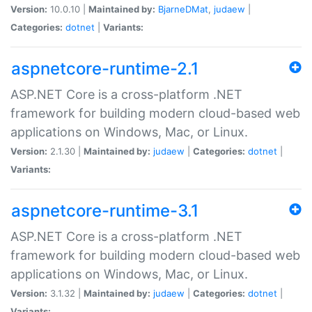
Version:
10.0.10 |
Maintained by:
BjarneDMat
,
judaew
|
Categories:
dotnet
|
Variants:
aspnetcore-runtime-2.1
ASP.NET Core is a cross-platform .NET
framework for building modern cloud-based web
applications on Windows, Mac, or Linux.
Version:
2.1.30 |
Maintained by:
judaew
|
Categories:
dotnet
|
Variants:
aspnetcore-runtime-3.1
ASP.NET Core is a cross-platform .NET
framework for building modern cloud-based web
applications on Windows, Mac, or Linux.
Version:
3.1.32 |
Maintained by:
judaew
|
Categories:
dotnet
|
Variants: