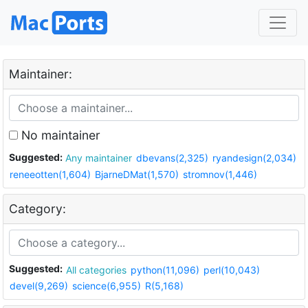
Maintainer:
No maintainer
Suggested:
Any maintainer
dbevans(2,325)
ryandesign(2,034)
reneeotten(1,604)
BjarneDMat(1,570)
stromnov(1,446)
Category:
Suggested:
All categories
python(11,096)
perl(10,043)
devel(9,269)
science(6,955)
R(5,168)