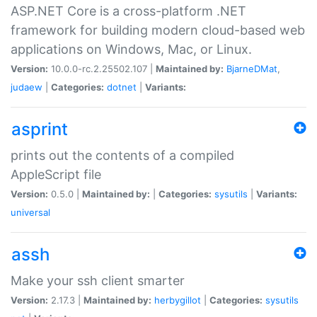
ASP.NET Core is a cross-platform .NET
framework for building modern cloud-based web
applications on Windows, Mac, or Linux.
Version:
10.0.0-rc.2.25502.107 |
Maintained by:
BjarneDMat
,
judaew
|
Categories:
dotnet
|
Variants:
asprint
prints out the contents of a compiled
AppleScript file
Version:
0.5.0 |
Maintained by:
|
Categories:
sysutils
|
Variants:
universal
assh
Make your ssh client smarter
Version:
2.17.3 |
Maintained by:
herbygillot
|
Categories:
sysutils