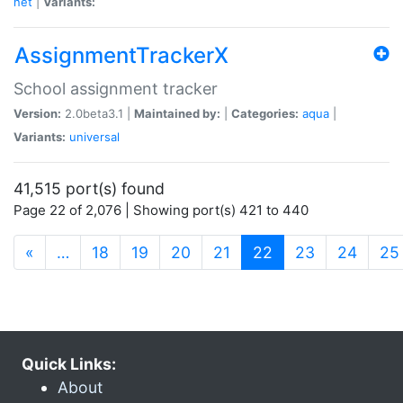
net
|
Variants:
AssignmentTrackerX
School assignment tracker
Version:
2.0beta3.1 |
Maintained by:
|
Categories:
aqua
|
Variants:
universal
41,515 port(s) found
Page 22 of 2,076 | Showing port(s) 421 to 440
(current)
«
…
18
19
20
21
22
23
24
25
Quick Links:
About