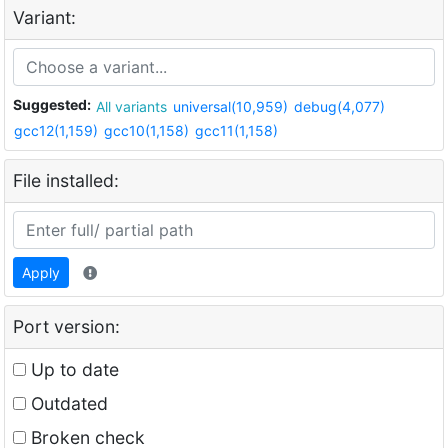
Variant:
Suggested:
All variants
universal(10,959)
debug(4,077)
gcc12(1,159)
gcc10(1,158)
gcc11(1,158)
File installed:
Apply
Port version:
Up to date
Outdated
Broken check