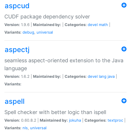
aspcud
CUDF package dependency solver
Version:
1.9.6 |
Maintained by:
|
Categories:
devel
math
|
Variants:
debug
,
universal
aspectj
seamless aspect-oriented extension to the Java
language
Version:
1.6.2 |
Maintained by:
|
Categories:
devel
lang
java
|
Variants:
aspell
Spell checker with better logic than ispell
Version:
0.60.8.2 |
Maintained by:
jokuha
|
Categories:
textproc
|
Variants:
nls
,
universal