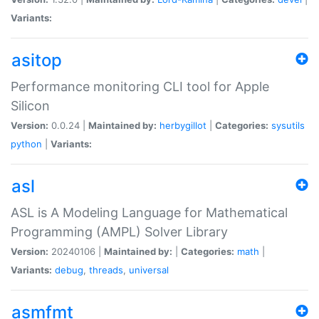
Variants:
asitop
Performance monitoring CLI tool for Apple
Silicon
Version:
0.0.24 |
Maintained by:
herbygillot
|
Categories:
sysutils
python
|
Variants:
asl
ASL is A Modeling Language for Mathematical
Programming (AMPL) Solver Library
Version:
20240106 |
Maintained by:
|
Categories:
math
|
Variants:
debug
,
threads
,
universal
asmfmt