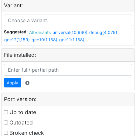
Variant:
Suggested:
All variants
universal(10,960)
debug(4,079)
gcc12(1,159)
gcc10(1,158)
gcc11(1,158)
File installed:
Apply
Port version:
Up to date
Outdated
Broken check