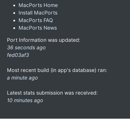
MacPorts Home
Install MacPorts
MacPorts FAQ
MacPorts News
Port Information was updated:
36 seconds ago
fed03af3
Most recent build (in app's database) ran:
a minute ago
Latest stats submission was received:
10 minutes ago