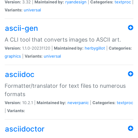
Version:
3.32 |
Maintained by:
ryandesign
|
Categories:
textproc
|
Variants:
universal
ascii-gen
A CLI tool that converts images to ASCII art.
Version:
1.1.0-20231120 |
Maintained by:
herbygillot
|
Categories:
graphics
|
Variants:
universal
asciidoc
Formatter/translator for text files to numerous
formats
Version:
10.2.1 |
Maintained by:
neverpanic
|
Categories:
textproc
|
Variants:
asciidoctor