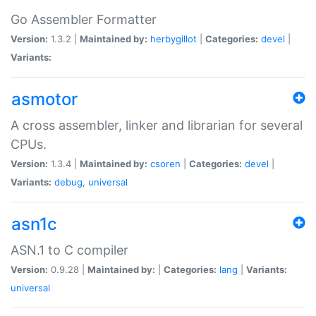
Go Assembler Formatter
Version:
1.3.2 |
Maintained by:
herbygillot
|
Categories:
devel
|
Variants:
asmotor
A cross assembler, linker and librarian for several
CPUs.
Version:
1.3.4 |
Maintained by:
csoren
|
Categories:
devel
|
Variants:
debug
,
universal
asn1c
ASN.1 to C compiler
Version:
0.9.28 |
Maintained by:
|
Categories:
lang
|
Variants:
universal