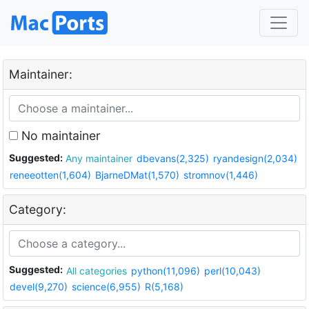
Maintainer:
No maintainer
Suggested:
Any maintainer
dbevans(2,325)
ryandesign(2,034)
reneeotten(1,604)
BjarneDMat(1,570)
stromnov(1,446)
Category:
Suggested:
All categories
python(11,096)
perl(10,043)
devel(9,270)
science(6,955)
R(5,168)