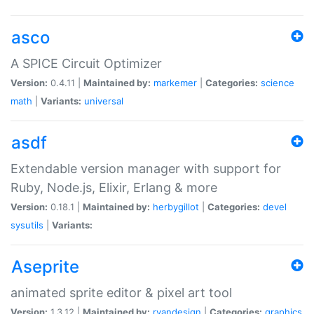
asco
A SPICE Circuit Optimizer
Version:
0.4.11 |
Maintained by:
markemer
|
Categories:
science
math
|
Variants:
universal
asdf
Extendable version manager with support for
Ruby, Node.js, Elixir, Erlang & more
Version:
0.18.1 |
Maintained by:
herbygillot
|
Categories:
devel
sysutils
|
Variants:
Aseprite
animated sprite editor & pixel art tool
Version:
1.3.12 |
Maintained by:
ryandesign
|
Categories:
graphics