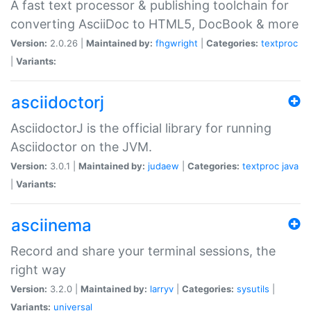
A fast text processor & publishing toolchain for
converting AsciiDoc to HTML5, DocBook & more
Version:
2.0.26 |
Maintained by:
fhgwright
|
Categories:
textproc
|
Variants:
asciidoctorj
AsciidoctorJ is the official library for running
Asciidoctor on the JVM.
Version:
3.0.1 |
Maintained by:
judaew
|
Categories:
textproc
java
|
Variants:
asciinema
Record and share your terminal sessions, the
right way
Version:
3.2.0 |
Maintained by:
larryv
|
Categories:
sysutils
|
Variants:
universal