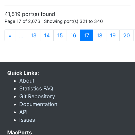
41,519 port(s) found
Page 17 of 2,076 | Showing port(s) 321 to 340
(current)
«
…
13
14
15
16
17
18
19
20
Quick Links:
About
Statistics FAQ
Git Repository
Documentation
API
Issues
MacPorts