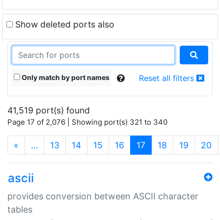
Show deleted ports also
Only match by port names
Reset all filters
41,519 port(s) found
Page 17 of 2,076 | Showing port(s) 321 to 340
(current)
«
…
13
14
15
16
17
18
19
20
ascii
provides conversion between ASCII character
tables