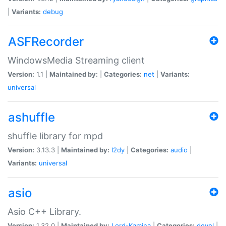
|
Variants:
debug
ASFRecorder
WindowsMedia Streaming client
Version:
1.1 |
Maintained by:
|
Categories:
net
|
Variants:
universal
ashuffle
shuffle library for mpd
Version:
3.13.3 |
Maintained by:
l2dy
|
Categories:
audio
|
Variants:
universal
asio
Asio C++ Library.
Version:
1.32.0 |
Maintained by:
Lord-Kamina
|
Categories:
devel
|