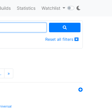
Builds
Statistics
Watchlist
Reset all filters
…
»
niversal