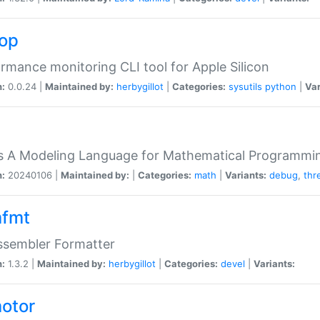
top
rmance monitoring CLI tool for Apple Silicon
n:
0.0.24 |
Maintained by:
herbygillot
|
Categories:
sysutils
python
|
Var
s A Modeling Language for Mathematical Programmin
n:
20240106 |
Maintained by:
|
Categories:
math
|
Variants:
debug
,
thr
fmt
ssembler Formatter
n:
1.3.2 |
Maintained by:
herbygillot
|
Categories:
devel
|
Variants:
otor