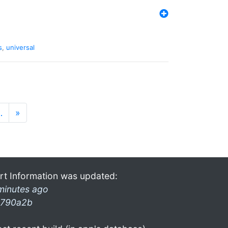
s
,
universal
…
»
rt Information was updated:
minutes ago
790a2b