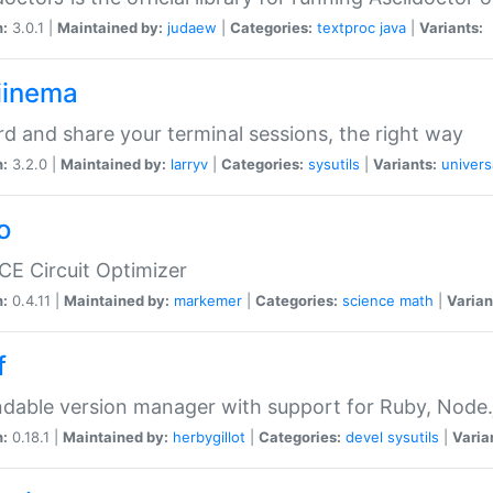
n:
3.0.1 |
Maintained by:
judaew
|
Categories:
textproc
java
|
Variants:
iinema
d and share your terminal sessions, the right way
n:
3.2.0 |
Maintained by:
larryv
|
Categories:
sysutils
|
Variants:
univers
o
CE Circuit Optimizer
n:
0.4.11 |
Maintained by:
markemer
|
Categories:
science
math
|
Varian
f
dable version manager with support for Ruby, Node.js
n:
0.18.1 |
Maintained by:
herbygillot
|
Categories:
devel
sysutils
|
Varia