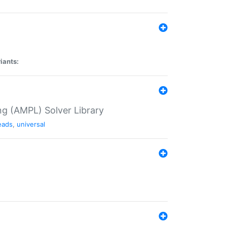
iants:
g (AMPL) Solver Library
eads
,
universal