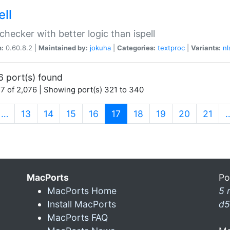
ell
 checker with better logic than ispell
n:
0.60.8.2 |
Maintained by:
jokuha
|
Categories:
textproc
|
Variants:
nl
6 port(s) found
7 of 2,076 | Showing port(s) 321 to 340
(current)
…
13
14
15
16
17
18
19
20
21
MacPorts
Po
MacPorts Home
5 
Install MacPorts
d5
MacPorts FAQ