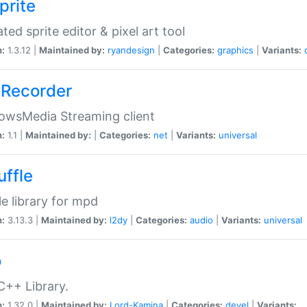
prite
ted sprite editor & pixel art tool
n:
1.3.12 |
Maintained by:
ryandesign
|
Categories:
graphics
|
Variants:
Recorder
owsMedia Streaming client
n:
1.1 |
Maintained by:
|
Categories:
net
|
Variants:
universal
uffle
le library for mpd
n:
3.13.3 |
Maintained by:
l2dy
|
Categories:
audio
|
Variants:
universal
o
C++ Library.
n:
1.32.0 |
Maintained by:
Lord-Kamina
|
Categories:
devel
|
Variants: