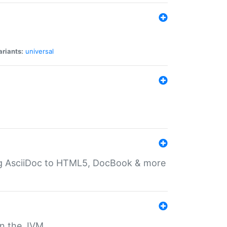
ariants:
universal
ting AsciiDoc to HTML5, DocBook & more
 on the JVM.