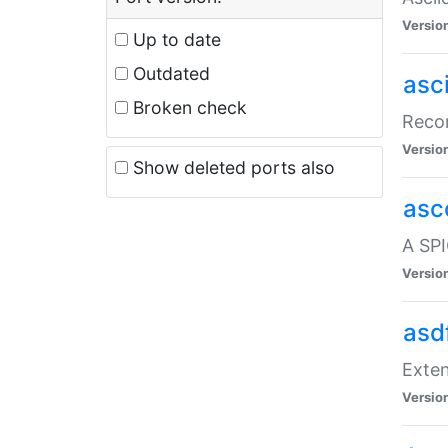
Versio
Up to date
Outdated
asc
Broken check
Recor
Versio
Show deleted ports also
asc
A SPI
Versio
asd
Exten
Versio