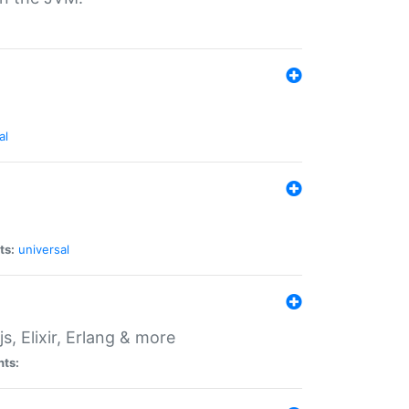
al
ts:
universal
, Elixir, Erlang & more
nts: