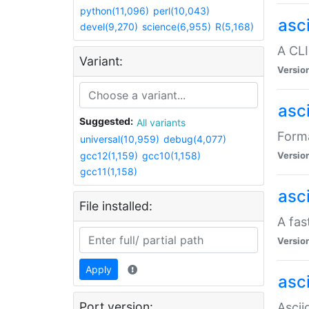
python(11,096)
perl(10,043)
asc
devel(9,270)
science(6,955)
R(5,168)
A CLI
Variant:
Versio
asc
Suggested:
All variants
Forma
universal(10,959)
debug(4,077)
gcc12(1,159)
gcc10(1,158)
Versio
gcc11(1,158)
asc
File installed:
A fas
Versio
Apply
asci
Port version:
Ascii