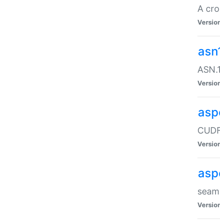
A cro
Versio
asn
ASN.1
Versio
asp
CUDF
Versio
asp
seaml
Versio