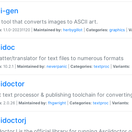
ii-gen
 tool that converts images to ASCII art.
n:
1.1.0-20231120 |
Maintained by:
herbygillot
|
Categories:
graphics
|
V
iidoc
tter/translator for text files to numerous formats
n:
10.2.1 |
Maintained by:
neverpanic
|
Categories:
textproc
|
Variants:
iidoctor
t text processor & publishing toolchain for conver
n:
2.0.26 |
Maintained by:
fhgwright
|
Categories:
textproc
|
Variants:
idoctorj
doctorJ is the official library for running Asciidoctor