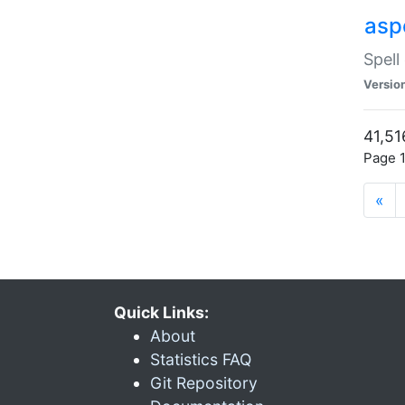
asp
Spell
Versio
41,51
Page 1
«
Quick Links:
About
Statistics FAQ
Git Repository