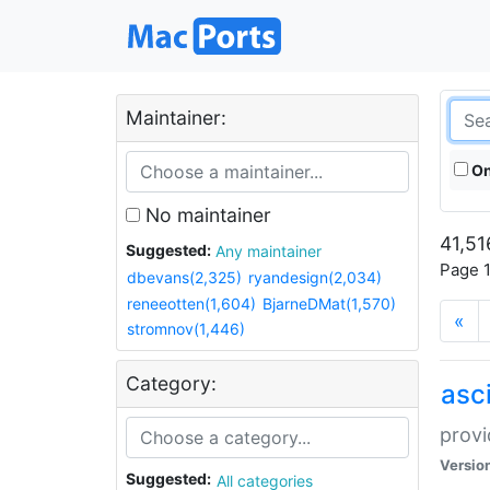
Maintainer:
On
No maintainer
41,51
Suggested:
Any maintainer
Page 1
dbevans(2,325)
ryandesign(2,034)
reneeotten(1,604)
BjarneDMat(1,570)
«
stromnov(1,446)
Category:
asci
provi
Versio
Suggested:
All categories