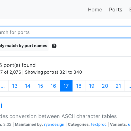
Home
Ports
ly match by port names
6 port(s) found
7 of 2,076 | Showing port(s) 321 to 340
(current)
…
13
14
15
16
17
18
19
20
21
i
des conversion between ASCII character tables
n:
3.32 |
Maintained by:
ryandesign
|
Categories:
textproc
|
Variants:
u