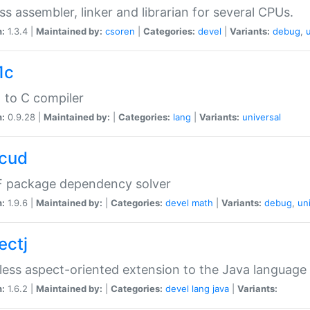
ss assembler, linker and librarian for several CPUs.
n:
1.3.4 |
Maintained by:
csoren
|
Categories:
devel
|
Variants:
debug
,
1c
 to C compiler
n:
0.9.28 |
Maintained by:
|
Categories:
lang
|
Variants:
universal
cud
 package dependency solver
n:
1.9.6 |
Maintained by:
|
Categories:
devel
math
|
Variants:
debug
,
un
ectj
ess aspect-oriented extension to the Java language
n:
1.6.2 |
Maintained by:
|
Categories:
devel
lang
java
|
Variants: