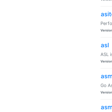
asi
Perfo
Versio
asl
ASL i
Versio
asm
Go A
Versio
asm