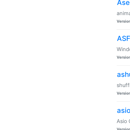
Ase
anima
Versio
ASF
Wind
Versio
ash
shuff
Versio
asi
Asio 
Versio