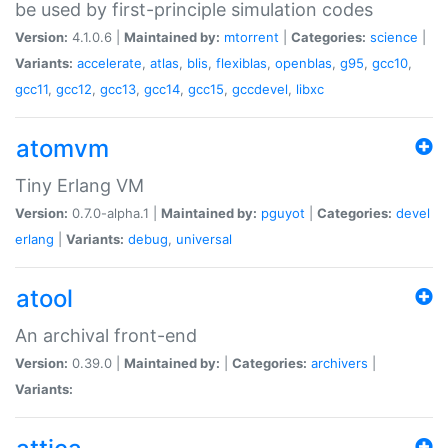
be used by first-principle simulation codes
Version:
4.1.0.6 |
Maintained by:
mtorrent
|
Categories:
science
|
Variants:
accelerate
,
atlas
,
blis
,
flexiblas
,
openblas
,
g95
,
gcc10
,
gcc11
,
gcc12
,
gcc13
,
gcc14
,
gcc15
,
gccdevel
,
libxc
atomvm
Tiny Erlang VM
Version:
0.7.0-alpha.1 |
Maintained by:
pguyot
|
Categories:
devel
erlang
|
Variants:
debug
,
universal
atool
An archival front-end
Version:
0.39.0 |
Maintained by:
|
Categories:
archivers
|
Variants: