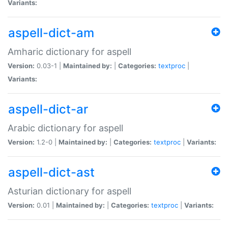
Variants:
aspell-dict-am
Amharic dictionary for aspell
Version:
0.03-1 |
Maintained by:
|
Categories:
textproc
|
Variants:
aspell-dict-ar
Arabic dictionary for aspell
Version:
1.2-0 |
Maintained by:
|
Categories:
textproc
|
Variants:
aspell-dict-ast
Asturian dictionary for aspell
Version:
0.01 |
Maintained by:
|
Categories:
textproc
|
Variants: