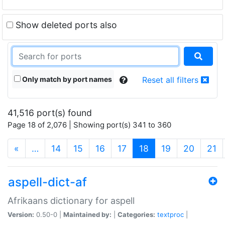
Show deleted ports also
Only match by port names
Reset all filters
41,516 port(s) found
Page 18 of 2,076 | Showing port(s) 341 to 360
(current)
«
…
14
15
16
17
18
19
20
21
aspell-dict-af
Afrikaans dictionary for aspell
Version:
0.50-0 |
Maintained by:
|
Categories:
textproc
|