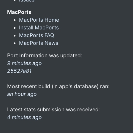
MacPorts
MacPorts Home
Install MacPorts
MacPorts FAQ
MacPorts News
Port Information was updated:
9 minutes ago
25527a81
Most recent build (in app's database) ran:
an hour ago
Latest stats submission was received:
4 minutes ago