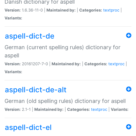
Danish dictionary for aspell
Version:
1.6.36-11-0 |
Maintained by:
|
Categories:
textproc
|
Variants:
aspell-dict-de
German (current spelling rules) dictionary for
aspell
Version:
20161207-7-0 |
Maintained by:
|
Categories:
textproc
|
Variants:
aspell-dict-de-alt
German (old spelling rules) dictionary for aspell
Version:
2.1-1 |
Maintained by:
|
Categories:
textproc
|
Variants:
aspell-dict-el