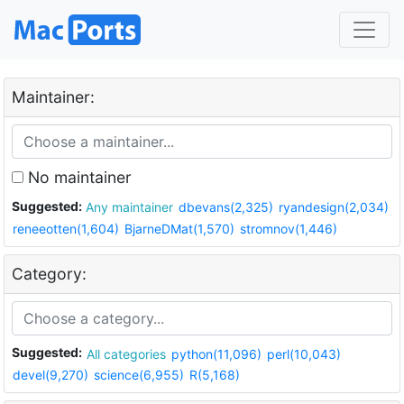
Maintainer:
No maintainer
Suggested:
Any maintainer
dbevans(2,325)
ryandesign(2,034)
reneeotten(1,604)
BjarneDMat(1,570)
stromnov(1,446)
Category:
Suggested:
All categories
python(11,096)
perl(10,043)
devel(9,270)
science(6,955)
R(5,168)