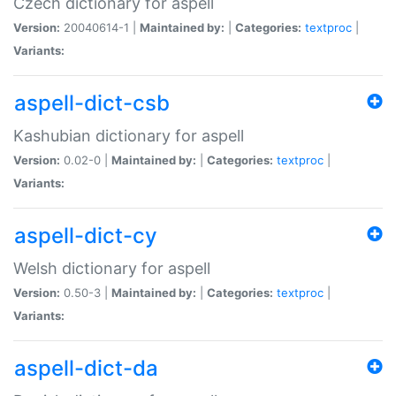
Czech dictionary for aspell
Version:
20040614-1 |
Maintained by:
|
Categories:
textproc
|
Variants:
aspell-dict-csb
Kashubian dictionary for aspell
Version:
0.02-0 |
Maintained by:
|
Categories:
textproc
|
Variants:
aspell-dict-cy
Welsh dictionary for aspell
Version:
0.50-3 |
Maintained by:
|
Categories:
textproc
|
Variants:
aspell-dict-da