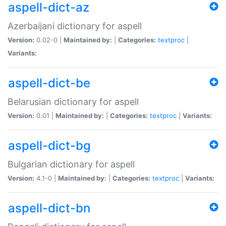
aspell-dict-az
Azerbaijani dictionary for aspell
Version:
0.02-0 |
Maintained by:
|
Categories:
textproc
|
Variants:
aspell-dict-be
Belarusian dictionary for aspell
Version:
0.01 |
Maintained by:
|
Categories:
textproc
|
Variants:
aspell-dict-bg
Bulgarian dictionary for aspell
Version:
4.1-0 |
Maintained by:
|
Categories:
textproc
|
Variants:
aspell-dict-bn