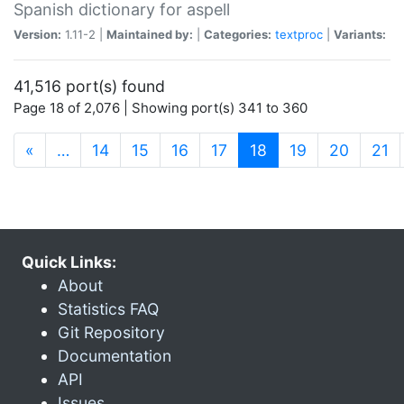
Spanish dictionary for aspell
Version:
1.11-2 |
Maintained by:
|
Categories:
textproc
|
Variants:
41,516 port(s) found
Page 18 of 2,076 | Showing port(s) 341 to 360
(current)
«
…
14
15
16
17
18
19
20
21
Quick Links:
About
Statistics FAQ
Git Repository
Documentation
API
Issues