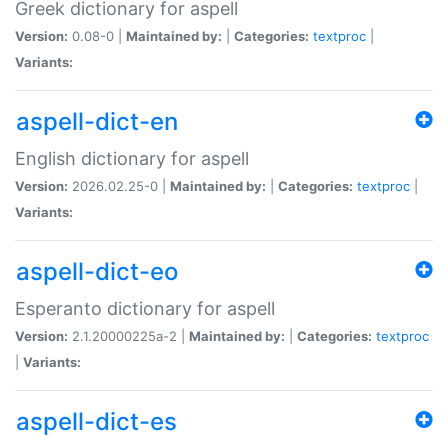
Greek dictionary for aspell
Version:
0.08-0 |
Maintained by:
|
Categories:
textproc
|
Variants:
aspell-dict-en
English dictionary for aspell
Version:
2026.02.25-0 |
Maintained by:
|
Categories:
textproc
|
Variants:
aspell-dict-eo
Esperanto dictionary for aspell
Version:
2.1.20000225a-2 |
Maintained by:
|
Categories:
textproc
|
Variants:
aspell-dict-es