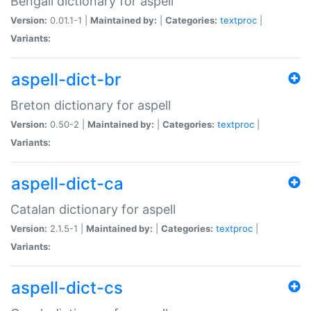
Bengali dictionary for aspell
Version:
0.01.1-1 |
Maintained by:
|
Categories:
textproc
|
Variants:
aspell-dict-br
Breton dictionary for aspell
Version:
0.50-2 |
Maintained by:
|
Categories:
textproc
|
Variants:
aspell-dict-ca
Catalan dictionary for aspell
Version:
2.1.5-1 |
Maintained by:
|
Categories:
textproc
|
Variants:
aspell-dict-cs