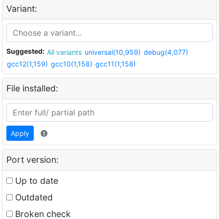
Variant:
Suggested:
All variants
universal(10,959)
debug(4,077)
gcc12(1,159)
gcc10(1,158)
gcc11(1,158)
File installed:
Apply
Port version:
Up to date
Outdated
Broken check