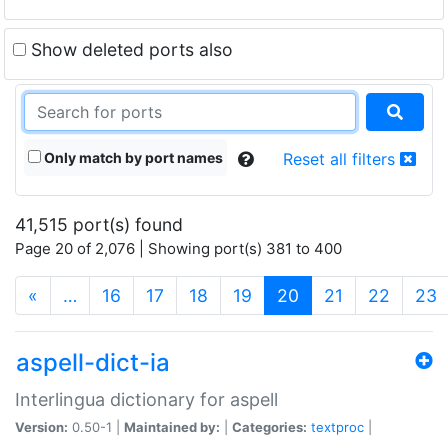
Show deleted ports also
Only match by port names
Reset all filters
41,515 port(s) found
Page 20 of 2,076 | Showing port(s) 381 to 400
(current)
«
…
16
17
18
19
20
21
22
23
aspell-dict-ia
Interlingua dictionary for aspell
Version:
0.50-1 |
Maintained by:
|
Categories:
textproc
|