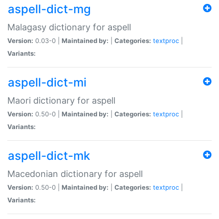
aspell-dict-mg
Malagasy dictionary for aspell
Version:
0.03-0 |
Maintained by:
|
Categories:
textproc
|
Variants:
aspell-dict-mi
Maori dictionary for aspell
Version:
0.50-0 |
Maintained by:
|
Categories:
textproc
|
Variants:
aspell-dict-mk
Macedonian dictionary for aspell
Version:
0.50-0 |
Maintained by:
|
Categories:
textproc
|
Variants: