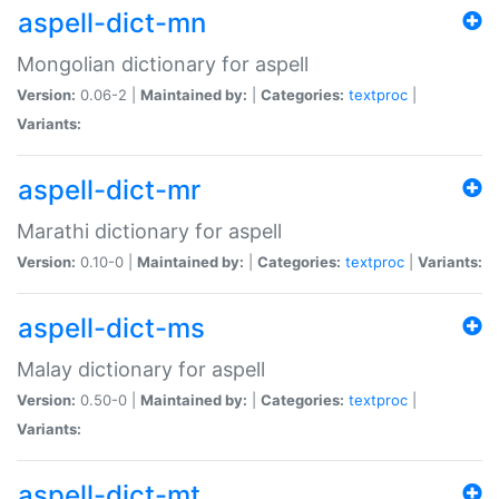
aspell-dict-mn
Mongolian dictionary for aspell
Version:
0.06-2 |
Maintained by:
|
Categories:
textproc
|
Variants:
aspell-dict-mr
Marathi dictionary for aspell
Version:
0.10-0 |
Maintained by:
|
Categories:
textproc
|
Variants:
aspell-dict-ms
Malay dictionary for aspell
Version:
0.50-0 |
Maintained by:
|
Categories:
textproc
|
Variants:
aspell-dict-mt