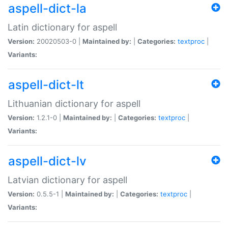
aspell-dict-la
Latin dictionary for aspell
Version:
20020503-0 |
Maintained by:
|
Categories:
textproc
|
Variants:
aspell-dict-lt
Lithuanian dictionary for aspell
Version:
1.2.1-0 |
Maintained by:
|
Categories:
textproc
|
Variants:
aspell-dict-lv
Latvian dictionary for aspell
Version:
0.5.5-1 |
Maintained by:
|
Categories:
textproc
|
Variants: