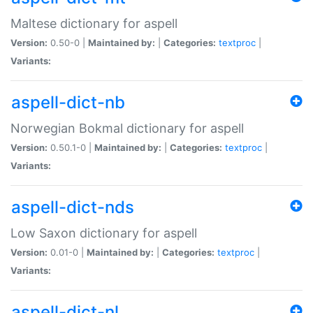
Maltese dictionary for aspell
Version:
0.50-0 |
Maintained by:
|
Categories:
textproc
|
Variants:
aspell-dict-nb
Norwegian Bokmal dictionary for aspell
Version:
0.50.1-0 |
Maintained by:
|
Categories:
textproc
|
Variants:
aspell-dict-nds
Low Saxon dictionary for aspell
Version:
0.01-0 |
Maintained by:
|
Categories:
textproc
|
Variants:
aspell-dict-nl