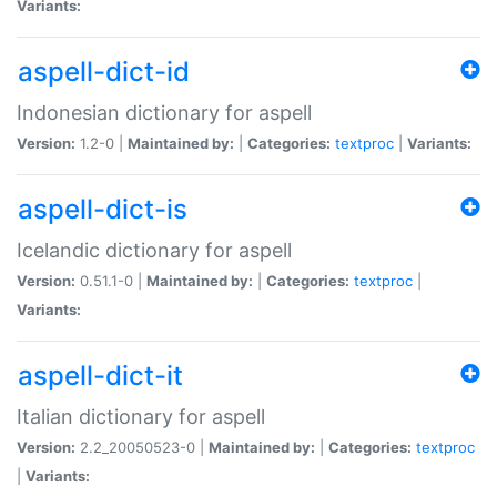
Variants:
aspell-dict-id
Indonesian dictionary for aspell
Version:
1.2-0 |
Maintained by:
|
Categories:
textproc
|
Variants:
aspell-dict-is
Icelandic dictionary for aspell
Version:
0.51.1-0 |
Maintained by:
|
Categories:
textproc
|
Variants:
aspell-dict-it
Italian dictionary for aspell
Version:
2.2_20050523-0 |
Maintained by:
|
Categories:
textproc
|
Variants: