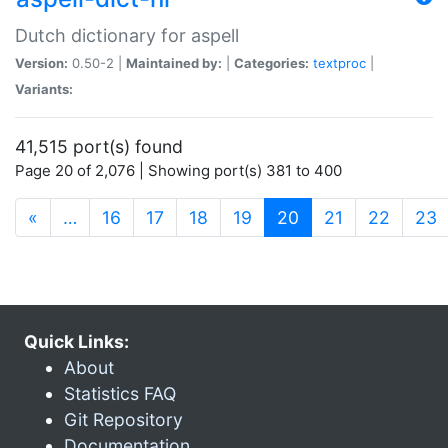
Dutch dictionary for aspell
Version:
0.50-2 |
Maintained by:
|
Categories:
textproc
|
Variants:
41,515 port(s) found
Page 20 of 2,076 | Showing port(s) 381 to 400
(current)
«
…
16
17
18
19
20
21
22
23
Quick Links:
About
Statistics FAQ
Git Repository
Documentation