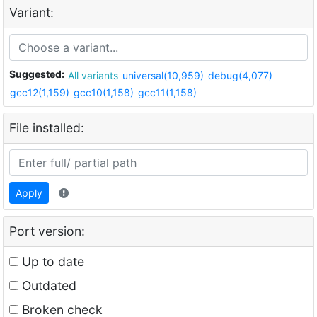
Variant:
Suggested:
All variants
universal(10,959)
debug(4,077)
gcc12(1,159)
gcc10(1,158)
gcc11(1,158)
File installed:
Apply
Port version:
Up to date
Outdated
Broken check