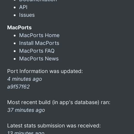
API
Issues
MacPorts
MacPorts Home
Install MacPorts
MacPorts FAQ
MacPorts News
Port Information was updated:
4 minutes ago
a9f57f62
Most recent build (in app's database) ran:
37 minutes ago
Latest stats submission was received:
13 minutes ago