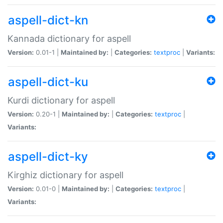
aspell-dict-kn
Kannada dictionary for aspell
Version:
0.01-1 |
Maintained by:
|
Categories:
textproc
|
Variants:
aspell-dict-ku
Kurdi dictionary for aspell
Version:
0.20-1 |
Maintained by:
|
Categories:
textproc
|
Variants:
aspell-dict-ky
Kirghiz dictionary for aspell
Version:
0.01-0 |
Maintained by:
|
Categories:
textproc
|
Variants: