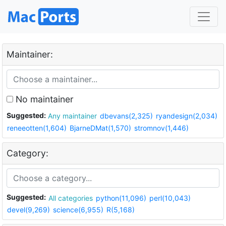
Maintainer:
No maintainer
Suggested:
Any maintainer
dbevans(2,325)
ryandesign(2,034)
reneeotten(1,604)
BjarneDMat(1,570)
stromnov(1,446)
Category:
Suggested:
All categories
python(11,096)
perl(10,043)
devel(9,269)
science(6,955)
R(5,168)