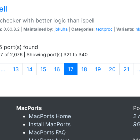
ell
 checker with better logic than ispell
n:
0.60.8.2 |
Maintained by:
jokuha
|
Categories:
textproc
|
Variants:
nl
5 port(s) found
7 of 2,076 | Showing port(s) 321 to 340
(current)
…
13
14
15
16
17
18
19
20
21
MacPorts
Po
MacPorts Home
2 
Install MacPorts
96
MacPorts FAQ