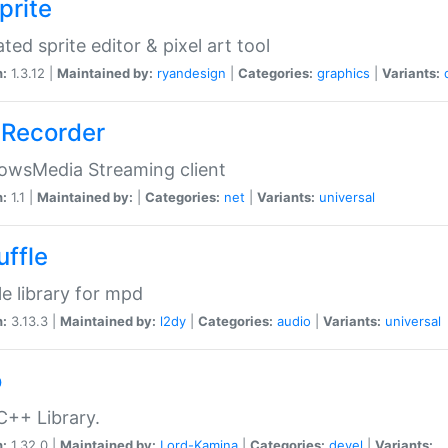
prite
ted sprite editor & pixel art tool
n:
1.3.12 |
Maintained by:
ryandesign
|
Categories:
graphics
|
Variants:
Recorder
owsMedia Streaming client
n:
1.1 |
Maintained by:
|
Categories:
net
|
Variants:
universal
uffle
le library for mpd
n:
3.13.3 |
Maintained by:
l2dy
|
Categories:
audio
|
Variants:
universal
o
C++ Library.
n:
1.32.0 |
Maintained by:
Lord-Kamina
|
Categories:
devel
|
Variants: