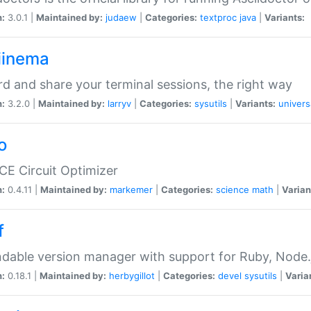
n:
3.0.1 |
Maintained by:
judaew
|
Categories:
textproc
java
|
Variants:
iinema
d and share your terminal sessions, the right way
n:
3.2.0 |
Maintained by:
larryv
|
Categories:
sysutils
|
Variants:
univers
o
CE Circuit Optimizer
n:
0.4.11 |
Maintained by:
markemer
|
Categories:
science
math
|
Varian
f
dable version manager with support for Ruby, Node.js
n:
0.18.1 |
Maintained by:
herbygillot
|
Categories:
devel
sysutils
|
Varia