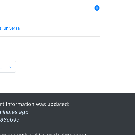
s
,
universal
…
»
rt Information was updated:
minutes ago
86cb9c