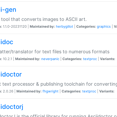
ii-gen
 tool that converts images to ASCII art.
n:
1.1.0-20231120 |
Maintained by:
herbygillot
|
Categories:
graphics
|
V
iidoc
tter/translator for text files to numerous formats
n:
10.2.1 |
Maintained by:
neverpanic
|
Categories:
textproc
|
Variants:
iidoctor
t text processor & publishing toolchain for conver
n:
2.0.26 |
Maintained by:
fhgwright
|
Categories:
textproc
|
Variants:
idoctorj
doctorJ is the official library for running Asciidoctor