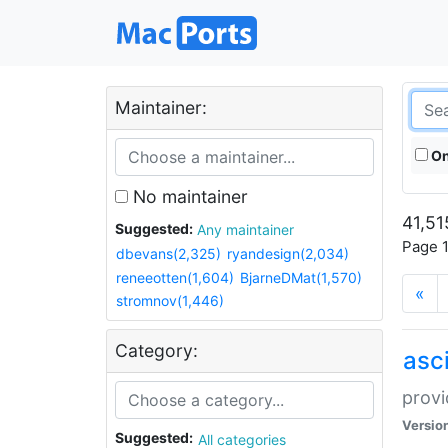
Maintainer:
On
No maintainer
41,51
Suggested:
Any maintainer
Page 1
dbevans(2,325)
ryandesign(2,034)
reneeotten(1,604)
BjarneDMat(1,570)
«
stromnov(1,446)
Category:
asci
provi
Versio
Suggested:
All categories