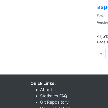
asp
Spell
Versio
41,51
Page 1
«
Quick Links:
About
Statistics FAQ
Git Repository