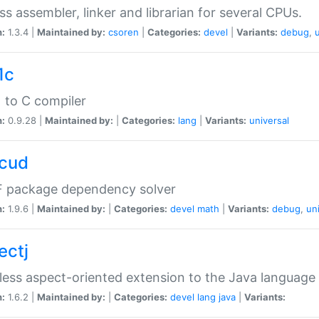
ss assembler, linker and librarian for several CPUs.
n:
1.3.4 |
Maintained by:
csoren
|
Categories:
devel
|
Variants:
debug
,
1c
 to C compiler
n:
0.9.28 |
Maintained by:
|
Categories:
lang
|
Variants:
universal
cud
 package dependency solver
n:
1.9.6 |
Maintained by:
|
Categories:
devel
math
|
Variants:
debug
,
un
ectj
ess aspect-oriented extension to the Java language
n:
1.6.2 |
Maintained by:
|
Categories:
devel
lang
java
|
Variants: