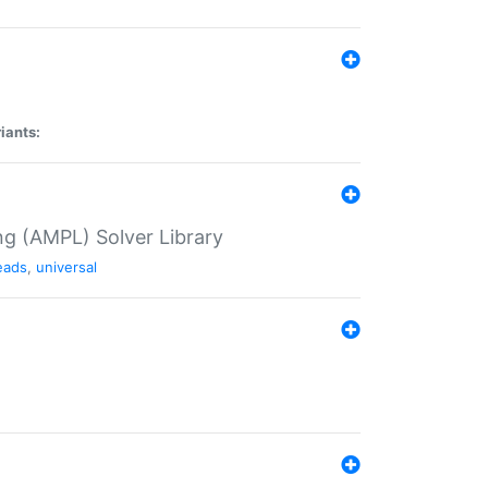
iants:
g (AMPL) Solver Library
eads
,
universal