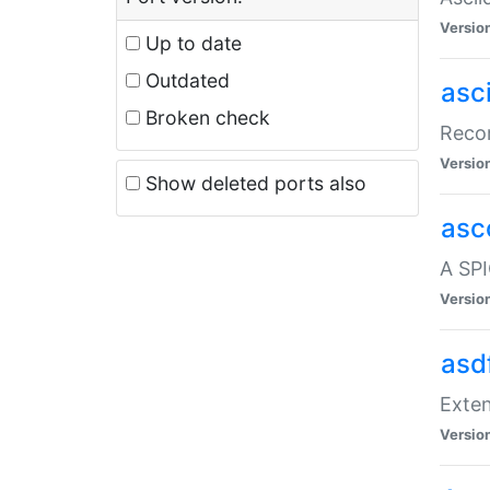
Versio
Up to date
Outdated
asc
Broken check
Recor
Versio
Show deleted ports also
asc
A SPI
Versio
asd
Exten
Versio