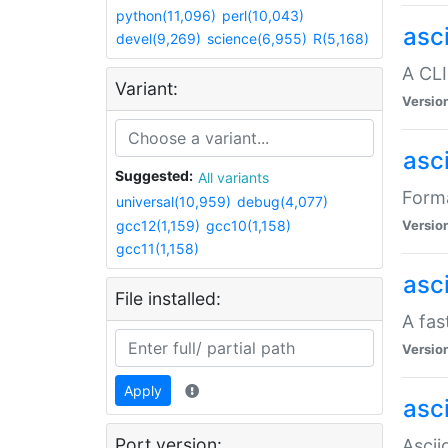
python(11,096)
perl(10,043)
asc
devel(9,269)
science(6,955)
R(5,168)
A CLI
Variant:
Versio
asc
Suggested:
All variants
Forma
universal(10,959)
debug(4,077)
gcc12(1,159)
gcc10(1,158)
Versio
gcc11(1,158)
asc
File installed:
A fas
Versio
Apply
asci
Port version:
Ascii