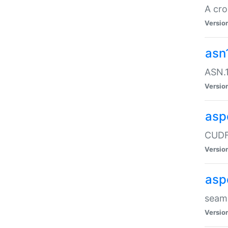
A cro
Versio
asn
ASN.1
Versio
asp
CUDF
Versio
asp
seaml
Versio