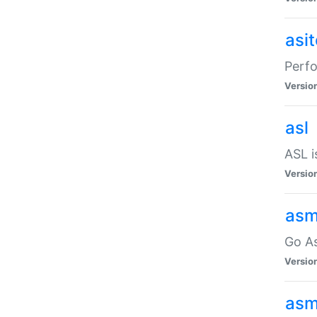
asi
Perfo
Versio
asl
ASL i
Versio
asm
Go A
Versio
asm