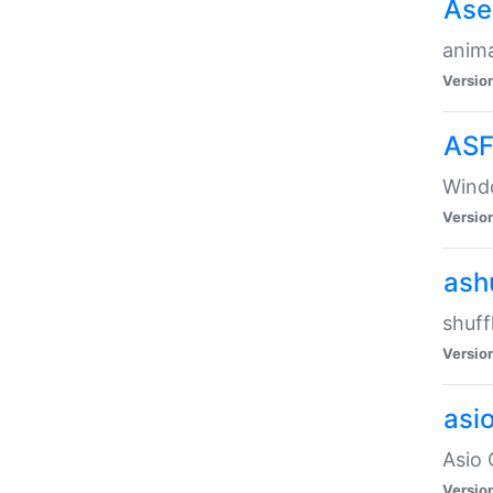
Ase
anima
Versio
ASF
Wind
Versio
ash
shuff
Versio
asi
Asio 
Versio