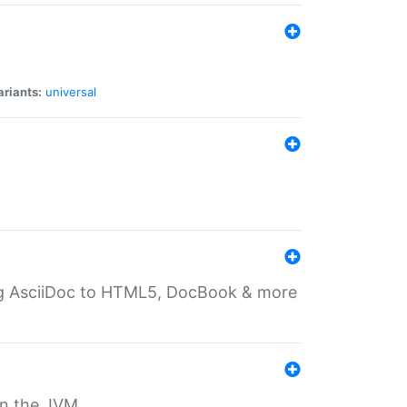
ariants:
universal
ting AsciiDoc to HTML5, DocBook & more
 on the JVM.