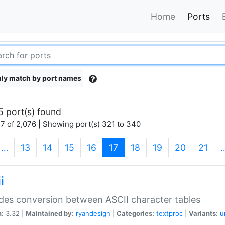
Home
Ports
ly match by port names
5 port(s) found
7 of 2,076 | Showing port(s) 321 to 340
(current)
…
13
14
15
16
17
18
19
20
21
i
des conversion between ASCII character tables
n:
3.32 |
Maintained by:
ryandesign
|
Categories:
textproc
|
Variants:
u