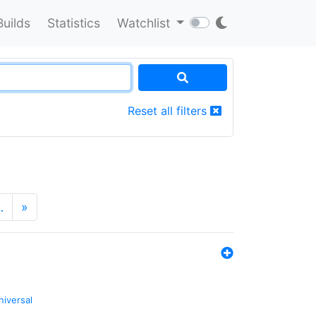
Builds
Statistics
Watchlist
Reset all filters
…
»
niversal