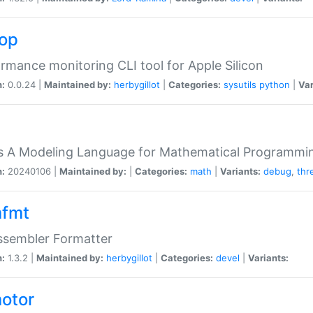
top
rmance monitoring CLI tool for Apple Silicon
n:
0.0.24 |
Maintained by:
herbygillot
|
Categories:
sysutils
python
|
Var
s A Modeling Language for Mathematical Programmin
n:
20240106 |
Maintained by:
|
Categories:
math
|
Variants:
debug
,
thr
fmt
ssembler Formatter
n:
1.3.2 |
Maintained by:
herbygillot
|
Categories:
devel
|
Variants:
otor