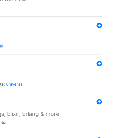
al
ts:
universal
, Elixir, Erlang & more
nts: