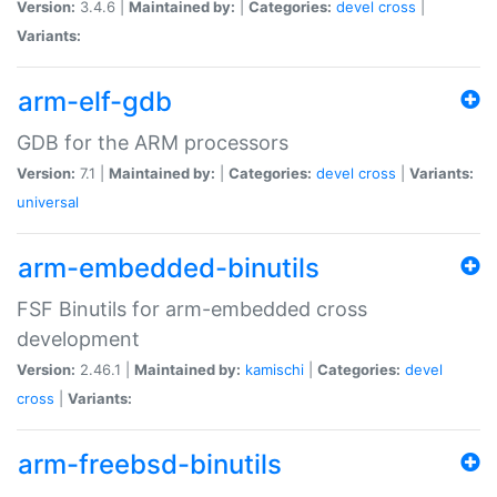
Version:
3.4.6 |
Maintained by:
|
Categories:
devel
cross
|
Variants:
arm-elf-gdb
GDB for the ARM processors
Version:
7.1 |
Maintained by:
|
Categories:
devel
cross
|
Variants:
universal
arm-embedded-binutils
FSF Binutils for arm-embedded cross
development
Version:
2.46.1 |
Maintained by:
kamischi
|
Categories:
devel
cross
|
Variants:
arm-freebsd-binutils