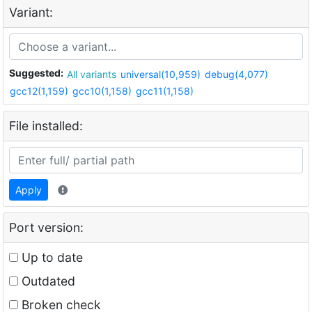
Variant:
Suggested:
All variants
universal(10,959)
debug(4,077)
gcc12(1,159)
gcc10(1,158)
gcc11(1,158)
File installed:
Apply
Port version:
Up to date
Outdated
Broken check