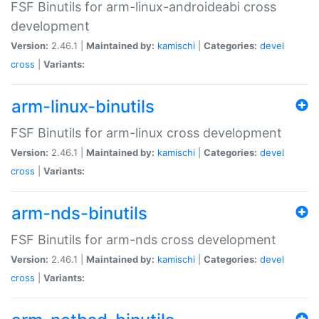
FSF Binutils for arm-linux-androideabi cross
development
Version:
2.46.1 |
Maintained by:
kamischi
|
Categories:
devel
cross
|
Variants:
arm-linux-binutils
FSF Binutils for arm-linux cross development
Version:
2.46.1 |
Maintained by:
kamischi
|
Categories:
devel
cross
|
Variants:
arm-nds-binutils
FSF Binutils for arm-nds cross development
Version:
2.46.1 |
Maintained by:
kamischi
|
Categories:
devel
cross
|
Variants: