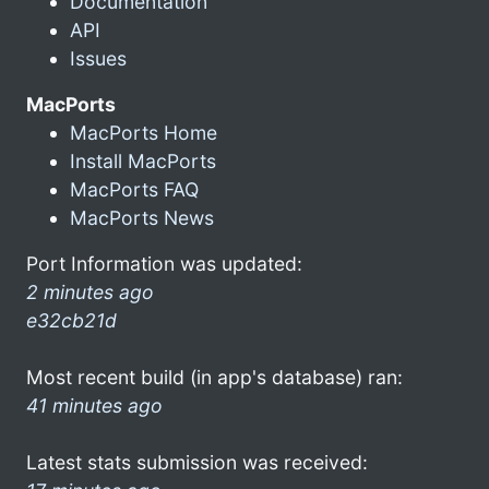
Documentation
API
Issues
MacPorts
MacPorts Home
Install MacPorts
MacPorts FAQ
MacPorts News
Port Information was updated:
2 minutes ago
e32cb21d
Most recent build (in app's database) ran:
41 minutes ago
Latest stats submission was received: