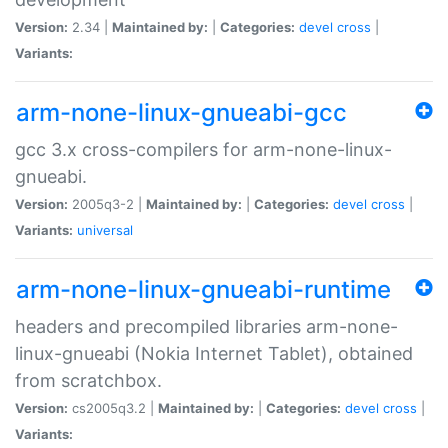
Version:
2.34 |
Maintained by:
|
Categories:
devel
cross
|
Variants:
arm-none-linux-gnueabi-gcc
gcc 3.x cross-compilers for arm-none-linux-
gnueabi.
Version:
2005q3-2 |
Maintained by:
|
Categories:
devel
cross
|
Variants:
universal
arm-none-linux-gnueabi-runtime
headers and precompiled libraries arm-none-
linux-gnueabi (Nokia Internet Tablet), obtained
from scratchbox.
Version:
cs2005q3.2 |
Maintained by:
|
Categories:
devel
cross
|
Variants: