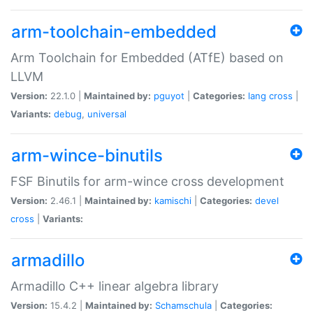
arm-toolchain-embedded
Arm Toolchain for Embedded (ATfE) based on
LLVM
Version:
22.1.0 |
Maintained by:
pguyot
|
Categories:
lang
cross
|
Variants:
debug
,
universal
arm-wince-binutils
FSF Binutils for arm-wince cross development
Version:
2.46.1 |
Maintained by:
kamischi
|
Categories:
devel
cross
|
Variants:
armadillo
Armadillo C++ linear algebra library
Version:
15.4.2 |
Maintained by:
Schamschula
|
Categories: