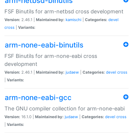
arm-netbsd-binutils
FSF Binutils for arm-netbsd cross development
Version:
2.46.1 |
Maintained by:
kamischi
|
Categories:
devel
cross
|
Variants:
arm-none-eabi-binutils
FSF Binutils for arm-none-eabi cross
development
Version:
2.46.1 |
Maintained by:
judaew
|
Categories:
devel
cross
|
Variants:
arm-none-eabi-gcc
The GNU compiler collection for arm-none-eabi
Version:
16.1.0 |
Maintained by:
judaew
|
Categories:
devel
cross
|
Variants: