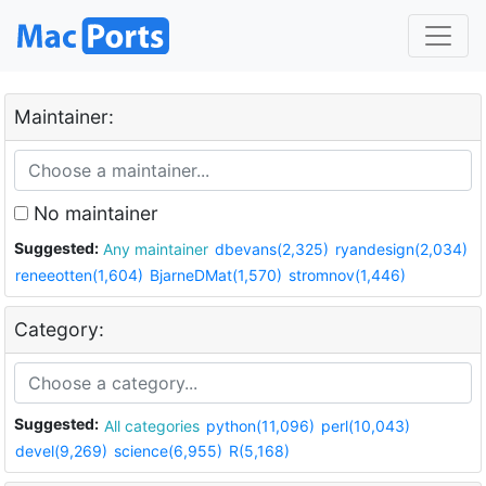
Maintainer:
No maintainer
Suggested:
Any maintainer
dbevans(2,325)
ryandesign(2,034)
reneeotten(1,604)
BjarneDMat(1,570)
stromnov(1,446)
Category:
Suggested:
All categories
python(11,096)
perl(10,043)
devel(9,269)
science(6,955)
R(5,168)