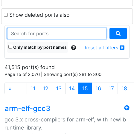
Show deleted ports also
Only match by port names
Reset all filters
41,515 port(s) found
Page 15 of 2,076 | Showing port(s) 281 to 300
(current)
«
…
11
12
13
14
15
16
17
18
arm-elf-gcc3
gcc 3.x cross-compilers for arm-elf, with newlib
runtime library.