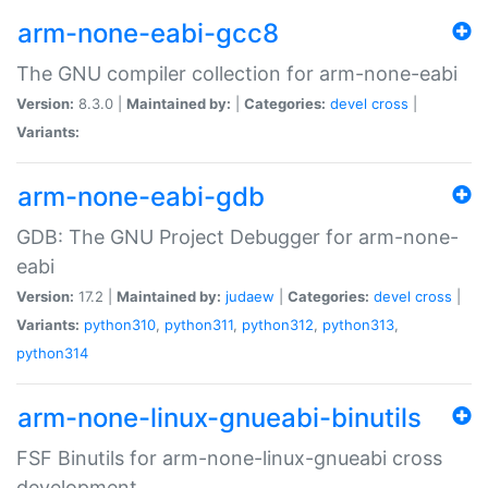
arm-none-eabi-gcc8
The GNU compiler collection for arm-none-eabi
Version:
8.3.0 |
Maintained by:
|
Categories:
devel
cross
|
Variants:
arm-none-eabi-gdb
GDB: The GNU Project Debugger for arm-none-
eabi
Version:
17.2 |
Maintained by:
judaew
|
Categories:
devel
cross
|
Variants:
python310
,
python311
,
python312
,
python313
,
python314
arm-none-linux-gnueabi-binutils
FSF Binutils for arm-none-linux-gnueabi cross
development