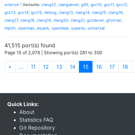
science
|
Variants:
clang22
,
clangdevel
,
g95
,
gcc10
,
gcc11
,
gcc12
,
gcc13
,
gcc14
,
gcc15
,
debug
,
clang13
,
clang14
,
clang15
,
clang16
,
clang17
,
clang18
,
clang19
,
clang20
,
clang21
,
gccdevel
,
gfortran
,
mpich
,
openmpi
,
arpack
,
openblas
,
superlu
,
universal
41,515 port(s) found
Page 15 of 2,076 | Showing port(s) 281 to 300
(current)
«
…
11
12
13
14
15
16
17
18
Quick Links:
About
Statistics FAQ
Git Repository