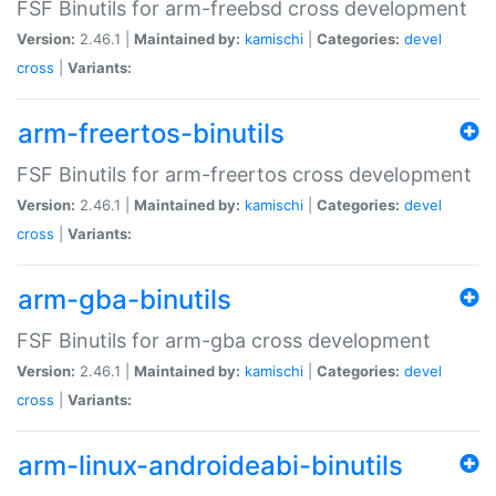
FSF Binutils for arm-freebsd cross development
Version:
2.46.1 |
Maintained by:
kamischi
|
Categories:
devel
cross
|
Variants:
arm-freertos-binutils
FSF Binutils for arm-freertos cross development
Version:
2.46.1 |
Maintained by:
kamischi
|
Categories:
devel
cross
|
Variants:
arm-gba-binutils
FSF Binutils for arm-gba cross development
Version:
2.46.1 |
Maintained by:
kamischi
|
Categories:
devel
cross
|
Variants:
arm-linux-androideabi-binutils