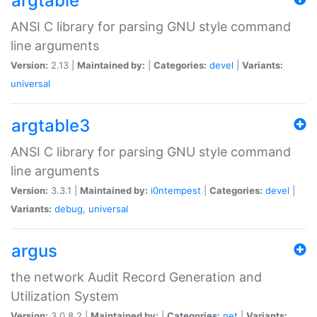
argtable
ANSI C library for parsing GNU style command
line arguments
Version:
2.13 |
Maintained by:
|
Categories:
devel
|
Variants:
universal
argtable3
ANSI C library for parsing GNU style command
line arguments
Version:
3.3.1 |
Maintained by:
i0ntempest
|
Categories:
devel
|
Variants:
debug
,
universal
argus
the network Audit Record Generation and
Utilization System
Version:
3.0.8.2 |
Maintained by:
|
Categories:
net
|
Variants: