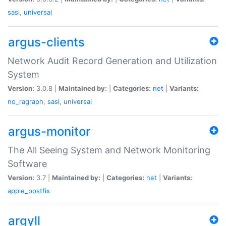
sasl
,
universal
argus-clients
Network Audit Record Generation and Utilization
System
Version:
3.0.8 |
Maintained by:
|
Categories:
net
|
Variants:
no_ragraph
,
sasl
,
universal
argus-monitor
The All Seeing System and Network Monitoring
Software
Version:
3.7 |
Maintained by:
|
Categories:
net
|
Variants:
apple_postfix
argyll