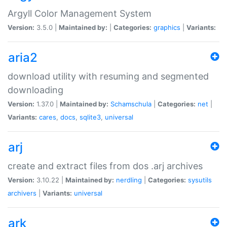
Argyll Color Management System
Version:
3.5.0 |
Maintained by:
|
Categories:
graphics
|
Variants:
aria2
download utility with resuming and segmented
downloading
Version:
1.37.0 |
Maintained by:
Schamschula
|
Categories:
net
|
Variants:
cares
,
docs
,
sqlite3
,
universal
arj
create and extract files from dos .arj archives
Version:
3.10.22 |
Maintained by:
nerdling
|
Categories:
sysutils
archivers
|
Variants:
universal
ark