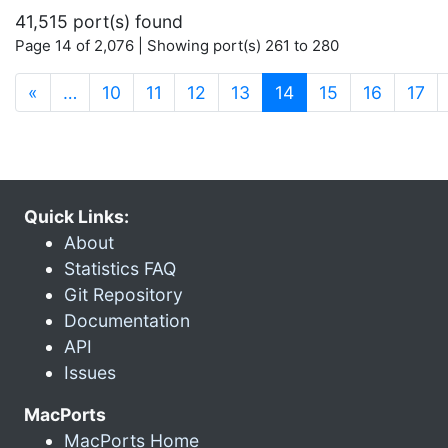
41,515 port(s) found
Page 14 of 2,076 | Showing port(s) 261 to 280
(current)
«
…
10
11
12
13
14
15
16
17
Quick Links:
About
Statistics FAQ
Git Repository
Documentation
API
Issues
MacPorts
MacPorts Home