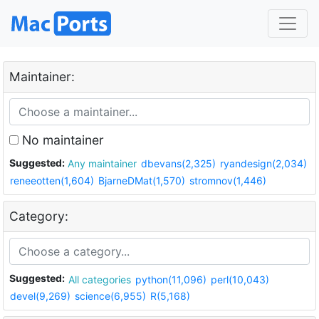
Maintainer:
No maintainer
Suggested:
Any maintainer
dbevans(2,325)
ryandesign(2,034)
reneeotten(1,604)
BjarneDMat(1,570)
stromnov(1,446)
Category:
Suggested:
All categories
python(11,096)
perl(10,043)
devel(9,269)
science(6,955)
R(5,168)