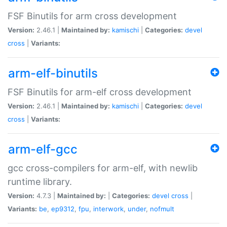
FSF Binutils for arm cross development
Version:
2.46.1 |
Maintained by:
kamischi
|
Categories:
devel
cross
|
Variants:
arm-elf-binutils
FSF Binutils for arm-elf cross development
Version:
2.46.1 |
Maintained by:
kamischi
|
Categories:
devel
cross
|
Variants:
arm-elf-gcc
gcc cross-compilers for arm-elf, with newlib
runtime library.
Version:
4.7.3 |
Maintained by:
|
Categories:
devel
cross
|
Variants:
be
,
ep9312
,
fpu
,
interwork
,
under
,
nofmult