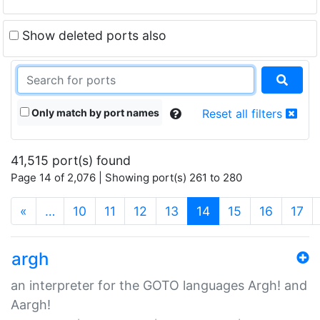
Show deleted ports also
Only match by port names
Reset all filters
41,515 port(s) found
Page 14 of 2,076 | Showing port(s) 261 to 280
(current)
«
…
10
11
12
13
14
15
16
17
argh
an interpreter for the GOTO languages Argh! and
Aargh!