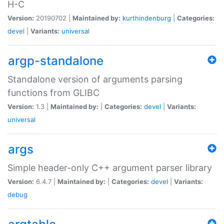
H-C
Version:
20190702 |
Maintained by:
kurthindenburg
|
Categories:
devel
|
Variants:
universal
argp-standalone
Standalone version of arguments parsing
functions from GLIBC
Version:
1.3 |
Maintained by:
|
Categories:
devel
|
Variants:
universal
args
Simple header-only C++ argument parser library
Version:
6.4.7 |
Maintained by:
|
Categories:
devel
|
Variants:
debug