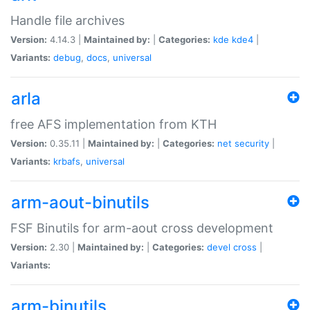
Handle file archives
Version:
4.14.3 |
Maintained by:
|
Categories:
kde
kde4
|
Variants:
debug
,
docs
,
universal
arla
free AFS implementation from KTH
Version:
0.35.11 |
Maintained by:
|
Categories:
net
security
|
Variants:
krbafs
,
universal
arm-aout-binutils
FSF Binutils for arm-aout cross development
Version:
2.30 |
Maintained by:
|
Categories:
devel
cross
|
Variants:
arm-binutils