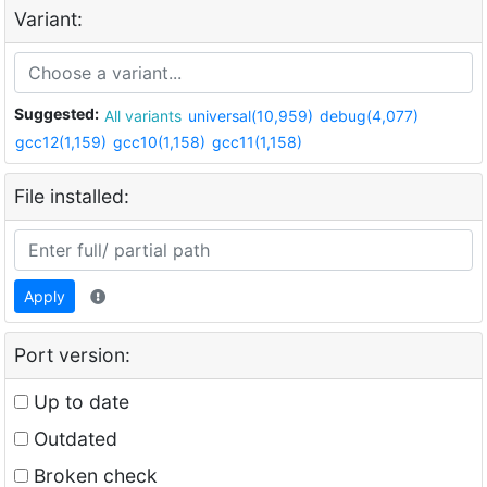
Variant:
Suggested:
All variants
universal(10,959)
debug(4,077)
gcc12(1,159)
gcc10(1,158)
gcc11(1,158)
File installed:
Apply
Port version:
Up to date
Outdated
Broken check