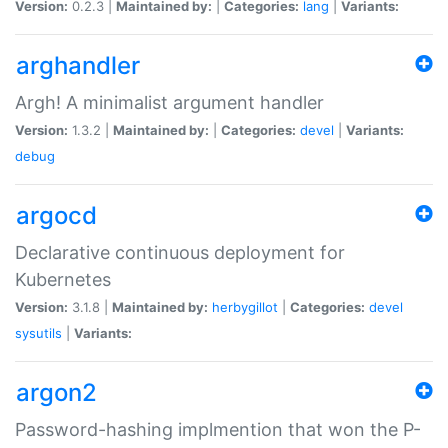
Version:
0.2.3 |
Maintained by:
|
Categories:
lang
|
Variants:
arghandler
Argh! A minimalist argument handler
Version:
1.3.2 |
Maintained by:
|
Categories:
devel
|
Variants:
debug
argocd
Declarative continuous deployment for
Kubernetes
Version:
3.1.8 |
Maintained by:
herbygillot
|
Categories:
devel
sysutils
|
Variants:
argon2
Password-hashing implmention that won the P-