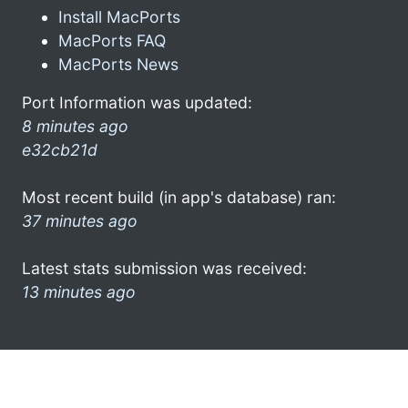
Install MacPorts
MacPorts FAQ
MacPorts News
Port Information was updated:
8 minutes ago
e32cb21d
Most recent build (in app's database) ran:
37 minutes ago
Latest stats submission was received:
13 minutes ago