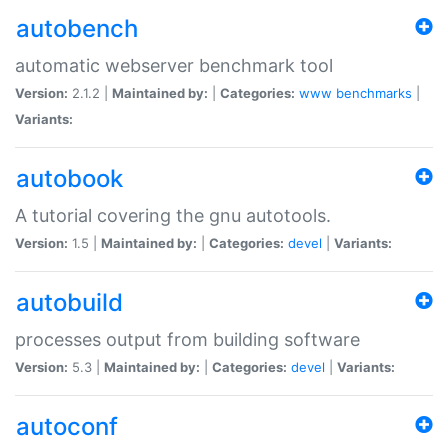
autobench
automatic webserver benchmark tool
Version:
2.1.2 |
Maintained by:
|
Categories:
www
benchmarks
|
Variants:
autobook
A tutorial covering the gnu autotools.
Version:
1.5 |
Maintained by:
|
Categories:
devel
|
Variants:
autobuild
processes output from building software
Version:
5.3 |
Maintained by:
|
Categories:
devel
|
Variants:
autoconf