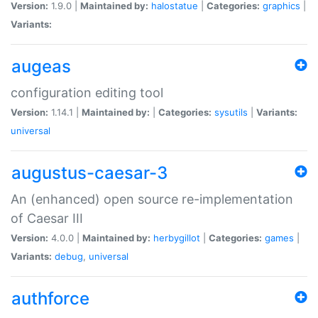
Version:
1.9.0 |
Maintained by:
halostatue
|
Categories:
graphics
|
Variants:
augeas
configuration editing tool
Version:
1.14.1 |
Maintained by:
|
Categories:
sysutils
|
Variants:
universal
augustus-caesar-3
An (enhanced) open source re-implementation
of Caesar III
Version:
4.0.0 |
Maintained by:
herbygillot
|
Categories:
games
|
Variants:
debug
,
universal
authforce