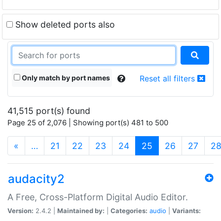
Show deleted ports also
Only match by port names
Reset all filters
41,515 port(s) found
Page 25 of 2,076 | Showing port(s) 481 to 500
(current)
«
…
21
22
23
24
25
26
27
2
audacity2
A Free, Cross-Platform Digital Audio Editor.
Version:
2.4.2 |
Maintained by:
|
Categories:
audio
|
Variants: