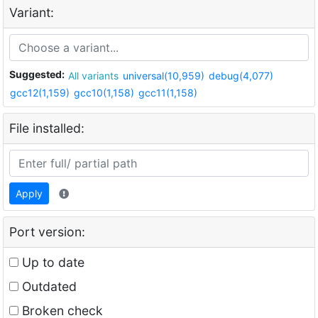
Variant:
Suggested:
All variants
universal(10,959)
debug(4,077)
gcc12(1,159)
gcc10(1,158)
gcc11(1,158)
File installed:
Apply
Port version:
Up to date
Outdated
Broken check