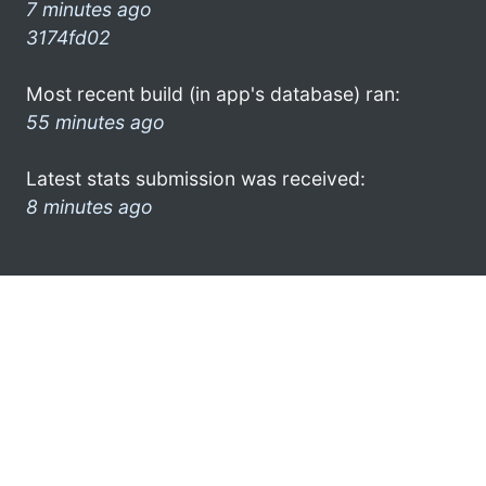
7 minutes ago
3174fd02
Most recent build (in app's database) ran:
55 minutes ago
Latest stats submission was received:
8 minutes ago