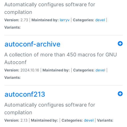
Automatically configures software for
compilation
Version:
2.73 |
Maintained by:
larryv
|
Categories:
devel
|
Variants:
autoconf-archive
A collection of more than 450 macros for GNU
Autoconf
Version:
2024.10.16 |
Maintained by:
|
Categories:
devel
|
Variants:
autoconf213
Automatically configures software for
compilation
Version:
2.13 |
Maintained by:
|
Categories:
devel
|
Variants: