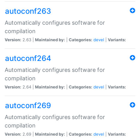
autoconf263
Automatically configures software for
compilation
Version:
2.63 |
Maintained by:
|
Categories:
devel
|
Variants:
autoconf264
Automatically configures software for
compilation
Version:
2.64 |
Maintained by:
|
Categories:
devel
|
Variants:
autoconf269
Automatically configures software for
compilation
Version:
2.69 |
Maintained by:
|
Categories:
devel
|
Variants: