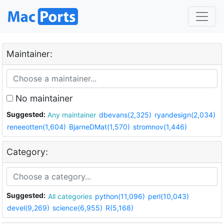
Maintainer:
No maintainer
Suggested:
Any maintainer
dbevans(2,325)
ryandesign(2,034)
reneeotten(1,604)
BjarneDMat(1,570)
stromnov(1,446)
Category:
Suggested:
All categories
python(11,096)
perl(10,043)
devel(9,269)
science(6,955)
R(5,168)