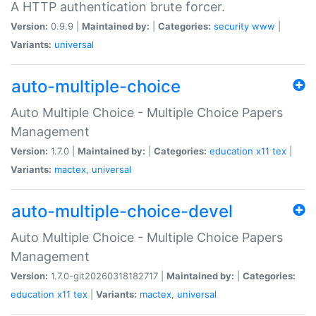
A HTTP authentication brute forcer.
Version:
0.9.9 |
Maintained by:
|
Categories:
security
www
|
Variants:
universal
auto-multiple-choice
Auto Multiple Choice - Multiple Choice Papers
Management
Version:
1.7.0 |
Maintained by:
|
Categories:
education
x11
tex
|
Variants:
mactex
,
universal
auto-multiple-choice-devel
Auto Multiple Choice - Multiple Choice Papers
Management
Version:
1.7.0-git20260318182717 |
Maintained by:
|
Categories:
education
x11
tex
|
Variants:
mactex
,
universal