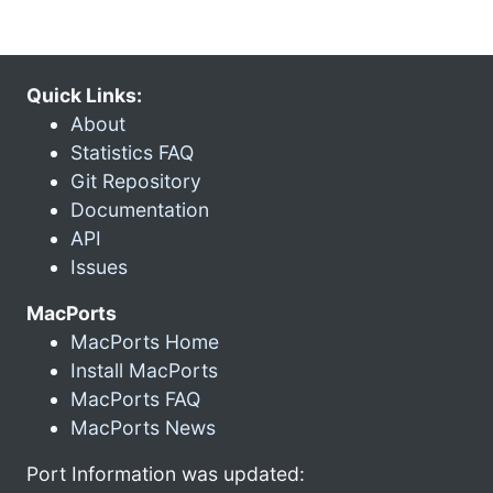
Quick Links:
About
Statistics FAQ
Git Repository
Documentation
API
Issues
MacPorts
MacPorts Home
Install MacPorts
MacPorts FAQ
MacPorts News
Port Information was updated: