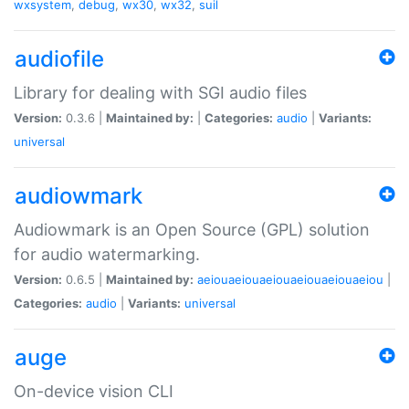
wxsystem
,
debug
,
wx30
,
wx32
,
suil
audiofile
Library for dealing with SGI audio files
Version:
0.3.6 |
Maintained by:
|
Categories:
audio
|
Variants:
universal
audiowmark
Audiowmark is an Open Source (GPL) solution
for audio watermarking.
Version:
0.6.5 |
Maintained by:
aeiouaeiouaeiouaeiouaeiouaeiou
|
Categories:
audio
|
Variants:
universal
auge
On-device vision CLI