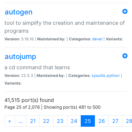
autogen
tool to simplify the creation and maintenance of
programs
Version:
5.18.16 |
Maintained by:
|
Categories:
devel
|
Variants:
autojump
a cd command that learns
Version:
22.5.3 |
Maintained by:
|
Categories:
sysutils
python
|
Variants:
41,515 port(s) found
Page 25 of 2,076 | Showing port(s) 481 to 500
(current)
«
…
21
22
23
24
25
26
27
2