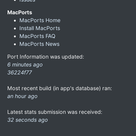
MacPorts
MacPorts Home
Install MacPorts
MacPorts FAQ
MacPorts News
Port Information was updated:
6 minutes ago
36224f77
Most recent build (in app's database) ran:
an hour ago
Latest stats submission was received:
32 seconds ago