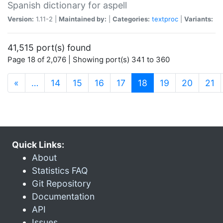
Spanish dictionary for aspell
Version:
1.11-2 |
Maintained by:
|
Categories:
textproc
|
Variants:
41,515 port(s) found
Page 18 of 2,076 | Showing port(s) 341 to 360
(current)
«
…
14
15
16
17
18
19
20
21
Quick Links:
About
Statistics FAQ
Git Repository
Documentation
API
Issues