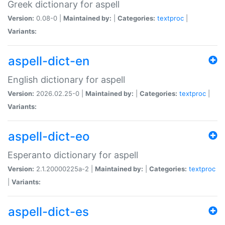
Greek dictionary for aspell
Version:
0.08-0 |
Maintained by:
|
Categories:
textproc
|
Variants:
aspell-dict-en
English dictionary for aspell
Version:
2026.02.25-0 |
Maintained by:
|
Categories:
textproc
|
Variants:
aspell-dict-eo
Esperanto dictionary for aspell
Version:
2.1.20000225a-2 |
Maintained by:
|
Categories:
textproc
|
Variants:
aspell-dict-es