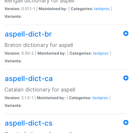
Bengali dictionary for aspell
Version:
0.01.1-1 |
Maintained by:
|
Categories:
textproc
|
Variants:
aspell-dict-br
Breton dictionary for aspell
Version:
0.50-2 |
Maintained by:
|
Categories:
textproc
|
Variants:
aspell-dict-ca
Catalan dictionary for aspell
Version:
2.1.5-1 |
Maintained by:
|
Categories:
textproc
|
Variants:
aspell-dict-cs