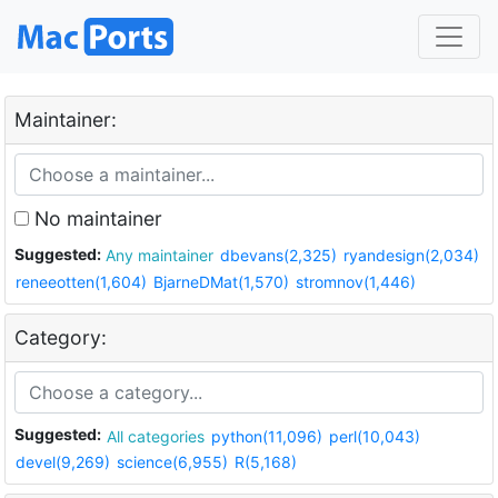
Maintainer:
No maintainer
Suggested:
Any maintainer
dbevans(2,325)
ryandesign(2,034)
reneeotten(1,604)
BjarneDMat(1,570)
stromnov(1,446)
Category:
Suggested:
All categories
python(11,096)
perl(10,043)
devel(9,269)
science(6,955)
R(5,168)