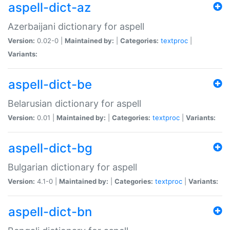
aspell-dict-az
Azerbaijani dictionary for aspell
Version:
0.02-0 |
Maintained by:
|
Categories:
textproc
|
Variants:
aspell-dict-be
Belarusian dictionary for aspell
Version:
0.01 |
Maintained by:
|
Categories:
textproc
|
Variants:
aspell-dict-bg
Bulgarian dictionary for aspell
Version:
4.1-0 |
Maintained by:
|
Categories:
textproc
|
Variants:
aspell-dict-bn