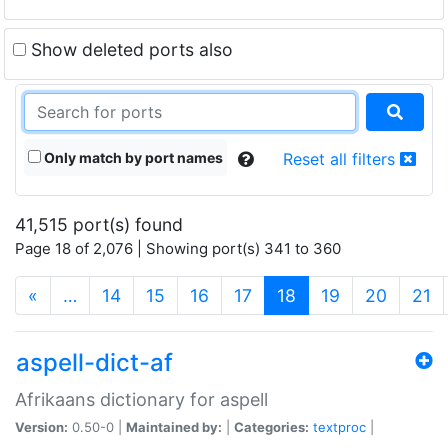
Show deleted ports also
Only match by port names
Reset all filters
41,515 port(s) found
Page 18 of 2,076 | Showing port(s) 341 to 360
(current)
«
…
14
15
16
17
18
19
20
21
aspell-dict-af
Afrikaans dictionary for aspell
Version:
0.50-0 |
Maintained by:
|
Categories:
textproc
|