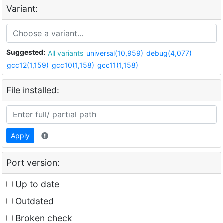
Variant:
Suggested:
All variants
universal(10,959)
debug(4,077)
gcc12(1,159)
gcc10(1,158)
gcc11(1,158)
File installed:
Apply
Port version:
Up to date
Outdated
Broken check