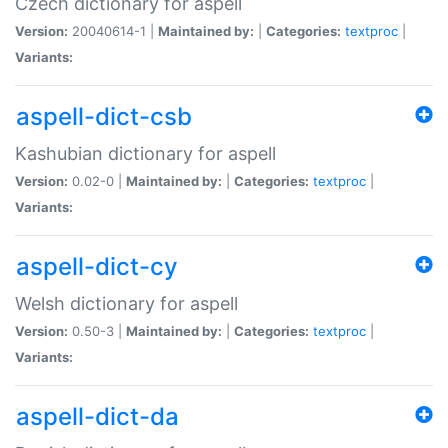
Czech dictionary for aspell
Version:
20040614-1 |
Maintained by:
|
Categories:
textproc
|
Variants:
aspell-dict-csb
Kashubian dictionary for aspell
Version:
0.02-0 |
Maintained by:
|
Categories:
textproc
|
Variants:
aspell-dict-cy
Welsh dictionary for aspell
Version:
0.50-3 |
Maintained by:
|
Categories:
textproc
|
Variants:
aspell-dict-da