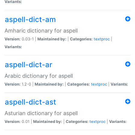
Variants:
aspell-dict-am
Amharic dictionary for aspell
Version:
0.03-1 |
Maintained by:
|
Categories:
textproc
|
Variants:
aspell-dict-ar
Arabic dictionary for aspell
Version:
1.2-0 |
Maintained by:
|
Categories:
textproc
|
Variants:
aspell-dict-ast
Asturian dictionary for aspell
Version:
0.01 |
Maintained by:
|
Categories:
textproc
|
Variants: