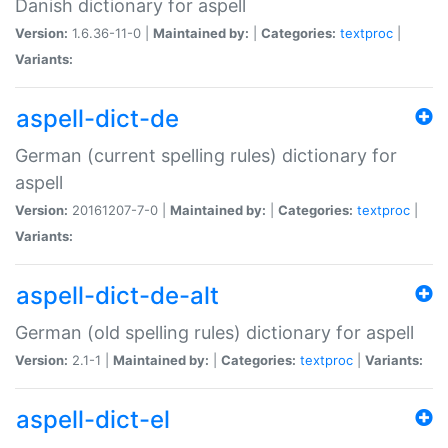
Danish dictionary for aspell
Version:
1.6.36-11-0 |
Maintained by:
|
Categories:
textproc
|
Variants:
aspell-dict-de
German (current spelling rules) dictionary for
aspell
Version:
20161207-7-0 |
Maintained by:
|
Categories:
textproc
|
Variants:
aspell-dict-de-alt
German (old spelling rules) dictionary for aspell
Version:
2.1-1 |
Maintained by:
|
Categories:
textproc
|
Variants:
aspell-dict-el