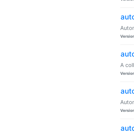
aut
Autom
Versio
aut
A col
Versio
aut
Autom
Versio
aut