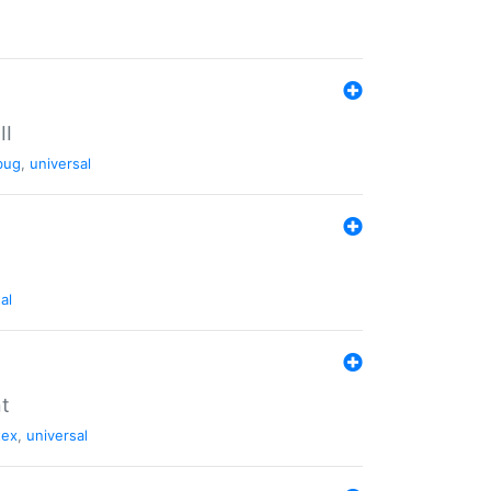
II
bug
,
universal
al
nt
tex
,
universal