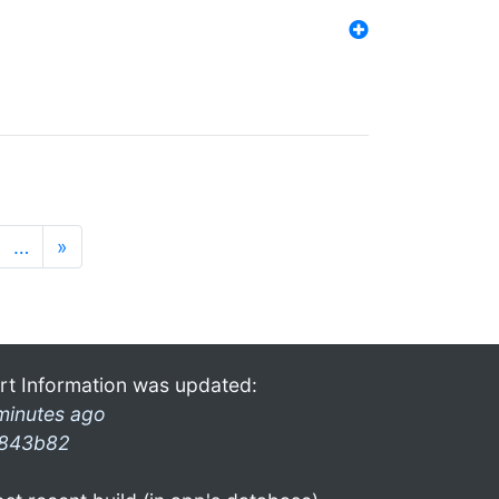
…
»
rt Information was updated:
minutes ago
843b82