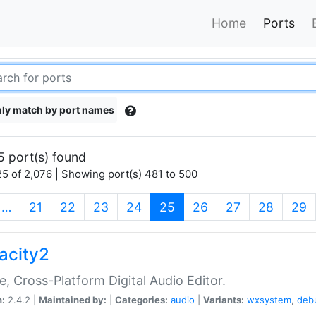
Home
Ports
ly match by port names
5 port(s) found
5 of 2,076 | Showing port(s) 481 to 500
(current)
…
21
22
23
24
25
26
27
28
29
acity2
e, Cross-Platform Digital Audio Editor.
n:
2.4.2 |
Maintained by:
|
Categories:
audio
|
Variants:
wxsystem
,
deb