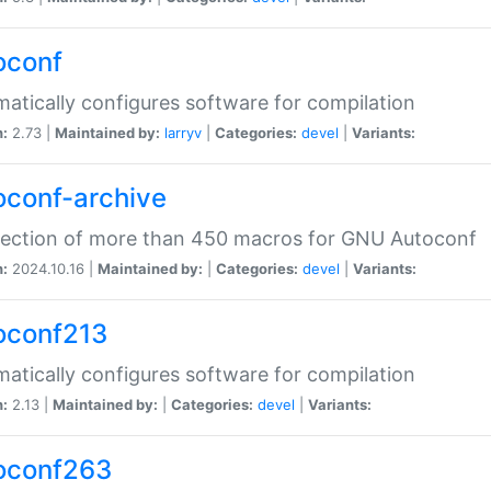
oconf
atically configures software for compilation
n:
2.73 |
Maintained by:
larryv
|
Categories:
devel
|
Variants:
oconf-archive
lection of more than 450 macros for GNU Autoconf
n:
2024.10.16 |
Maintained by:
|
Categories:
devel
|
Variants:
oconf213
atically configures software for compilation
n:
2.13 |
Maintained by:
|
Categories:
devel
|
Variants:
oconf263