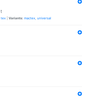
nt
tex
|
Variants:
mactex
,
universal