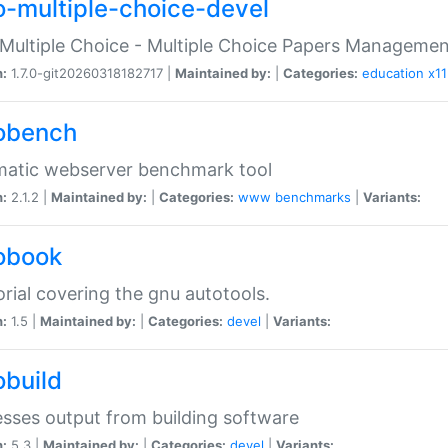
o-multiple-choice-devel
Multiple Choice - Multiple Choice Papers Manageme
n:
1.7.0-git20260318182717 |
Maintained by:
|
Categories:
education
x11
obench
matic webserver benchmark tool
n:
2.1.2 |
Maintained by:
|
Categories:
www
benchmarks
|
Variants:
obook
orial covering the gnu autotools.
n:
1.5 |
Maintained by:
|
Categories:
devel
|
Variants:
obuild
sses output from building software
n:
5.3 |
Maintained by:
|
Categories:
devel
|
Variants: