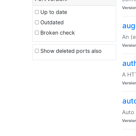
Versio
Up to date
Outdated
aug
Broken check
An (e
Versio
Show deleted ports also
aut
A HTT
Versio
aut
Auto 
Versio