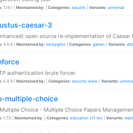
n:
1.14.1 |
Maintained by:
|
Categories:
sysutils
|
Variants:
universal
ustus-caesar-3
nhanced) open source re-implementation of Caesar I
n:
4.0.0 |
Maintained by:
herbygillot
|
Categories:
games
|
Variants:
de
hforce
P authentication brute forcer.
n:
0.9.9 |
Maintained by:
|
Categories:
security
www
|
Variants:
univers
o-multiple-choice
Multiple Choice - Multiple Choice Papers Manageme
n:
1.7.0 |
Maintained by:
|
Categories:
education
x11
tex
|
Variants:
mac