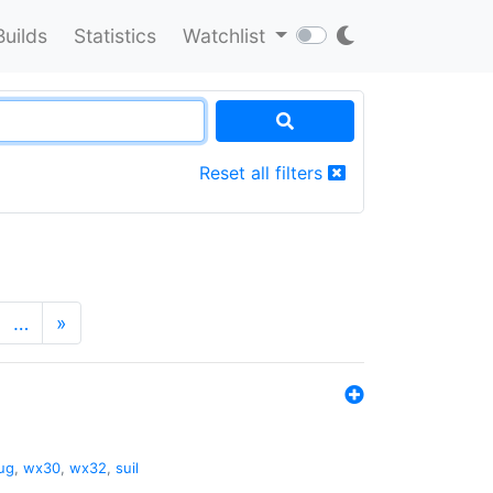
Builds
Statistics
Watchlist
Reset all filters
…
»
ug
,
wx30
,
wx32
,
suil