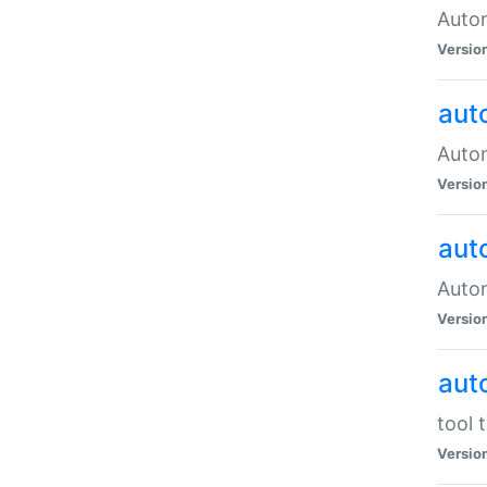
Autom
Versio
aut
Autom
Versio
aut
Autom
Versio
aut
tool 
Versio