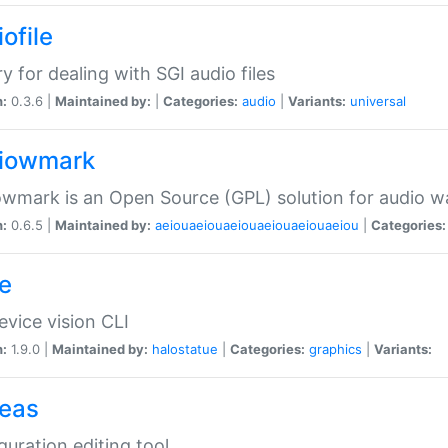
ofile
ry for dealing with SGI audio files
n:
0.3.6 |
Maintained by:
|
Categories:
audio
|
Variants:
universal
iowmark
wmark is an Open Source (GPL) solution for audio w
n:
0.6.5 |
Maintained by:
aeiouaeiouaeiouaeiouaeiouaeiou
|
Categories:
e
vice vision CLI
n:
1.9.0 |
Maintained by:
halostatue
|
Categories:
graphics
|
Variants:
eas
guration editing tool