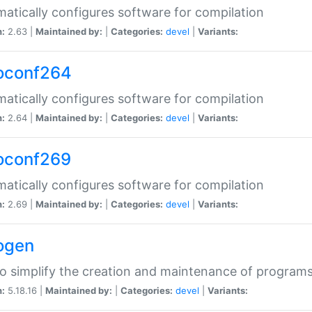
atically configures software for compilation
n:
2.63 |
Maintained by:
|
Categories:
devel
|
Variants:
oconf264
atically configures software for compilation
n:
2.64 |
Maintained by:
|
Categories:
devel
|
Variants:
oconf269
atically configures software for compilation
n:
2.69 |
Maintained by:
|
Categories:
devel
|
Variants:
ogen
to simplify the creation and maintenance of program
n:
5.18.16 |
Maintained by:
|
Categories:
devel
|
Variants: