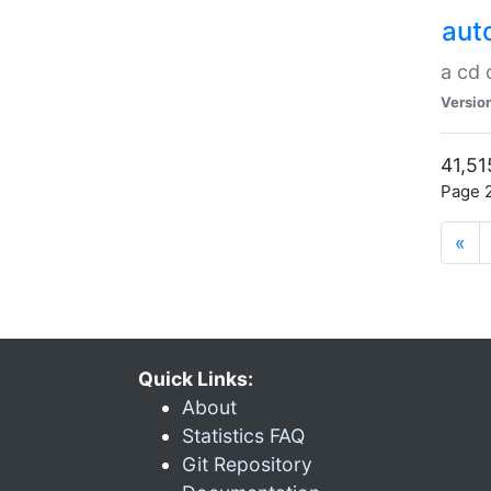
aut
a cd
Versio
41,51
Page 2
«
Quick Links:
About
Statistics FAQ
Git Repository