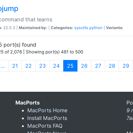
ojump
 command that learns
n:
22.5.3 |
Maintained by:
|
Categories:
sysutils
python
|
Variants:
5 port(s) found
5 of 2,076 | Showing port(s) 481 to 500
(current)
…
21
22
23
24
25
26
27
28
29
MacPorts
Po
MacPorts Home
9 
Install MacPorts
7a
MacPorts FAQ