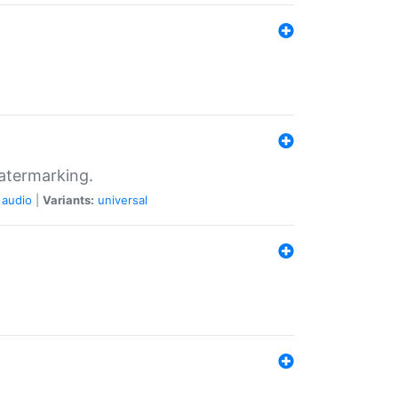
atermarking.
audio
|
Variants:
universal