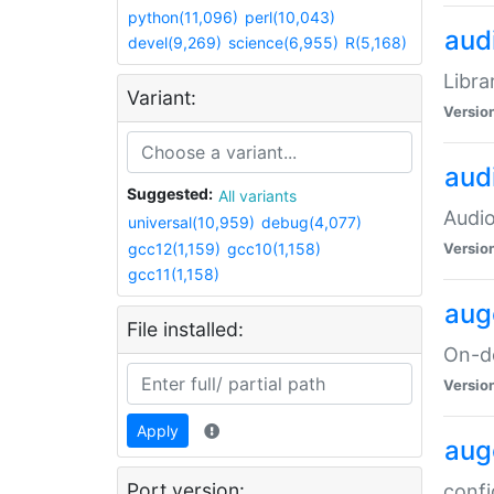
python(11,096)
perl(10,043)
audi
devel(9,269)
science(6,955)
R(5,168)
Libra
Variant:
Versio
aud
Suggested:
All variants
Audio
universal(10,959)
debug(4,077)
gcc12(1,159)
gcc10(1,158)
Versio
gcc11(1,158)
aug
File installed:
On-de
Versio
Apply
aug
Port version:
confi