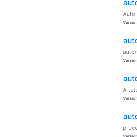
aut
Auto 
Versio
aut
auto
Versio
aut
A tut
Versio
aut
proce
Versio