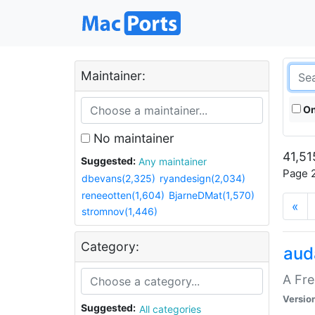
Maintainer:
On
No maintainer
41,51
Suggested:
Any maintainer
Page 2
dbevans(2,325)
ryandesign(2,034)
reneeotten(1,604)
BjarneDMat(1,570)
«
stromnov(1,446)
Category:
aud
A Fre
Versio
Suggested:
All categories