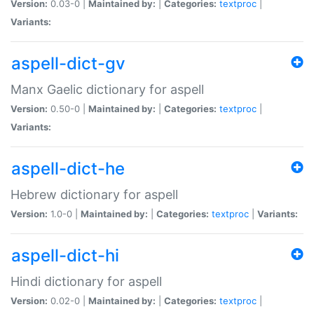
Version:
0.03-0 |
Maintained by:
|
Categories:
textproc
|
Variants:
aspell-dict-gv
Manx Gaelic dictionary for aspell
Version:
0.50-0 |
Maintained by:
|
Categories:
textproc
|
Variants:
aspell-dict-he
Hebrew dictionary for aspell
Version:
1.0-0 |
Maintained by:
|
Categories:
textproc
|
Variants:
aspell-dict-hi
Hindi dictionary for aspell
Version:
0.02-0 |
Maintained by:
|
Categories:
textproc
|