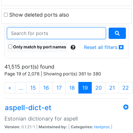
Show deleted ports also
Only match by port names
Reset all filters
41,515 port(s) found
Page 19 of 2,076 | Showing port(s) 361 to 380
(current)
«
…
15
16
17
18
19
20
21
22
aspell-dict-et
Estonian dictionary for aspell
Version:
0.1.21-1 |
Maintained by:
|
Categories:
textproc
|