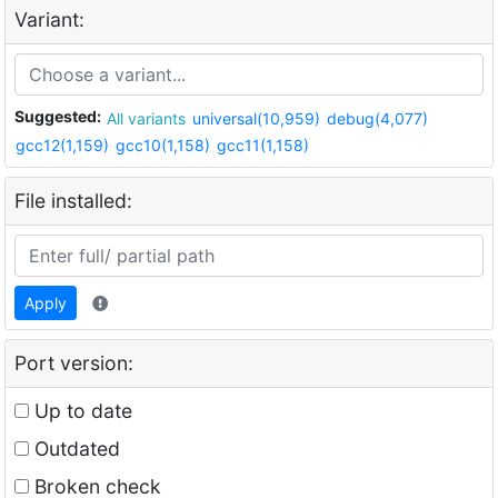
Variant:
Suggested:
All variants
universal(10,959)
debug(4,077)
gcc12(1,159)
gcc10(1,158)
gcc11(1,158)
File installed:
Apply
Port version:
Up to date
Outdated
Broken check