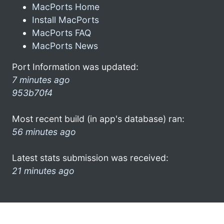
MacPorts Home
Install MacPorts
MacPorts FAQ
MacPorts News
Port Information was updated:
7 minutes ago
953b70f4
Most recent build (in app's database) ran:
56 minutes ago
Latest stats submission was received:
21 minutes ago