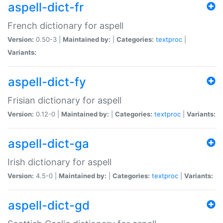
aspell-dict-fr
French dictionary for aspell
Version:
0.50-3 |
Maintained by:
|
Categories:
textproc
|
Variants:
aspell-dict-fy
Frisian dictionary for aspell
Version:
0.12-0 |
Maintained by:
|
Categories:
textproc
|
Variants:
aspell-dict-ga
Irish dictionary for aspell
Version:
4.5-0 |
Maintained by:
|
Categories:
textproc
|
Variants:
aspell-dict-gd