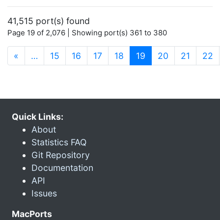
41,515 port(s) found
Page 19 of 2,076 | Showing port(s) 361 to 380
(current)
«
…
15
16
17
18
19
20
21
22
Quick Links:
About
Statistics FAQ
Git Repository
Documentation
API
Issues
MacPorts