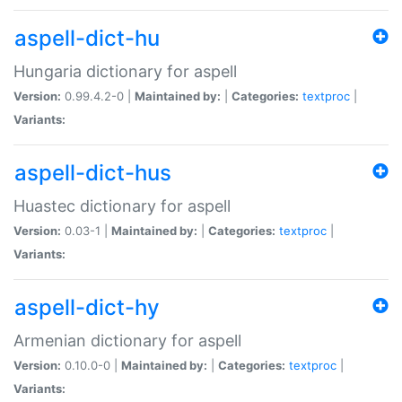
aspell-dict-hu
Hungaria dictionary for aspell
Version:
0.99.4.2-0 |
Maintained by:
|
Categories:
textproc
|
Variants:
aspell-dict-hus
Huastec dictionary for aspell
Version:
0.03-1 |
Maintained by:
|
Categories:
textproc
|
Variants:
aspell-dict-hy
Armenian dictionary for aspell
Version:
0.10.0-0 |
Maintained by:
|
Categories:
textproc
|
Variants: