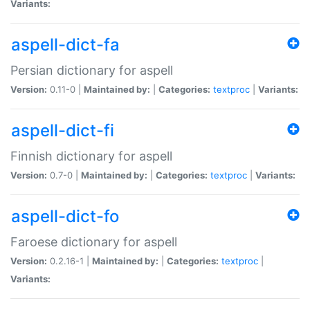
Variants:
aspell-dict-fa
Persian dictionary for aspell
Version:
0.11-0 |
Maintained by:
|
Categories:
textproc
|
Variants:
aspell-dict-fi
Finnish dictionary for aspell
Version:
0.7-0 |
Maintained by:
|
Categories:
textproc
|
Variants:
aspell-dict-fo
Faroese dictionary for aspell
Version:
0.2.16-1 |
Maintained by:
|
Categories:
textproc
|
Variants: