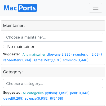
Maintainer:
No maintainer
Suggested:
Any maintainer
dbevans(2,325)
ryandesign(2,034)
reneeotten(1,604)
BjarneDMat(1,570)
stromnov(1,446)
Category:
Suggested:
All categories
python(11,096)
perl(10,043)
devel(9,269)
science(6,955)
R(5,168)