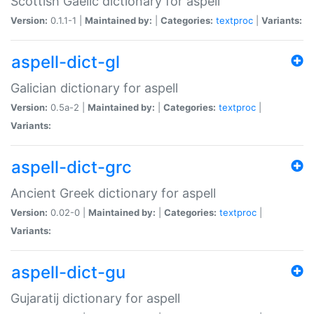
Scottish Gaelic dictionary for aspell
Version:
0.1.1-1 |
Maintained by:
|
Categories:
textproc
|
Variants:
aspell-dict-gl
Galician dictionary for aspell
Version:
0.5a-2 |
Maintained by:
|
Categories:
textproc
|
Variants:
aspell-dict-grc
Ancient Greek dictionary for aspell
Version:
0.02-0 |
Maintained by:
|
Categories:
textproc
|
Variants:
aspell-dict-gu
Gujaratij dictionary for aspell