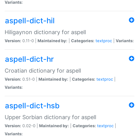
Variants:
aspell-dict-hil
Hiligaynon dictionary for aspell
Version:
0.11-0 |
Maintained by:
|
Categories:
textproc
|
Variants:
aspell-dict-hr
Croatian dictionary for aspell
Version:
0.51-0 |
Maintained by:
|
Categories:
textproc
|
Variants:
aspell-dict-hsb
Upper Sorbian dictionary for aspell
Version:
0.02-0 |
Maintained by:
|
Categories:
textproc
|
Variants: