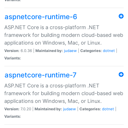
aspnetcore-runtime-6
ASP.NET Core is a cross-platform .NET
framework for building modern cloud-based web
applications on Windows, Mac, or Linux.
Version:
6.0.36 |
Maintained by:
judaew
|
Categories:
dotnet
|
Variants:
aspnetcore-runtime-7
ASP.NET Core is a cross-platform .NET
framework for building modern cloud-based web
applications on Windows, Mac, or Linux.
Version:
7.0.20 |
Maintained by:
judaew
|
Categories:
dotnet
|
Variants: