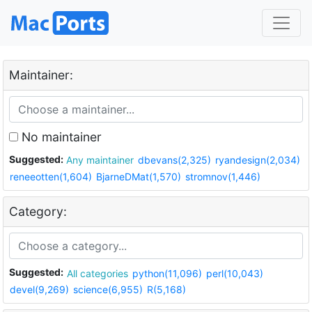
Maintainer:
No maintainer
Suggested:
Any maintainer
dbevans(2,325)
ryandesign(2,034)
reneeotten(1,604)
BjarneDMat(1,570)
stromnov(1,446)
Category:
Suggested:
All categories
python(11,096)
perl(10,043)
devel(9,269)
science(6,955)
R(5,168)