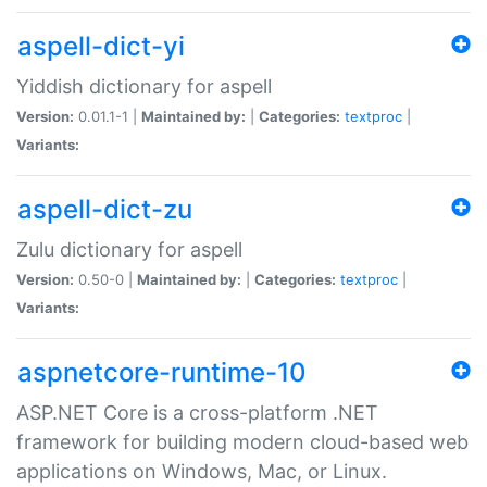
aspell-dict-yi
Yiddish dictionary for aspell
Version:
0.01.1-1 |
Maintained by:
|
Categories:
textproc
|
Variants:
aspell-dict-zu
Zulu dictionary for aspell
Version:
0.50-0 |
Maintained by:
|
Categories:
textproc
|
Variants:
aspnetcore-runtime-10
ASP.NET Core is a cross-platform .NET
framework for building modern cloud-based web
applications on Windows, Mac, or Linux.