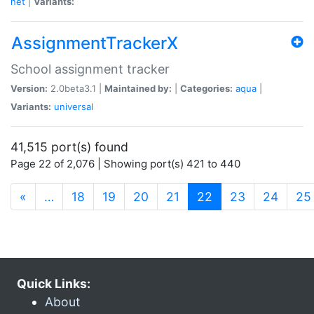
net
|
Variants:
AssignmentTrackerX
School assignment tracker
Version:
2.0beta3.1 |
Maintained by:
|
Categories:
aqua
|
Variants:
universal
41,515 port(s) found
Page 22 of 2,076 | Showing port(s) 421 to 440
(current)
«
…
18
19
20
21
22
23
24
25
Quick Links:
About