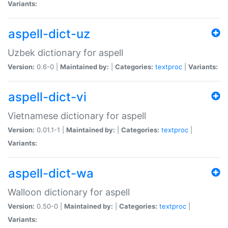
Variants:
aspell-dict-uz
Uzbek dictionary for aspell
Version:
0.6-0 |
Maintained by:
|
Categories:
textproc
|
Variants:
aspell-dict-vi
Vietnamese dictionary for aspell
Version:
0.01.1-1 |
Maintained by:
|
Categories:
textproc
|
Variants:
aspell-dict-wa
Walloon dictionary for aspell
Version:
0.50-0 |
Maintained by:
|
Categories:
textproc
|
Variants: