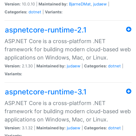
Version:
10.0.10 |
Maintained by:
BjarneDMat
,
judaew
|
Categories:
dotnet
|
Variants:
aspnetcore-runtime-2.1
ASP.NET Core is a cross-platform .NET
framework for building modern cloud-based web
applications on Windows, Mac, or Linux.
Version:
2.1.30 |
Maintained by:
judaew
|
Categories:
dotnet
|
Variants:
aspnetcore-runtime-3.1
ASP.NET Core is a cross-platform .NET
framework for building modern cloud-based web
applications on Windows, Mac, or Linux.
Version:
3.1.32 |
Maintained by:
judaew
|
Categories:
dotnet
|
Variants: