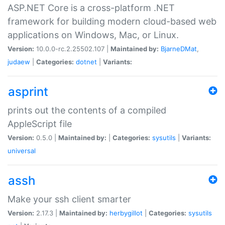
ASP.NET Core is a cross-platform .NET
framework for building modern cloud-based web
applications on Windows, Mac, or Linux.
Version:
10.0.0-rc.2.25502.107 |
Maintained by:
BjarneDMat
,
judaew
|
Categories:
dotnet
|
Variants:
asprint
prints out the contents of a compiled
AppleScript file
Version:
0.5.0 |
Maintained by:
|
Categories:
sysutils
|
Variants:
universal
assh
Make your ssh client smarter
Version:
2.17.3 |
Maintained by:
herbygillot
|
Categories:
sysutils