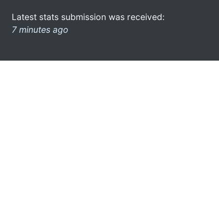
Latest stats submission was received:
7 minutes ago