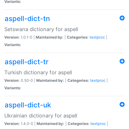
Variants:
aspell-dict-tn
Setswana dictionary for aspell
Version:
1.0.1-0 |
Maintained by:
|
Categories:
textproc
|
Variants:
aspell-dict-tr
Turkish dictionary for aspell
Version:
0.50-0 |
Maintained by:
|
Categories:
textproc
|
Variants:
aspell-dict-uk
Ukrainian dictionary for aspell
Version:
1.4.0-0 |
Maintained by:
|
Categories:
textproc
|