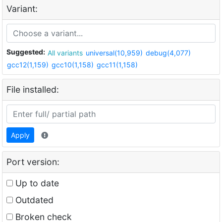
Variant:
Suggested:
All variants
universal(10,959)
debug(4,077)
gcc12(1,159)
gcc10(1,158)
gcc11(1,158)
File installed:
Apply
Port version:
Up to date
Outdated
Broken check