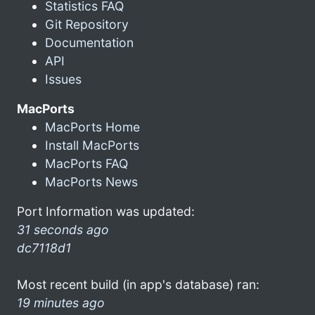
Statistics FAQ
Git Repository
Documentation
API
Issues
MacPorts
MacPorts Home
Install MacPorts
MacPorts FAQ
MacPorts News
Port Information was updated:
31 seconds ago
dc7118d1
Most recent build (in app's database) ran:
19 minutes ago