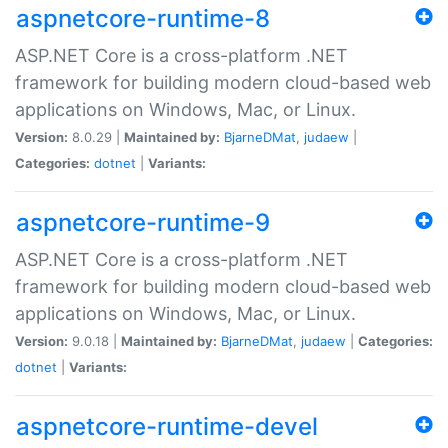
aspnetcore-runtime-8
ASP.NET Core is a cross-platform .NET
framework for building modern cloud-based web
applications on Windows, Mac, or Linux.
Version:
8.0.29 |
Maintained by:
BjarneDMat
,
judaew
|
Categories:
dotnet
|
Variants:
aspnetcore-runtime-9
ASP.NET Core is a cross-platform .NET
framework for building modern cloud-based web
applications on Windows, Mac, or Linux.
Version:
9.0.18 |
Maintained by:
BjarneDMat
,
judaew
|
Categories:
dotnet
|
Variants:
aspnetcore-runtime-devel