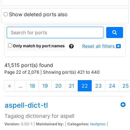
Show deleted ports also
Only match by port names
Reset all filters
41,515 port(s) found
Page 22 of 2,076 | Showing port(s) 421 to 440
(current)
«
…
18
19
20
21
22
23
24
25
aspell-dict-tl
Tagalog dictionary for aspell
Version:
0.02-1 |
Maintained by:
|
Categories:
textproc
|