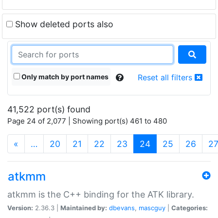
Show deleted ports also
Only match by port names
Reset all filters
41,522 port(s) found
Page 24 of 2,077 | Showing port(s) 461 to 480
(current)
«
…
20
21
22
23
24
25
26
2
atkmm
atkmm is the C++ binding for the ATK library.
Version:
2.36.3 |
Maintained by:
dbevans
,
mascguy
|
Categories: