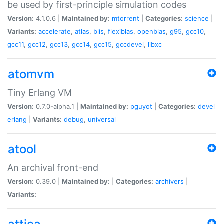
be used by first-principle simulation codes
Version:
4.1.0.6 |
Maintained by:
mtorrent
|
Categories:
science
|
Variants:
accelerate
,
atlas
,
blis
,
flexiblas
,
openblas
,
g95
,
gcc10
,
gcc11
,
gcc12
,
gcc13
,
gcc14
,
gcc15
,
gccdevel
,
libxc
atomvm
Tiny Erlang VM
Version:
0.7.0-alpha.1 |
Maintained by:
pguyot
|
Categories:
devel
erlang
|
Variants:
debug
,
universal
atool
An archival front-end
Version:
0.39.0 |
Maintained by:
|
Categories:
archivers
|
Variants: