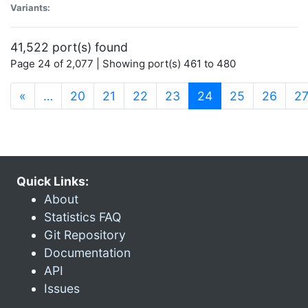
Variants:
41,522 port(s) found
Page 24 of 2,077 | Showing port(s) 461 to 480
(current)
«
…
20
21
22
23
24
25
26
2
Quick Links:
About
Statistics FAQ
Git Repository
Documentation
API
Issues