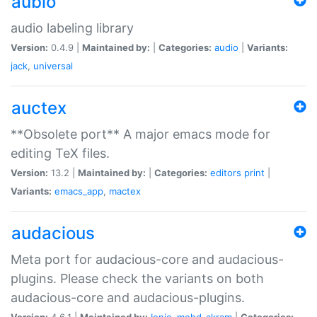
aubio
audio labeling library
Version:
0.4.9 |
Maintained by:
|
Categories:
audio
|
Variants:
jack
,
universal
auctex
**Obsolete port** A major emacs mode for
editing TeX files.
Version:
13.2 |
Maintained by:
|
Categories:
editors
print
|
Variants:
emacs_app
,
mactex
audacious
Meta port for audacious-core and audacious-
plugins. Please check the variants on both
audacious-core and audacious-plugins.
Version:
4.6.1 |
Maintained by:
Ionic
,
mohd-akram
|
Categories: