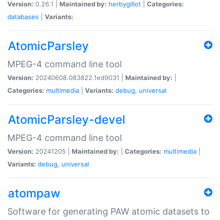
Version:
0.26.1 |
Maintained by:
herbygillot
|
Categories:
databases
|
Variants:
AtomicParsley
MPEG-4 command line tool
Version:
20240608.083822.1ed9031 |
Maintained by:
|
Categories:
multimedia
|
Variants:
debug
,
universal
AtomicParsley-devel
MPEG-4 command line tool
Version:
20241205 |
Maintained by:
|
Categories:
multimedia
|
Variants:
debug
,
universal
atompaw
Software for generating PAW atomic datasets to