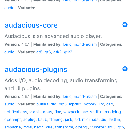
audio
|
Variants:
audacious-core
Audacious is an advanced audio player.
Version:
4.6.1 |
Maintained by:
Ionic
,
mohd-akram
|
Categories:
audio
|
Variants:
qt5
,
qt6
,
gtk2
,
gtk3
audacious-plugins
Adds I/O, audio decoding, audio transforming
and UI plugins.
Version:
4.6.1 |
Maintained by:
Ionic
,
mohd-akram
|
Categories:
audio
|
Variants:
pulseaudio
,
mp3
,
mpris2
,
hotkey
,
lirc
,
osd
,
notifications
,
vorbis
,
opus
,
flac
,
wavpack
,
aac
,
sndfile
,
modplug
,
openmpt
,
adplug
,
bs2b
,
ffmpeg
,
jack
,
sid
,
midi
,
cdaudio
,
lastfm
,
ampache
,
mms
,
neon
,
cue
,
transform
,
opengl
,
vumeter
,
sdl3
,
qt5
,