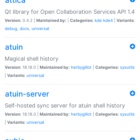
attica
Qt library for Open Collaboration Services API 1.4
Version:
0.4.2 |
Maintained by:
|
Categories:
kde
kde4
|
Variants:
debug
,
docs
,
universal
atuin
Magical shell history
Version:
18.18.0 |
Maintained by:
herbygillot
|
Categories:
sysutils
|
Variants:
universal
atuin-server
Self-hosted sync server for atuin shell history
Version:
18.18.0 |
Maintained by:
herbygillot
|
Categories:
sysutils
|
Variants:
universal