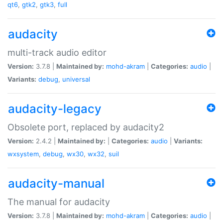
qt6
,
gtk2
,
gtk3
,
full
audacity
multi-track audio editor
Version:
3.7.8 |
Maintained by:
mohd-akram
|
Categories:
audio
|
Variants:
debug
,
universal
audacity-legacy
Obsolete port, replaced by audacity2
Version:
2.4.2 |
Maintained by:
|
Categories:
audio
|
Variants:
wxsystem
,
debug
,
wx30
,
wx32
,
suil
audacity-manual
The manual for audacity
Version:
3.7.8 |
Maintained by:
mohd-akram
|
Categories:
audio
|