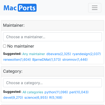
Maintainer:
No maintainer
Suggested:
Any maintainer
dbevans(2,325)
ryandesign(2,037)
reneeotten(1,604)
BjarneDMat(1,573)
stromnov(1,446)
Category:
Suggested:
All categories
python(11,096)
perl(10,043)
devel(9,270)
science(6,955)
R(5,168)