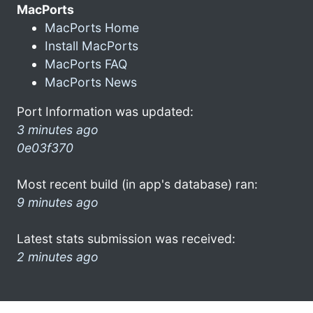
MacPorts
MacPorts Home
Install MacPorts
MacPorts FAQ
MacPorts News
Port Information was updated:
3 minutes ago
0e03f370
Most recent build (in app's database) ran:
9 minutes ago
Latest stats submission was received:
2 minutes ago