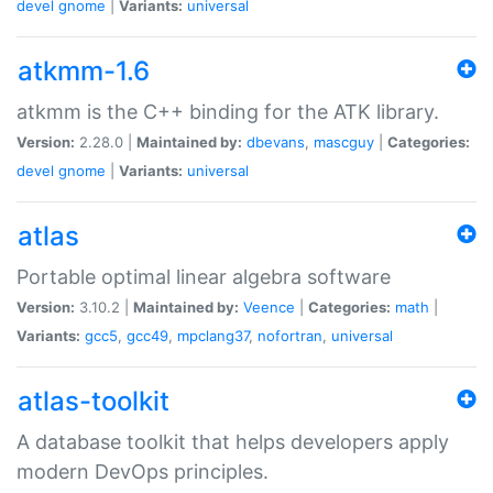
devel
gnome
|
Variants:
universal
atkmm-1.6
atkmm is the C++ binding for the ATK library.
Version:
2.28.0 |
Maintained by:
dbevans
,
mascguy
|
Categories:
devel
gnome
|
Variants:
universal
atlas
Portable optimal linear algebra software
Version:
3.10.2 |
Maintained by:
Veence
|
Categories:
math
|
Variants:
gcc5
,
gcc49
,
mpclang37
,
nofortran
,
universal
atlas-toolkit
A database toolkit that helps developers apply
modern DevOps principles.