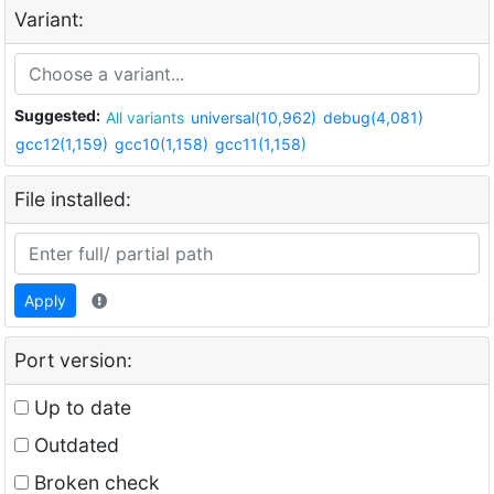
Variant:
Suggested:
All variants
universal(10,962)
debug(4,081)
gcc12(1,159)
gcc10(1,158)
gcc11(1,158)
File installed:
Apply
Port version:
Up to date
Outdated
Broken check