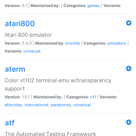
Version:
5.1 |
Maintained by:
|
Categories:
games
|
Variants:
atari800
Atari 800 emulator
Version:
5.0.0 |
Maintained by:
krischik
|
Categories:
emulators
|
Variants:
universal
aterm
Color vt102 terminal emu w/transparency
support
Version:
1.0.1 |
Maintained by:
|
Categories:
x11
|
Variants:
afterstep
,
international
,
barebones
,
universal
atf
The Automated Testing Framework