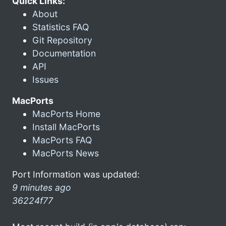
Quick Links:
About
Statistics FAQ
Git Repository
Documentation
API
Issues
MacPorts
MacPorts Home
Install MacPorts
MacPorts FAQ
MacPorts News
Port Information was updated:
9 minutes ago
36224f77