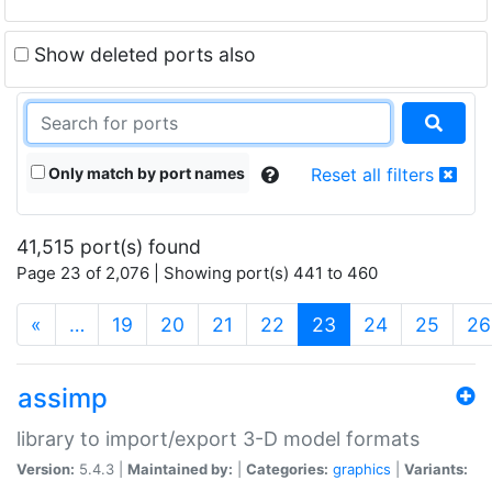
Show deleted ports also
Only match by port names
Reset all filters
41,515 port(s) found
Page 23 of 2,076 | Showing port(s) 441 to 460
(current)
«
…
19
20
21
22
23
24
25
26
assimp
library to import/export 3-D model formats
Version:
5.4.3 |
Maintained by:
|
Categories:
graphics
|
Variants: