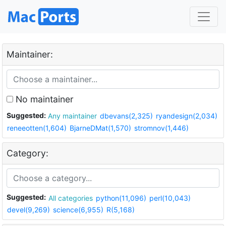
Maintainer:
No maintainer
Suggested:
Any maintainer
dbevans(2,325)
ryandesign(2,034)
reneeotten(1,604)
BjarneDMat(1,570)
stromnov(1,446)
Category:
Suggested:
All categories
python(11,096)
perl(10,043)
devel(9,269)
science(6,955)
R(5,168)