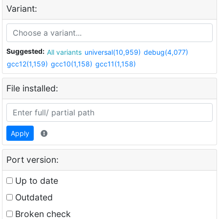
Variant:
Suggested:
All variants
universal(10,959)
debug(4,077)
gcc12(1,159)
gcc10(1,158)
gcc11(1,158)
File installed:
Apply
Port version:
Up to date
Outdated
Broken check