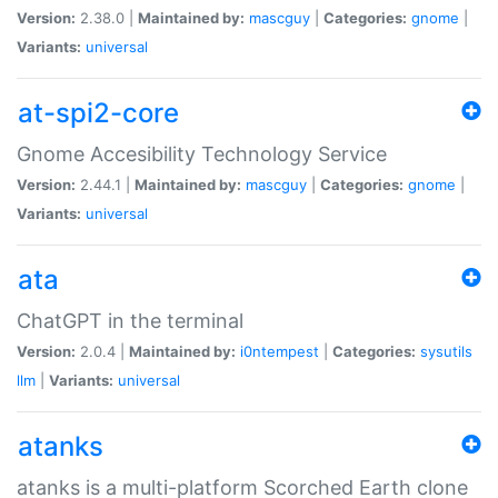
Version:
2.38.0 |
Maintained by:
mascguy
|
Categories:
gnome
|
Variants:
universal
at-spi2-core
Gnome Accesibility Technology Service
Version:
2.44.1 |
Maintained by:
mascguy
|
Categories:
gnome
|
Variants:
universal
ata
ChatGPT in the terminal
Version:
2.0.4 |
Maintained by:
i0ntempest
|
Categories:
sysutils
llm
|
Variants:
universal
atanks
atanks is a multi-platform Scorched Earth clone