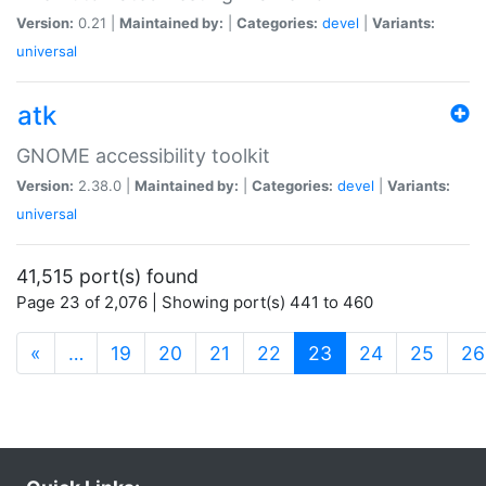
Version:
0.21 |
Maintained by:
|
Categories:
devel
|
Variants:
universal
atk
GNOME accessibility toolkit
Version:
2.38.0 |
Maintained by:
|
Categories:
devel
|
Variants:
universal
41,515 port(s) found
Page 23 of 2,076 | Showing port(s) 441 to 460
(current)
«
…
19
20
21
22
23
24
25
26