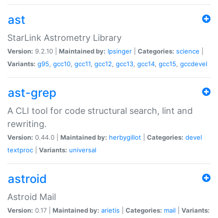
ast
StarLink Astrometry Library
Version:
9.2.10 |
Maintained by:
lpsinger
|
Categories:
science
|
Variants:
g95
,
gcc10
,
gcc11
,
gcc12
,
gcc13
,
gcc14
,
gcc15
,
gccdevel
ast-grep
A CLI tool for code structural search, lint and
rewriting.
Version:
0.44.0 |
Maintained by:
herbygillot
|
Categories:
devel
textproc
|
Variants:
universal
astroid
Astroid Mail
Version:
0.17 |
Maintained by:
arietis
|
Categories:
mail
|
Variants: