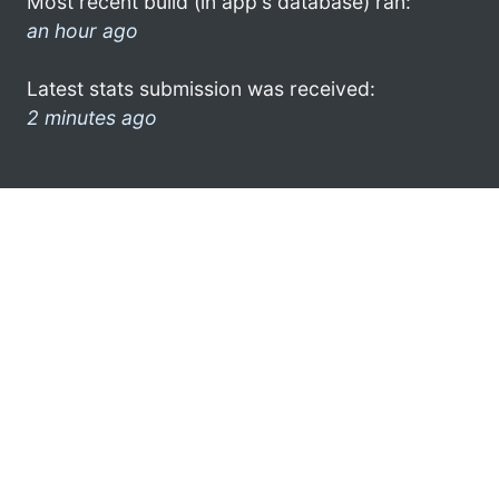
Most recent build (in app's database) ran:
an hour ago
Latest stats submission was received:
2 minutes ago