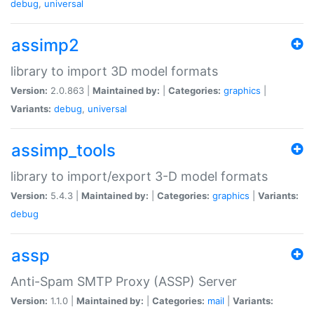
debug
,
universal
assimp2
library to import 3D model formats
Version:
2.0.863 |
Maintained by:
|
Categories:
graphics
|
Variants:
debug
,
universal
assimp_tools
library to import/export 3-D model formats
Version:
5.4.3 |
Maintained by:
|
Categories:
graphics
|
Variants:
debug
assp
Anti-Spam SMTP Proxy (ASSP) Server
Version:
1.1.0 |
Maintained by:
|
Categories:
mail
|
Variants: