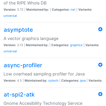
of the RIPE Whois DB
Version:
3.72 |
Maintained by:
|
Categories:
net
|
Variants:
universal
asymptote
A vector graphics language
Version:
3.13 |
Maintained by:
|
Categories:
graphics
|
Variants:
universal
async-profiler
Low overhead sampling profiler for Java
Version:
4.5 |
Maintained by:
oytech
|
Categories:
java
|
Variants:
at-spi2-atk
Gnome Accesibility Technology Service