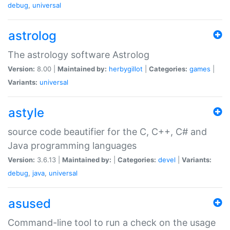
debug
,
universal
astrolog
The astrology software Astrolog
Version:
8.00 |
Maintained by:
herbygillot
|
Categories:
games
|
Variants:
universal
astyle
source code beautifier for the C, C++, C# and
Java programming languages
Version:
3.6.13 |
Maintained by:
|
Categories:
devel
|
Variants:
debug
,
java
,
universal
asused
Command-line tool to run a check on the usage