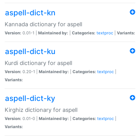
aspell-dict-kn
Kannada dictionary for aspell
Version:
0.01-1 |
Maintained by:
|
Categories:
textproc
|
Variants:
aspell-dict-ku
Kurdi dictionary for aspell
Version:
0.20-1 |
Maintained by:
|
Categories:
textproc
|
Variants:
aspell-dict-ky
Kirghiz dictionary for aspell
Version:
0.01-0 |
Maintained by:
|
Categories:
textproc
|
Variants: