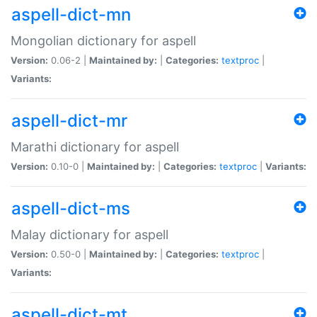
aspell-dict-mn
Mongolian dictionary for aspell
Version:
0.06-2 |
Maintained by:
|
Categories:
textproc
|
Variants:
aspell-dict-mr
Marathi dictionary for aspell
Version:
0.10-0 |
Maintained by:
|
Categories:
textproc
|
Variants:
aspell-dict-ms
Malay dictionary for aspell
Version:
0.50-0 |
Maintained by:
|
Categories:
textproc
|
Variants:
aspell-dict-mt