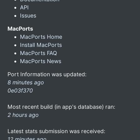
API
Issues
MacPorts
MacPorts Home
Install MacPorts
MacPorts FAQ
MacPorts News
Port Information was updated:
8 minutes ago
0e03f370
Most recent build (in app's database) ran:
2 hours ago
Latest stats submission was received:
12 minutes ago