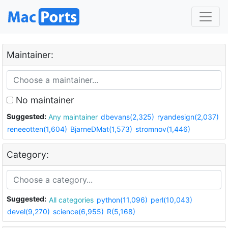
Maintainer:
No maintainer
Suggested:
Any maintainer
dbevans(2,325)
ryandesign(2,037)
reneeotten(1,604)
BjarneDMat(1,573)
stromnov(1,446)
Category:
Suggested:
All categories
python(11,096)
perl(10,043)
devel(9,270)
science(6,955)
R(5,168)