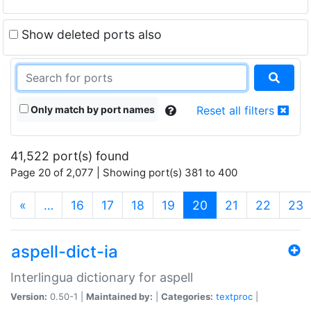
Show deleted ports also
Only match by port names
Reset all filters
41,522 port(s) found
Page 20 of 2,077 | Showing port(s) 381 to 400
(current)
«
…
16
17
18
19
20
21
22
23
aspell-dict-ia
Interlingua dictionary for aspell
Version:
0.50-1 |
Maintained by:
|
Categories:
textproc
|