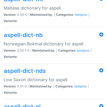
Maltese dictionary for aspell
Version:
0.50-0 |
Maintained by:
|
Categories:
textproc
|
Variants:
aspell-dict-nb
Norwegian Bokmal dictionary for aspell
Version:
0.50.1-0 |
Maintained by:
|
Categories:
textproc
|
Variants:
aspell-dict-nds
Low Saxon dictionary for aspell
Version:
0.01-0 |
Maintained by:
|
Categories:
textproc
|
Variants:
aspell-dict-nl