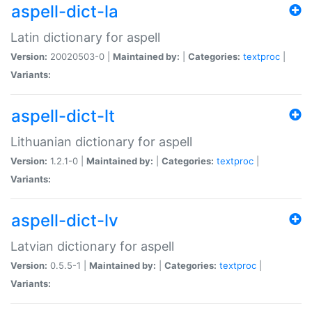
aspell-dict-la
Latin dictionary for aspell
Version:
20020503-0 |
Maintained by:
|
Categories:
textproc
|
Variants:
aspell-dict-lt
Lithuanian dictionary for aspell
Version:
1.2.1-0 |
Maintained by:
|
Categories:
textproc
|
Variants:
aspell-dict-lv
Latvian dictionary for aspell
Version:
0.5.5-1 |
Maintained by:
|
Categories:
textproc
|
Variants: