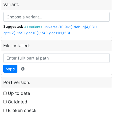
Variant:
Suggested:
All variants
universal(10,962)
debug(4,081)
gcc12(1,159)
gcc10(1,158)
gcc11(1,158)
File installed:
Apply
Port version:
Up to date
Outdated
Broken check