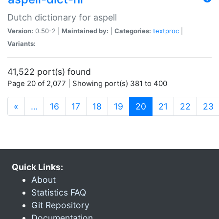
Dutch dictionary for aspell
Version:
0.50-2 |
Maintained by:
|
Categories:
textproc
|
Variants:
41,522 port(s) found
Page 20 of 2,077 | Showing port(s) 381 to 400
(current)
«
…
16
17
18
19
20
21
22
23
Quick Links:
About
Statistics FAQ
Git Repository
Documentation