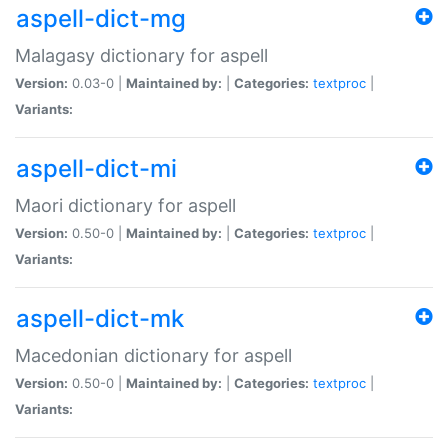
aspell-dict-mg
Malagasy dictionary for aspell
Version:
0.03-0 |
Maintained by:
|
Categories:
textproc
|
Variants:
aspell-dict-mi
Maori dictionary for aspell
Version:
0.50-0 |
Maintained by:
|
Categories:
textproc
|
Variants:
aspell-dict-mk
Macedonian dictionary for aspell
Version:
0.50-0 |
Maintained by:
|
Categories:
textproc
|
Variants: