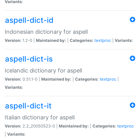
Variants:
aspell-dict-id
Indonesian dictionary for aspell
Version:
1.2-0 |
Maintained by:
|
Categories:
textproc
|
Variants:
aspell-dict-is
Icelandic dictionary for aspell
Version:
0.51.1-0 |
Maintained by:
|
Categories:
textproc
|
Variants:
aspell-dict-it
Italian dictionary for aspell
Version:
2.2_20050523-0 |
Maintained by:
|
Categories:
textproc
|
Variants: