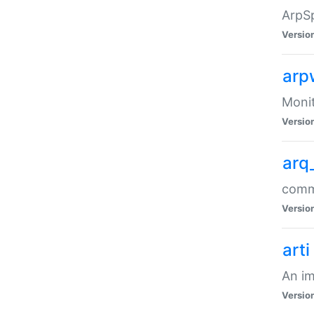
ArpSp
Versio
arp
Moni
Versio
arq
comma
Versio
arti
An im
Versio