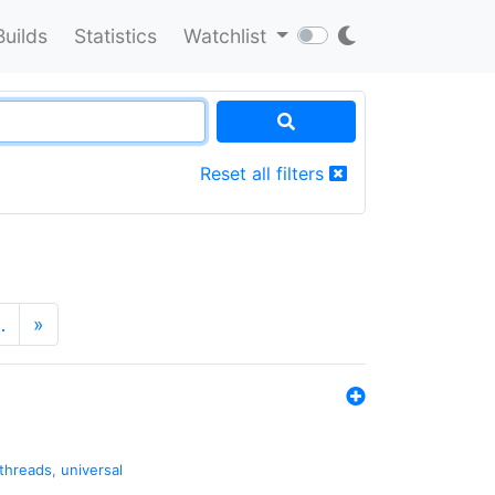
Builds
Statistics
Watchlist
Reset all filters
…
»
threads
,
universal