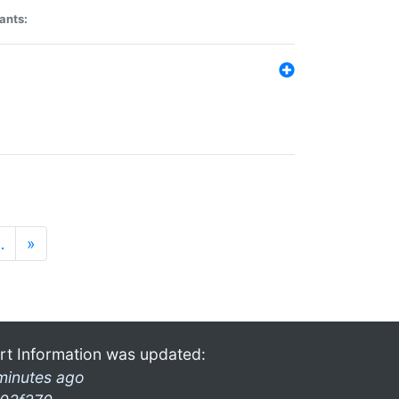
ants:
…
»
rt Information was updated:
minutes ago