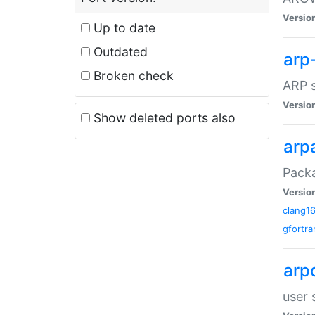
Versio
Up to date
Outdated
arp
Broken check
ARP s
Versio
Show deleted ports also
arp
Packa
Versio
clang1
gfortra
arp
user 