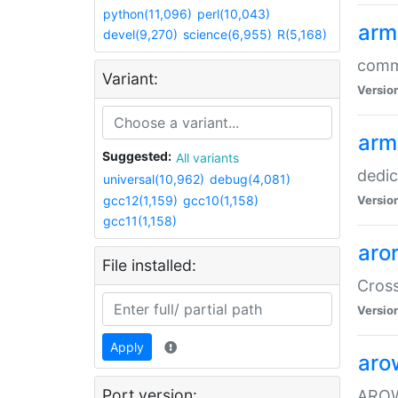
python(11,096)
perl(10,043)
arm
devel(9,270)
science(6,955)
R(5,168)
comm
Variant:
Versio
arm
Suggested:
All variants
dedi
universal(10,962)
debug(4,081)
gcc12(1,159)
gcc10(1,158)
Versio
gcc11(1,158)
aro
File installed:
Cros
Versio
Apply
aro
Port version:
AROW+