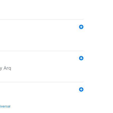
by Arq
iversal