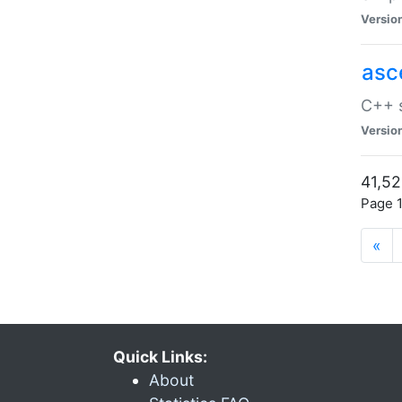
Versio
asc
C++ s
Versio
41,52
Page 1
«
Quick Links:
About