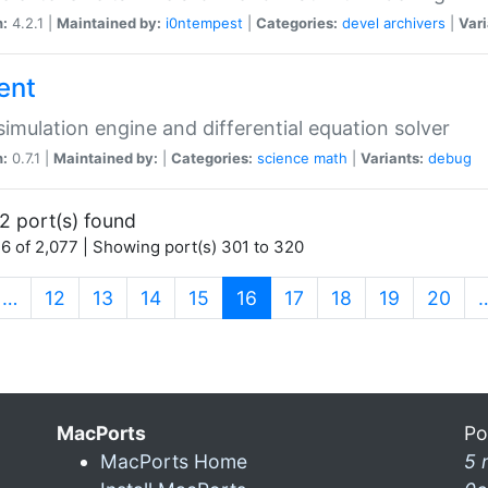
n:
4.2.1 |
Maintained by:
i0ntempest
|
Categories:
devel
archivers
|
Vari
ent
imulation engine and differential equation solver
n:
0.7.1 |
Maintained by:
|
Categories:
science
math
|
Variants:
debug
2 port(s) found
6 of 2,077 | Showing port(s) 301 to 320
(current)
…
12
13
14
15
16
17
18
19
20
MacPorts
Po
MacPorts Home
5 