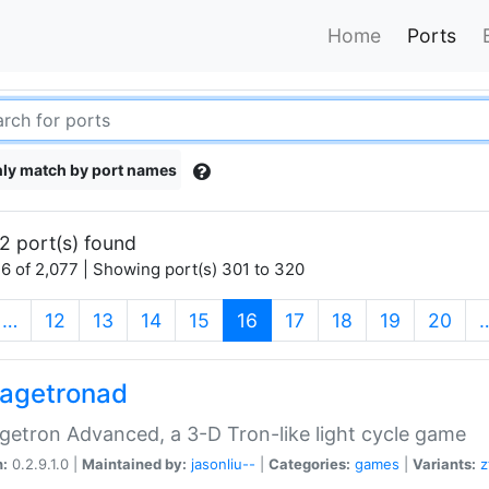
Home
Ports
ly match by port names
2 port(s) found
6 of 2,077 | Showing port(s) 301 to 320
(current)
…
12
13
14
15
16
17
18
19
20
agetronad
etron Advanced, a 3-D Tron-like light cycle game
n:
0.2.9.1.0 |
Maintained by:
jasonliu--
|
Categories:
games
|
Variants:
z