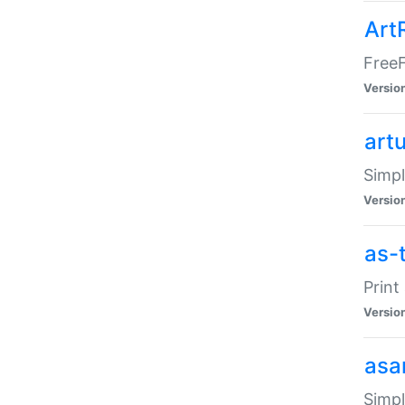
Art
FreeF
Versio
art
Simpl
Versio
as-
Print
Versio
asa
Simpl