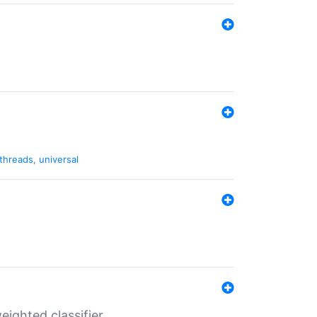
threads
,
universal
ighted classifier