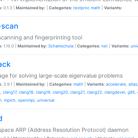
n:
0.1.3 |
Maintained by:
|
Categories:
textproc
math
|
Variants:
-scan
canning and fingerprinting tool
n:
1.10.0 |
Maintained by:
Schamschula
|
Categories:
net
|
Variants:
uni
ack
ge for solving large-scale eigenvalue problems
n:
3.9.1 |
Maintained by:
|
Categories:
math
|
Variants:
accelerate
,
atlas
6
,
clang17
,
clang18
,
clang19
,
clang20
,
clang21
,
clang22
,
clangdevel
,
g95
,
n
,
mpich
,
openmpi
,
universal
d
space ARP (Address Resolution Protocol) daemon