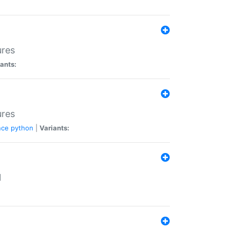
ures
ants:
ures
nce
python
|
Variants:
N