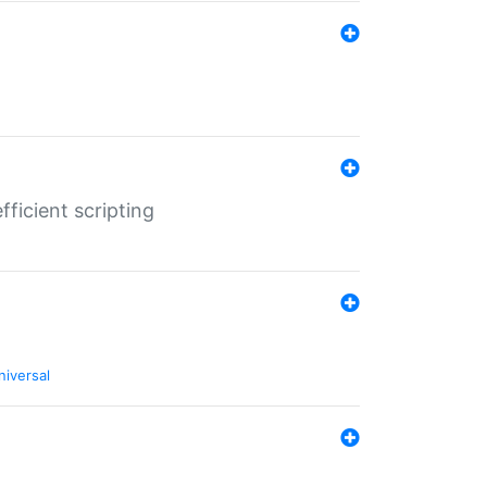
ficient scripting
niversal