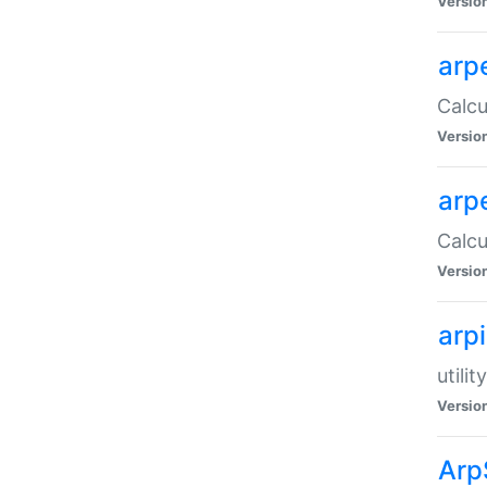
Versio
arp
Calcu
Versio
arp
Calcu
Versio
arp
utili
Versio
Arp