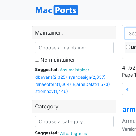
Maintainer:
On
No maintainer
41,52
Suggested:
Any maintainer
Page 1
dbevans(2,325)
ryandesign(2,037)
reneeotten(1,604)
BjarneDMat(1,573)
«
stromnov(1,446)
Category:
arm
Armag
Versio
Suggested:
All categories