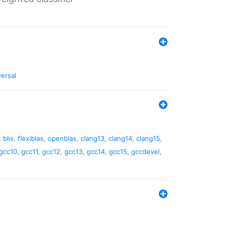
versal
,
blis
,
flexiblas
,
openblas
,
clang13
,
clang14
,
clang15
,
gcc10
,
gcc11
,
gcc12
,
gcc13
,
gcc14
,
gcc15
,
gccdevel
,