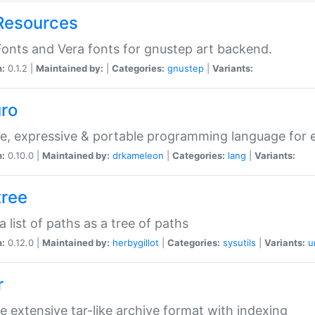
Resources
onts and Vera fonts for gnustep art backend.
n:
0.1.2 |
Maintained by:
|
Categories:
gnustep
|
Variants:
uro
e, expressive & portable programming language for ef
n:
0.10.0 |
Maintained by:
drkameleon
|
Categories:
lang
|
Variants:
tree
 a list of paths as a tree of paths
n:
0.12.0 |
Maintained by:
herbygillot
|
Categories:
sysutils
|
Variants:
u
r
e extensive tar-like archive format with indexing