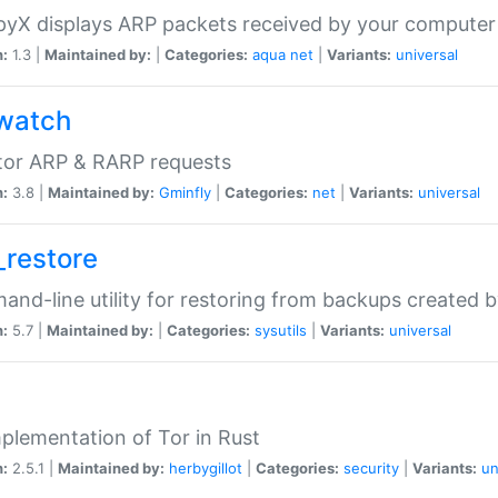
yX displays ARP packets received by your computer
n:
1.3 |
Maintained by:
|
Categories:
aqua
net
|
Variants:
universal
watch
tor ARP & RARP requests
n:
3.8 |
Maintained by:
Gminfly
|
Categories:
net
|
Variants:
universal
_restore
nd-line utility for restoring from backups created 
n:
5.7 |
Maintained by:
|
Categories:
sysutils
|
Variants:
universal
plementation of Tor in Rust
n:
2.5.1 |
Maintained by:
herbygillot
|
Categories:
security
|
Variants:
un