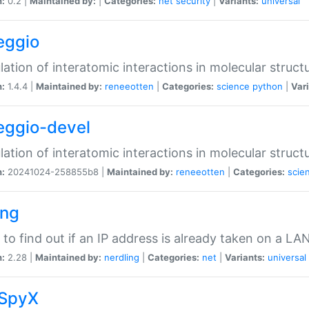
n:
0.2 |
Maintained by:
|
Categories:
net
security
|
Variants:
universal
eggio
lation of interatomic interactions in molecular struct
n:
1.4.4 |
Maintained by:
reneeotten
|
Categories:
science
python
|
Vari
eggio-devel
lation of interatomic interactions in molecular struct
n:
20241024-258855b8 |
Maintained by:
reneeotten
|
Categories:
scie
ing
ty to find out if an IP address is already taken on a LA
n:
2.28 |
Maintained by:
nerdling
|
Categories:
net
|
Variants:
universal
SpyX