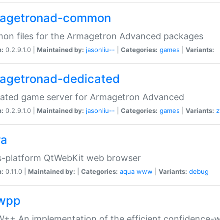
agetronad-common
on files for the Armagetron Advanced packages
n:
0.2.9.1.0 |
Maintained by:
jasonliu--
|
Categories:
games
|
Variants:
agetronad-dedicated
cated game server for Armagetron Advanced
n:
0.2.9.1.0 |
Maintained by:
jasonliu--
|
Categories:
games
|
Variants:
z
ra
s-platform QtWebKit web browser
n:
0.11.0 |
Maintained by:
|
Categories:
aqua
www
|
Variants:
debug
wpp
+ An implementation of the efficient confidence-we