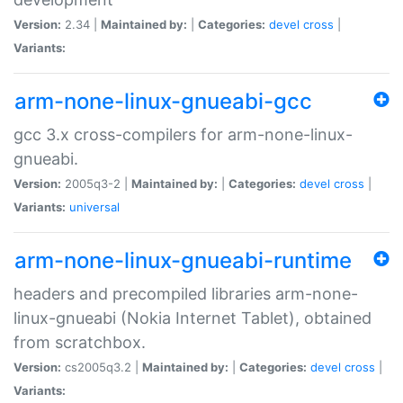
Version:
2.34 |
Maintained by:
|
Categories:
devel
cross
|
Variants:
arm-none-linux-gnueabi-gcc
gcc 3.x cross-compilers for arm-none-linux-
gnueabi.
Version:
2005q3-2 |
Maintained by:
|
Categories:
devel
cross
|
Variants:
universal
arm-none-linux-gnueabi-runtime
headers and precompiled libraries arm-none-
linux-gnueabi (Nokia Internet Tablet), obtained
from scratchbox.
Version:
cs2005q3.2 |
Maintained by:
|
Categories:
devel
cross
|
Variants: