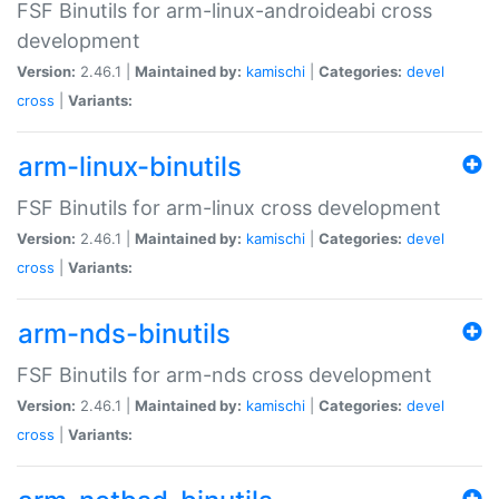
FSF Binutils for arm-linux-androideabi cross
development
Version:
2.46.1 |
Maintained by:
kamischi
|
Categories:
devel
cross
|
Variants:
arm-linux-binutils
FSF Binutils for arm-linux cross development
Version:
2.46.1 |
Maintained by:
kamischi
|
Categories:
devel
cross
|
Variants:
arm-nds-binutils
FSF Binutils for arm-nds cross development
Version:
2.46.1 |
Maintained by:
kamischi
|
Categories:
devel
cross
|
Variants: