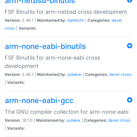
arm-netbsd-binutils
FSF Binutils for arm-netbsd cross development
Version:
2.46.1 |
Maintained by:
kamischi
|
Categories:
devel
cross
|
Variants:
arm-none-eabi-binutils
FSF Binutils for arm-none-eabi cross
development
Version:
2.46.1 |
Maintained by:
judaew
|
Categories:
devel
cross
|
Variants:
arm-none-eabi-gcc
The GNU compiler collection for arm-none-eabi
Version:
16.1.0 |
Maintained by:
judaew
|
Categories:
devel
cross
|
Variants: