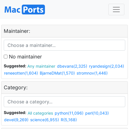
Maintainer:
No maintainer
Suggested:
Any maintainer
dbevans(2,325)
ryandesign(2,034)
reneeotten(1,604)
BjarneDMat(1,570)
stromnov(1,446)
Category:
Suggested:
All categories
python(11,096)
perl(10,043)
devel(9,269)
science(6,955)
R(5,168)