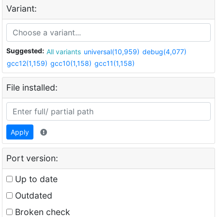
Variant:
Suggested:
All variants
universal(10,959)
debug(4,077)
gcc12(1,159)
gcc10(1,158)
gcc11(1,158)
File installed:
Apply
Port version:
Up to date
Outdated
Broken check