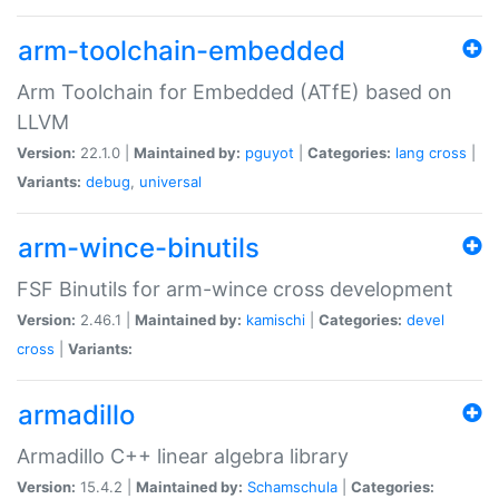
arm-toolchain-embedded
Arm Toolchain for Embedded (ATfE) based on
LLVM
Version:
22.1.0 |
Maintained by:
pguyot
|
Categories:
lang
cross
|
Variants:
debug
,
universal
arm-wince-binutils
FSF Binutils for arm-wince cross development
Version:
2.46.1 |
Maintained by:
kamischi
|
Categories:
devel
cross
|
Variants:
armadillo
Armadillo C++ linear algebra library
Version:
15.4.2 |
Maintained by:
Schamschula
|
Categories: