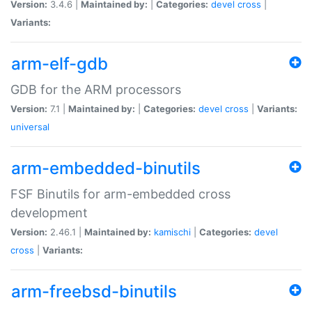
Version:
3.4.6 |
Maintained by:
|
Categories:
devel
cross
|
Variants:
arm-elf-gdb
GDB for the ARM processors
Version:
7.1 |
Maintained by:
|
Categories:
devel
cross
|
Variants:
universal
arm-embedded-binutils
FSF Binutils for arm-embedded cross
development
Version:
2.46.1 |
Maintained by:
kamischi
|
Categories:
devel
cross
|
Variants:
arm-freebsd-binutils