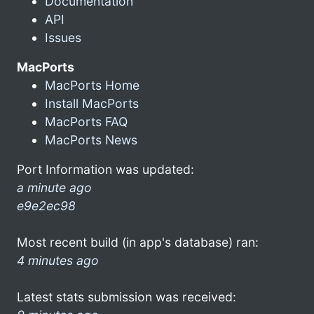
Documentation
API
Issues
MacPorts
MacPorts Home
Install MacPorts
MacPorts FAQ
MacPorts News
Port Information was updated:
a minute ago
e9e2ec98
Most recent build (in app's database) ran:
4 minutes ago
Latest stats submission was received: