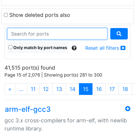
Show deleted ports also
Only match by port names
Reset all filters
41,515 port(s) found
Page 15 of 2,076 | Showing port(s) 281 to 300
(current)
«
…
11
12
13
14
15
16
17
18
arm-elf-gcc3
gcc 3.x cross-compilers for arm-elf, with newlib
runtime library.