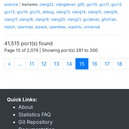
science
|
Variants:
clang22
,
clangdevel
,
g95
,
gcc10
,
gcc11
,
gcc12
,
gcc13
,
gcc14
,
gcc15
,
debug
,
clang13
,
clang14
,
clang15
,
clang16
,
clang17
,
clang18
,
clang19
,
clang20
,
clang21
,
gccdevel
,
gfortran
,
mpich
,
openmpi
,
arpack
,
openblas
,
superlu
,
universal
41,515 port(s) found
Page 15 of 2,076 | Showing port(s) 281 to 300
(current)
«
…
11
12
13
14
15
16
17
18
Quick Links:
About
Statistics FAQ
Git Repository