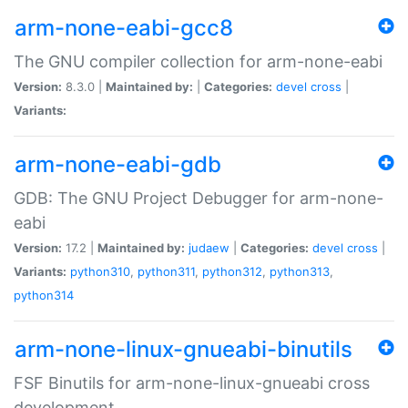
arm-none-eabi-gcc8
The GNU compiler collection for arm-none-eabi
Version:
8.3.0 |
Maintained by:
|
Categories:
devel
cross
|
Variants:
arm-none-eabi-gdb
GDB: The GNU Project Debugger for arm-none-
eabi
Version:
17.2 |
Maintained by:
judaew
|
Categories:
devel
cross
|
Variants:
python310
,
python311
,
python312
,
python313
,
python314
arm-none-linux-gnueabi-binutils
FSF Binutils for arm-none-linux-gnueabi cross
development