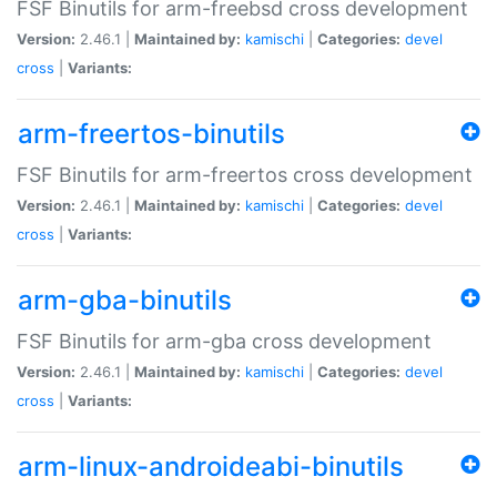
FSF Binutils for arm-freebsd cross development
Version:
2.46.1 |
Maintained by:
kamischi
|
Categories:
devel
cross
|
Variants:
arm-freertos-binutils
FSF Binutils for arm-freertos cross development
Version:
2.46.1 |
Maintained by:
kamischi
|
Categories:
devel
cross
|
Variants:
arm-gba-binutils
FSF Binutils for arm-gba cross development
Version:
2.46.1 |
Maintained by:
kamischi
|
Categories:
devel
cross
|
Variants:
arm-linux-androideabi-binutils