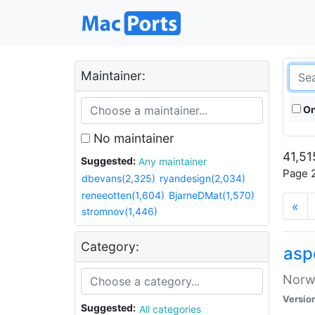
Maintainer:
On
No maintainer
41,51
Suggested:
Any maintainer
Page 2
dbevans(2,325)
ryandesign(2,034)
reneeotten(1,604)
BjarneDMat(1,570)
«
stromnov(1,446)
Category:
asp
Norwe
Versio
Suggested:
All categories