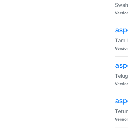
Swahi
Versio
aspe
Tamil
Versio
aspe
Telug
Versio
aspe
Tetum
Versio