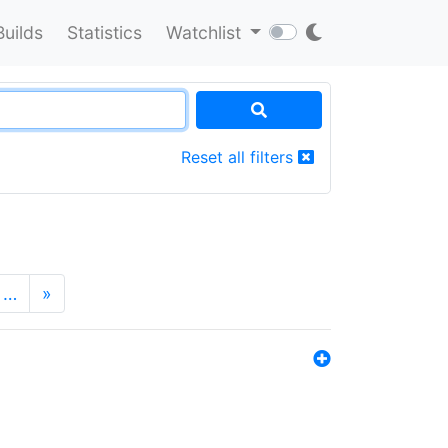
Builds
Statistics
Watchlist
Reset all filters
…
»