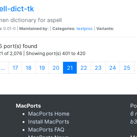
ll-dict-tk
en dictionary for aspell
n:
0.01-0 |
Maintained by:
|
Categories:
textproc
|
Variants:
5 port(s) found
1 of 2,076 | Showing port(s) 401 to 420
(current)
…
17
18
19
20
21
22
23
24
25
MacPorts
Po
MacPorts Home
6 
Install MacPorts
b3
MacPorts FAQ