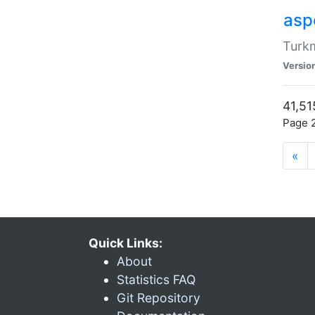
aspe
Turkm
Versio
41,51
Page 2
«
Quick Links:
About
Statistics FAQ
Git Repository