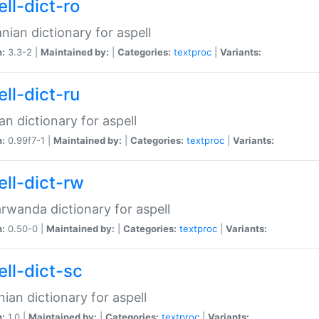
ll-dict-ro
ian dictionary for aspell
n:
3.3-2 |
Maintained by:
|
Categories:
textproc
|
Variants:
ll-dict-ru
an dictionary for aspell
n:
0.99f7-1 |
Maintained by:
|
Categories:
textproc
|
Variants:
ell-dict-rw
rwanda dictionary for aspell
n:
0.50-0 |
Maintained by:
|
Categories:
textproc
|
Variants:
ell-dict-sc
nian dictionary for aspell
n:
1.0 |
Maintained by:
|
Categories:
textproc
|
Variants: