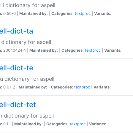
li dictionary for aspell
n:
0.50-0 |
Maintained by:
|
Categories:
textproc
|
Variants:
ll-dict-ta
 dictionary for aspell
n:
20040424-1 |
Maintained by:
|
Categories:
textproc
|
Variants:
ll-dict-te
u dictionary for aspell
n:
0.01-2 |
Maintained by:
|
Categories:
textproc
|
Variants:
ll-dict-tet
 dictionary for aspell
n:
0.1.1 |
Maintained by:
|
Categories:
textproc
|
Variants: