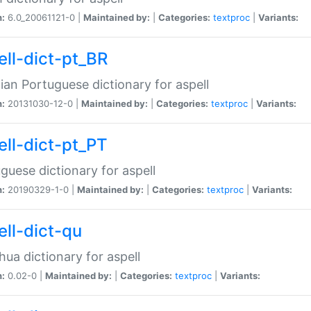
n:
6.0_20061121-0 |
Maintained by:
|
Categories:
textproc
|
Variants:
ell-dict-pt_BR
lian Portuguese dictionary for aspell
n:
20131030-12-0 |
Maintained by:
|
Categories:
textproc
|
Variants:
ell-dict-pt_PT
guese dictionary for aspell
n:
20190329-1-0 |
Maintained by:
|
Categories:
textproc
|
Variants:
ell-dict-qu
ua dictionary for aspell
n:
0.02-0 |
Maintained by:
|
Categories:
textproc
|
Variants: