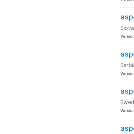
asp
Slova
Versio
aspe
Serbi
Versio
asp
Swedi
Versio
asp