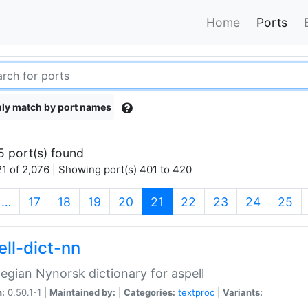
Home
Ports
ly match by port names
5 port(s) found
1 of 2,076 | Showing port(s) 401 to 420
(current)
…
17
18
19
20
21
22
23
24
25
ell-dict-nn
gian Nynorsk dictionary for aspell
n:
0.50.1-1 |
Maintained by:
|
Categories:
textproc
|
Variants: