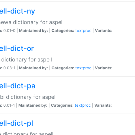
ell-dict-ny
ewa dictionary for aspell
n:
0.01-0 |
Maintained by:
|
Categories:
textproc
|
Variants:
ll-dict-or
 dictionary for aspell
n:
0.03-1 |
Maintained by:
|
Categories:
textproc
|
Variants:
ell-dict-pa
bi dictionary for aspell
n:
0.01-1 |
Maintained by:
|
Categories:
textproc
|
Variants:
ll-dict-pl
h dictionary for aspell