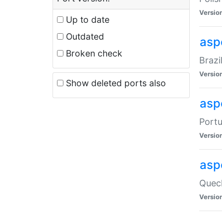
Versio
Up to date
Outdated
asp
Broken check
Brazi
Versio
Show deleted ports also
asp
Portu
Versio
asp
Quech
Versio