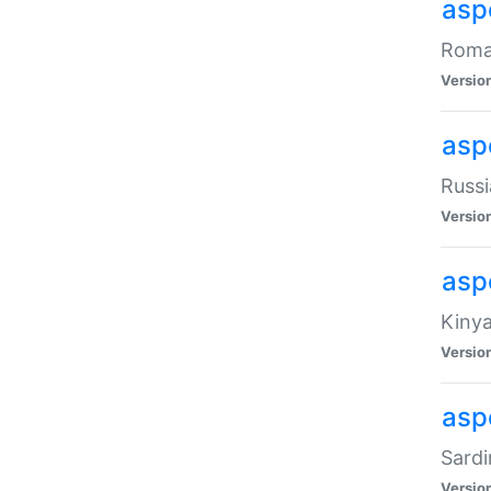
aspe
Roman
Versio
aspe
Russi
Versio
asp
Kinya
Versio
asp
Sardi
Versio