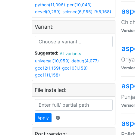
python(11,096)
perl(10,043)
asp
devel(9,269)
science(6,955)
R(5,168)
Chich
Variant:
Versio
aspe
Suggested:
All variants
Oriya
universal(10,959)
debug(4,077)
gcc12(1,159)
gcc10(1,158)
Versio
gcc11(1,158)
asp
File installed:
Punja
Versio
Apply
aspe
Port version:
Polis