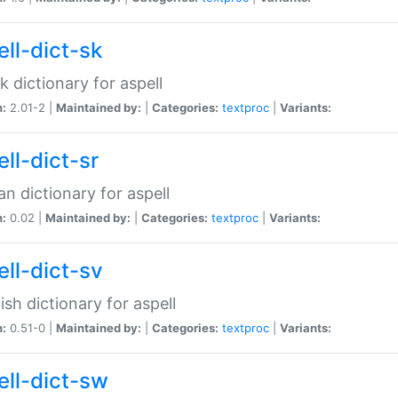
ell-dict-sk
k dictionary for aspell
n:
2.01-2 |
Maintained by:
|
Categories:
textproc
|
Variants:
ll-dict-sr
an dictionary for aspell
n:
0.02 |
Maintained by:
|
Categories:
textproc
|
Variants:
ell-dict-sv
sh dictionary for aspell
n:
0.51-0 |
Maintained by:
|
Categories:
textproc
|
Variants:
ell-dict-sw