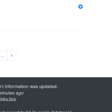
…
»
rt Information was updated:
minutes ago
98a3bb