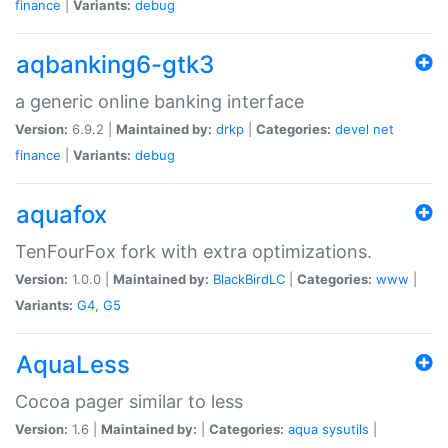
finance
|
Variants:
debug
aqbanking6-gtk3
a generic online banking interface
Version:
6.9.2 |
Maintained by:
drkp
|
Categories:
devel
net
finance
|
Variants:
debug
aquafox
TenFourFox fork with extra optimizations.
Version:
1.0.0 |
Maintained by:
BlackBirdLC
|
Categories:
www
|
Variants:
G4
,
G5
AquaLess
Cocoa pager similar to less
Version:
1.6 |
Maintained by:
|
Categories:
aqua
sysutils
|