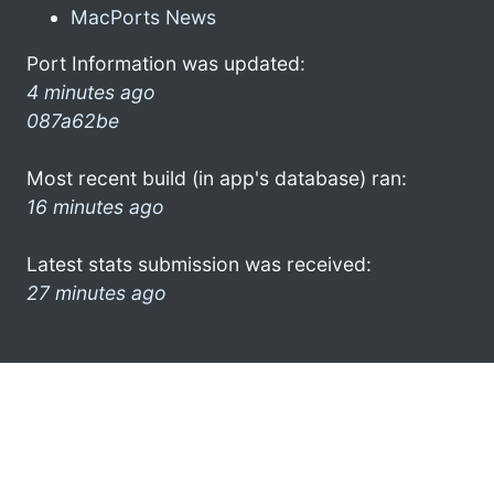
MacPorts News
Port Information was updated:
4 minutes ago
087a62be
Most recent build (in app's database) ran:
16 minutes ago
Latest stats submission was received:
27 minutes ago