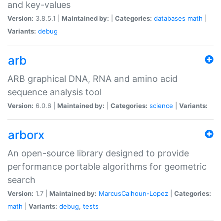
and key-values
Version:
3.8.5.1 |
Maintained by:
|
Categories:
databases
math
|
Variants:
debug
arb
ARB graphical DNA, RNA and amino acid
sequence analysis tool
Version:
6.0.6 |
Maintained by:
|
Categories:
science
|
Variants:
arborx
An open-source library designed to provide
performance portable algorithms for geometric
search
Version:
1.7 |
Maintained by:
MarcusCalhoun-Lopez
|
Categories:
math
|
Variants:
debug
,
tests