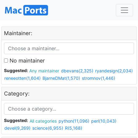
Maintainer:
No maintainer
Suggested:
Any maintainer
dbevans(2,325)
ryandesign(2,034)
reneeotten(1,604)
BjarneDMat(1,570)
stromnov(1,446)
Category:
Suggested:
All categories
python(11,096)
perl(10,043)
devel(9,269)
science(6,955)
R(5,168)