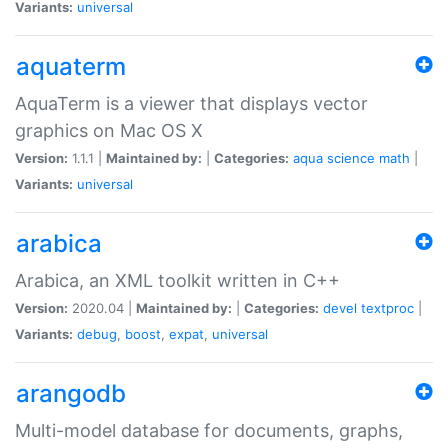
Variants:
universal
aquaterm
AquaTerm is a viewer that displays vector
graphics on Mac OS X
Version:
1.1.1 |
Maintained by:
|
Categories:
aqua
science
math
|
Variants:
universal
arabica
Arabica, an XML toolkit written in C++
Version:
2020.04 |
Maintained by:
|
Categories:
devel
textproc
|
Variants:
debug
,
boost
,
expat
,
universal
arangodb
Multi-model database for documents, graphs,