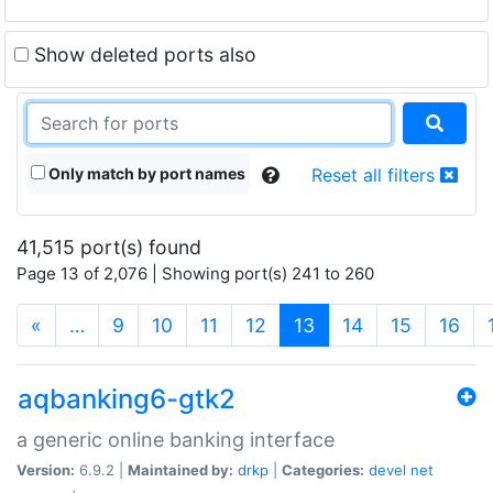
Show deleted ports also
Only match by port names
Reset all filters
41,515 port(s) found
Page 13 of 2,076 | Showing port(s) 241 to 260
(current)
«
…
9
10
11
12
13
14
15
16
aqbanking6-gtk2
a generic online banking interface
Version:
6.9.2 |
Maintained by:
drkp
|
Categories:
devel
net