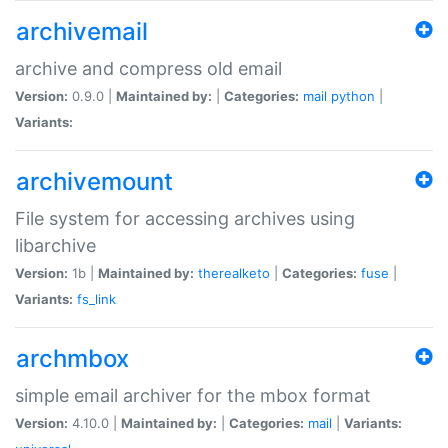
archivemail
archive and compress old email
Version:
0.9.0 |
Maintained by:
|
Categories:
mail
python
|
Variants:
archivemount
File system for accessing archives using
libarchive
Version:
1b |
Maintained by:
therealketo
|
Categories:
fuse
|
Variants:
fs_link
archmbox
simple email archiver for the mbox format
Version:
4.10.0 |
Maintained by:
|
Categories:
mail
|
Variants: