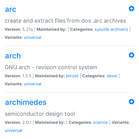
arc
create and extract files from dos .arc archives
Version:
5.21q |
Maintained by:
|
Categories:
sysutils
archivers
|
Variants:
universal
arch
GNU arch - revision control system
Version:
1.3.5 |
Maintained by:
jmroot
|
Categories:
devel
|
Variants:
universal
archimedes
semiconductor design tool
Version:
2.0.1 |
Maintained by:
|
Categories:
science
|
Variants:
universal