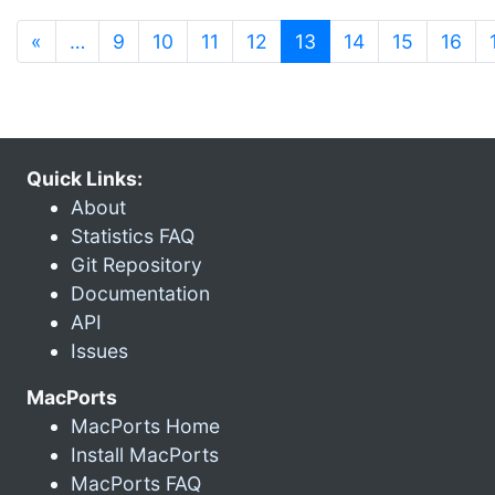
(current)
«
…
9
10
11
12
13
14
15
16
Quick Links:
About
Statistics FAQ
Git Repository
Documentation
API
Issues
MacPorts
MacPorts Home
Install MacPorts
MacPorts FAQ