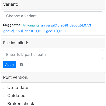
Variant:
Suggested:
All variants
universal(10,959)
debug(4,077)
gcc12(1,159)
gcc10(1,158)
gcc11(1,158)
File installed:
Apply
Port version:
Up to date
Outdated
Broken check