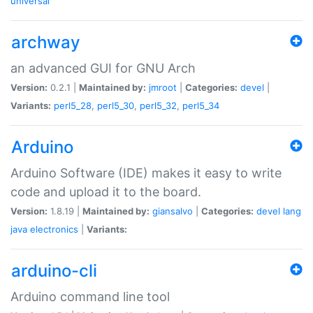
universal
archway
an advanced GUI for GNU Arch
Version:
0.2.1 |
Maintained by:
jmroot
|
Categories:
devel
|
Variants:
perl5_28
,
perl5_30
,
perl5_32
,
perl5_34
Arduino
Arduino Software (IDE) makes it easy to write
code and upload it to the board.
Version:
1.8.19 |
Maintained by:
giansalvo
|
Categories:
devel
lang
java
electronics
|
Variants:
arduino-cli
Arduino command line tool