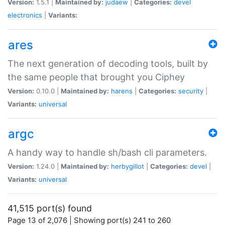
Version:
1.5.1 |
Maintained by:
judaew
|
Categories:
devel
electronics
|
Variants:
ares
The next generation of decoding tools, built by
the same people that brought you Ciphey
Version:
0.10.0 |
Maintained by:
harens
|
Categories:
security
|
Variants:
universal
argc
A handy way to handle sh/bash cli parameters.
Version:
1.24.0 |
Maintained by:
herbygillot
|
Categories:
devel
|
Variants:
universal
41,515 port(s) found
Page 13 of 2,076 | Showing port(s) 241 to 260