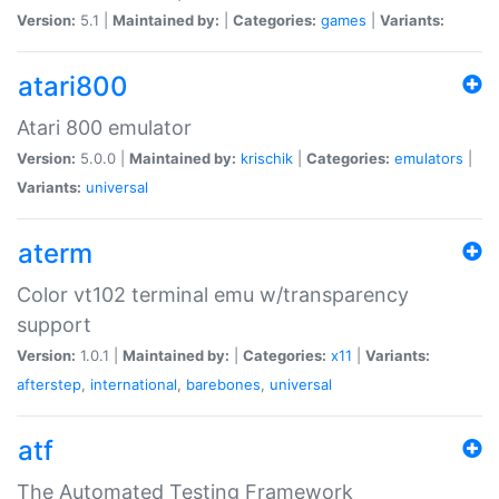
Version:
5.1 |
Maintained by:
|
Categories:
games
|
Variants:
atari800
Atari 800 emulator
Version:
5.0.0 |
Maintained by:
krischik
|
Categories:
emulators
|
Variants:
universal
aterm
Color vt102 terminal emu w/transparency
support
Version:
1.0.1 |
Maintained by:
|
Categories:
x11
|
Variants:
afterstep
,
international
,
barebones
,
universal
atf
The Automated Testing Framework