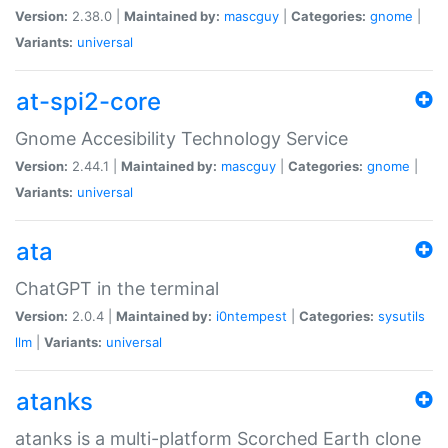
Version:
2.38.0 |
Maintained by:
mascguy
|
Categories:
gnome
|
Variants:
universal
at-spi2-core
Gnome Accesibility Technology Service
Version:
2.44.1 |
Maintained by:
mascguy
|
Categories:
gnome
|
Variants:
universal
ata
ChatGPT in the terminal
Version:
2.0.4 |
Maintained by:
i0ntempest
|
Categories:
sysutils
llm
|
Variants:
universal
atanks
atanks is a multi-platform Scorched Earth clone