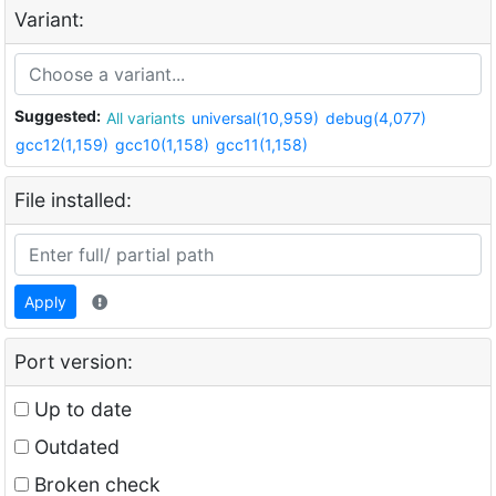
Variant:
Suggested:
All variants
universal(10,959)
debug(4,077)
gcc12(1,159)
gcc10(1,158)
gcc11(1,158)
File installed:
Apply
Port version:
Up to date
Outdated
Broken check