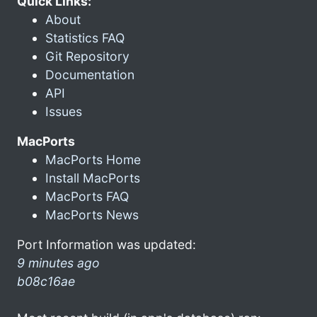
Quick Links:
About
Statistics FAQ
Git Repository
Documentation
API
Issues
MacPorts
MacPorts Home
Install MacPorts
MacPorts FAQ
MacPorts News
Port Information was updated:
9 minutes ago
b08c16ae