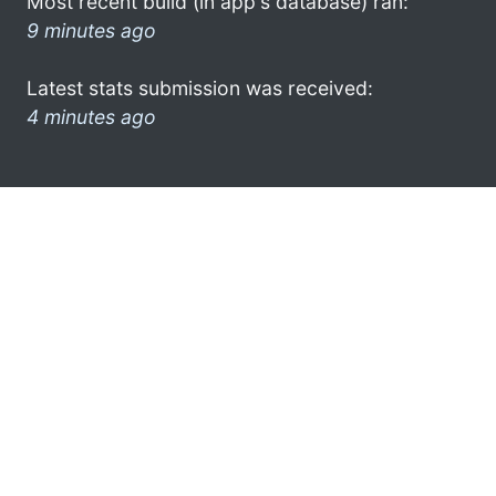
Most recent build (in app's database) ran:
9 minutes ago
Latest stats submission was received:
4 minutes ago