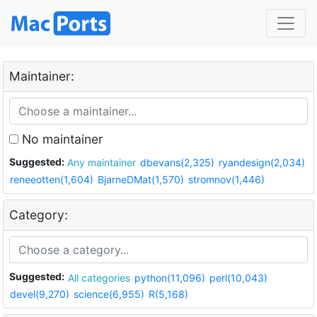
Maintainer:
No maintainer
Suggested:
Any maintainer
dbevans(2,325)
ryandesign(2,034)
reneeotten(1,604)
BjarneDMat(1,570)
stromnov(1,446)
Category:
Suggested:
All categories
python(11,096)
perl(10,043)
devel(9,270)
science(6,955)
R(5,168)