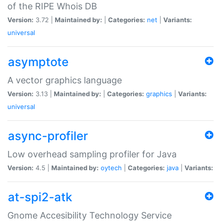
of the RIPE Whois DB
Version:
3.72 |
Maintained by:
|
Categories:
net
|
Variants:
universal
asymptote
A vector graphics language
Version:
3.13 |
Maintained by:
|
Categories:
graphics
|
Variants:
universal
async-profiler
Low overhead sampling profiler for Java
Version:
4.5 |
Maintained by:
oytech
|
Categories:
java
|
Variants:
at-spi2-atk
Gnome Accesibility Technology Service