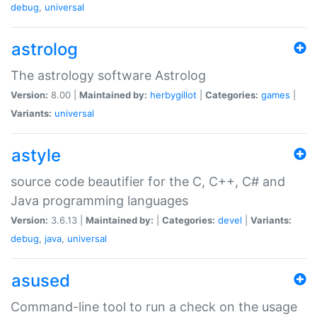
debug
,
universal
astrolog
The astrology software Astrolog
Version:
8.00 |
Maintained by:
herbygillot
|
Categories:
games
|
Variants:
universal
astyle
source code beautifier for the C, C++, C# and
Java programming languages
Version:
3.6.13 |
Maintained by:
|
Categories:
devel
|
Variants:
debug
,
java
,
universal
asused
Command-line tool to run a check on the usage