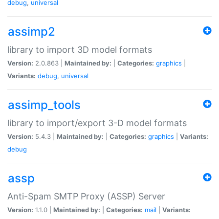
debug
,
universal
assimp2
library to import 3D model formats
Version:
2.0.863 |
Maintained by:
|
Categories:
graphics
|
Variants:
debug
,
universal
assimp_tools
library to import/export 3-D model formats
Version:
5.4.3 |
Maintained by:
|
Categories:
graphics
|
Variants:
debug
assp
Anti-Spam SMTP Proxy (ASSP) Server
Version:
1.1.0 |
Maintained by:
|
Categories:
mail
|
Variants: