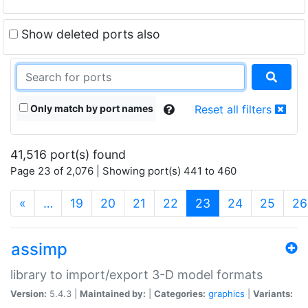
Show deleted ports also
Only match by port names
Reset all filters
41,516 port(s) found
Page 23 of 2,076 | Showing port(s) 441 to 460
(current)
«
…
19
20
21
22
23
24
25
26
assimp
library to import/export 3-D model formats
Version:
5.4.3 |
Maintained by:
|
Categories:
graphics
|
Variants: