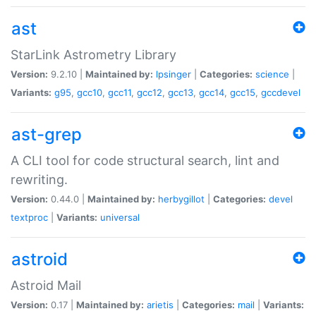
ast
StarLink Astrometry Library
Version:
9.2.10 |
Maintained by:
lpsinger
|
Categories:
science
|
Variants:
g95
,
gcc10
,
gcc11
,
gcc12
,
gcc13
,
gcc14
,
gcc15
,
gccdevel
ast-grep
A CLI tool for code structural search, lint and
rewriting.
Version:
0.44.0 |
Maintained by:
herbygillot
|
Categories:
devel
textproc
|
Variants:
universal
astroid
Astroid Mail
Version:
0.17 |
Maintained by:
arietis
|
Categories:
mail
|
Variants: