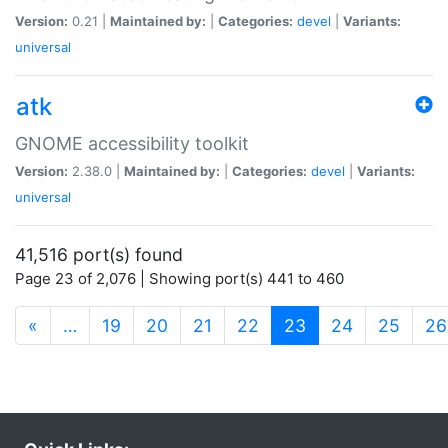
Version:
0.21 |
Maintained by:
|
Categories:
devel
|
Variants:
universal
atk
GNOME accessibility toolkit
Version:
2.38.0 |
Maintained by:
|
Categories:
devel
|
Variants:
universal
41,516 port(s) found
Page 23 of 2,076 | Showing port(s) 441 to 460
(current)
«
…
19
20
21
22
23
24
25
26