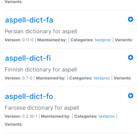
Variants:
aspell-dict-fa
Persian dictionary for aspell
Version:
0.11-0 |
Maintained by:
|
Categories:
textproc
|
Variants:
aspell-dict-fi
Finnish dictionary for aspell
Version:
0.7-0 |
Maintained by:
|
Categories:
textproc
|
Variants:
aspell-dict-fo
Faroese dictionary for aspell
Version:
0.2.16-1 |
Maintained by:
|
Categories:
textproc
|
Variants: