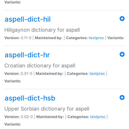
Variants:
aspell-dict-hil
Hiligaynon dictionary for aspell
Version:
0.11-0 |
Maintained by:
|
Categories:
textproc
|
Variants:
aspell-dict-hr
Croatian dictionary for aspell
Version:
0.51-0 |
Maintained by:
|
Categories:
textproc
|
Variants:
aspell-dict-hsb
Upper Sorbian dictionary for aspell
Version:
0.02-0 |
Maintained by:
|
Categories:
textproc
|
Variants: