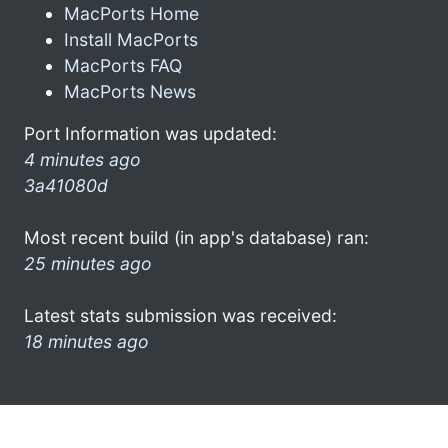
MacPorts Home
Install MacPorts
MacPorts FAQ
MacPorts News
Port Information was updated:
4 minutes ago
3a41080d
Most recent build (in app's database) ran:
25 minutes ago
Latest stats submission was received:
18 minutes ago