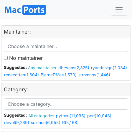
Maintainer:
No maintainer
Suggested:
Any maintainer
dbevans(2,325)
ryandesign(2,034)
reneeotten(1,604)
BjarneDMat(1,570)
stromnov(1,446)
Category:
Suggested:
All categories
python(11,096)
perl(10,043)
devel(9,269)
science(6,955)
R(5,168)