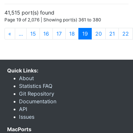
41,515 port(s) found
Page 19 of 2,076 | Showing port(s) 361 to 380
(current)
«
…
15
16
17
18
19
20
21
22
Quick Links:
About
Statistics FAQ
Git Repository
Documentation
API
Issues
MacPorts