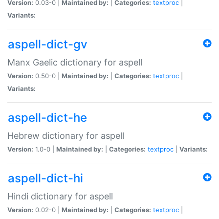
Version:
0.03-0 |
Maintained by:
|
Categories:
textproc
|
Variants:
aspell-dict-gv
Manx Gaelic dictionary for aspell
Version:
0.50-0 |
Maintained by:
|
Categories:
textproc
|
Variants:
aspell-dict-he
Hebrew dictionary for aspell
Version:
1.0-0 |
Maintained by:
|
Categories:
textproc
|
Variants:
aspell-dict-hi
Hindi dictionary for aspell
Version:
0.02-0 |
Maintained by:
|
Categories:
textproc
|