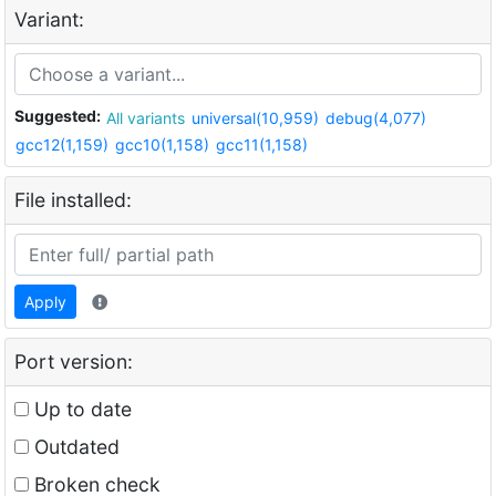
Variant:
Suggested:
All variants
universal(10,959)
debug(4,077)
gcc12(1,159)
gcc10(1,158)
gcc11(1,158)
File installed:
Apply
Port version:
Up to date
Outdated
Broken check