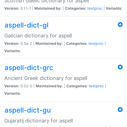
Scottish Gaelic dictionary for aspell
Version:
0.1.1-1 |
Maintained by:
|
Categories:
textproc
|
Variants:
aspell-dict-gl
Galician dictionary for aspell
Version:
0.5a-2 |
Maintained by:
|
Categories:
textproc
|
Variants:
aspell-dict-grc
Ancient Greek dictionary for aspell
Version:
0.02-0 |
Maintained by:
|
Categories:
textproc
|
Variants:
aspell-dict-gu
Gujaratij dictionary for aspell