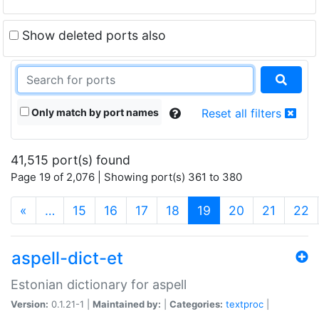
Show deleted ports also
Only match by port names
Reset all filters
41,515 port(s) found
Page 19 of 2,076 | Showing port(s) 361 to 380
(current)
«
…
15
16
17
18
19
20
21
22
aspell-dict-et
Estonian dictionary for aspell
Version:
0.1.21-1 |
Maintained by:
|
Categories:
textproc
|