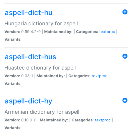
aspell-dict-hu
Hungaria dictionary for aspell
Version:
0.99.4.2-0 |
Maintained by:
|
Categories:
textproc
|
Variants:
aspell-dict-hus
Huastec dictionary for aspell
Version:
0.03-1 |
Maintained by:
|
Categories:
textproc
|
Variants:
aspell-dict-hy
Armenian dictionary for aspell
Version:
0.10.0-0 |
Maintained by:
|
Categories:
textproc
|
Variants: