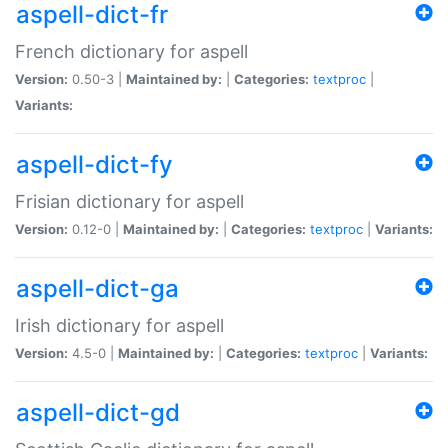
aspell-dict-fr
French dictionary for aspell
Version:
0.50-3 |
Maintained by:
|
Categories:
textproc
|
Variants:
aspell-dict-fy
Frisian dictionary for aspell
Version:
0.12-0 |
Maintained by:
|
Categories:
textproc
|
Variants:
aspell-dict-ga
Irish dictionary for aspell
Version:
4.5-0 |
Maintained by:
|
Categories:
textproc
|
Variants:
aspell-dict-gd