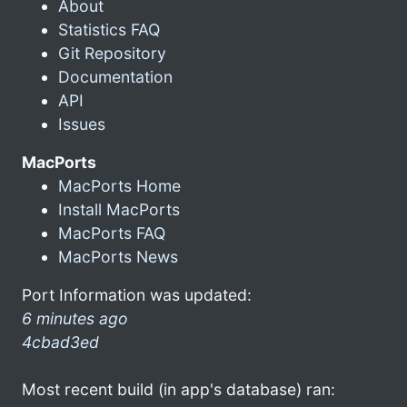
About
Statistics FAQ
Git Repository
Documentation
API
Issues
MacPorts
MacPorts Home
Install MacPorts
MacPorts FAQ
MacPorts News
Port Information was updated:
6 minutes ago
4cbad3ed
Most recent build (in app's database) ran: