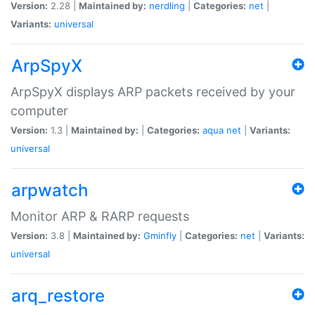
Version:
2.28 |
Maintained by:
nerdling
|
Categories:
net
|
Variants:
universal
ArpSpyX
ArpSpyX displays ARP packets received by your
computer
Version:
1.3 |
Maintained by:
|
Categories:
aqua
net
|
Variants:
universal
arpwatch
Monitor ARP & RARP requests
Version:
3.8 |
Maintained by:
Gminfly
|
Categories:
net
|
Variants:
universal
arq_restore