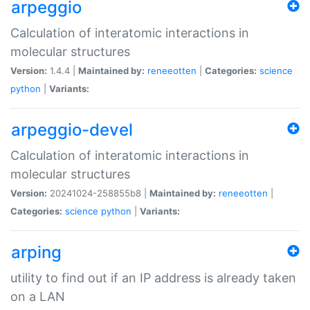
arpeggio
Calculation of interatomic interactions in
molecular structures
Version:
1.4.4 |
Maintained by:
reneeotten
|
Categories:
science
python
|
Variants:
arpeggio-devel
Calculation of interatomic interactions in
molecular structures
Version:
20241024-258855b8 |
Maintained by:
reneeotten
|
Categories:
science
python
|
Variants:
arping
utility to find out if an IP address is already taken
on a LAN