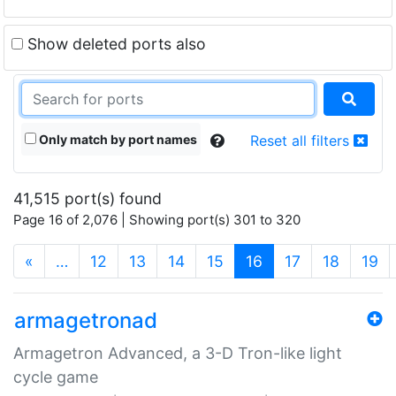
Show deleted ports also
Only match by port names
Reset all filters
41,515 port(s) found
Page 16 of 2,076 | Showing port(s) 301 to 320
(current)
«
…
12
13
14
15
16
17
18
19
armagetronad
Armagetron Advanced, a 3-D Tron-like light
cycle game