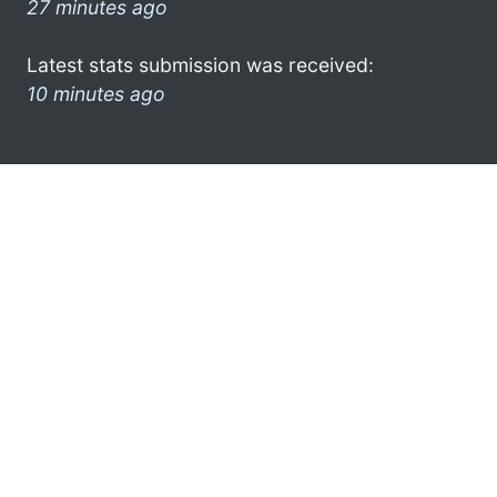
27 minutes ago
Latest stats submission was received:
10 minutes ago