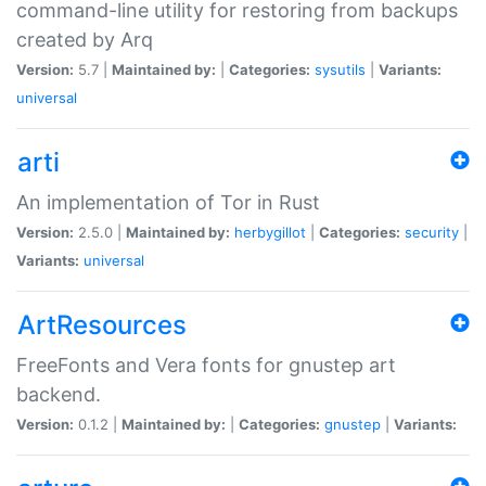
command-line utility for restoring from backups
created by Arq
Version:
5.7 |
Maintained by:
|
Categories:
sysutils
|
Variants:
universal
arti
An implementation of Tor in Rust
Version:
2.5.0 |
Maintained by:
herbygillot
|
Categories:
security
|
Variants:
universal
ArtResources
FreeFonts and Vera fonts for gnustep art
backend.
Version:
0.1.2 |
Maintained by:
|
Categories:
gnustep
|
Variants: