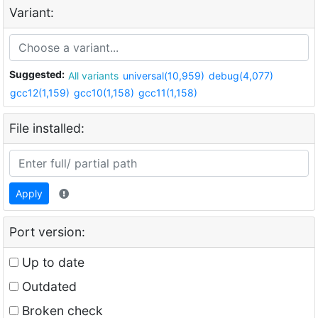
Variant:
Suggested:
All variants
universal(10,959)
debug(4,077)
gcc12(1,159)
gcc10(1,158)
gcc11(1,158)
File installed:
Apply
Port version:
Up to date
Outdated
Broken check