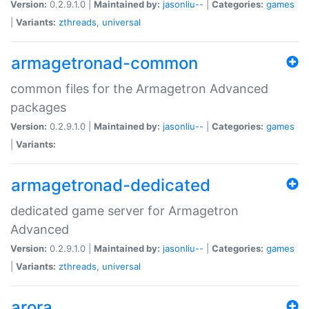
Version:
0.2.9.1.0 |
Maintained by:
jasonliu--
|
Categories:
games
|
Variants:
zthreads
,
universal
armagetronad-common
common files for the Armagetron Advanced
packages
Version:
0.2.9.1.0 |
Maintained by:
jasonliu--
|
Categories:
games
|
Variants:
armagetronad-dedicated
dedicated game server for Armagetron
Advanced
Version:
0.2.9.1.0 |
Maintained by:
jasonliu--
|
Categories:
games
|
Variants:
zthreads
,
universal
arora