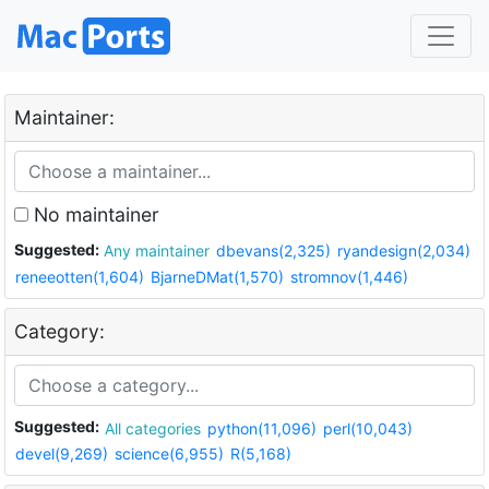
Maintainer:
No maintainer
Suggested:
Any maintainer
dbevans(2,325)
ryandesign(2,034)
reneeotten(1,604)
BjarneDMat(1,570)
stromnov(1,446)
Category:
Suggested:
All categories
python(11,096)
perl(10,043)
devel(9,269)
science(6,955)
R(5,168)