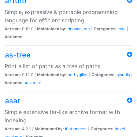
arturo
Simple, expressive & portable programming
language for efficient scripting
Version:
0.10.0 |
Maintained by:
drkameleon
|
Categories:
lang
|
Variants:
as-tree
Print a list of paths as a tree of paths
Version:
0.12.0 |
Maintained by:
herbygillot
|
Categories:
sysutils
|
Variants:
universal
asar
Simple extensive tar-like archive format with
indexing
Version:
4.2.1 |
Maintained by:
i0ntempest
|
Categories:
devel
archivers
|
Variants: