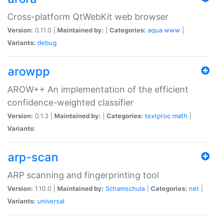
Cross-platform QtWebKit web browser
Version:
0.11.0 |
Maintained by:
|
Categories:
aqua
www
|
Variants:
debug
arowpp
AROW++ An implementation of the efficient
confidence-weighted classifier
Version:
0.1.3 |
Maintained by:
|
Categories:
textproc
math
|
Variants:
arp-scan
ARP scanning and fingerprinting tool
Version:
1.10.0 |
Maintained by:
Schamschula
|
Categories:
net
|
Variants:
universal