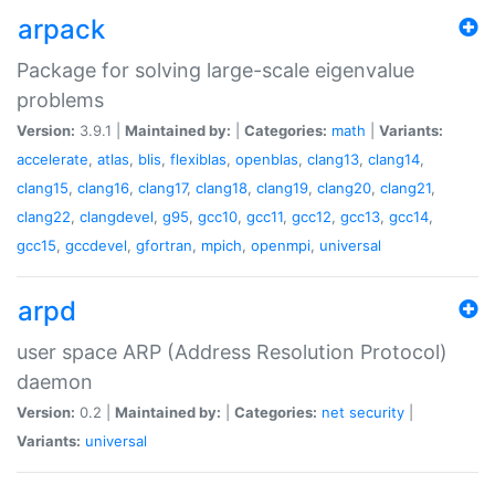
arpack
Package for solving large-scale eigenvalue
problems
Version:
3.9.1 |
Maintained by:
|
Categories:
math
|
Variants:
accelerate
,
atlas
,
blis
,
flexiblas
,
openblas
,
clang13
,
clang14
,
clang15
,
clang16
,
clang17
,
clang18
,
clang19
,
clang20
,
clang21
,
clang22
,
clangdevel
,
g95
,
gcc10
,
gcc11
,
gcc12
,
gcc13
,
gcc14
,
gcc15
,
gccdevel
,
gfortran
,
mpich
,
openmpi
,
universal
arpd
user space ARP (Address Resolution Protocol)
daemon
Version:
0.2 |
Maintained by:
|
Categories:
net
security
|
Variants:
universal