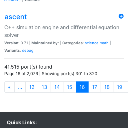
ascent
C++ simulation engine and differential equation
solver
Version:
0.7.1 |
Maintained by:
|
Categories:
science
math
|
Variants:
debug
41,515 port(s) found
Page 16 of 2,076 | Showing port(s) 301 to 320
(current)
«
…
12
13
14
15
16
17
18
19
Quick Links: