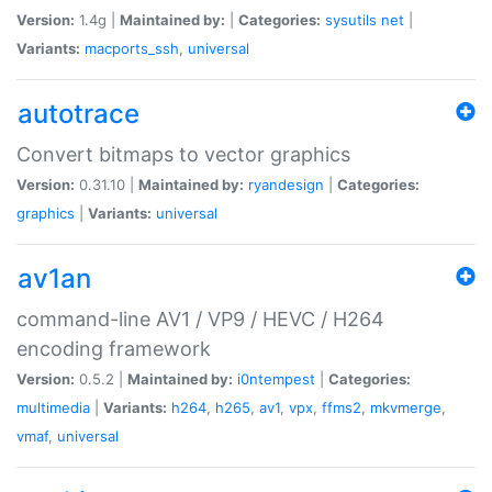
Version:
1.4g |
Maintained by:
|
Categories:
sysutils
net
|
Variants:
macports_ssh
,
universal
autotrace
Convert bitmaps to vector graphics
Version:
0.31.10 |
Maintained by:
ryandesign
|
Categories:
graphics
|
Variants:
universal
av1an
command-line AV1 / VP9 / HEVC / H264
encoding framework
Version:
0.5.2 |
Maintained by:
i0ntempest
|
Categories:
multimedia
|
Variants:
h264
,
h265
,
av1
,
vpx
,
ffms2
,
mkvmerge
,
vmaf
,
universal