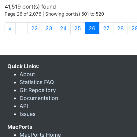
41,519 port(s) found
Page 26 of 2,076 | Showing port(s) 501 to 520
(current)
«
…
22
23
24
25
26
27
28
2
Quick Links:
About
Statistics FAQ
Git Repository
Documentation
API
Issues
MacPorts
MacPorts Home