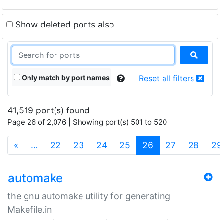
Show deleted ports also
Only match by port names
Reset all filters
41,519 port(s) found
Page 26 of 2,076 | Showing port(s) 501 to 520
(current)
«
…
22
23
24
25
26
27
28
2
automake
the gnu automake utility for generating
Makefile.in