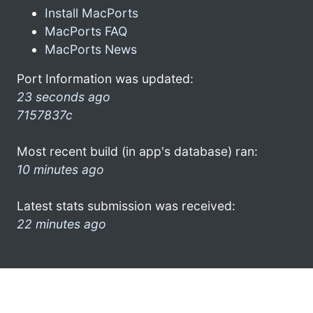
Install MacPorts
MacPorts FAQ
MacPorts News
Port Information was updated:
23 seconds ago
7157837c
Most recent build (in app's database) ran:
10 minutes ago
Latest stats submission was received:
22 minutes ago