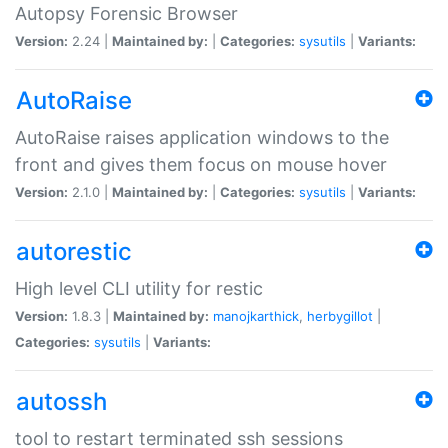
Autopsy Forensic Browser
Version:
2.24 |
Maintained by:
|
Categories:
sysutils
|
Variants:
AutoRaise
AutoRaise raises application windows to the
front and gives them focus on mouse hover
Version:
2.1.0 |
Maintained by:
|
Categories:
sysutils
|
Variants:
autorestic
High level CLI utility for restic
Version:
1.8.3 |
Maintained by:
manojkarthick
,
herbygillot
|
Categories:
sysutils
|
Variants:
autossh
tool to restart terminated ssh sessions