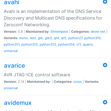
avahi
Avahi is an Implementation of the DNS Service
Discovery and Multicast DNS specifications for
Zeroconf Networking.
Version:
0.8 |
Maintained by:
i0ntempest
|
Categories:
devel
net
|
Variants:
mono
,
test
,
gtk
,
gtk3
,
qt4
,
qt5
,
python27
,
python310
,
python311
,
python312
,
python313
,
python314
,
x11
,
quartz
,
universal
avarice
AVR JTAG-ICE control software
Version:
2.14 |
Maintained by:
|
Categories:
cross
|
Variants:
universal
avidemux