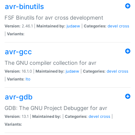
avr-binutils
FSF Binutils for avr cross development
Version:
2.46.1 |
Maintained by:
judaew
|
Categories:
devel
cross
|
Variants:
avr-gcc
The GNU compiler collection for avr
Version:
16.1.0 |
Maintained by:
judaew
|
Categories:
devel
cross
|
Variants:
lto
avr-gdb
GDB: The GNU Project Debugger for avr
Version:
13.1 |
Maintained by:
|
Categories:
devel
cross
|
Variants: