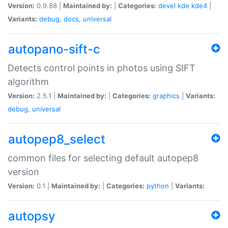
Version:
0.9.88 |
Maintained by:
|
Categories:
devel
kde
kde4
|
Variants:
debug
,
docs
,
universal
autopano-sift-c
Detects control points in photos using SIFT
algorithm
Version:
2.5.1 |
Maintained by:
|
Categories:
graphics
|
Variants:
debug
,
universal
autopep8_select
common files for selecting default autopep8
version
Version:
0.1 |
Maintained by:
|
Categories:
python
|
Variants:
autopsy