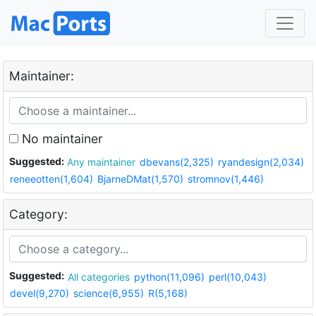
Maintainer:
No maintainer
Suggested:
Any maintainer
dbevans(2,325)
ryandesign(2,034)
reneeotten(1,604)
BjarneDMat(1,570)
stromnov(1,446)
Category:
Suggested:
All categories
python(11,096)
perl(10,043)
devel(9,270)
science(6,955)
R(5,168)