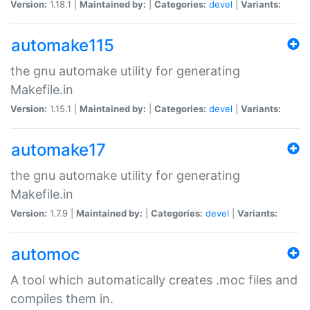
Version:
1.18.1 |
Maintained by:
|
Categories:
devel
|
Variants:
automake115
the gnu automake utility for generating
Makefile.in
Version:
1.15.1 |
Maintained by:
|
Categories:
devel
|
Variants:
automake17
the gnu automake utility for generating
Makefile.in
Version:
1.7.9 |
Maintained by:
|
Categories:
devel
|
Variants:
automoc
A tool which automatically creates .moc files and
compiles them in.