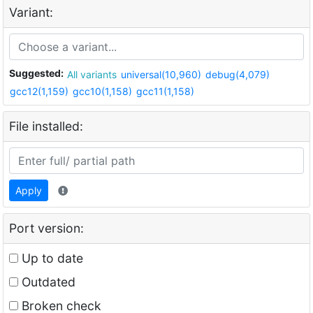
Variant:
Suggested:
All variants
universal(10,960)
debug(4,079)
gcc12(1,159)
gcc10(1,158)
gcc11(1,158)
File installed:
Apply
Port version:
Up to date
Outdated
Broken check