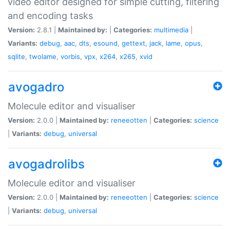
video editor designed for simple cutting, filtering
and encoding tasks
Version:
2.8.1 |
Maintained by:
|
Categories:
multimedia
|
Variants:
debug
,
aac
,
dts
,
esound
,
gettext
,
jack
,
lame
,
opus
,
sqlite
,
twolame
,
vorbis
,
vpx
,
x264
,
x265
,
xvid
avogadro
Molecule editor and visualiser
Version:
2.0.0 |
Maintained by:
reneeotten
|
Categories:
science
|
Variants:
debug
,
universal
avogadrolibs
Molecule editor and visualiser
Version:
2.0.0 |
Maintained by:
reneeotten
|
Categories:
science
|
Variants:
debug
,
universal