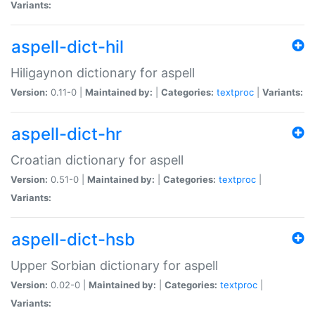
Variants:
aspell-dict-hil
Hiligaynon dictionary for aspell
Version:
0.11-0 |
Maintained by:
|
Categories:
textproc
|
Variants:
aspell-dict-hr
Croatian dictionary for aspell
Version:
0.51-0 |
Maintained by:
|
Categories:
textproc
|
Variants:
aspell-dict-hsb
Upper Sorbian dictionary for aspell
Version:
0.02-0 |
Maintained by:
|
Categories:
textproc
|
Variants: