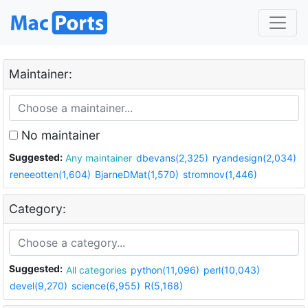
Maintainer:
No maintainer
Suggested:
Any maintainer
dbevans(2,325)
ryandesign(2,034)
reneeotten(1,604)
BjarneDMat(1,570)
stromnov(1,446)
Category:
Suggested:
All categories
python(11,096)
perl(10,043)
devel(9,270)
science(6,955)
R(5,168)