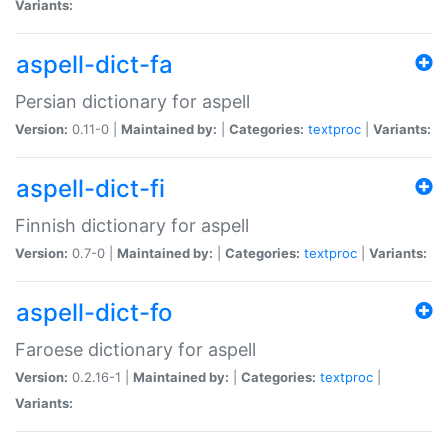
Variants:
aspell-dict-fa
Persian dictionary for aspell
Version:
0.11-0 |
Maintained by:
|
Categories:
textproc
|
Variants:
aspell-dict-fi
Finnish dictionary for aspell
Version:
0.7-0 |
Maintained by:
|
Categories:
textproc
|
Variants:
aspell-dict-fo
Faroese dictionary for aspell
Version:
0.2.16-1 |
Maintained by:
|
Categories:
textproc
|
Variants: