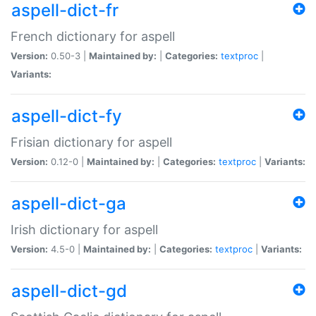
aspell-dict-fr
French dictionary for aspell
Version:
0.50-3 |
Maintained by:
|
Categories:
textproc
|
Variants:
aspell-dict-fy
Frisian dictionary for aspell
Version:
0.12-0 |
Maintained by:
|
Categories:
textproc
|
Variants:
aspell-dict-ga
Irish dictionary for aspell
Version:
4.5-0 |
Maintained by:
|
Categories:
textproc
|
Variants:
aspell-dict-gd