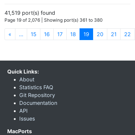
41,519 port(s) found
Page 19 of 2,076 | Showing port(s) 361 to 380
(current)
«
…
15
16
17
18
19
20
21
22
Quick Links:
About
Statistics FAQ
Git Repository
Documentation
API
Issues
MacPorts