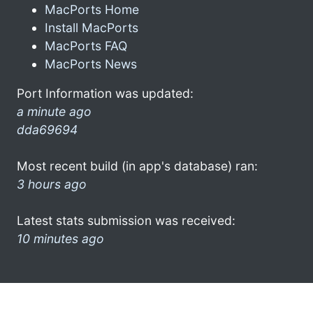
MacPorts Home
Install MacPorts
MacPorts FAQ
MacPorts News
Port Information was updated:
a minute ago
dda69694
Most recent build (in app's database) ran:
3 hours ago
Latest stats submission was received:
10 minutes ago