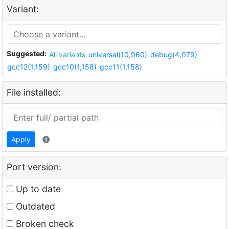
Variant:
Suggested:
All variants
universal(10,960)
debug(4,079)
gcc12(1,159)
gcc10(1,158)
gcc11(1,158)
File installed:
Apply
Port version:
Up to date
Outdated
Broken check