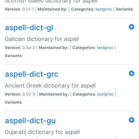
Scottish Gaelic dictionary for aspell
Version:
0.1.1-1 |
Maintained by:
|
Categories:
textproc
|
Variants:
aspell-dict-gl
Galician dictionary for aspell
Version:
0.5a-2 |
Maintained by:
|
Categories:
textproc
|
Variants:
aspell-dict-grc
Ancient Greek dictionary for aspell
Version:
0.02-0 |
Maintained by:
|
Categories:
textproc
|
Variants:
aspell-dict-gu
Gujaratij dictionary for aspell