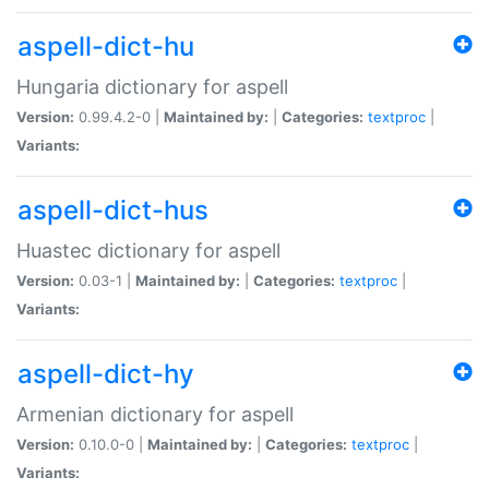
aspell-dict-hu
Hungaria dictionary for aspell
Version:
0.99.4.2-0 |
Maintained by:
|
Categories:
textproc
|
Variants:
aspell-dict-hus
Huastec dictionary for aspell
Version:
0.03-1 |
Maintained by:
|
Categories:
textproc
|
Variants:
aspell-dict-hy
Armenian dictionary for aspell
Version:
0.10.0-0 |
Maintained by:
|
Categories:
textproc
|
Variants: