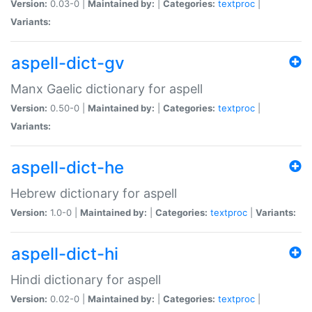
Version:
0.03-0 |
Maintained by:
|
Categories:
textproc
|
Variants:
aspell-dict-gv
Manx Gaelic dictionary for aspell
Version:
0.50-0 |
Maintained by:
|
Categories:
textproc
|
Variants:
aspell-dict-he
Hebrew dictionary for aspell
Version:
1.0-0 |
Maintained by:
|
Categories:
textproc
|
Variants:
aspell-dict-hi
Hindi dictionary for aspell
Version:
0.02-0 |
Maintained by:
|
Categories:
textproc
|