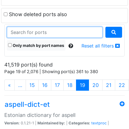
Show deleted ports also
Only match by port names
Reset all filters
41,519 port(s) found
Page 19 of 2,076 | Showing port(s) 361 to 380
(current)
«
…
15
16
17
18
19
20
21
22
aspell-dict-et
Estonian dictionary for aspell
Version:
0.1.21-1 |
Maintained by:
|
Categories:
textproc
|