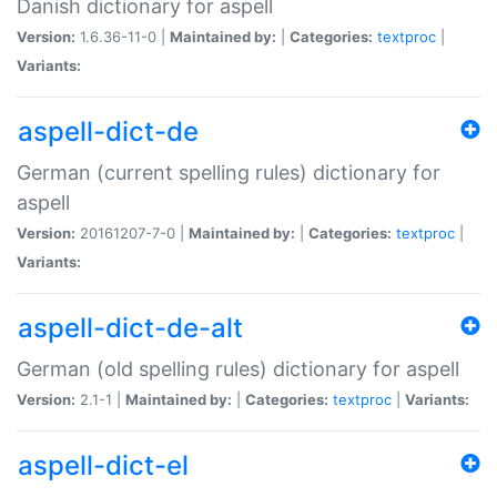
Danish dictionary for aspell
Version:
1.6.36-11-0 |
Maintained by:
|
Categories:
textproc
|
Variants:
aspell-dict-de
German (current spelling rules) dictionary for
aspell
Version:
20161207-7-0 |
Maintained by:
|
Categories:
textproc
|
Variants:
aspell-dict-de-alt
German (old spelling rules) dictionary for aspell
Version:
2.1-1 |
Maintained by:
|
Categories:
textproc
|
Variants:
aspell-dict-el