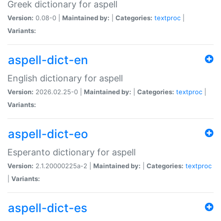
Greek dictionary for aspell
Version:
0.08-0 |
Maintained by:
|
Categories:
textproc
|
Variants:
aspell-dict-en
English dictionary for aspell
Version:
2026.02.25-0 |
Maintained by:
|
Categories:
textproc
|
Variants:
aspell-dict-eo
Esperanto dictionary for aspell
Version:
2.1.20000225a-2 |
Maintained by:
|
Categories:
textproc
|
Variants:
aspell-dict-es