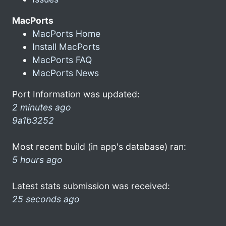
MacPorts
MacPorts Home
Install MacPorts
MacPorts FAQ
MacPorts News
Port Information was updated:
2 minutes ago
9a1b3252
Most recent build (in app's database) ran:
5 hours ago
Latest stats submission was received:
25 seconds ago