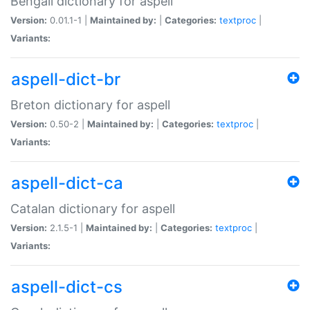
Bengali dictionary for aspell
Version:
0.01.1-1 |
Maintained by:
|
Categories:
textproc
|
Variants:
aspell-dict-br
Breton dictionary for aspell
Version:
0.50-2 |
Maintained by:
|
Categories:
textproc
|
Variants:
aspell-dict-ca
Catalan dictionary for aspell
Version:
2.1.5-1 |
Maintained by:
|
Categories:
textproc
|
Variants:
aspell-dict-cs