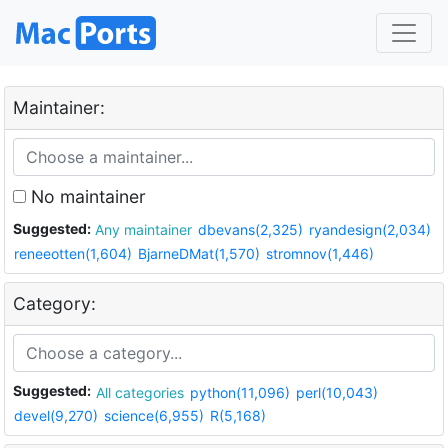
Maintainer:
No maintainer
Suggested:
Any maintainer
dbevans(2,325)
ryandesign(2,034)
reneeotten(1,604)
BjarneDMat(1,570)
stromnov(1,446)
Category:
Suggested:
All categories
python(11,096)
perl(10,043)
devel(9,270)
science(6,955)
R(5,168)