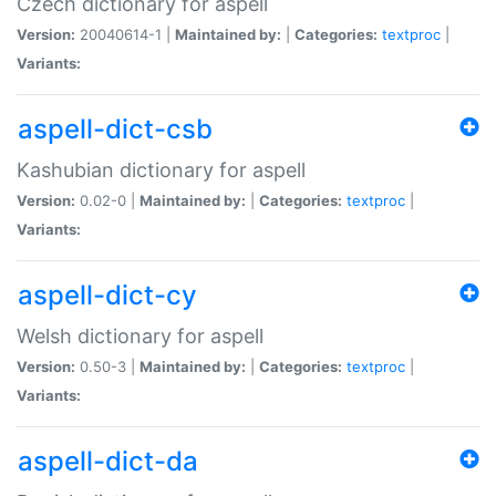
Czech dictionary for aspell
Version:
20040614-1 |
Maintained by:
|
Categories:
textproc
|
Variants:
aspell-dict-csb
Kashubian dictionary for aspell
Version:
0.02-0 |
Maintained by:
|
Categories:
textproc
|
Variants:
aspell-dict-cy
Welsh dictionary for aspell
Version:
0.50-3 |
Maintained by:
|
Categories:
textproc
|
Variants:
aspell-dict-da