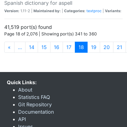
Spanish dictionary for aspell
Version:
1.11-2 |
Maintained by:
|
Categories:
textproc
|
Variants:
41,519 port(s) found
Page 18 of 2,076 | Showing port(s) 341 to 360
(current)
«
…
14
15
16
17
18
19
20
21
Quick Links:
About
Statistics FAQ
Git Repository
Documentation
API
Issues