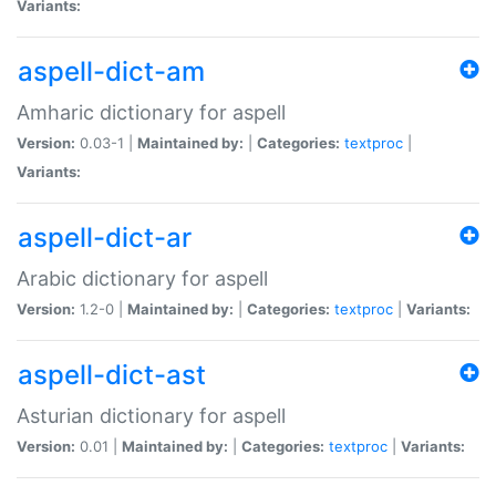
Variants:
aspell-dict-am
Amharic dictionary for aspell
Version:
0.03-1 |
Maintained by:
|
Categories:
textproc
|
Variants:
aspell-dict-ar
Arabic dictionary for aspell
Version:
1.2-0 |
Maintained by:
|
Categories:
textproc
|
Variants:
aspell-dict-ast
Asturian dictionary for aspell
Version:
0.01 |
Maintained by:
|
Categories:
textproc
|
Variants: