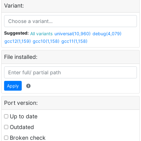
Variant:
Suggested:
All variants
universal(10,960)
debug(4,079)
gcc12(1,159)
gcc10(1,158)
gcc11(1,158)
File installed:
Apply
Port version:
Up to date
Outdated
Broken check