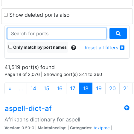
Show deleted ports also
Only match by port names
Reset all filters
41,519 port(s) found
Page 18 of 2,076 | Showing port(s) 341 to 360
(current)
«
…
14
15
16
17
18
19
20
21
aspell-dict-af
Afrikaans dictionary for aspell
Version:
0.50-0 |
Maintained by:
|
Categories:
textproc
|