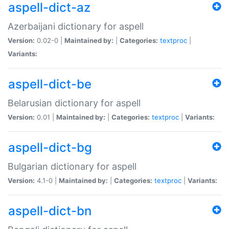
aspell-dict-az
Azerbaijani dictionary for aspell
Version:
0.02-0 |
Maintained by:
|
Categories:
textproc
|
Variants:
aspell-dict-be
Belarusian dictionary for aspell
Version:
0.01 |
Maintained by:
|
Categories:
textproc
|
Variants:
aspell-dict-bg
Bulgarian dictionary for aspell
Version:
4.1-0 |
Maintained by:
|
Categories:
textproc
|
Variants:
aspell-dict-bn