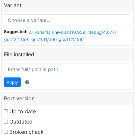
Variant:
Suggested:
All variants
universal(10,959)
debug(4,077)
gcc12(1,159)
gcc10(1,158)
gcc11(1,158)
File installed:
Apply
Port version:
Up to date
Outdated
Broken check