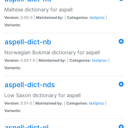
Maltese dictionary for aspell
Version:
0.50-0 |
Maintained by:
|
Categories:
textproc
|
Variants:
aspell-dict-nb
Norwegian Bokmal dictionary for aspell
Version:
0.50.1-0 |
Maintained by:
|
Categories:
textproc
|
Variants:
aspell-dict-nds
Low Saxon dictionary for aspell
Version:
0.01-0 |
Maintained by:
|
Categories:
textproc
|
Variants:
aspell-dict-nl