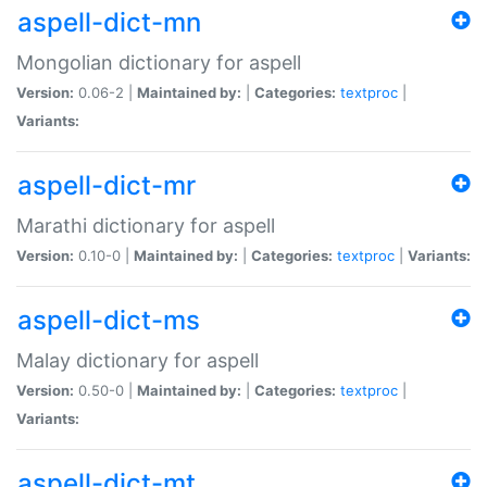
aspell-dict-mn
Mongolian dictionary for aspell
Version:
0.06-2 |
Maintained by:
|
Categories:
textproc
|
Variants:
aspell-dict-mr
Marathi dictionary for aspell
Version:
0.10-0 |
Maintained by:
|
Categories:
textproc
|
Variants:
aspell-dict-ms
Malay dictionary for aspell
Version:
0.50-0 |
Maintained by:
|
Categories:
textproc
|
Variants:
aspell-dict-mt