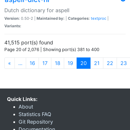
Dutch dictionary for aspell
Version:
0.50-2 |
Maintained by:
|
Categories:
textproc
|
Variants:
41,515 port(s) found
Page 20 of 2,076 | Showing port(s) 381 to 400
(current)
«
…
16
17
18
19
20
21
22
23
Quick Links:
About
Statistics FAQ
Git Repository
Documentation