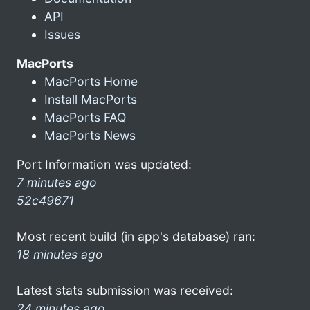
API
Issues
MacPorts
MacPorts Home
Install MacPorts
MacPorts FAQ
MacPorts News
Port Information was updated:
7 minutes ago
52c49671
Most recent build (in app's database) ran:
18 minutes ago
Latest stats submission was received:
24 minutes ago