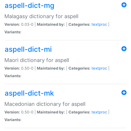
aspell-dict-mg
Malagasy dictionary for aspell
Version:
0.03-0 |
Maintained by:
|
Categories:
textproc
|
Variants:
aspell-dict-mi
Maori dictionary for aspell
Version:
0.50-0 |
Maintained by:
|
Categories:
textproc
|
Variants:
aspell-dict-mk
Macedonian dictionary for aspell
Version:
0.50-0 |
Maintained by:
|
Categories:
textproc
|
Variants: