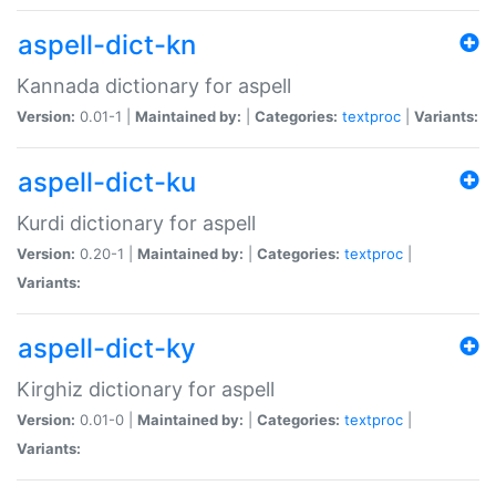
aspell-dict-kn
Kannada dictionary for aspell
Version:
0.01-1 |
Maintained by:
|
Categories:
textproc
|
Variants:
aspell-dict-ku
Kurdi dictionary for aspell
Version:
0.20-1 |
Maintained by:
|
Categories:
textproc
|
Variants:
aspell-dict-ky
Kirghiz dictionary for aspell
Version:
0.01-0 |
Maintained by:
|
Categories:
textproc
|
Variants: