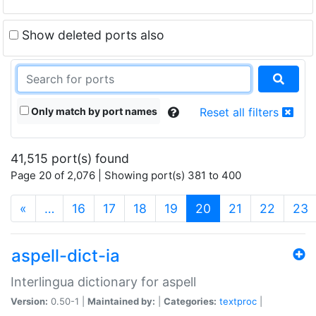
Show deleted ports also
Only match by port names
Reset all filters
41,515 port(s) found
Page 20 of 2,076 | Showing port(s) 381 to 400
(current)
«
…
16
17
18
19
20
21
22
23
aspell-dict-ia
Interlingua dictionary for aspell
Version:
0.50-1 |
Maintained by:
|
Categories:
textproc
|