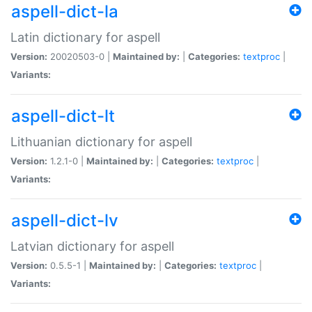
aspell-dict-la
Latin dictionary for aspell
Version:
20020503-0 |
Maintained by:
|
Categories:
textproc
|
Variants:
aspell-dict-lt
Lithuanian dictionary for aspell
Version:
1.2.1-0 |
Maintained by:
|
Categories:
textproc
|
Variants:
aspell-dict-lv
Latvian dictionary for aspell
Version:
0.5.5-1 |
Maintained by:
|
Categories:
textproc
|
Variants: