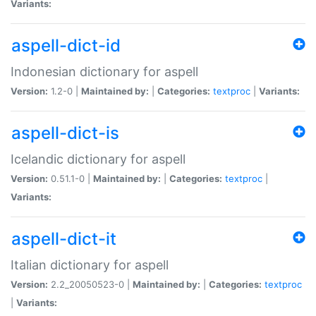
Variants:
aspell-dict-id
Indonesian dictionary for aspell
Version:
1.2-0 |
Maintained by:
|
Categories:
textproc
|
Variants:
aspell-dict-is
Icelandic dictionary for aspell
Version:
0.51.1-0 |
Maintained by:
|
Categories:
textproc
|
Variants:
aspell-dict-it
Italian dictionary for aspell
Version:
2.2_20050523-0 |
Maintained by:
|
Categories:
textproc
|
Variants: