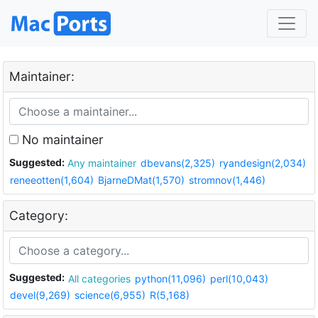
Maintainer:
No maintainer
Suggested:
Any maintainer
dbevans(2,325)
ryandesign(2,034)
reneeotten(1,604)
BjarneDMat(1,570)
stromnov(1,446)
Category:
Suggested:
All categories
python(11,096)
perl(10,043)
devel(9,269)
science(6,955)
R(5,168)