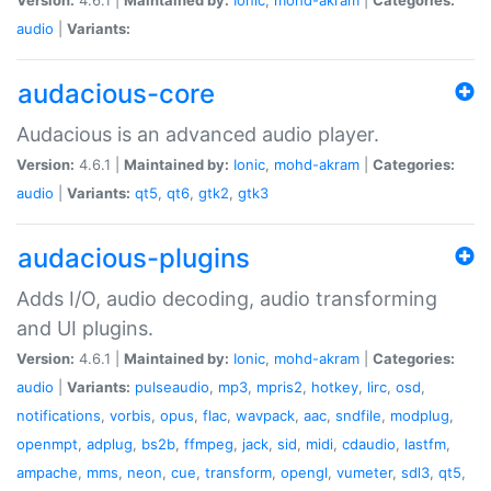
audio
|
Variants:
audacious-core
Audacious is an advanced audio player.
Version:
4.6.1 |
Maintained by:
Ionic
,
mohd-akram
|
Categories:
audio
|
Variants:
qt5
,
qt6
,
gtk2
,
gtk3
audacious-plugins
Adds I/O, audio decoding, audio transforming
and UI plugins.
Version:
4.6.1 |
Maintained by:
Ionic
,
mohd-akram
|
Categories:
audio
|
Variants:
pulseaudio
,
mp3
,
mpris2
,
hotkey
,
lirc
,
osd
,
notifications
,
vorbis
,
opus
,
flac
,
wavpack
,
aac
,
sndfile
,
modplug
,
openmpt
,
adplug
,
bs2b
,
ffmpeg
,
jack
,
sid
,
midi
,
cdaudio
,
lastfm
,
ampache
,
mms
,
neon
,
cue
,
transform
,
opengl
,
vumeter
,
sdl3
,
qt5
,