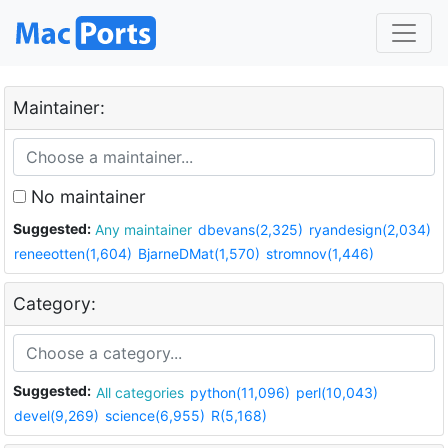
Maintainer:
No maintainer
Suggested:
Any maintainer
dbevans(2,325)
ryandesign(2,034)
reneeotten(1,604)
BjarneDMat(1,570)
stromnov(1,446)
Category:
Suggested:
All categories
python(11,096)
perl(10,043)
devel(9,269)
science(6,955)
R(5,168)