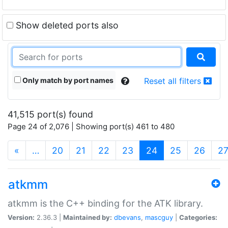
Show deleted ports also
Only match by port names
Reset all filters
41,515 port(s) found
Page 24 of 2,076 | Showing port(s) 461 to 480
(current)
«
…
20
21
22
23
24
25
26
2
atkmm
atkmm is the C++ binding for the ATK library.
Version:
2.36.3 |
Maintained by:
dbevans
,
mascguy
|
Categories: