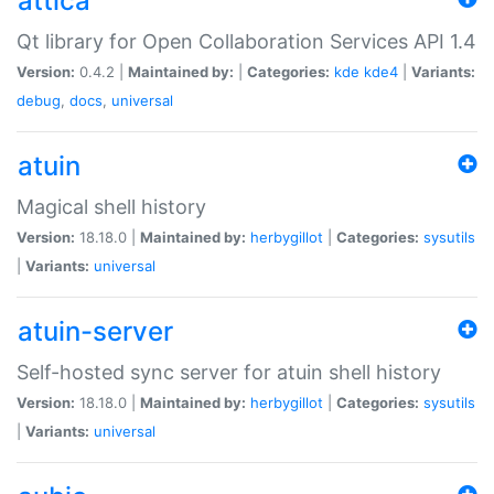
attica
Qt library for Open Collaboration Services API 1.4
Version:
0.4.2 |
Maintained by:
|
Categories:
kde
kde4
|
Variants:
debug
,
docs
,
universal
atuin
Magical shell history
Version:
18.18.0 |
Maintained by:
herbygillot
|
Categories:
sysutils
|
Variants:
universal
atuin-server
Self-hosted sync server for atuin shell history
Version:
18.18.0 |
Maintained by:
herbygillot
|
Categories:
sysutils
|
Variants:
universal