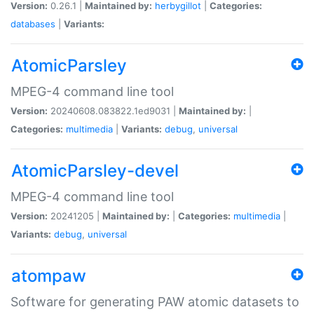
Version:
0.26.1 |
Maintained by:
herbygillot
|
Categories:
databases
|
Variants:
AtomicParsley
MPEG-4 command line tool
Version:
20240608.083822.1ed9031 |
Maintained by:
|
Categories:
multimedia
|
Variants:
debug
,
universal
AtomicParsley-devel
MPEG-4 command line tool
Version:
20241205 |
Maintained by:
|
Categories:
multimedia
|
Variants:
debug
,
universal
atompaw
Software for generating PAW atomic datasets to