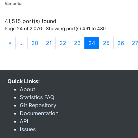
Variants:
41,515 port(s) found
Page 24 of 2,076 | Showing port(s) 461 to 480
(current)
«
…
20
21
22
23
24
25
26
2
Quick Links:
About
Statistics FAQ
Git Repository
Documentation
API
Issues