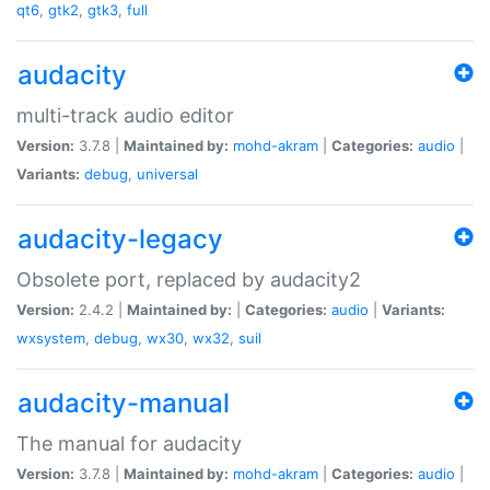
qt6
,
gtk2
,
gtk3
,
full
audacity
multi-track audio editor
Version:
3.7.8 |
Maintained by:
mohd-akram
|
Categories:
audio
|
Variants:
debug
,
universal
audacity-legacy
Obsolete port, replaced by audacity2
Version:
2.4.2 |
Maintained by:
|
Categories:
audio
|
Variants:
wxsystem
,
debug
,
wx30
,
wx32
,
suil
audacity-manual
The manual for audacity
Version:
3.7.8 |
Maintained by:
mohd-akram
|
Categories:
audio
|