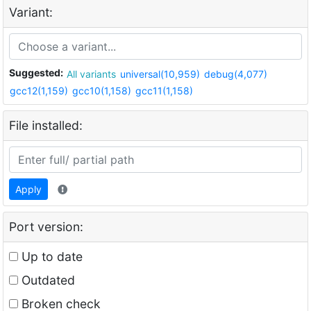
Variant:
Suggested:
All variants
universal(10,959)
debug(4,077)
gcc12(1,159)
gcc10(1,158)
gcc11(1,158)
File installed:
Apply
Port version:
Up to date
Outdated
Broken check