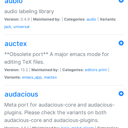
aubio
audio labeling library
Version:
0.4.9 |
Maintained by:
|
Categories:
audio
|
Variants:
jack
,
universal
auctex
**Obsolete port** A major emacs mode for
editing TeX files.
Version:
13.2 |
Maintained by:
|
Categories:
editors
print
|
Variants:
emacs_app
,
mactex
audacious
Meta port for audacious-core and audacious-
plugins. Please check the variants on both
audacious-core and audacious-plugins.
Version:
4.6.1 |
Maintained by:
Ionic
,
mohd-akram
|
Categories: