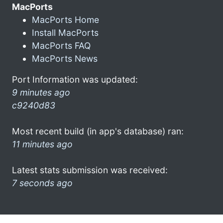
MacPorts
MacPorts Home
Install MacPorts
MacPorts FAQ
MacPorts News
Port Information was updated:
9 minutes ago
c9240d83
Most recent build (in app's database) ran:
11 minutes ago
Latest stats submission was received:
7 seconds ago