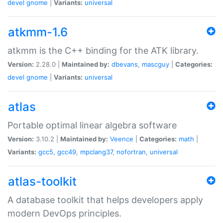
devel
gnome
|
Variants:
universal
atkmm-1.6
atkmm is the C++ binding for the ATK library.
Version:
2.28.0 |
Maintained by:
dbevans
,
mascguy
|
Categories:
devel
gnome
|
Variants:
universal
atlas
Portable optimal linear algebra software
Version:
3.10.2 |
Maintained by:
Veence
|
Categories:
math
|
Variants:
gcc5
,
gcc49
,
mpclang37
,
nofortran
,
universal
atlas-toolkit
A database toolkit that helps developers apply
modern DevOps principles.