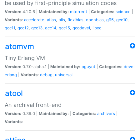
be used by first-principle simulation codes
Version:
4.1.0.6 |
Maintained by:
mtorrent
|
Categories:
science
|
Variants:
accelerate
,
atlas
,
blis
,
flexiblas
,
openblas
,
g95
,
gcc10
,
gcc11
,
gcc12
,
gcc13
,
gcc14
,
gcc15
,
gccdevel
,
libxc
atomvm
Tiny Erlang VM
Version:
0.7.0-alpha.1 |
Maintained by:
pguyot
|
Categories:
devel
erlang
|
Variants:
debug
,
universal
atool
An archival front-end
Version:
0.39.0 |
Maintained by:
|
Categories:
archivers
|
Variants: